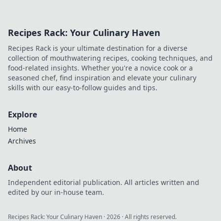
Recipes Rack: Your Culinary Haven
Recipes Rack is your ultimate destination for a diverse
collection of mouthwatering recipes, cooking techniques, and
food-related insights. Whether you're a novice cook or a
seasoned chef, find inspiration and elevate your culinary
skills with our easy-to-follow guides and tips.
Explore
Home
Archives
About
Independent editorial publication. All articles written and
edited by our in-house team.
Recipes Rack: Your Culinary Haven
·
2026
· All rights reserved.