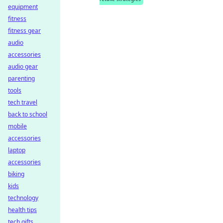
equipment
fitness
fitness gear
audio
accessories
audio gear
parenting
tools
tech travel
back to school
mobile
accessories
laptop
accessories
biking
kids
technology
health tips
tech gifts