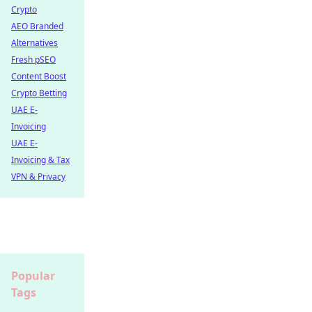
Crypto
AEO Branded
Alternatives
Fresh pSEO
Content Boost
Crypto Betting
UAE E-
Invoicing
UAE E-
Invoicing & Tax
VPN & Privacy
Popular
Tags