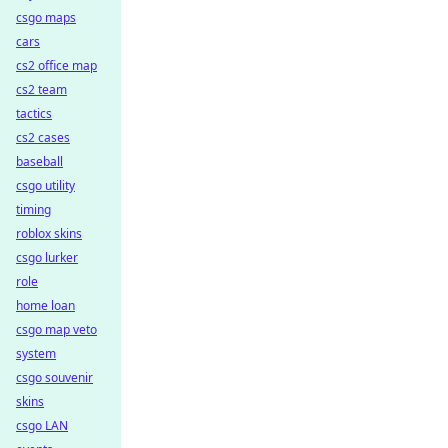
csgo maps
cars
cs2 office map
cs2 team
tactics
cs2 cases
baseball
csgo utility
timing
roblox skins
csgo lurker
role
home loan
csgo map veto
system
csgo souvenir
skins
csgo LAN