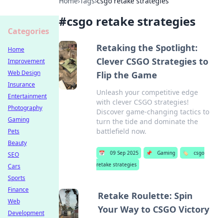
Home
›
Tags
›
csgo retake strategies
#
csgo retake strategies
Categories
Retaking the Spotlight:
Home
Clever CSGO Strategies to
Improvement
Web Design
Flip the Game
Insurance
Unleash your competitive edge
Entertainment
with clever CSGO strategies!
Photography
Discover game-changing tactics to
Gaming
turn the tide and dominate the
battlefield now.
Pets
Beauty
📅
09 Sep 2025
📌
Gaming
🏷️
csgo
SEO
retake strategies
Cars
Sports
Finance
Retake Roulette: Spin
Web
Your Way to CSGO Victory
Development