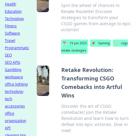
Health
Spin the wheel of chances in
Retake Roulette! Discover
Education
strategies to transform your
Technology
CSGO games from average to epic
Fitness
victories!
Software
Travel
📅
19 Jun 2025
📌
Gaming
🏷️
csgo
Programmatic
retake strategies
SEO
SEO APIs
Retake Revolution:
Gambling
workspace
Transforming CSGO
office lighting
Comebacks into Artful
technology
Wins
tech
Discover the art of CSGO
accessories
comebacks! Join the Retake
office
Revolution and learn how to turn
organization
defeat into epic victories. Dive in
API
now!
cleaning tips