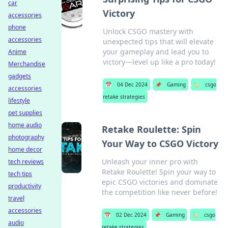
car
Victory
accessories
phone
Unlock CSGO mastery with
accessories
unexpected tips that will elevate
your gameplay and lead you to
Anime
victory—level up like a pro today!
Merchandise
gadgets
📅
04 Dec 2024
📌
Gaming
🏷️
csgo
accessories
retake strategies
lifestyle
pet supplies
home audio
Retake Roulette: Spin
photography
Your Way to CSGO Victory
home decor
Unleash your inner pro with
tech reviews
Retake Roulette! Spin your way to
tech tips
epic CSGO victories and dominate
productivity
the competition like never before!
travel
accessories
📅
02 Dec 2024
📌
Gaming
🏷️
csgo
audio
retake strategies