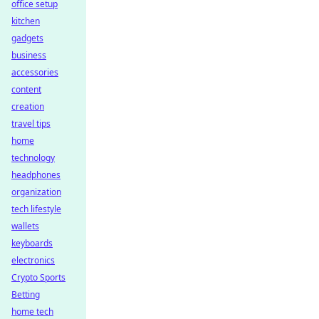
office setup
kitchen
gadgets
business
accessories
content
creation
travel tips
home
technology
headphones
organization
tech lifestyle
wallets
keyboards
electronics
Crypto Sports
Betting
home tech