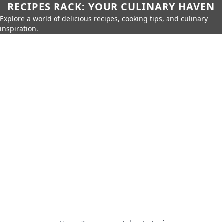
RECIPES RACK: YOUR CULINARY HAVEN
Explore a world of delicious recipes, cooking tips, and culinary
inspiration.