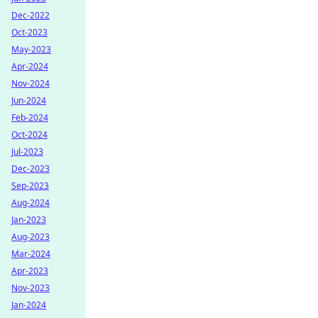
Dec-2022
Oct-2023
May-2023
Apr-2024
Nov-2024
Jun-2024
Feb-2024
Oct-2024
Jul-2023
Dec-2023
Sep-2023
Aug-2024
Jan-2023
Aug-2023
Mar-2024
Apr-2023
Nov-2023
Jan-2024