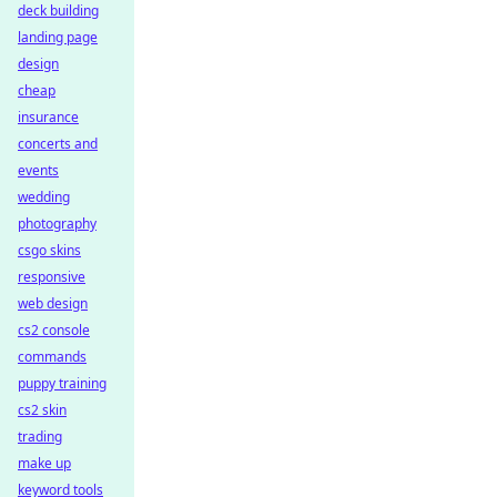
deck building
landing page
design
cheap
insurance
concerts and
events
wedding
photography
csgo skins
responsive
web design
cs2 console
commands
puppy training
cs2 skin
trading
make up
keyword tools