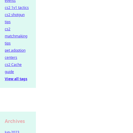
events
cs2 1v1 tactics
cs2 shotgun
tips
cs2
matchmaking
tips
pet adoption
centers
cs2 Cache
guide
View all tags
Archives
Jun-2023