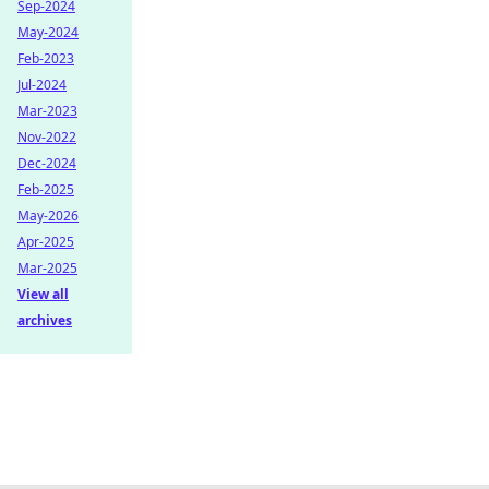
Sep-2024
May-2024
Feb-2023
Jul-2024
Mar-2023
Nov-2022
Dec-2024
Feb-2025
May-2026
Apr-2025
Mar-2025
View all
archives