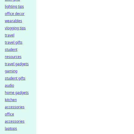
lighting tips
office decor
wearables
vlogging tips
travel
travel gifts
student
resources
travel gadgets
gaming
student gifts
audio
home gadgets
kitchen
accessories
office
accessories
laptops