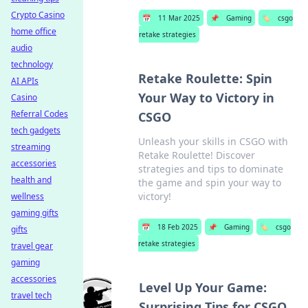
Crypto Casino
📅
11 Mar 2025
📌
Gaming
🏷️
csgo
home office
retake strategies
audio
technology
Retake Roulette: Spin
AI APIs
Your Way to Victory in
Casino
Referral Codes
CSGO
tech gadgets
Unleash your skills in CSGO with
streaming
Retake Roulette! Discover
accessories
strategies and tips to dominate
health and
the game and spin your way to
victory!
wellness
gaming gifts
📅
18 Feb 2025
📌
Gaming
🏷️
csgo
gifts
retake strategies
travel gear
gaming
accessories
Level Up Your Game:
travel tech
Surprising Tips for CSGO