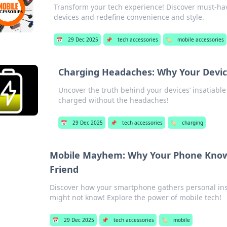
Transform your tech experience! Discover must-hav
devices and redefine convenience and style.
📅
29 Dec 2025
📌
tech accessories
🏷️
mobile accessories
Charging Headaches: Why Your Devic
Uncover the truth behind your devices’ insatiabl
charged without the headaches!
📅
29 Dec 2025
📌
tech accessories
🏷️
charging
Mobile Mayhem: Why Your Phone Knows
Friend
Discover how your smartphone gathers personal insi
might not know! Explore the power of mobile tech!
📅
29 Dec 2025
📌
tech accessories
🏷️
mobile