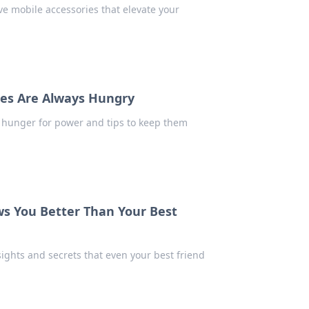
e mobile accessories that elevate your
es Are Always Hungry
e hunger for power and tips to keep them
 You Better Than Your Best
ghts and secrets that even your best friend