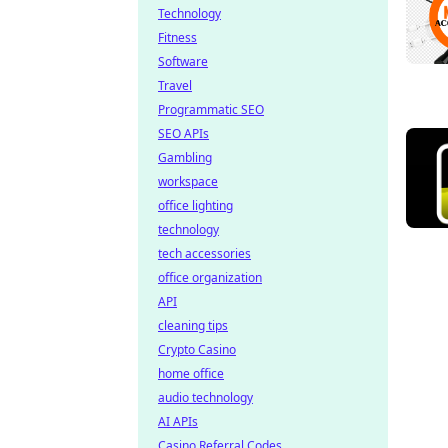
Technology
Fitness
Software
Travel
Programmatic SEO
SEO APIs
Gambling
workspace
office lighting
technology
tech accessories
office organization
API
cleaning tips
Crypto Casino
home office
audio technology
AI APIs
Casino Referral Codes