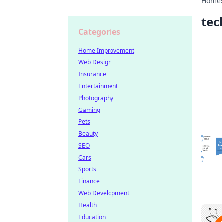
Home
tec
Categories
Home Improvement
Web Design
Insurance
Entertainment
Photography
Gaming
Pets
Beauty
SEO
Cars
Sports
Finance
Web Development
Health
Education