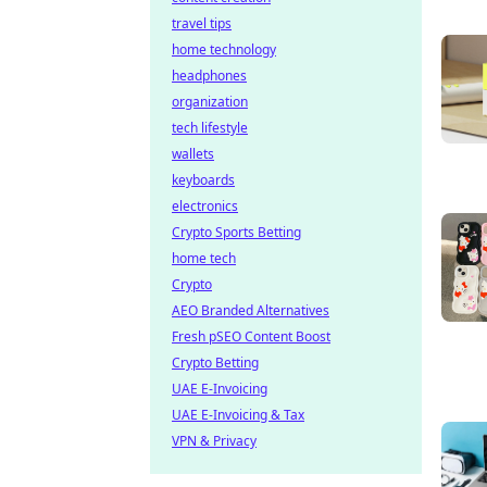
travel tips
home technology
headphones
organization
tech lifestyle
wallets
keyboards
electronics
Crypto Sports Betting
home tech
Crypto
AEO Branded Alternatives
Fresh pSEO Content Boost
Crypto Betting
UAE E-Invoicing
UAE E-Invoicing & Tax
VPN & Privacy