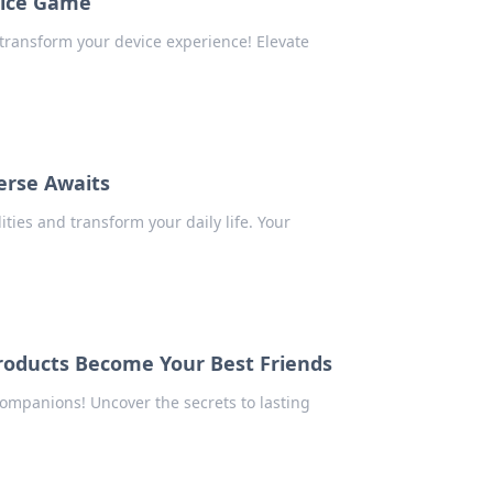
vice Game
 transform your device experience! Elevate
erse Awaits
ies and transform your daily life. Your
roducts Become Your Best Friends
ompanions! Uncover the secrets to lasting