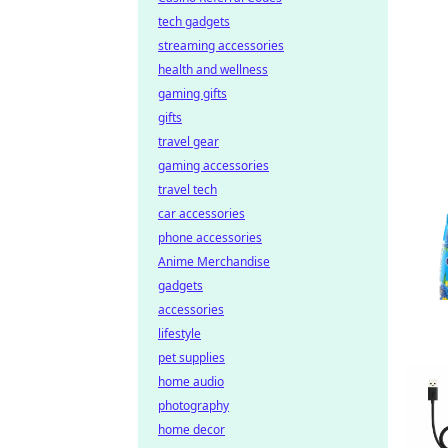
tech gadgets
streaming accessories
health and wellness
gaming gifts
gifts
travel gear
gaming accessories
travel tech
car accessories
phone accessories
Anime Merchandise
gadgets
accessories
lifestyle
pet supplies
home audio
photography
home decor