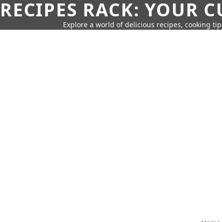
RECIPES RACK: YOUR 
Explore a world of delicious recipes, cooking tip