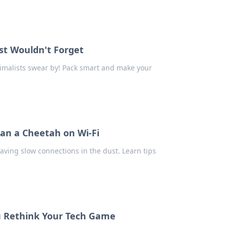
ist Wouldn't Forget
nimalists swear by! Pack smart and make your
han a Cheetah on Wi-Fi
eaving slow connections in the dust. Learn tips
ou Rethink Your Tech Game