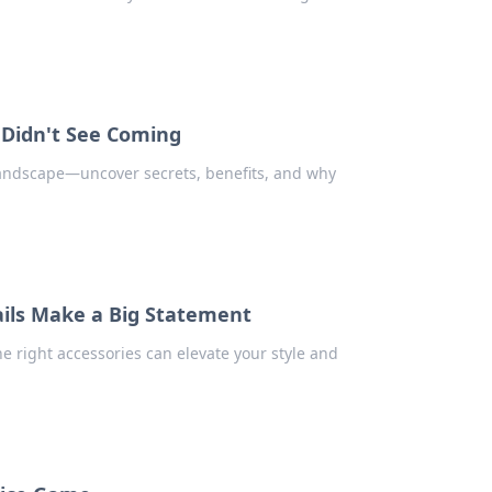
 Didn't See Coming
landscape—uncover secrets, benefits, and why
ails Make a Big Statement
e right accessories can elevate your style and