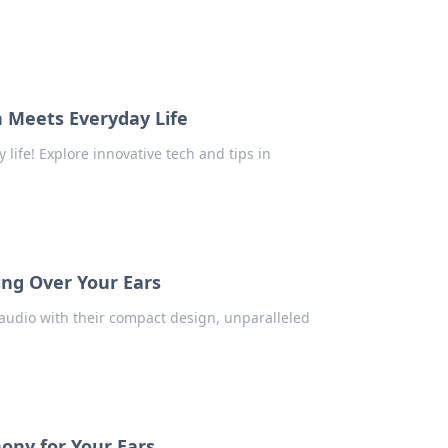
 Meets Everyday Life
 life! Explore innovative tech and tips in
.
ing Over Your Ears
audio with their compact design, unparalleled
ony for Your Ears