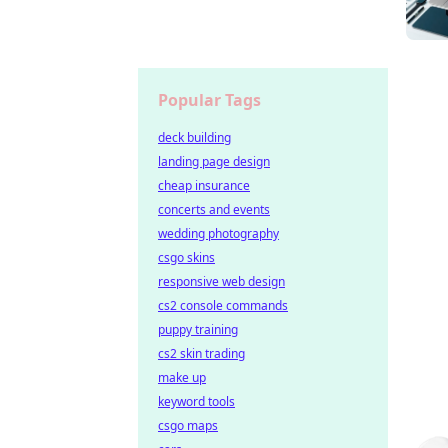
Popular Tags
deck building
landing page design
cheap insurance
concerts and events
wedding photography
csgo skins
responsive web design
cs2 console commands
puppy training
cs2 skin trading
make up
keyword tools
csgo maps