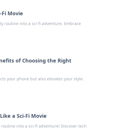
-Fi Movie
ly routine into a sci-fi adventure. Embrace
nefits of Choosing the Right
cts your phone but also elevates your style.
ike a Sci-Fi Movie
routine into a sci-fi adventure! Discover tech