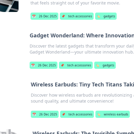
that feels straight out of your favorite movie.
📅
26 Dec 2025
📌
tech accessories
🏷️
gadgets
Gadget Wonderland: Where Innovation
Discover the latest gadgets that transform your daily
Gadget Wonderland—your ultimate innovation hub
📅
26 Dec 2025
📌
tech accessories
🏷️
gadgets
Wireless Earbuds: Tiny Tech Titans Tak
Discover how wireless earbuds are revolutionizing 
sound quality, and ultimate convenience!
📅
26 Dec 2025
📌
tech accessories
🏷️
wireless earbuds
Wireless Earbuds: The Invisible Symph