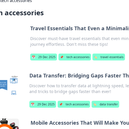
›
tech accessories
h accessories
Travel Essentials That Even a Minimal
Discover must-have travel essentials that even mi
journey effortless. Don't miss these tips!
📅
29 Dec 2025
📌
tech accessories
🏷️
travel essentials
Data Transfer: Bridging Gaps Faster T
Discover how to transfer data at lightning speed, l
and tricks to bridge gaps faster than ever!
📅
29 Dec 2025
📌
tech accessories
🏷️
data transfer
Mobile Accessories That Will Make Y