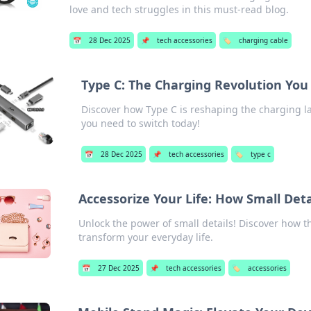
love and tech struggles in this must-read blog.
📅
28 Dec 2025
📌
tech accessories
🏷️
charging cable
Type C: The Charging Revolution You
Discover how Type C is reshaping the charging 
you need to switch today!
📅
28 Dec 2025
📌
tech accessories
🏷️
type c
Accessorize Your Life: How Small Det
Unlock the power of small details! Discover how th
transform your everyday life.
📅
27 Dec 2025
📌
tech accessories
🏷️
accessories