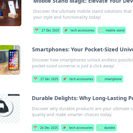
Mobile Stand Magic: Elevate Your De
Discover the ultimate mobile stand solutions that
your style and functionality today!
📅
27 Dec 2025
📌
tech accessories
🏷️
mobile stand
Smartphones: Your Pocket-Sized Univ
Discover how smartphones unlock endless possibilit
pocket-sized universe is just a click away!
📅
27 Dec 2025
📌
tech accessories
🏷️
smartphone
Durable Delights: Why Long-Lasting P
Discover why durable products are your ultimate c
quality and make smarter choices today.
📅
26 Dec 2025
📌
tech accessories
🏷️
durable