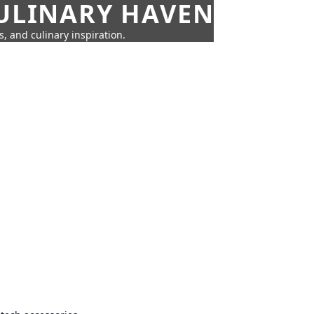
CULINARY HAVEN
s, and culinary inspiration.