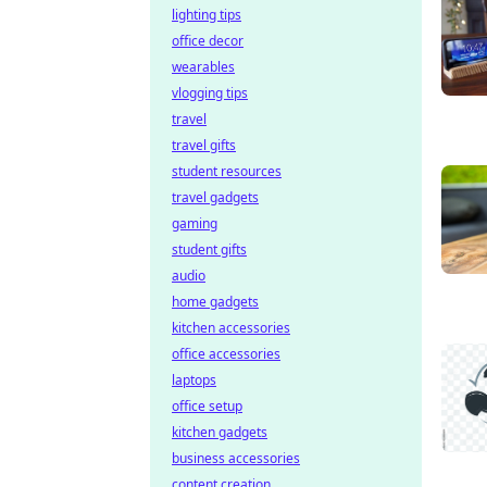
lighting tips
office decor
wearables
vlogging tips
travel
travel gifts
student resources
travel gadgets
gaming
student gifts
audio
home gadgets
kitchen accessories
office accessories
laptops
office setup
kitchen gadgets
business accessories
content creation