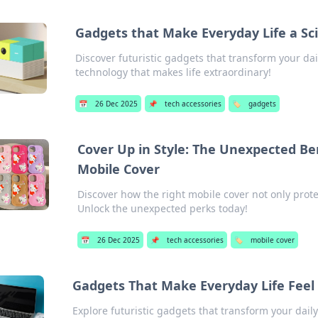
Gadgets that Make Everyday Life a Sci
Discover futuristic gadgets that transform your dai
technology that makes life extraordinary!
📅
26 Dec 2025
📌
tech accessories
🏷️
gadgets
Cover Up in Style: The Unexpected Be
Mobile Cover
Discover how the right mobile cover not only prote
Unlock the unexpected perks today!
📅
26 Dec 2025
📌
tech accessories
🏷️
mobile cover
Gadgets That Make Everyday Life Feel L
Explore futuristic gadgets that transform your daily 