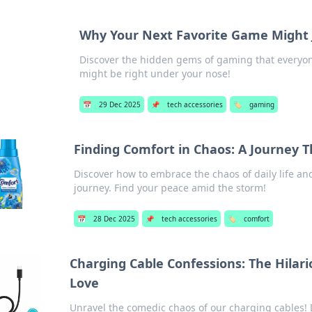
Why Your Next Favorite Game Might J
Discover the hidden gems of gaming that everyone
might be right under your nose!
📅
29 Dec 2025
📌
tech accessories
🏷️
gaming
Finding Comfort in Chaos: A Journey 
Discover how to embrace the chaos of daily life an
journey. Find your peace amid the storm!
📅
28 Dec 2025
📌
tech accessories
🏷️
comfort
Charging Cable Confessions: The Hilar
Love
Unravel the comedic chaos of our charging cables! 