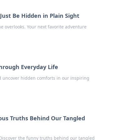
ust Be Hidden in Plain Sight
 overlooks. Your next favorite adventure
Through Everyday Life
d uncover hidden comforts in our inspiring
ious Truths Behind Our Tangled
Discover the funny truths behind our tangled