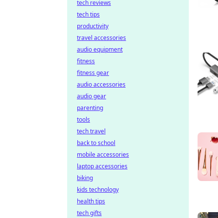
tech reviews
tech tips
productivity
travel accessories
audio equipment
fitness
fitness gear
audio accessories
audio gear
parenting
tools
tech travel
back to school
mobile accessories
laptop accessories
biking
kids technology
health tips
tech gifts