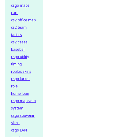
csgo maps
cars
cs2 office map
cs2 team
tactics
cs2 cases
baseball
csgo utility
timing
roblox skins
csgo lurker
role
home loan
csgo map veto
system
csgo souvenir
skins
csgo LAN