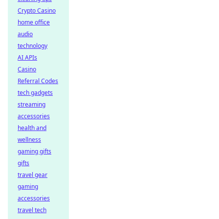
Crypto Casino
home office
audio
technology
AI APIs
Casino
Referral Codes
tech gadgets
streaming
accessories
health and
wellness
gaming gifts
gifts
travel gear
gaming
accessories
travel tech