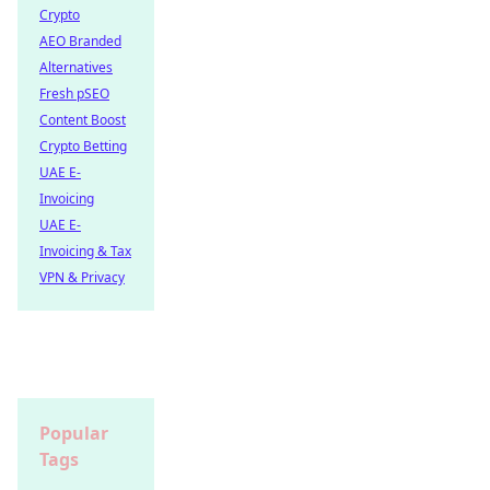
Crypto
AEO Branded
Alternatives
Fresh pSEO
Content Boost
Crypto Betting
UAE E-
Invoicing
UAE E-
Invoicing & Tax
VPN & Privacy
Popular
Tags