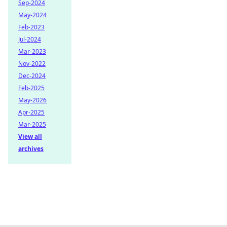
Sep-2024
May-2024
Feb-2023
Jul-2024
Mar-2023
Nov-2022
Dec-2024
Feb-2025
May-2026
Apr-2025
Mar-2025
View all
archives