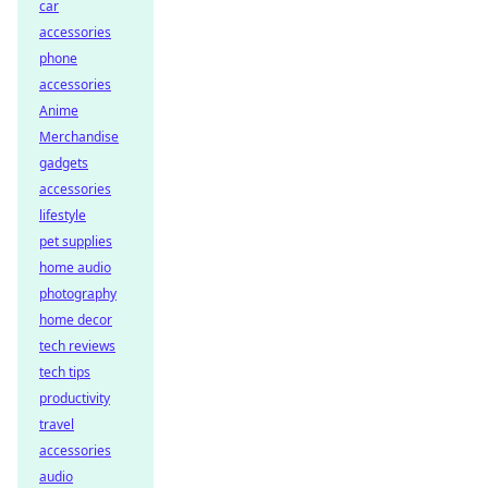
car
accessories
phone
accessories
Anime
Merchandise
gadgets
accessories
lifestyle
pet supplies
home audio
photography
home decor
tech reviews
tech tips
productivity
travel
accessories
audio