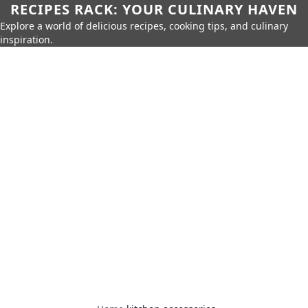
RECIPES RACK: YOUR CULINARY HAVEN
Explore a world of delicious recipes, cooking tips, and culinary
inspiration.