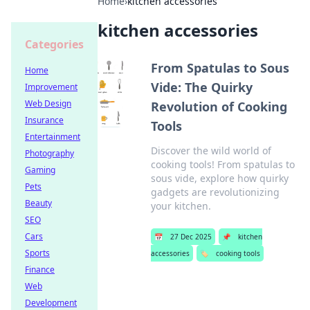
Home
›
kitchen accessories
kitchen accessories
Categories
From Spatulas to Sous
Home
Vide: The Quirky
Improvement
Web Design
Revolution of Cooking
Insurance
Tools
Entertainment
Discover the wild world of
Photography
cooking tools! From spatulas to
Gaming
sous vide, explore how quirky
Pets
gadgets are revolutionizing
Beauty
your kitchen.
SEO
Cars
📅
27 Dec 2025
📌
kitchen
Sports
accessories
🏷️
cooking tools
Finance
Web
Development