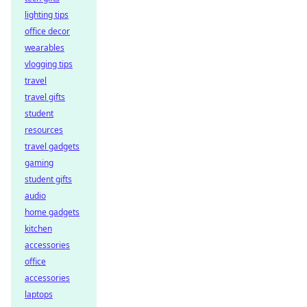
lighting tips
office decor
wearables
vlogging tips
travel
travel gifts
student
resources
travel gadgets
gaming
student gifts
audio
home gadgets
kitchen
accessories
office
accessories
laptops