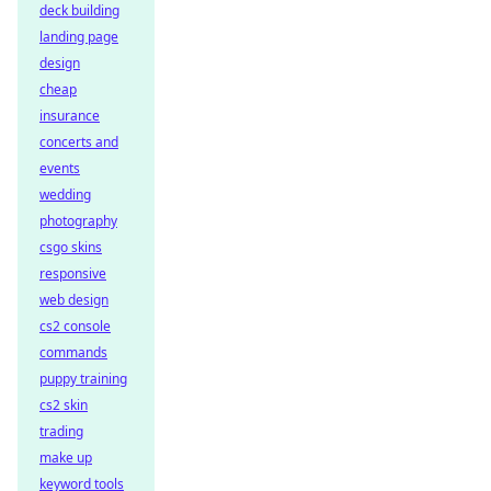
deck building
landing page
design
cheap
insurance
concerts and
events
wedding
photography
csgo skins
responsive
web design
cs2 console
commands
puppy training
cs2 skin
trading
make up
keyword tools