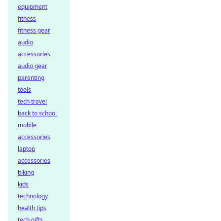
equipment
fitness
fitness gear
audio
accessories
audio gear
parenting
tools
tech travel
back to school
mobile
accessories
laptop
accessories
biking
kids
technology
health tips
tech gifts