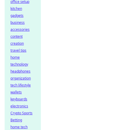
office setup
kitchen
gadgets
business
accessories
content
creation
travel tips
home
technology
headphones
organization
tech lifestyle
wallets
keyboards
electronics
Crypto Sports
Betting
home tech