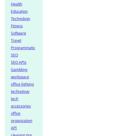
Health
Education
Technology
Fitness
Software
Travel
Programmatic
SEO
SEO APIs
Gambling
workspace
office lighting
technology
tech
accessories
office
organization
API
cleaning tips