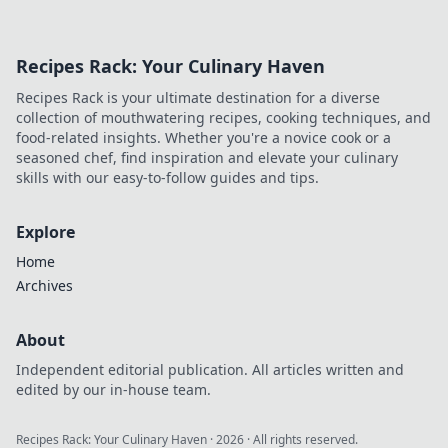
Recipes Rack: Your Culinary Haven
Recipes Rack is your ultimate destination for a diverse
collection of mouthwatering recipes, cooking techniques, and
food-related insights. Whether you're a novice cook or a
seasoned chef, find inspiration and elevate your culinary
skills with our easy-to-follow guides and tips.
Explore
Home
Archives
About
Independent editorial publication. All articles written and
edited by our in-house team.
Recipes Rack: Your Culinary Haven
·
2026
· All rights reserved.