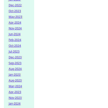
Dec-2022
Oct-2023
May-2023
Apr-2024
Nov-2024
Jun-2024
Feb-2024
Oct-2024
Jul-2023
Dec-2023
Sep-2023
Aug-2024
Jan-2023
Aug-2023
Mar-2024
Apr-2023
Nov-2023
Jan-2024