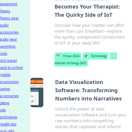
equipment
Becomes Your Therapist:
fitness
The Quirky Side of IoT
fitness gear
Discover how your toaster can offer
audio
more than just breakfast—explore
accessories
the quirky, unexpected connections
audio gear
of IoT in your daily life!
parenting
tools
📅
19 Jun 2024
📌
Technology
🏷️
tech travel
internet of things (IoT)
back to school
mobile
Data Visualization
accessories
laptop
Software: Transforming
accessories
Numbers into Narratives
biking
Unlock the power of data
kids
visualization software and turn your
technology
raw numbers into compelling
health tips
stories that captivate and inform!
tech gifts