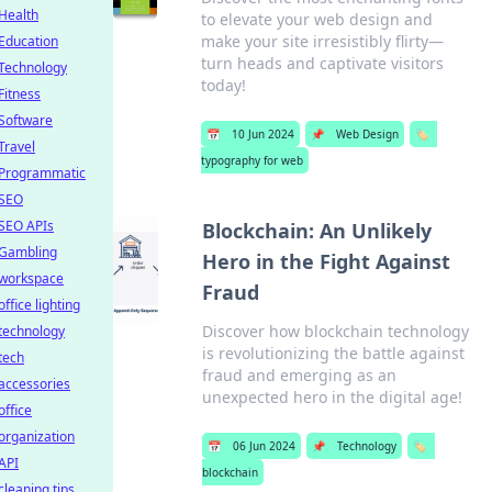
Health
to elevate your web design and
make your site irresistibly flirty—
Education
turn heads and captivate visitors
Technology
today!
Fitness
Software
📅
10 Jun 2024
📌
Web Design
🏷️
Travel
typography for web
Programmatic
SEO
SEO APIs
Blockchain: An Unlikely
Gambling
Hero in the Fight Against
workspace
Fraud
office lighting
Discover how blockchain technology
technology
is revolutionizing the battle against
tech
fraud and emerging as an
accessories
unexpected hero in the digital age!
office
organization
📅
06 Jun 2024
📌
Technology
🏷️
API
blockchain
cleaning tips