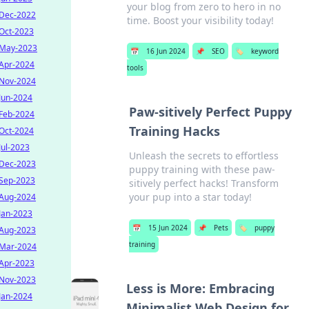
your blog from zero to hero in no
Dec-2022
time. Boost your visibility today!
Oct-2023
May-2023
📅
16 Jun 2024
📌
SEO
🏷️
keyword
Apr-2024
tools
Nov-2024
Jun-2024
Paw-sitively Perfect Puppy
Feb-2024
Training Hacks
Oct-2024
Jul-2023
Unleash the secrets to effortless
Dec-2023
puppy training with these paw-
Sep-2023
sitively perfect hacks! Transform
your pup into a star today!
Aug-2024
Jan-2023
📅
15 Jun 2024
📌
Pets
🏷️
puppy
Aug-2023
training
Mar-2024
Apr-2023
Nov-2023
Less is More: Embracing
Jan-2024
Minimalist Web Design for