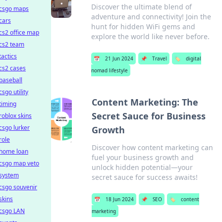
Discover the ultimate blend of
csgo maps
adventure and connectivity! Join the
cars
hunt for hidden WiFi gems and
cs2 office map
explore the world like never before.
cs2 team
tactics
📅
21 Jun 2024
📌
Travel
🏷️
digital
cs2 cases
nomad lifestyle
baseball
csgo utility
Content Marketing: The
timing
Secret Sauce for Business
roblox skins
csgo lurker
Growth
role
Discover how content marketing can
home loan
fuel your business growth and
csgo map veto
unlock hidden potential—your
system
secret sauce for success awaits!
csgo souvenir
skins
📅
18 Jun 2024
📌
SEO
🏷️
content
csgo LAN
marketing