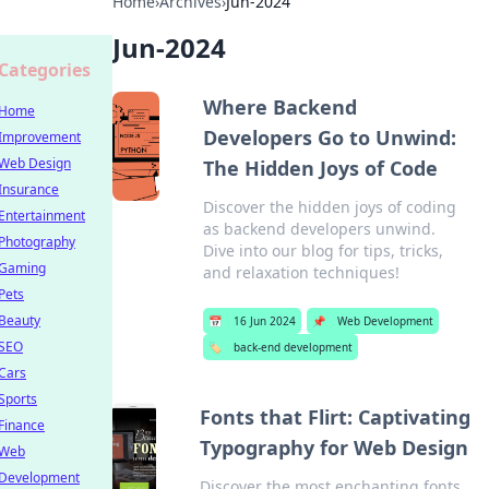
Home
›
Archives
›
Jun-2024
Jun-2024
Categories
Where Backend
Home
Developers Go to Unwind:
Improvement
Web Design
The Hidden Joys of Code
Insurance
Discover the hidden joys of coding
Entertainment
as backend developers unwind.
Photography
Dive into our blog for tips, tricks,
Gaming
and relaxation techniques!
Pets
Beauty
📅
16 Jun 2024
📌
Web Development
SEO
🏷️
back-end development
Cars
Sports
Fonts that Flirt: Captivating
Finance
Typography for Web Design
Web
Development
Discover the most enchanting fonts