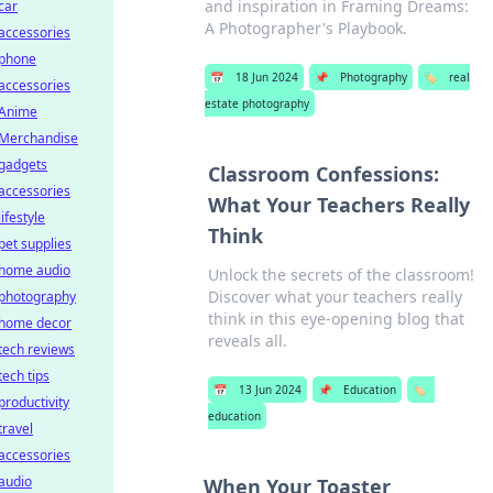
and inspiration in Framing Dreams:
car
A Photographer's Playbook.
accessories
phone
📅
18 Jun 2024
📌
Photography
🏷️
real
accessories
estate photography
Anime
Merchandise
gadgets
Classroom Confessions:
accessories
What Your Teachers Really
lifestyle
Think
pet supplies
home audio
Unlock the secrets of the classroom!
Discover what your teachers really
photography
think in this eye-opening blog that
home decor
reveals all.
tech reviews
tech tips
📅
13 Jun 2024
📌
Education
🏷️
productivity
education
travel
accessories
audio
When Your Toaster