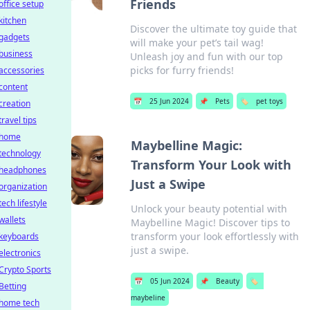
Friends
office setup
kitchen
Discover the ultimate toy guide that
gadgets
will make your pet’s tail wag!
business
Unleash joy and fun with our top
picks for furry friends!
accessories
content
📅
25 Jun 2024
📌
Pets
🏷️
pet toys
creation
travel tips
home
Maybelline Magic:
technology
Transform Your Look with
headphones
Just a Swipe
organization
tech lifestyle
Unlock your beauty potential with
wallets
Maybelline Magic! Discover tips to
transform your look effortlessly with
keyboards
just a swipe.
electronics
Crypto Sports
📅
05 Jun 2024
📌
Beauty
🏷️
Betting
maybeline
home tech