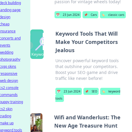
passion for vintage wheels today!
deck building
landing page
📅
23 Jun 2024
📌
Cars
🏷️
classic cars
design
cheap
insurance
Keyword Tools That Will
concerts and
Make Your Competitors
events
Jealous
wedding
photography
Uncover powerful keyword tools
that outshine your competitors.
csgo skins
Boost your SEO game and drive
responsive
traffic like never before!
web design
cs2 console
📅
23 Jun 2024
📌
SEO
🏷️
keyword
commands
tools
puppy training
cs2 skin
trading
Wifi and Wanderlust: The
make up
New Age Treasure Hunt
keyword tools