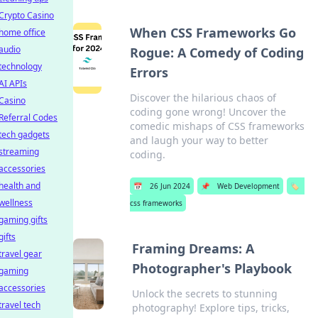
Crypto Casino
When CSS Frameworks Go
home office
audio
Rogue: A Comedy of Coding
technology
Errors
AI APIs
Discover the hilarious chaos of
Casino
coding gone wrong! Uncover the
Referral Codes
comedic mishaps of CSS frameworks
tech gadgets
and laugh your way to better
streaming
coding.
accessories
health and
📅
26 Jun 2024
📌
Web Development
🏷️
wellness
css frameworks
gaming gifts
gifts
Framing Dreams: A
travel gear
Photographer's Playbook
gaming
accessories
Unlock the secrets to stunning
travel tech
photography! Explore tips, tricks,