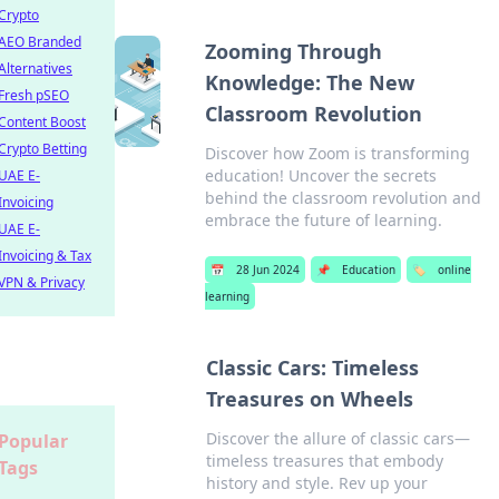
Crypto
AEO Branded
Zooming Through
Alternatives
Knowledge: The New
Fresh pSEO
Classroom Revolution
Content Boost
Crypto Betting
Discover how Zoom is transforming
education! Uncover the secrets
UAE E-
behind the classroom revolution and
Invoicing
embrace the future of learning.
UAE E-
Invoicing & Tax
📅
28 Jun 2024
📌
Education
🏷️
online
VPN & Privacy
learning
Classic Cars: Timeless
Treasures on Wheels
Discover the allure of classic cars—
Popular
timeless treasures that embody
Tags
history and style. Rev up your