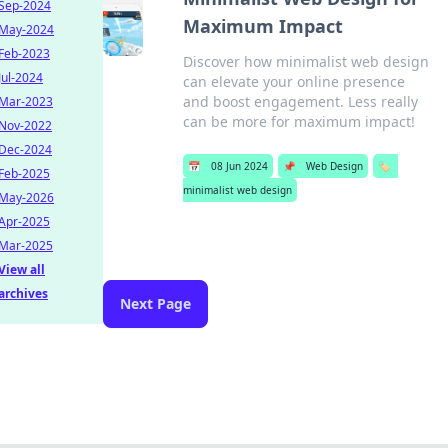
Sep-2024
Maximum Impact
May-2024
Feb-2023
Discover how minimalist web design
Jul-2024
can elevate your online presence
and boost engagement. Less really
Mar-2023
can be more for maximum impact!
Nov-2022
Dec-2024
📅
08 Jun 2024
📌
Web Design
🏷️
Feb-2025
minimalist web design
May-2026
Apr-2025
Mar-2025
View all
archives
Next Page