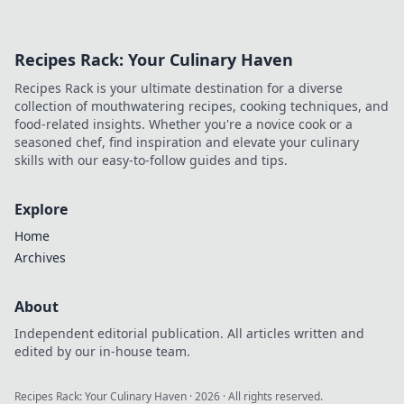
Recipes Rack: Your Culinary Haven
Recipes Rack is your ultimate destination for a diverse
collection of mouthwatering recipes, cooking techniques, and
food-related insights. Whether you're a novice cook or a
seasoned chef, find inspiration and elevate your culinary
skills with our easy-to-follow guides and tips.
Explore
Home
Archives
About
Independent editorial publication. All articles written and
edited by our in-house team.
Recipes Rack: Your Culinary Haven
·
2026
· All rights reserved.