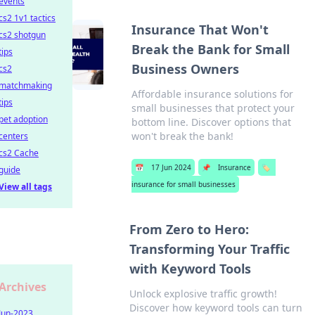
events
cs2 1v1 tactics
Insurance That Won't
cs2 shotgun
Break the Bank for Small
tips
Business Owners
cs2
matchmaking
Affordable insurance solutions for
tips
small businesses that protect your
pet adoption
bottom line. Discover options that
won't break the bank!
centers
cs2 Cache
📅
17 Jun 2024
📌
Insurance
🏷️
guide
insurance for small businesses
View all tags
From Zero to Hero:
Transforming Your Traffic
with Keyword Tools
Archives
Unlock explosive traffic growth!
Discover how keyword tools can turn
Jun-2023