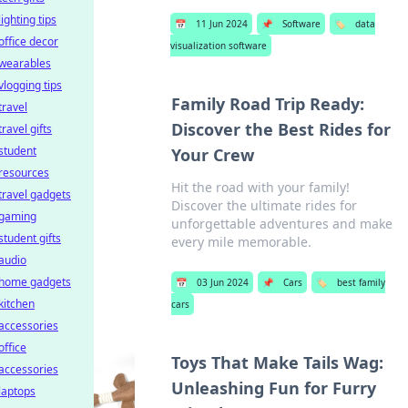
lighting tips
📅
11 Jun 2024
📌
Software
🏷️
data
office decor
visualization software
wearables
vlogging tips
Family Road Trip Ready:
travel
Discover the Best Rides for
travel gifts
student
Your Crew
resources
Hit the road with your family!
travel gadgets
Discover the ultimate rides for
gaming
unforgettable adventures and make
student gifts
every mile memorable.
audio
home gadgets
📅
03 Jun 2024
📌
Cars
🏷️
best family
kitchen
cars
accessories
office
Toys That Make Tails Wag:
accessories
Unleashing Fun for Furry
laptops