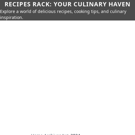
RECIPES RACK: YOUR CULINARY HAVEN
Explore a world of delicious recipes, cooking tips, and culinary
inspiration.