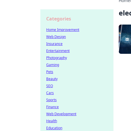
Home
ele
Categories
Home Improvement
Web Design
Insurance
Entertainment
Photography
Gaming
Pets
Beauty
SEO
Cars
Sports
Finance
Web Development
Health
Education