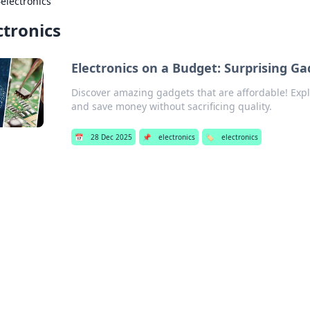
›
electronics
ctronics
Electronics on a Budget: Surprising G
Discover amazing gadgets that are affordable! Expl
and save money without sacrificing quality.
📅
28 Dec 2025
📌
electronics
🏷️
electronics