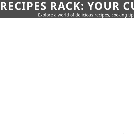
RECIPES RACK: YOUR 
Explore a world of delicious recipes, cooking tip