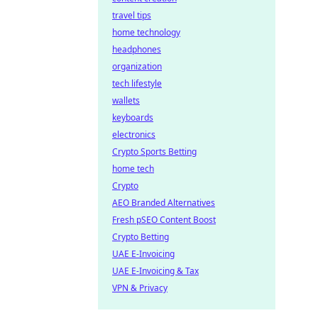
travel tips
home technology
headphones
organization
tech lifestyle
wallets
keyboards
electronics
Crypto Sports Betting
home tech
Crypto
AEO Branded Alternatives
Fresh pSEO Content Boost
Crypto Betting
UAE E-Invoicing
UAE E-Invoicing & Tax
VPN & Privacy