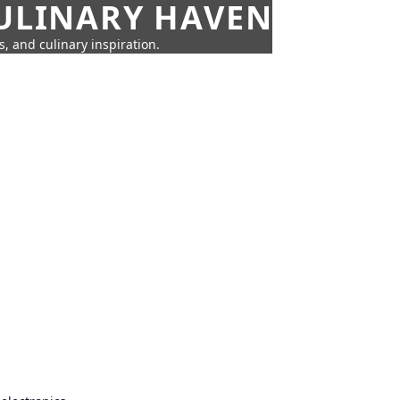
CULINARY HAVEN
s, and culinary inspiration.