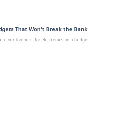
adgets That Won't Break the Bank
ore our top picks for electronics on a budget