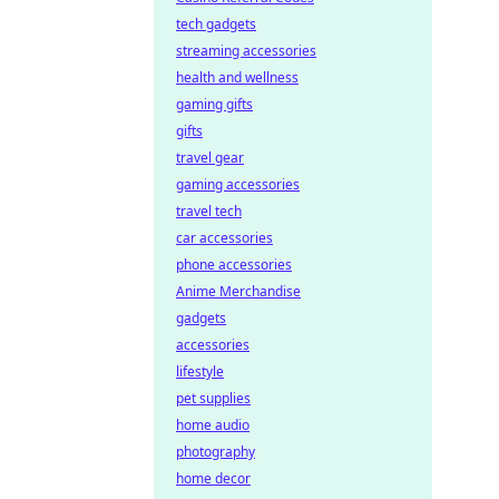
tech gadgets
streaming accessories
health and wellness
gaming gifts
gifts
travel gear
gaming accessories
travel tech
car accessories
phone accessories
Anime Merchandise
gadgets
accessories
lifestyle
pet supplies
home audio
photography
home decor