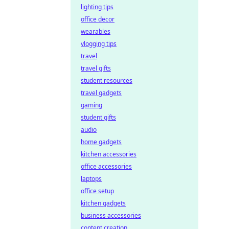
lighting tips
office decor
wearables
vlogging tips
travel
travel gifts
student resources
travel gadgets
gaming
student gifts
audio
home gadgets
kitchen accessories
office accessories
laptops
office setup
kitchen gadgets
business accessories
content creation