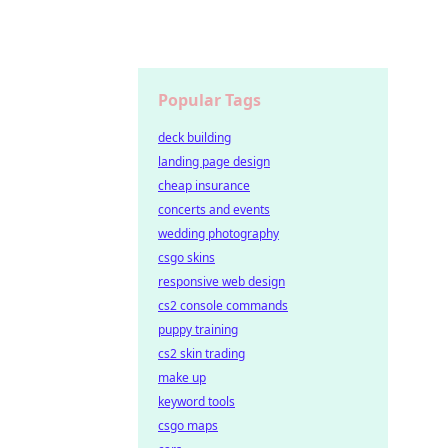
Popular Tags
deck building
landing page design
cheap insurance
concerts and events
wedding photography
csgo skins
responsive web design
cs2 console commands
puppy training
cs2 skin trading
make up
keyword tools
csgo maps