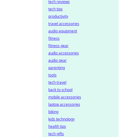
tech reviews
tech tips
productivity
travel accessories
audio equipment
fitness
fitness gear
audio accessories
audio gear
parenting
tools
tech travel
back to school
mobile accessories
laptop accessories
biking
kids technology
health tips
tech gifts