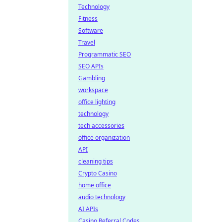
Technology
Fitness
Software
Travel
Programmatic SEO
SEO APIs
Gambling
workspace
office lighting
technology
tech accessories
office organization
API
cleaning tips
Crypto Casino
home office
audio technology
AI APIs
Casino Referral Codes