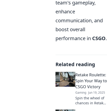
team's gameplay,
enhance
communication, and
boost overall
performance in
CSGO
.
Related reading
Retake Roulette:
Spin Your Way to
CSGO Victory
Gaming
Jun 19, 2025
Spin the wheel of
chances in Retake
Roulette! Discover