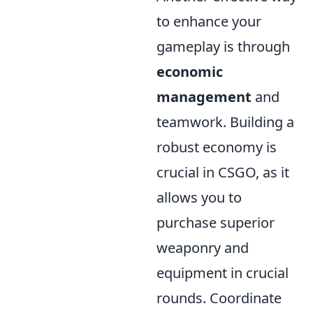
to enhance your
gameplay is through
economic
management
and
teamwork. Building a
robust economy is
crucial in CSGO, as it
allows you to
purchase superior
weaponry and
equipment in crucial
rounds. Coordinate