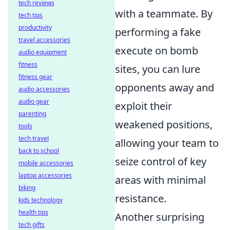
tech reviews
with a teammate. By
tech tips
productivity
performing a fake
travel accessories
execute on bomb
audio equipment
fitness
sites, you can lure
fitness gear
opponents away and
audio accessories
audio gear
exploit their
parenting
weakened positions,
tools
tech travel
allowing your team to
back to school
seize control of key
mobile accessories
laptop accessories
areas with minimal
biking
resistance.
kids technology
health tips
Another surprising
tech gifts