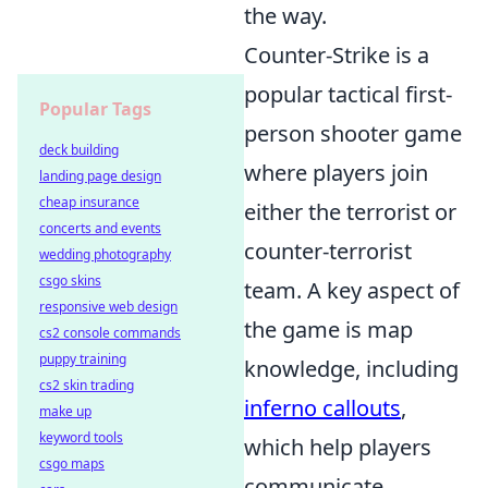
the way.
Counter-Strike is a
popular tactical first-
Popular Tags
person shooter game
deck building
where players join
landing page design
cheap insurance
either the terrorist or
concerts and events
counter-terrorist
wedding photography
csgo skins
team. A key aspect of
responsive web design
the game is map
cs2 console commands
puppy training
knowledge, including
cs2 skin trading
inferno callouts
,
make up
keyword tools
which help players
csgo maps
communicate