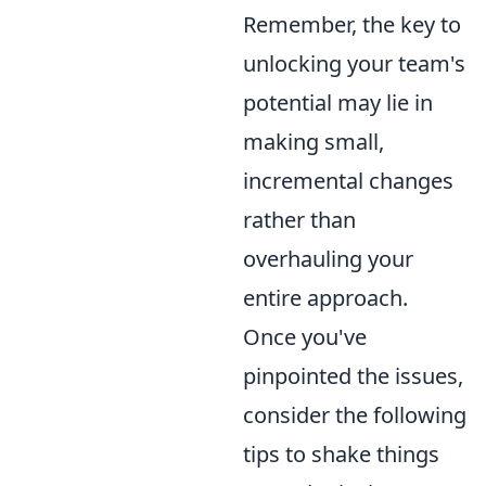
Remember, the key to
unlocking your team's
potential may lie in
making small,
incremental changes
rather than
overhauling your
entire approach.
Once you've
pinpointed the issues,
consider the following
tips to shake things