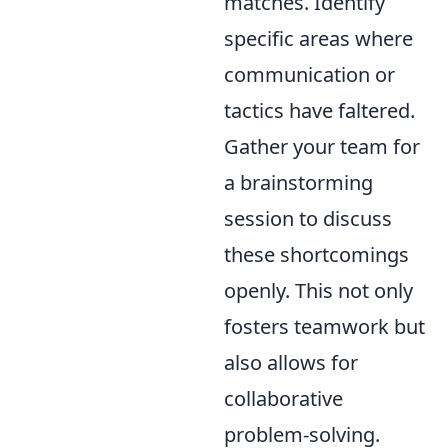
matches. Identify
specific areas where
communication or
tactics have faltered.
Gather your team for
a brainstorming
session to discuss
these shortcomings
openly. This not only
fosters teamwork but
also allows for
collaborative
problem-solving.