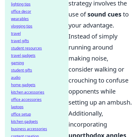
strategy involves the
lighting tips
office decor
use of
sound cues
to
wearables
your advantage.
vlogging tips
travel
Instead of simply
travel gifts
running around
student resources
travel gadgets
making noise,
gaming
consider walking or
student gifts
audio
crouching to confuse
home gadgets
opponents while
kitchen accessories
office accessories
setting up an ambush.
laptops
Additionally,
office setup
kitchen gadgets
incorporating
business accessories
unorthodox angles
content creation