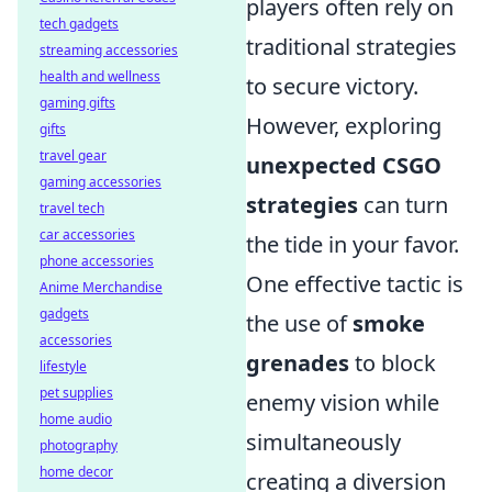
players often rely on
tech gadgets
traditional strategies
streaming accessories
health and wellness
to secure victory.
gaming gifts
However, exploring
gifts
travel gear
unexpected CSGO
gaming accessories
strategies
can turn
travel tech
car accessories
the tide in your favor.
phone accessories
One effective tactic is
Anime Merchandise
gadgets
the use of
smoke
accessories
grenades
to block
lifestyle
pet supplies
enemy vision while
home audio
simultaneously
photography
home decor
creating a diversion