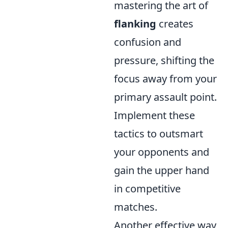
mastering the art of
flanking
creates
confusion and
pressure, shifting the
focus away from your
primary assault point.
Implement these
tactics to outsmart
your opponents and
gain the upper hand
in competitive
matches.
Another effective way