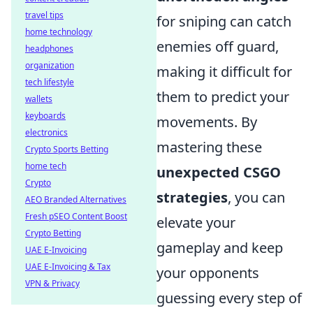
travel tips
for sniping can catch
home technology
enemies off guard,
headphones
organization
making it difficult for
tech lifestyle
them to predict your
wallets
keyboards
movements. By
electronics
mastering these
Crypto Sports Betting
home tech
unexpected CSGO
Crypto
strategies
, you can
AEO Branded Alternatives
Fresh pSEO Content Boost
elevate your
Crypto Betting
gameplay and keep
UAE E-Invoicing
UAE E-Invoicing & Tax
your opponents
VPN & Privacy
guessing every step of