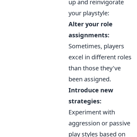
up and reinvigorate
your playstyle:
Alter your role
assignments:
Sometimes, players
excel in different roles
than those they've
been assigned.
Introduce new
strategies:
Experiment with
aggression or passive
play styles based on