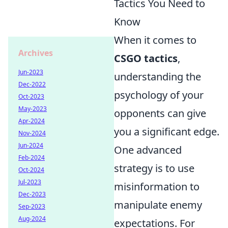
Tactics You Need to
Know
When it comes to
Archives
CSGO tactics
,
Jun-2023
understanding the
Dec-2022
psychology of your
Oct-2023
May-2023
opponents can give
Apr-2024
you a significant edge.
Nov-2024
Jun-2024
One advanced
Feb-2024
strategy is to use
Oct-2024
Jul-2023
misinformation to
Dec-2023
manipulate enemy
Sep-2023
Aug-2024
expectations. For