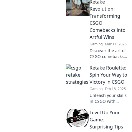
Retake
strategies to
transform your
Revolution:
CSGO games from
Transforming
average to epic
CSGO
victories!
Comebacks into
Artful Wins
Gaming
Mar 11, 2025
Discover the art of
CSGO comebacks!
Join the Retake
Retake Roulette:
Revolution and
learn how to turn
Spin Your Way to
defeat into epic
Victory in CSGO
victories. Dive in
Gaming
Feb 18, 2025
now!
Unleash your skills
in CSGO with
Retake Roulette!
Level Up Your
Discover strategies
and tips to
Game:
dominate the
Surprising Tips
game and spin