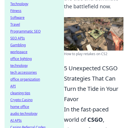
Technology
the battlefield now.
Fitness
Software
Travel
Programmatic SEO
SEO APIs
Gambling
workspace
How to play retakes on CS2
office lighting
technology
5 Unexpected CSGO
tech accessories
Strategies That Can
office organization
API
Turn the Tide in Your
cleaning tips
Favor
Crypto Casino
home office
In the fast-paced
audio technology
world of
CSGO
,
AI APIs
Casino Referral Codes