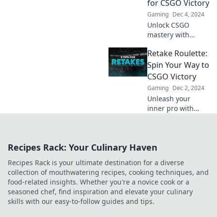
for CSGO Victory
your way to
Gaming
Dec 4, 2024
victory!
Unlock CSGO
mastery with
unexpected tips
Retake Roulette:
that will elevate
your gameplay
Spin Your Way to
and lead you to
CSGO Victory
victory—level up
Gaming
Dec 2, 2024
like a pro today!
Unleash your
inner pro with
Retake Roulette!
Spin your way to
epic CSGO
Recipes Rack: Your Culinary Haven
victories and
dominate the
Recipes Rack is your ultimate destination for a diverse
competition like
collection of mouthwatering recipes, cooking techniques, and
never before!
food-related insights. Whether you're a novice cook or a
seasoned chef, find inspiration and elevate your culinary
skills with our easy-to-follow guides and tips.