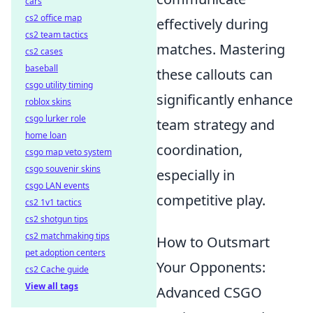
cars
cs2 office map
effectively during
cs2 team tactics
matches. Mastering
cs2 cases
baseball
these callouts can
csgo utility timing
significantly enhance
roblox skins
csgo lurker role
team strategy and
home loan
coordination,
csgo map veto system
csgo souvenir skins
especially in
csgo LAN events
competitive play.
cs2 1v1 tactics
cs2 shotgun tips
cs2 matchmaking tips
How to Outsmart
pet adoption centers
Your Opponents:
cs2 Cache guide
View all tags
Advanced CSGO