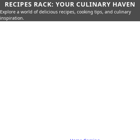
RECIPES RACK: YOUR CULINARY HAVEN
Explore a world of delicious recipes, cooking tips, and culinary
inspiration.