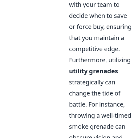
with your team to
decide when to save
or force buy, ensuring
that you maintain a
competitive edge.
Furthermore, utilizing
utility grenades
strategically can
change the tide of
battle. For instance,
throwing a well-timed
smoke grenade can
obscure vision and