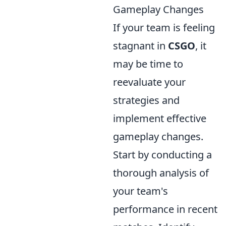
Gameplay Changes
If your team is feeling
stagnant in
CSGO
, it
may be time to
reevaluate your
strategies and
implement effective
gameplay changes.
Start by conducting a
thorough analysis of
your team's
performance in recent