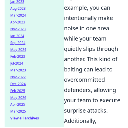
Jan-2023
example, you can
Aug-2023
Mar-2024
intentionally make
Apr-2023
noise in one area
Nov-2023
Jan-2024
while your team
Sep-2024
quietly slips through
May-2024
Feb-2023
another. This kind of
Jul-2024
baiting can lead to
Mar-2023
Nov-2022
overcommitted
Dec-2024
defenders, allowing
Feb-2025
May-2026
your team to execute
Apr-2025
surprise attacks.
Mar-2025
View all archives
Additionally,