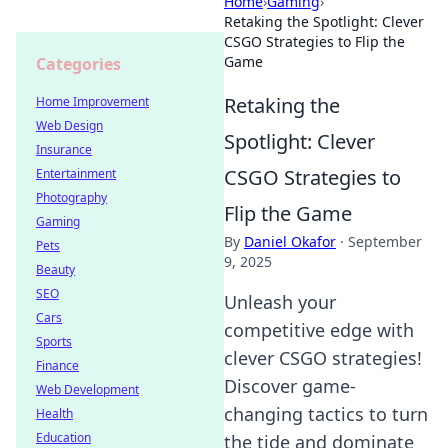
Home
›
Gaming
›
Retaking the Spotlight: Clever
CSGO Strategies to Flip the
Game
Categories
Retaking the
Home Improvement
Web Design
Spotlight: Clever
Insurance
CSGO Strategies to
Entertainment
Photography
Flip the Game
Gaming
By
Daniel Okafor
·
September
Pets
9, 2025
Beauty
SEO
Unleash your
Cars
competitive edge with
Sports
clever CSGO strategies!
Finance
Discover game-
Web Development
changing tactics to turn
Health
Education
the tide and dominate