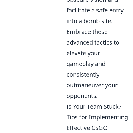
facilitate a safe entry
into a bomb site.
Embrace these
advanced tactics to
elevate your
gameplay and
consistently
outmaneuver your
opponents.
Is Your Team Stuck?
Tips for Implementing
Effective CSGO