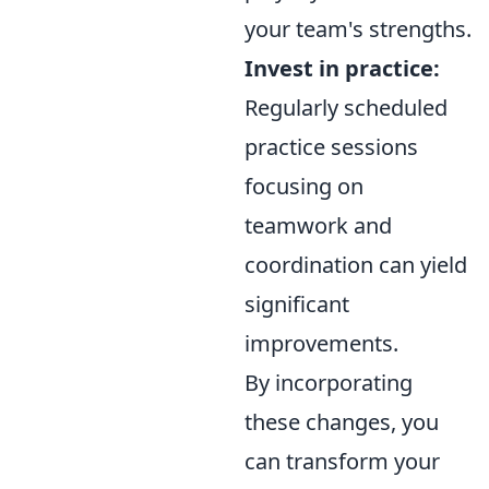
your team's strengths.
Invest in practice:
Regularly scheduled
practice sessions
focusing on
teamwork and
coordination can yield
significant
improvements.
By incorporating
these changes, you
can transform your