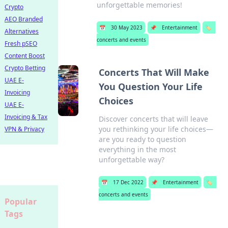
unforgettable memories!
Crypto
AEO Branded
📅
30 May 2023
📌
Entertainment
🏷️
Alternatives
concerts and events
Fresh pSEO
Content Boost
Crypto Betting
Concerts That Will Make
UAE E-
You Question Your Life
Invoicing
Choices
UAE E-
Invoicing & Tax
Discover concerts that will leave
you rethinking your life choices—
VPN & Privacy
are you ready to question
everything in the most
unforgettable way?
📅
17 Dec 2022
📌
Entertainment
🏷️
concerts and events
Popular
Tags