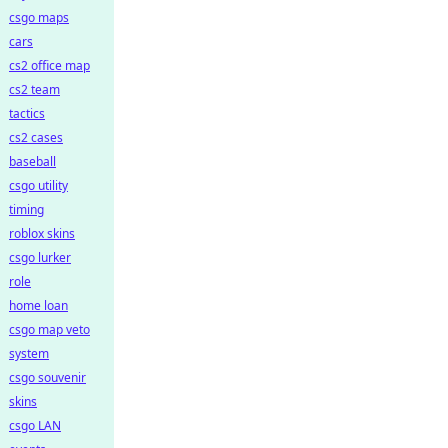
csgo maps
cars
cs2 office map
cs2 team
tactics
cs2 cases
baseball
csgo utility
timing
roblox skins
csgo lurker
role
home loan
csgo map veto
system
csgo souvenir
skins
csgo LAN