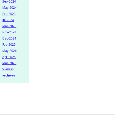
Sep-2024
May-2024
Feb-2023
Jul-2024
Mar-2023
Nov-2022
Dec-2024
Feb-2025
May-2026
Apr-2025
Mar-2025
View all
archives