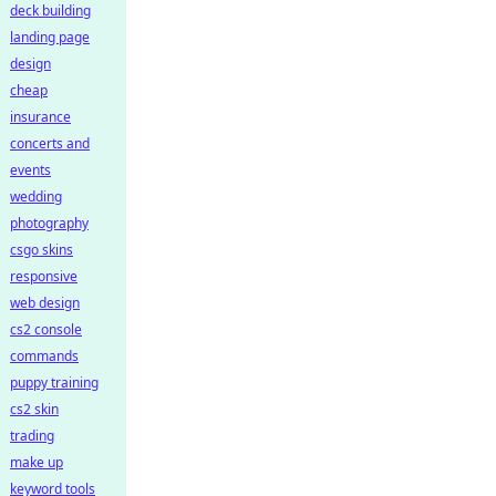
deck building
landing page
design
cheap
insurance
concerts and
events
wedding
photography
csgo skins
responsive
web design
cs2 console
commands
puppy training
cs2 skin
trading
make up
keyword tools