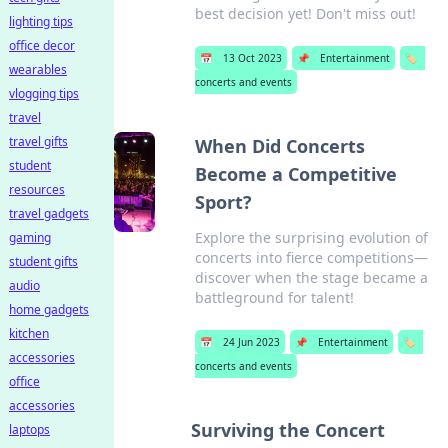
best decision yet! Don't miss out!
lighting tips
office decor
📅
13 Oct 2023
📌
Entertainment
🏷️
wearables
concerts and events
vlogging tips
travel
travel gifts
When Did Concerts
student
Become a Competitive
resources
Sport?
travel gadgets
Explore the surprising evolution of
gaming
concerts into fierce competitions—
student gifts
discover when the stage became a
audio
battleground for talent!
home gadgets
kitchen
📅
24 Jun 2023
📌
Entertainment
🏷️
accessories
concerts and events
office
accessories
Surviving the Concert
laptops