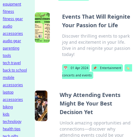
equipment
fitness
Events That Will Reignite
fitness gear
Your Passion for Life
audio
accessories
Discover thrilling events to spark
audio gear
joy and excitement in your life.
Dive in and reignite your passion
parenting
today!
tools
tech travel
📅
01 Apr 2024
📌
Entertainment
🏷️
back to school
concerts and events
mobile
accessories
laptop
Why Attending Events
accessories
Might Be Your Best
biking
Decision Yet
kids
technology
Unlock amazing opportunities and
connections—discover why
health tips
attending events could be your
tech gifts