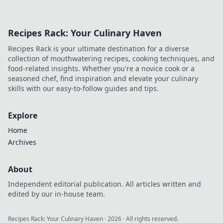
Recipes Rack: Your Culinary Haven
Recipes Rack is your ultimate destination for a diverse
collection of mouthwatering recipes, cooking techniques, and
food-related insights. Whether you're a novice cook or a
seasoned chef, find inspiration and elevate your culinary
skills with our easy-to-follow guides and tips.
Explore
Home
Archives
About
Independent editorial publication. All articles written and
edited by our in-house team.
Recipes Rack: Your Culinary Haven
·
2026
· All rights reserved.