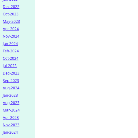
Dec-2022
Oct-2023
May-2023
Apr-2024
Nov-2024
Jun-2024
Feb-2024
Oct-2024
Jul-2023
Dec-2023
Sep-2023
Aug-2024
Jan-2023
Aug-2023
Mar-2024
Apr-2023
Nov-2023
Jan-2024