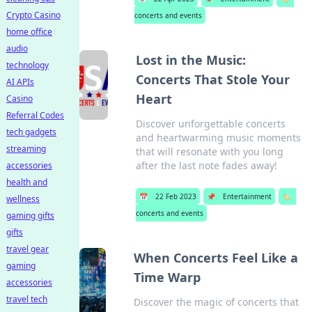
Crypto Casino
concerts and events
home office
audio
Lost in the Music:
technology
Concerts That Stole Your
AI APIs
Heart
Casino
Referral Codes
Discover unforgettable concerts
tech gadgets
and heartwarming music moments
streaming
that will resonate with you long
after the last note fades away!
accessories
health and
📅
22 Feb 2023
📌
Entertainment
🏷️
wellness
concerts and events
gaming gifts
gifts
travel gear
When Concerts Feel Like a
gaming
Time Warp
accessories
travel tech
Discover the magic of concerts that