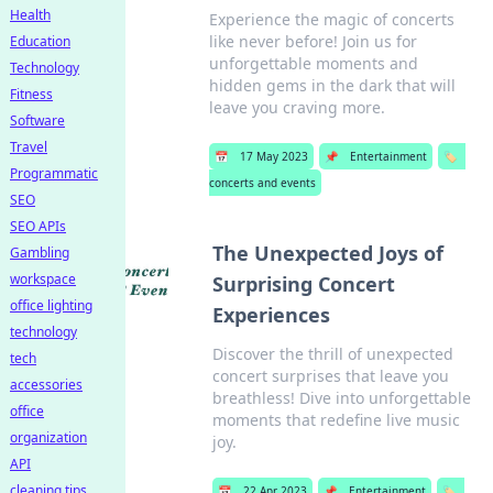
Health
Experience the magic of concerts
like never before! Join us for
Education
unforgettable moments and
Technology
hidden gems in the dark that will
Fitness
leave you craving more.
Software
Travel
📅
17 May 2023
📌
Entertainment
🏷️
Programmatic
concerts and events
SEO
SEO APIs
The Unexpected Joys of
Gambling
workspace
Surprising Concert
office lighting
Experiences
technology
Discover the thrill of unexpected
tech
concert surprises that leave you
accessories
breathless! Dive into unforgettable
office
moments that redefine live music
organization
joy.
API
cleaning tips
📅
22 Apr 2023
📌
Entertainment
🏷️