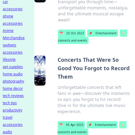
transport you through time—
car
unforgettable moments, nostalgia,
accessories
and the ultimate musical escape
phone
await!
accessories
Anime
📅
25 Oct 2023
📌
Entertainment
🏷️
Merchandise
concerts and events
gadgets
accessories
Concerts That Were So
lifestyle
pet supplies
Good You Forgot to Record
home audio
Them
photography
Unforgettable concerts that left
home decor
fans in awe—discover the moments
tech reviews
so epic you forgot to hit record!
tech tips
Dive in for the ultimate live music
productivity
experience.
travel
accessories
📅
05 Apr 2023
📌
Entertainment
🏷️
audio
concerts and events