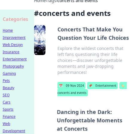
Home
›
Tags
›
concerts and events
#
concerts and events
Categories
Concerts That Make You
Home
Question Your Life Choices
Improvement
Web Design
Explore the wildest concerts that
Insurance
left fans questioning their life
Entertainment
choices—discover unforgettable
moments and jaw-dropping
Photography
performances!
Gaming
Pets
📅
09 Nov 2024
📌
Entertainment
🏷️
Beauty
concerts and events
SEO
Cars
Sports
Dancing in the Dark:
Finance
Unforgettable Moments
Web
at Concerts
Development