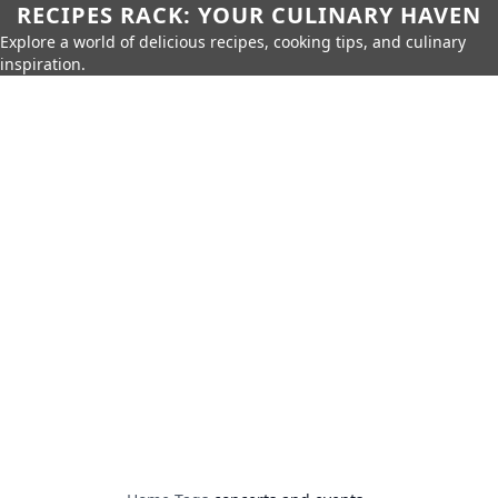
RECIPES RACK: YOUR CULINARY HAVEN
Explore a world of delicious recipes, cooking tips, and culinary
inspiration.