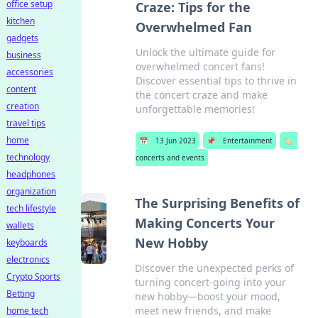
office setup
Craze: Tips for the
kitchen
Overwhelmed Fan
gadgets
Unlock the ultimate guide for
business
overwhelmed concert fans!
accessories
Discover essential tips to thrive in
content
the concert craze and make
creation
unforgettable memories!
travel tips
home
📅
13 Jun 2023
📌
Entertainment
🏷️
technology
concerts and events
headphones
organization
The Surprising Benefits of
tech lifestyle
Making Concerts Your
wallets
New Hobby
keyboards
electronics
Discover the unexpected perks of
Crypto Sports
turning concert-going into your
Betting
new hobby—boost your mood,
meet new friends, and make
home tech