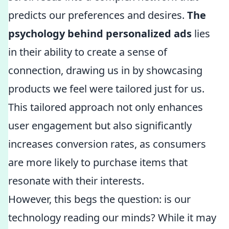
predicts our preferences and desires.
The
psychology behind personalized ads
lies
in their ability to create a sense of
connection, drawing us in by showcasing
products we feel were tailored just for us.
This tailored approach not only enhances
user engagement but also significantly
increases conversion rates, as consumers
are more likely to purchase items that
resonate with their interests.
However, this begs the question: is our
technology reading our minds? While it may