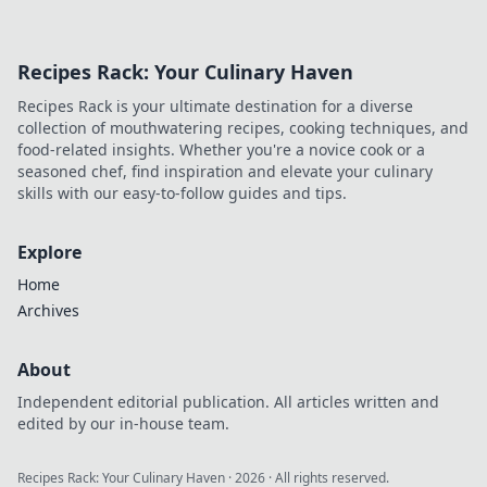
Recipes Rack: Your Culinary Haven
Recipes Rack is your ultimate destination for a diverse
collection of mouthwatering recipes, cooking techniques, and
food-related insights. Whether you're a novice cook or a
seasoned chef, find inspiration and elevate your culinary
skills with our easy-to-follow guides and tips.
Explore
Home
Archives
About
Independent editorial publication. All articles written and
edited by our in-house team.
Recipes Rack: Your Culinary Haven
·
2026
· All rights reserved.