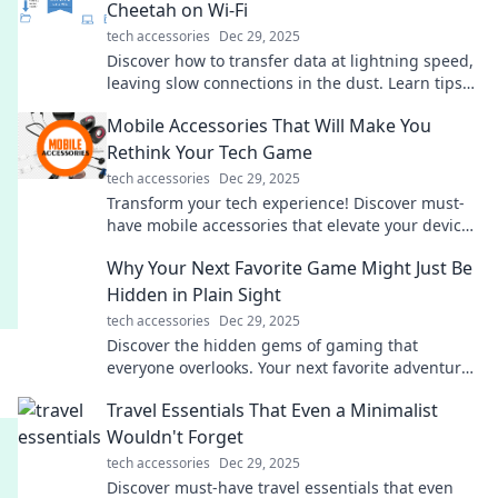
Cheetah on Wi-Fi
tech accessories
Dec 29, 2025
Discover how to transfer data at lightning speed,
leaving slow connections in the dust. Learn tips
and tricks to bridge gaps faster than ever!
Mobile Accessories That Will Make You
Rethink Your Tech Game
tech accessories
Dec 29, 2025
Transform your tech experience! Discover must-
have mobile accessories that elevate your devices
and redefine convenience and style.
Why Your Next Favorite Game Might Just Be
Hidden in Plain Sight
tech accessories
Dec 29, 2025
Discover the hidden gems of gaming that
everyone overlooks. Your next favorite adventure
might be right under your nose!
Travel Essentials That Even a Minimalist
Wouldn't Forget
tech accessories
Dec 29, 2025
Discover must-have travel essentials that even