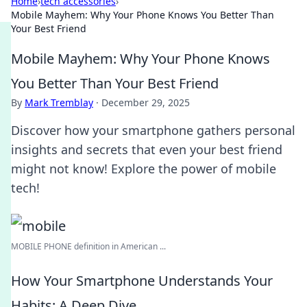
Home
›
tech accessories
›
Mobile Mayhem: Why Your Phone Knows You Better Than
Your Best Friend
Mobile Mayhem: Why Your Phone Knows
You Better Than Your Best Friend
By
Mark Tremblay
·
December 29, 2025
Discover how your smartphone gathers personal
insights and secrets that even your best friend
might not know! Explore the power of mobile
tech!
MOBILE PHONE definition in American ...
How Your Smartphone Understands Your
Habits: A Deep Dive