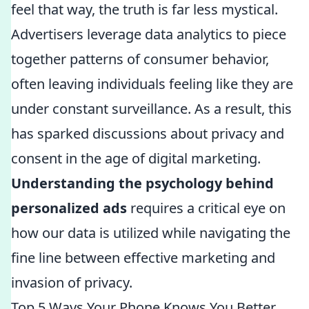
feel that way, the truth is far less mystical.
Advertisers leverage data analytics to piece
together patterns of consumer behavior,
often leaving individuals feeling like they are
under constant surveillance. As a result, this
has sparked discussions about privacy and
consent in the age of digital marketing.
Understanding the psychology behind
personalized ads
requires a critical eye on
how our data is utilized while navigating the
fine line between effective marketing and
invasion of privacy.
Top 5 Ways Your Phone Knows You Better