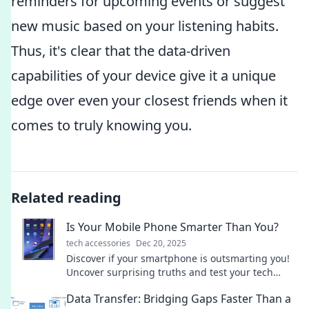
reminders for upcoming events or suggest
new music based on your listening habits.
Thus, it's clear that the data-driven
capabilities of your device give it a unique
edge over even your closest friends when it
comes to truly knowing you.
Related reading
Is Your Mobile Phone Smarter Than You?
tech accessories
Dec 20, 2025
Discover if your smartphone is outsmarting you!
Uncover surprising truths and test your tech
smarts in our engaging blog post.
Data Transfer: Bridging Gaps Faster Than a