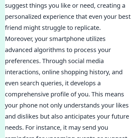
suggest things you like or need, creating a
personalized experience that even your best
friend might struggle to replicate.
Moreover, your smartphone utilizes
advanced algorithms to process your
preferences. Through social media
interactions, online shopping history, and
even search queries, it develops a
comprehensive profile of you. This means
your phone not only understands your likes
and dislikes but also anticipates your future
needs. For instance, it may send you