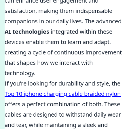
can enhance user engagement and
satisfaction, making them indispensable
companions in our daily lives. The advanced
AI technologies
integrated within these
devices enable them to learn and adapt,
creating a cycle of continuous improvement
that shapes how we interact with
technology.
If you're looking for durability and style, the
Top 10 iphone charging cable braided nylon
offers a perfect combination of both. These
cables are designed to withstand daily wear
and tear, while maintaining a sleek and