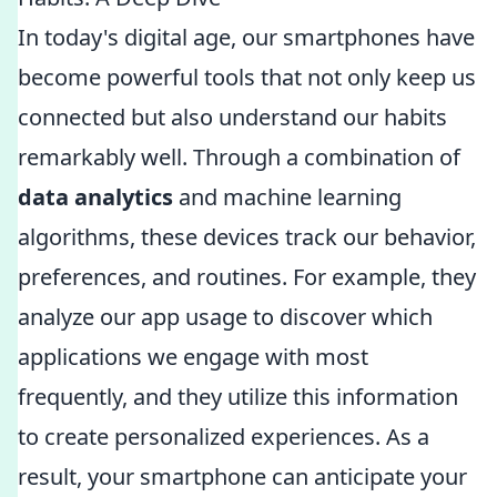
In today's digital age, our smartphones have
become powerful tools that not only keep us
connected but also understand our habits
remarkably well. Through a combination of
data analytics
and machine learning
algorithms, these devices track our behavior,
preferences, and routines. For example, they
analyze our app usage to discover which
applications we engage with most
frequently, and they utilize this information
to create personalized experiences. As a
result, your smartphone can anticipate your