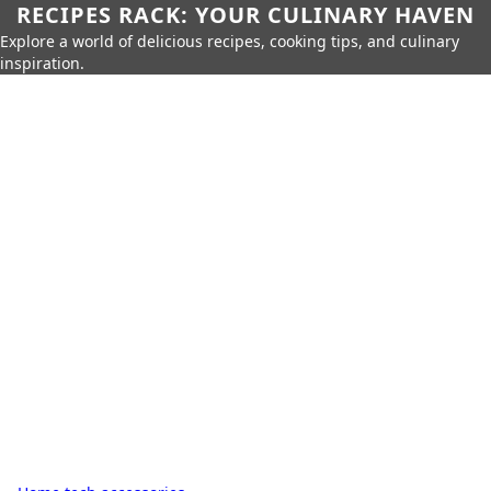
RECIPES RACK: YOUR CULINARY HAVEN
Explore a world of delicious recipes, cooking tips, and culinary
inspiration.