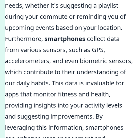
needs, whether it's suggesting a playlist
during your commute or reminding you of
upcoming events based on your location.
Furthermore,
smartphones
collect data
from various sensors, such as GPS,
accelerometers, and even biometric sensors,
which contribute to their understanding of
our daily habits. This data is invaluable for
apps that monitor fitness and health,
providing insights into your activity levels
and suggesting improvements. By
leveraging this information, smartphones