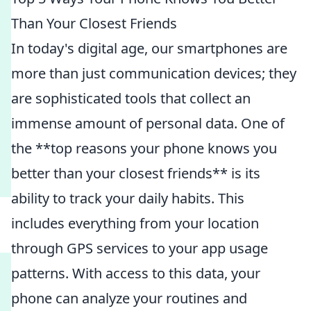
Than Your Closest Friends
In today's digital age, our smartphones are
more than just communication devices; they
are sophisticated tools that collect an
immense amount of personal data. One of
the **top reasons your phone knows you
better than your closest friends** is its
ability to track your daily habits. This
includes everything from your location
through GPS services to your app usage
patterns. With access to this data, your
phone can analyze your routines and