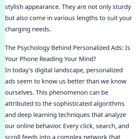
stylish appearance. They are not only sturdy
but also come in various lengths to suit your
charging needs.
The Psychology Behind Personalized Ads: Is
Your Phone Reading Your Mind?
In today's digital landscape, personalized
ads seem to know us better than we know
ourselves. This phenomenon can be
attributed to the sophisticated algorithms
and deep learning techniques that analyze
our online behavior. Every click, search, and
scroll feeds into a complex network that