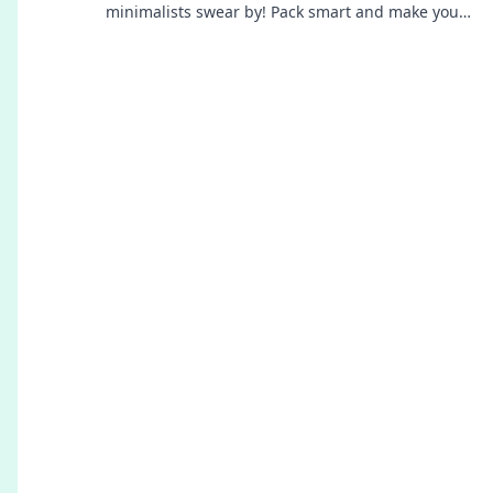
minimalists swear by! Pack smart and make your
journey effortless. Don't miss these tips!