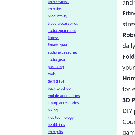
and 
tech reviews
tech tips
Fitn
productivity
stre
travel accessories
audio equipment
Robo
fitness
dail
fitness gear
audio accessories
Fold
audio gear
your
parenting
tools
Hom
tech travel
for 
back to school
mobile accessories
3D P
laptop accessories
DIY 
biking
kids technology
Coun
health tips
game
tech gifts