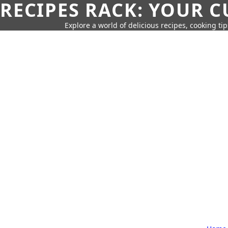
RECIPES RACK: YOUR 
Explore a world of delicious recipes, cooking tip