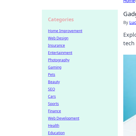
Home
Gadg
Categories
By
Lu
Home Improvement
Explo
Web Design
tech 
Insurance
Entertainment
Photography
Gaming
Pets
Beauty
SEO
Cars
Sports
Finance
Web Development
Health
Education