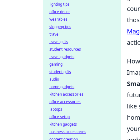
lighting tips
coun
office decor
thos
wearables
vlogging tips
Mag
travel
acti
travel gifts
student resources
travel gadgets
How 
gaming
Imag
student gifts
audio
Sma
home gadgets
futu
kitchen accessories
office accessories
like
laptops
home
office setup
kitchen gadgets
your
business accessories
ambe
content creation