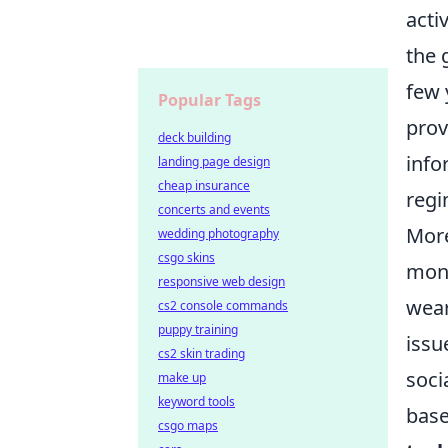
acti
the 
few 
Popular Tags
prov
deck building
info
landing page design
cheap insurance
regi
concerts and events
More
wedding photography
csgo skins
moni
responsive web design
wear
cs2 console commands
puppy training
issu
cs2 skin trading
soci
make up
keyword tools
base
csgo maps