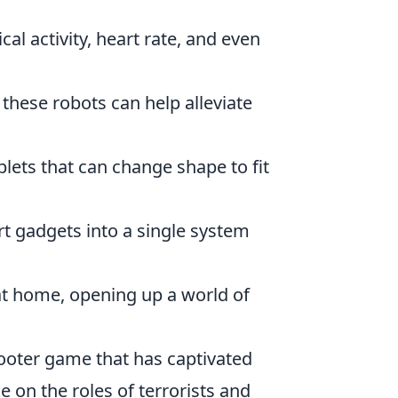
l activity, heart rate, and even
hese robots can help alleviate
ets that can change shape to fit
t gadgets into a single system
at home, opening up a world of
hooter game that has captivated
e on the roles of terrorists and