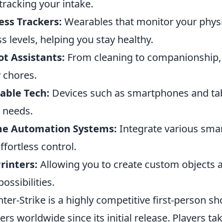
tracking your intake.
ess Trackers:
Wearables that monitor your physica
ss levels, helping you stay healthy.
t Assistants:
From cleaning to companionship, t
y chores.
able Tech:
Devices such as smartphones and tabl
 needs.
e Automation Systems:
Integrate various smar
effortless control.
rinters:
Allowing you to create custom objects 
possibilities.
ter-Strike is a highly competitive first-person s
rs worldwide since its initial release. Players tak