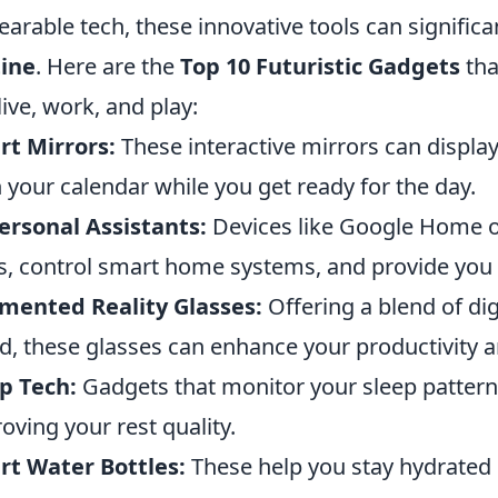
earable tech, these innovative tools can significa
tine
. Here are the
Top 10 Futuristic Gadgets
tha
live, work, and play:
t Mirrors:
These interactive mirrors can displa
 your calendar while you get ready for the day.
ersonal Assistants:
Devices like Google Home 
s, control smart home systems, and provide you 
mented Reality Glasses:
Offering a blend of dig
d, these glasses can enhance your productivity 
p Tech:
Gadgets that monitor your sleep pattern
oving your rest quality.
t Water Bottles:
These help you stay hydrated 