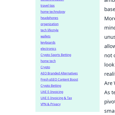
travel tips
base
home technology
More
headphones
organization
mind
tech lifestyle
unus
wallets
keyboards
allo
electronics
not 
Crypto Sports Betting
home tech
look
Crypto
real
AEO Branded Alternatives
Fresh pSEO Content Boost
Are 
Crypto Betting
As t
UAE E-Invoicing
UAE E-Invoicing & Tax
pivo
VPN & Privacy
smar