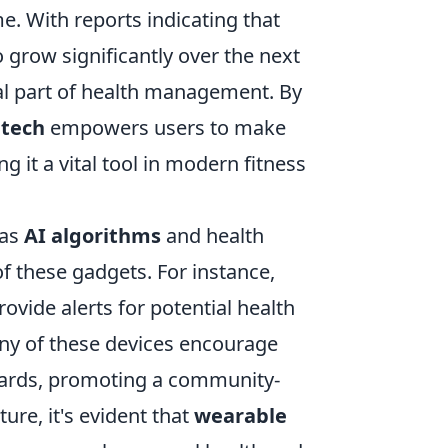
me. With reports indicating that
 grow significantly over the next
ral part of health management. By
 tech
empowers users to make
 it a vital tool in modern fitness
 as
AI algorithms
and health
f these gadgets. For instance,
vide alerts for potential health
many of these devices encourage
ards, promoting a community-
ure, it's evident that
wearable