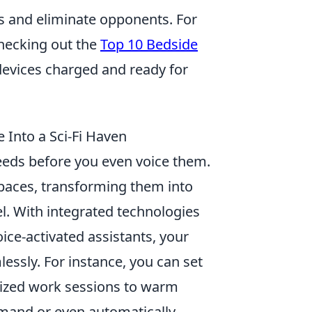
es and eliminate opponents. For
hecking out the
Top 10 Bedside
devices charged and ready for
Into a Sci-Fi Haven
eeds before you even voice them.
spaces, transforming them into
vel. With integrated technologies
ice-activated assistants, your
essly. For instance, you can set
rgized work sessions to warm
mmand or even automatically