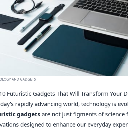
OLOGY AND GADGETS
10 Futuristic Gadgets That Will Transform Your D
oday’s rapidly advancing world, technology is ev
ristic gadgets
are not just figments of science f
vations designed to enhance our everyday expe