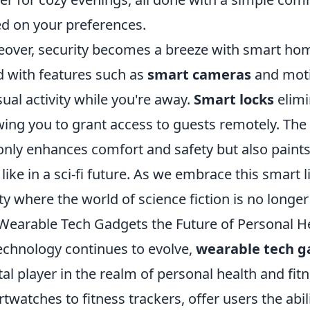
d on your preferences.
over, security becomes a breeze with smart home
 with features such as
smart cameras
and moti
ual activity while you're away.
Smart locks
elimi
wing you to grant access to guests remotely. The
only enhances comfort and safety but also paints a
 like in a sci-fi future. As we embrace this smart l
ity where the world of science fiction is no longer
Wearable Tech Gadgets the Future of Personal He
echnology continues to evolve,
wearable tech g
tal player in the realm of personal health and fi
twatches to fitness trackers, offer users the abil