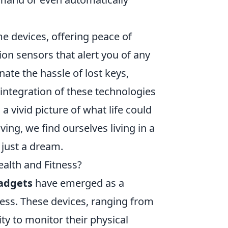
 devices, offering peace of
on sensors that alert you of any
nate the hassle of lost keys,
 integration of these technologies
 vivid picture of what life could
iving, we find ourselves living in a
 just a dream.
alth and Fitness?
adgets
have emerged as a
tness. These devices, ranging from
ity to monitor their physical