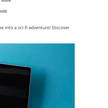
i Movie
ovie
e into a sci-fi adventure! Discover