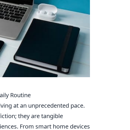
aily Routine
olving at an unprecedented pace.
iction; they are tangible
riences. From smart home devices