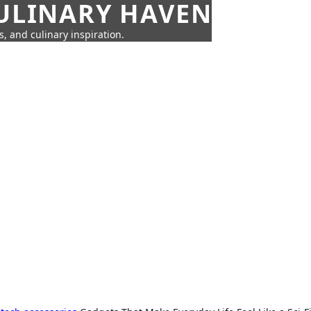
CULINARY HAVEN
s, and culinary inspiration.