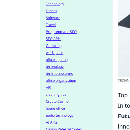
Technology
Fitness
Software
Travel
Programmatic SEO
SEO APIs
Gambling
workspace
office lighting
technology
tech accessories
office organization
TECHN
API
Top 
cleaning tips
Crypto Casino
In t
home office
Futu
audio technology
AI APIs
inno
Casino Referral Codes