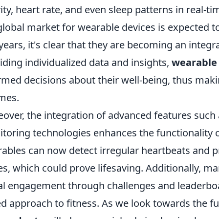
vity, heart rate, and even sleep patterns in real-ti
global market for wearable devices is expected to
years, it's clear that they are becoming an integ
iding individualized data and insights,
wearable
rmed decisions about their well-being, thus making
mes.
over, the integration of advanced features such
toring technologies enhances the functionality o
ables can now detect irregular heartbeats and pro
es, which could prove lifesaving. Additionally, 
al engagement through challenges and leaderbo
d approach to fitness. As we look towards the fut