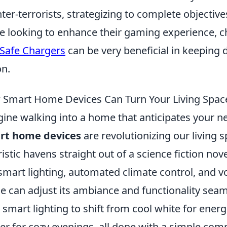
ter-terrorists, strategizing to complete objectiv
e looking to enhance their gaming experience, c
Safe Chargers
can be very beneficial in keeping 
on.
Smart Home Devices Can Turn Your Living Space 
ine walking into a home that anticipates your n
rt home devices
are revolutionizing our living 
ristic havens straight out of a science fiction no
 smart lighting, automated climate control, and vo
 can adjust its ambiance and functionality seaml
 smart lighting to shift from cool white for ene
r for cozy evenings, all done with a simple co