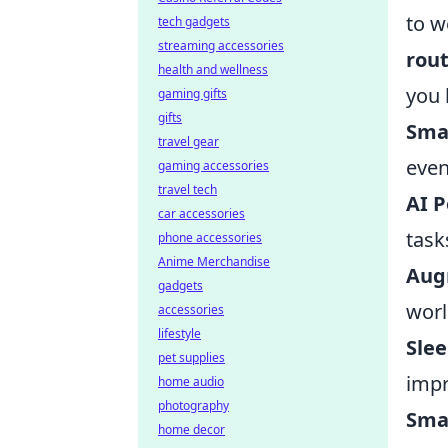
to w
tech gadgets
streaming accessories
rou
health and wellness
you 
gaming gifts
gifts
Smar
travel gear
even
gaming accessories
travel tech
AI P
car accessories
task
phone accessories
Anime Merchandise
Aug
gadgets
worl
accessories
lifestyle
Slee
pet supplies
impr
home audio
photography
Smar
home decor