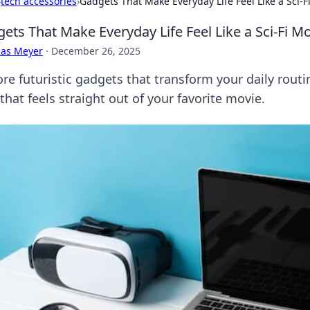
›
tech accessories
›
Gadgets That Make Everyday Life Feel Like a Sci-F
ets That Make Everyday Life Feel Like a Sci-Fi M
cas Meyer
·
December 26, 2025
re futuristic gadgets that transform your daily routin
that feels straight out of your favorite movie.