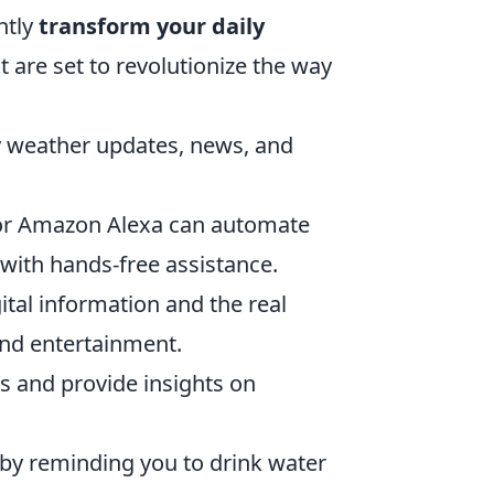
ntly
transform your daily
t are set to revolutionize the way
y weather updates, news, and
or Amazon Alexa can automate
with hands-free assistance.
ital information and the real
and entertainment.
s and provide insights on
by reminding you to drink water