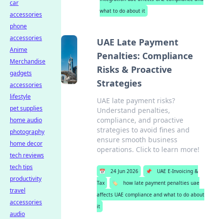
car
what to do about it
accessories
phone
accessories
UAE Late Payment
Anime
Penalties: Compliance
Merchandise
Risks & Proactive
gadgets
Strategies
accessories
lifestyle
UAE late payment risks?
pet supplies
Understand penalties,
compliance, and proactive
home audio
strategies to avoid fines and
photography
ensure smooth business
home decor
operations. Click to learn more!
tech reviews
tech tips
📅
24 Jun 2026
📌
UAE E-Invoicing &
productivity
Tax
🏷️
how late payment penalties uae
travel
affects UAE compliance and what to do about
accessories
it
audio