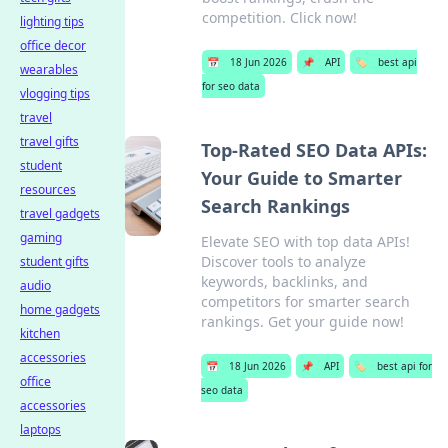
competition. Click now!
lighting tips
office decor
📅
18 Jun 2026
📌
API
🏷️
best api
wearables
for seo data
vlogging tips
travel
travel gifts
Top-Rated SEO Data APIs:
student
Your Guide to Smarter
resources
Search Rankings
travel gadgets
gaming
Elevate SEO with top data APIs!
Discover tools to analyze
student gifts
keywords, backlinks, and
audio
competitors for smarter search
home gadgets
rankings. Get your guide now!
kitchen
accessories
📅
18 Jun 2026
📌
API
🏷️
best api for
office
seo data
accessories
laptops