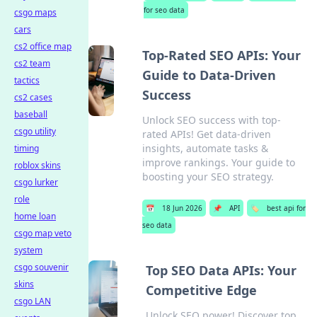
for seo data
csgo maps
cars
cs2 office map
Top-Rated SEO APIs: Your
cs2 team
Guide to Data-Driven
tactics
Success
cs2 cases
baseball
Unlock SEO success with top-
csgo utility
rated APIs! Get data-driven
insights, automate tasks &
timing
improve rankings. Your guide to
roblox skins
boosting your SEO strategy.
csgo lurker
role
📅
18 Jun 2026
📌
API
🏷️
best api for
home loan
seo data
csgo map veto
system
csgo souvenir
Top SEO Data APIs: Your
skins
Competitive Edge
csgo LAN
Unlock SEO power! Discover top