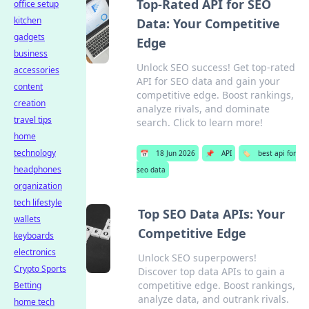
Top-Rated API for SEO
office setup
kitchen
Data: Your Competitive
gadgets
Edge
business
Unlock SEO success! Get top-rated
accessories
API for SEO data and gain your
content
competitive edge. Boost rankings,
creation
analyze rivals, and dominate
travel tips
search. Click to learn more!
home
technology
📅
18 Jun 2026
📌
API
🏷️
best api for
headphones
seo data
organization
tech lifestyle
Top SEO Data APIs: Your
wallets
Competitive Edge
keyboards
electronics
Unlock SEO superpowers!
Crypto Sports
Discover top data APIs to gain a
competitive edge. Boost rankings,
Betting
analyze data, and outrank rivals.
home tech