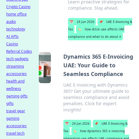
Learn proactive strategies for
Crypto Casino
compliance. Stay ahead.
home office
audio
📅
24 Jun 2026
📌
UAE E-Invoicing &
technology
Tax
🏷️
how dctce uae affects UAE
AI APIs
compliance and what to do about it
Casino
Referral Codes
Dynamics 365 E-Invoicing
tech gadgets
UAE: Your Guide to
streaming
Seamless Compliance
accessories
health and
UAE E-invoicing with Dynamics
wellness
365? Get your ultimate guide to
gaming gifts
seamless compliance and avoid
penalties. Click for expert
gifts
insights!
travel gear
gaming
📅
24 Jun 2026
📌
UAE E-Invoicing &
accessories
Tax
🏷️
how dynamics 365 e invoicing
travel tech
integration uae affects UAE compliance and