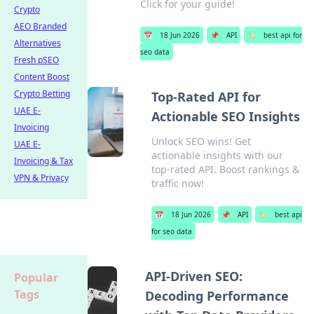
Click for your guide!
Crypto
AEO Branded
📅
18 Jun 2026
📌
API
🏷️
best api for
Alternatives
seo data
Fresh pSEO
Content Boost
Crypto Betting
Top-Rated API for
UAE E-
Actionable SEO Insights
Invoicing
Unlock SEO wins! Get
UAE E-
actionable insights with our
Invoicing & Tax
top-rated API. Boost rankings &
VPN & Privacy
traffic now!
📅
18 Jun 2026
📌
API
🏷️
best api
for seo data
API-Driven SEO:
Popular
Tags
Decoding Performance