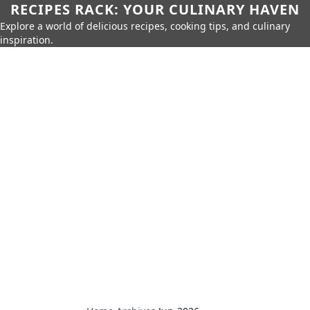
RECIPES RACK: YOUR CULINARY HAVEN
Explore a world of delicious recipes, cooking tips, and culinary
inspiration.