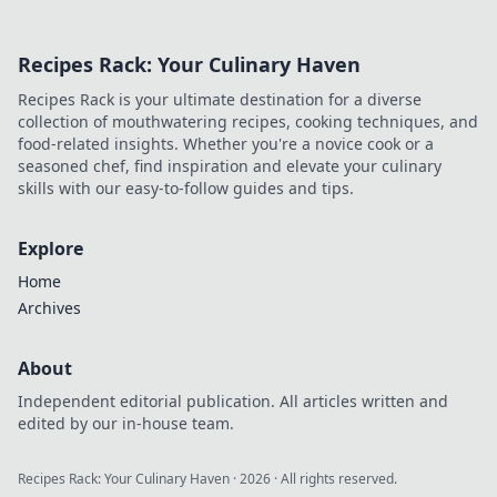
Recipes Rack: Your Culinary Haven
Recipes Rack is your ultimate destination for a diverse
collection of mouthwatering recipes, cooking techniques, and
food-related insights. Whether you're a novice cook or a
seasoned chef, find inspiration and elevate your culinary
skills with our easy-to-follow guides and tips.
Explore
Home
Archives
About
Independent editorial publication. All articles written and
edited by our in-house team.
Recipes Rack: Your Culinary Haven
·
2026
· All rights reserved.