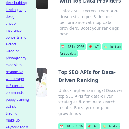
with Top Data Providers
deck building
landing page
Unlock SEO secrets! Learn API-
driven strategies & decode
design
performance with top data
cheap
providers. Boost your rankings
insurance
now.
concerts and
events
📅
18 Jun 2026
📌
API
🏷️
best api
wedding
for seo data
photography
csgo skins
Top SEO APIs for Data-
responsive
web design
Driven Ranking
cs2 console
Unlock higher rankings! Discover
commands
top SEO APIs for data-driven
puppy training
strategies & dominate search
cs2 skin
results. Boost your organic
growth now!
trading
make up
📅
18 Jun 2026
📌
API
🏷️
best api
keyword tools