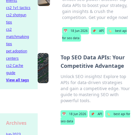
events
data APIs to boost your strategy,
cs2 1v1 tactics
gain insights & crush the
cs2 shotgun
competition. Get your edge now!
tips
cs2
📅
18 Jun 2026
📌
API
🏷️
best api
matchmaking
for seo data
tips
pet adoption
Top SEO Data APIs: Your
centers
Competitive Advantage
cs2 Cache
guide
Unlock SEO insights! Explore top
View all tags
APIs for data-driven strategies
and gain a competitive edge. Your
guide to mastering SEO with
powerful tools.
📅
18 Jun 2026
📌
API
🏷️
best api for
seo data
Archives
Jun-2023