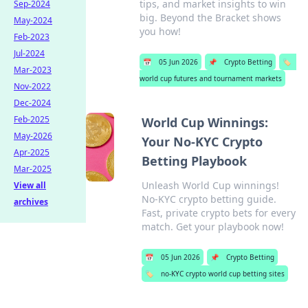
tips, and market insights to win
Sep-2024
big. Beyond the Bracket shows
May-2024
you how!
Feb-2023
Jul-2024
📅
05 Jun 2026
📌
Crypto Betting
🏷️
Mar-2023
world cup futures and tournament markets
Nov-2022
Dec-2024
Feb-2025
World Cup Winnings:
May-2026
Your No-KYC Crypto
Apr-2025
Betting Playbook
Mar-2025
Unleash World Cup winnings!
View all
No-KYC crypto betting guide.
archives
Fast, private crypto bets for every
match. Get your playbook now!
📅
05 Jun 2026
📌
Crypto Betting
🏷️
no-KYC crypto world cup betting sites