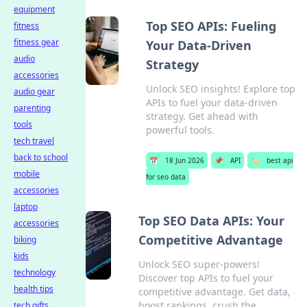
equipment
Top SEO APIs: Fueling
fitness
fitness gear
Your Data-Driven
audio
Strategy
accessories
Unlock SEO insights! Explore top
audio gear
APIs to fuel your data-driven
parenting
strategy. Get ahead with
tools
powerful tools.
tech travel
back to school
📅
18 Jun 2026
📌
API
🏷️
best api
mobile
for seo data
accessories
laptop
Top SEO Data APIs: Your
accessories
Competitive Advantage
biking
kids
Unlock SEO super-powers!
technology
Discover top APIs to fuel your
health tips
competitive advantage. Get data,
boost rankings, crush the
tech gifts