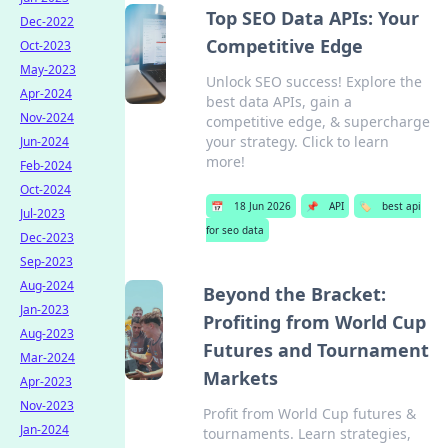
Top SEO Data APIs: Your
Dec-2022
Competitive Edge
Oct-2023
May-2023
Unlock SEO success! Explore the
Apr-2024
best data APIs, gain a
Nov-2024
competitive edge, & supercharge
your strategy. Click to learn
Jun-2024
more!
Feb-2024
Oct-2024
📅
18 Jun 2026
📌
API
🏷️
best api
Jul-2023
for seo data
Dec-2023
Sep-2023
Aug-2024
Beyond the Bracket:
Jan-2023
Profiting from World Cup
Aug-2023
Futures and Tournament
Mar-2024
Markets
Apr-2023
Nov-2023
Profit from World Cup futures &
Jan-2024
tournaments. Learn strategies,