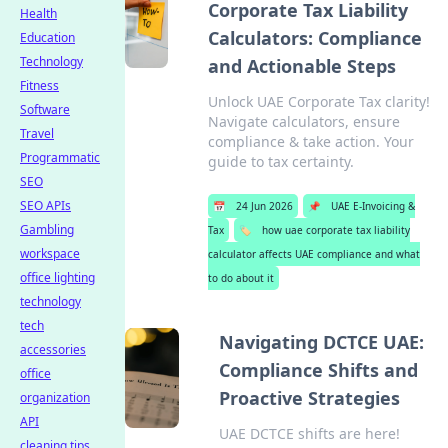
Corporate Tax Liability
Health
Calculators: Compliance
Education
Technology
and Actionable Steps
Fitness
Unlock UAE Corporate Tax clarity!
Software
Navigate calculators, ensure
Travel
compliance & take action. Your
Programmatic
guide to tax certainty.
SEO
SEO APIs
📅
24 Jun 2026
📌
UAE E-Invoicing &
Gambling
Tax
🏷️
how uae corporate tax liability
workspace
calculator affects UAE compliance and what
office lighting
to do about it
technology
tech
Navigating DCTCE UAE:
accessories
Compliance Shifts and
office
Proactive Strategies
organization
API
UAE DCTCE shifts are here!
cleaning tips