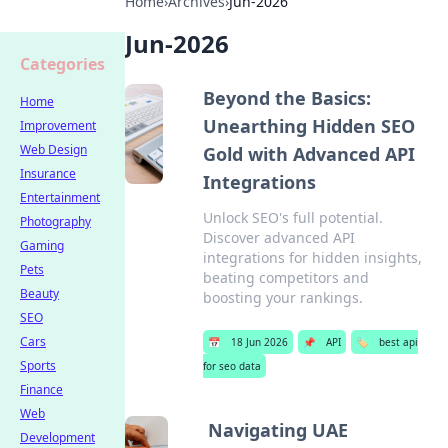
Home
›
Archives
›
Jun-2026
Jun-2026
Categories
Beyond the Basics:
Home
Unearthing Hidden SEO
Improvement
Web Design
Gold with Advanced API
Insurance
Integrations
Entertainment
Unlock SEO's full potential.
Photography
Discover advanced API
Gaming
integrations for hidden insights,
Pets
beating competitors and
Beauty
boosting your rankings.
SEO
Cars
📅
18 Jun 2026
📌
API
🏷️
best api
Sports
for seo data
Finance
Web
Navigating UAE
Development