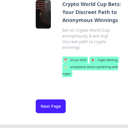
Crypto World Cup Bets:
Your Discreet Path to
Anonymous Winnings
Bet on Crypto World Cup
anonymously & win big!
Discreet path to crypto
winnings.
📅
05 Jun 2026
📌
Crypto Betting
🏷️
anonymous world cup betting with
crypto
Next Page