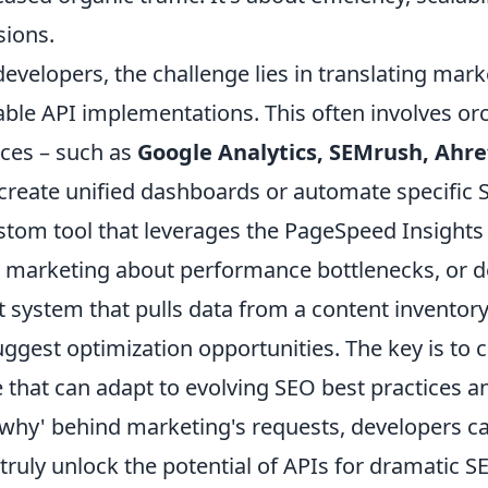
sions.
developers, the challenge lies in translating mar
able API implementations. This often involves or
ces – such as
Google Analytics, SEMrush, Ahre
 create unified dashboards or automate specific
stom tool that leverages the PageSpeed Insights A
t marketing about performance bottlenecks, or d
t system that pulls data from a content invento
uggest optimization opportunities. The key is to 
 that can adapt to evolving SEO best practices 
'why' behind marketing's requests, developers ca
 truly unlock the potential of APIs for dramatic