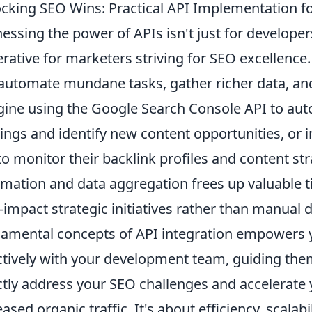
cking SEO Wins: Practical API Implementation f
essing the power of APIs isn't just for developers
rative for marketers striving for SEO excellence.
automate mundane tasks, gather richer data, and
ine using the Google Search Console API to aut
ings and identify new content opportunities, or i
to monitor their backlink profiles and content stra
mation and data aggregation frees up valuable t
-impact strategic initiatives rather than manual 
amental concepts of API integration empowers 
ctively with your development team, guiding them
ctly address your SEO challenges and accelerate 
eased organic traffic. It's about efficiency, scala