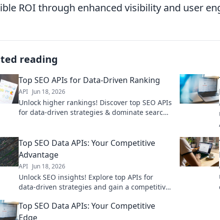
ible ROI through enhanced visibility and user e
ated reading
Top SEO APIs for Data-Driven Ranking
API
Jun 18, 2026
Unlock higher rankings! Discover top SEO APIs
for data-driven strategies & dominate search
results. Boost your organic growth now!
Top SEO Data APIs: Your Competitive
Advantage
API
Jun 18, 2026
Unlock SEO insights! Explore top APIs for
data-driven strategies and gain a competitive
edge. Your guide to mastering SEO with
Top SEO Data APIs: Your Competitive
powerful tools.
Edge