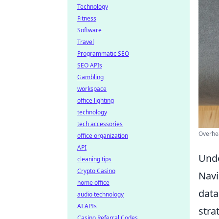
Technology
Fitness
Software
Travel
Programmatic SEO
SEO APIs
Gambling
workspace
office lighting
technology
tech accessories
Overhea
office organization
API
Unde
cleaning tips
Crypto Casino
Navi
home office
data
audio technology
AI APIs
stra
Casino Referral Codes