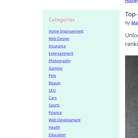
Home
Top-
Categories
By
Ma
Home Improvement
Unlo
Web Design
rank
Insurance
Entertainment
Photography
Gaming
Pets
Beauty
SEO
Cars
Sports
Finance
Web Development
Health
Education