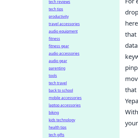
For 
tech reviews
tech tips
drop
productivity
here
travel accessories
audio equipment
that
fitness
data
fitness gear
audio accessories
keyw
audio gear
pinp
parenting
tools
move
tech travel
that
back to school
mobile accessories
Yepa
laptop accessories
Wit
biking
kids technology
your
health tips
tech gifts