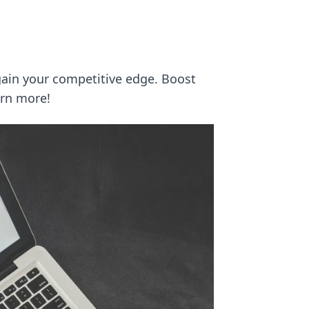
gain your competitive edge. Boost
arn more!