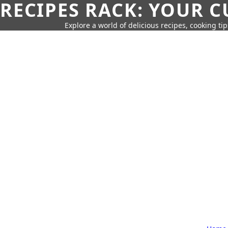
RECIPES RACK: YOUR 
Explore a world of delicious recipes, cooking tip