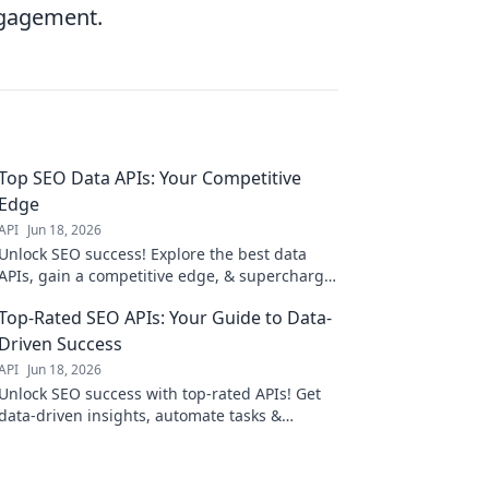
ngagement.
Top SEO Data APIs: Your Competitive
Edge
API
Jun 18, 2026
Unlock SEO success! Explore the best data
APIs, gain a competitive edge, & supercharge
your strategy. Click to learn more!
Top-Rated SEO APIs: Your Guide to Data-
Driven Success
API
Jun 18, 2026
Unlock SEO success with top-rated APIs! Get
data-driven insights, automate tasks &
improve rankings. Your guide to boosting
your SEO strategy.