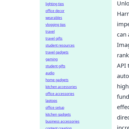
Unlo
lighting tips
office decor
Harn
wearables
impe
vlogging tips
travel
can 
travel gifts
Imag
student resources
travel gadgets
rank
gaming
API 
student gifts
audio
auto
home gadgets
high
kitchen accessories
office accessories
fund
laptops
effe
office setup
kitchen gadgets
dire
business accessories
incr
content creation