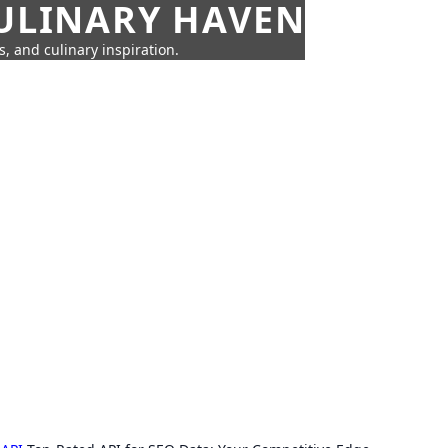
CULINARY HAVEN
s, and culinary inspiration.