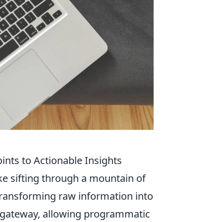
nts to Actionable Insights
ke sifting through a mountain of
 transforming raw information into
 a gateway, allowing programmatic