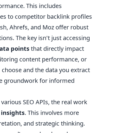
formance. This includes
s to competitor backlink profiles
ush, Ahrefs, and Moz offer robust
ions. The key isn't just accessing
data points
that directly impact
itoring content performance, or
u choose and the data you extract
 the groundwork for informed
a various SEO APIs, the real work
 insights
. This involves more
retation, and strategic thinking.