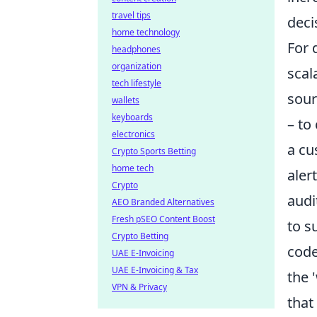
travel tips
deci
home technology
For 
headphones
organization
scal
tech lifestyle
sour
wallets
keyboards
– to
electronics
a cu
Crypto Sports Betting
home tech
aler
Crypto
audi
AEO Branded Alternatives
Fresh pSEO Content Boost
to s
Crypto Betting
code
UAE E-Invoicing
UAE E-Invoicing & Tax
the 
VPN & Privacy
that