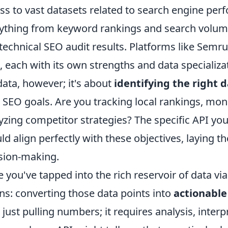
ss to vast datasets related to search engine per
ything from keyword rankings and search volume
technical SEO audit results. Platforms like Semr
, each with its own strengths and data specializat
data, however; it's about
identifying the right 
 SEO goals. Are you tracking local rankings, mon
yzing competitor strategies? The specific API yo
ld align perfectly with these objectives, laying
sion-making.
 you've tapped into the rich reservoir of data vi
ns: converting those data points into
actionable
 just pulling numbers; it requires analysis, interp