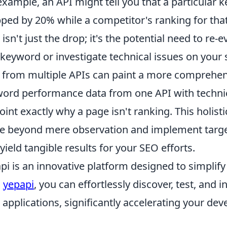
example, an API might tell you that a particular
ped by 20% while a competitor's ranking for tha
 isn't just the drop; it's the potential need to re-
 keyword or investigate technical issues on your 
 from multiple APIs can paint a more comprehen
ord performance data from one API with technic
oint exactly why a page isn't ranking. This holi
 beyond mere observation and implement target
 yield tangible results for your SEO efforts.
pi is an innovative platform designed to simplify
h
yepapi
, you can effortlessly discover, test, and 
 applications, significantly accelerating your de