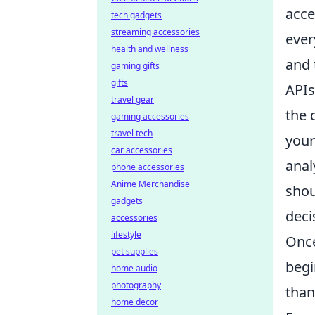
acce
tech gadgets
streaming accessories
ever
health and wellness
and 
gaming gifts
gifts
APIs
travel gear
the 
gaming accessories
travel tech
your
car accessories
anal
phone accessories
Anime Merchandise
shou
gadgets
deci
accessories
lifestyle
Once
pet supplies
begi
home audio
photography
than
home decor