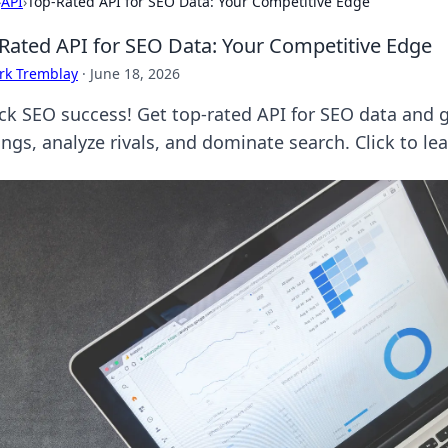
›
API
›
Top-Rated API for SEO Data: Your Competitive Edge
Rated API for SEO Data: Your Competitive Edge
rk Tremblay
·
June 18, 2026
ck SEO success! Get top-rated API for SEO data and 
ings, analyze rivals, and dominate search. Click to le