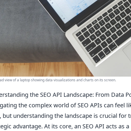
d view of a laptop showing data visualizations and charts on its screen.
rstanding the SEO API Landscape: From Data Poi
gating the complex world of SEO APIs can feel li
, but understanding the landscape is crucial for
tegic advantage. At its core, an SEO API acts as