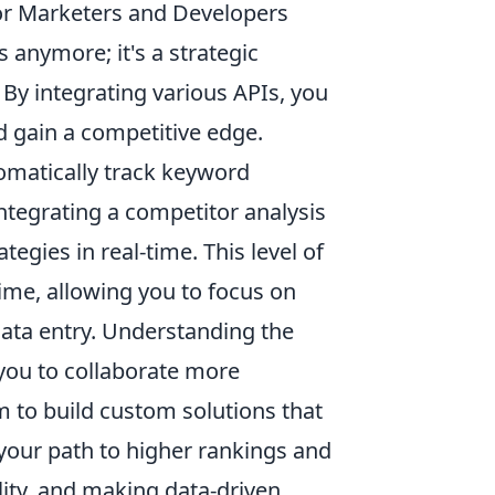
or Marketers and Developers
 anymore; it's a strategic
 By integrating various APIs, you
 gain a competitive edge.
omatically track keyword
ntegrating a competitor analysis
tegies in real-time. This level of
ime, allowing you to focus on
data entry. Understanding the
you to collaborate more
 to build custom solutions that
your path to higher rankings and
bility, and making data-driven