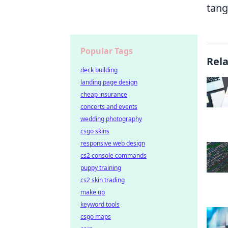
tang
Popular Tags
Rel
deck building
landing page design
cheap insurance
concerts and events
wedding photography
csgo skins
responsive web design
cs2 console commands
puppy training
cs2 skin trading
make up
keyword tools
csgo maps