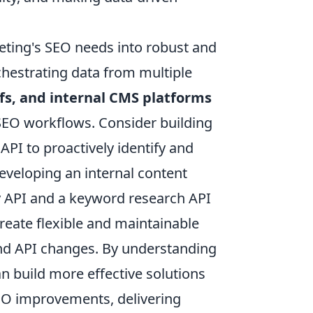
keting's SEO needs into robust and
chestrating data from multiple
fs, and internal CMS platforms
 SEO workflows. Consider building
PI to proactively identify and
eveloping an internal content
ry API and a keyword research API
create flexible and maintainable
and API changes. By understanding
n build more effective solutions
 SEO improvements, delivering