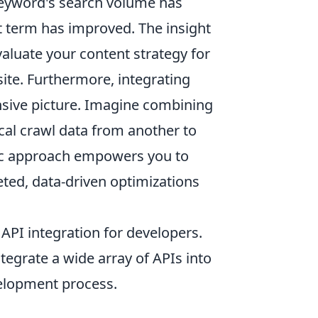
 keyword's search volume has
t term has improved. The insight
evaluate your content strategy for
site. Furthermore, integrating
sive picture. Imagine combining
al crawl data from another to
stic approach empowers you to
ed, data-driven optimizations
 API integration for developers.
integrate a wide array of APIs into
velopment process.