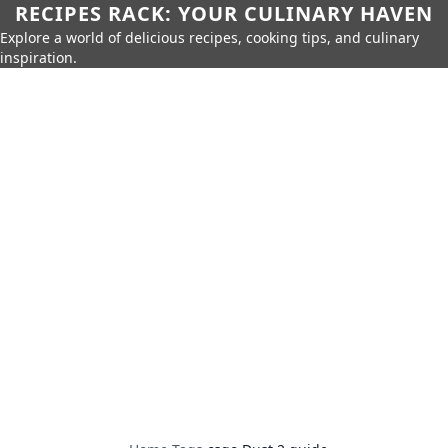
RECIPES RACK: YOUR CULINARY HAVEN
Explore a world of delicious recipes, cooking tips, and culinary
inspiration.