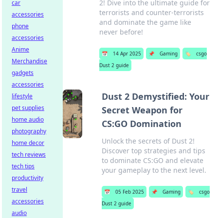
2! Dive into the ultimate guide for
car
terrorists and counter-terrorists
accessories
and dominate the game like
phone
never before!
accessories
Anime
📅
14 Apr 2025
📌
Gaming
🏷️
csgo
Merchandise
Dust 2 guide
gadgets
accessories
Dust 2 Demystified: Your
lifestyle
pet supplies
Secret Weapon for
home audio
CS:GO Domination
photography
Unlock the secrets of Dust 2!
home decor
Discover top strategies and tips
tech reviews
to dominate CS:GO and elevate
tech tips
your gameplay to the next level.
productivity
travel
📅
05 Feb 2025
📌
Gaming
🏷️
csgo
accessories
Dust 2 guide
audio