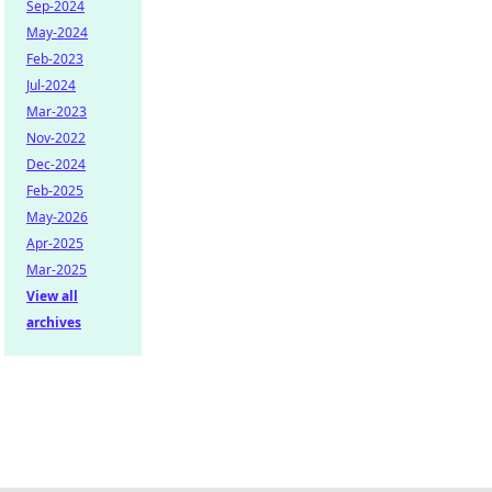
Sep-2024
May-2024
Feb-2023
Jul-2024
Mar-2023
Nov-2022
Dec-2024
Feb-2025
May-2026
Apr-2025
Mar-2025
View all
archives