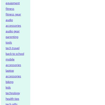
equipment
fitness
fitness gear
audio
accessories
audio gear
parenting
tools
tech travel
back to school
mobile
accessories
laptop
accessories
biking
kids
technology
health tips
tech gifts