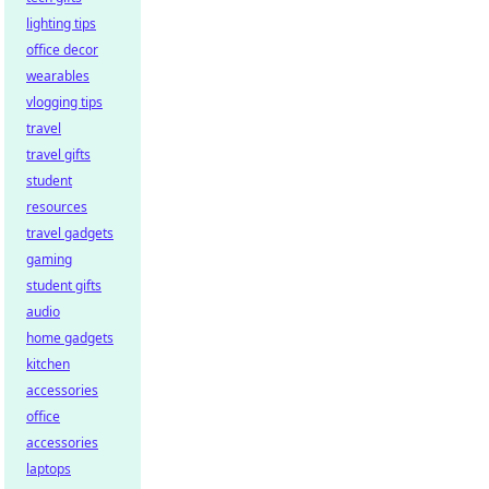
lighting tips
office decor
wearables
vlogging tips
travel
travel gifts
student
resources
travel gadgets
gaming
student gifts
audio
home gadgets
kitchen
accessories
office
accessories
laptops