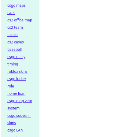
csgo maps
cars
cs2 office map
cs2 team
tactics
cs2 cases
baseball
csgo utility
timing
roblox skins
csgo lurker
role
home loan
csgo map veto
system
csgo souvenir
skins
csgo LAN