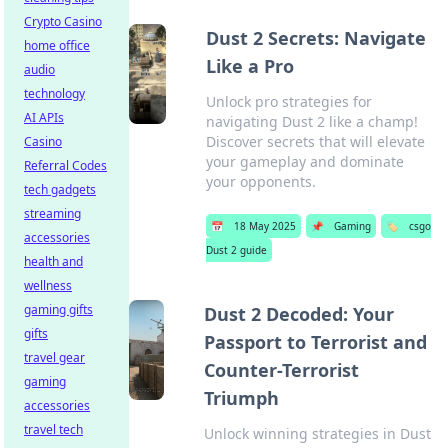
Crypto Casino
Dust 2 Secrets: Navigate
home office
Like a Pro
audio
technology
Unlock pro strategies for
AI APIs
navigating Dust 2 like a champ!
Discover secrets that will elevate
Casino
your gameplay and dominate
Referral Codes
your opponents.
tech gadgets
streaming
📅
18 May 2025
📌
Gaming
🏷️
csgo
accessories
Dust 2 guide
health and
wellness
gaming gifts
Dust 2 Decoded: Your
gifts
Passport to Terrorist and
travel gear
Counter-Terrorist
gaming
Triumph
accessories
travel tech
Unlock winning strategies in Dust