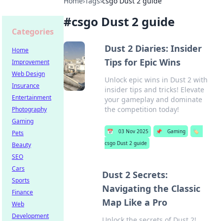
Home
›
Tags
›
csgo Dust 2 guide
#
csgo Dust 2 guide
Categories
Dust 2 Diaries: Insider
Home
Tips for Epic Wins
Improvement
Web Design
Unlock epic wins in Dust 2 with
Insurance
insider tips and tricks! Elevate
Entertainment
your gameplay and dominate
the competition today!
Photography
Gaming
📅
03 Nov 2025
📌
Gaming
🏷️
Pets
csgo Dust 2 guide
Beauty
SEO
Cars
Dust 2 Secrets:
Sports
Navigating the Classic
Finance
Map Like a Pro
Web
Development
Unlock the secrets of Dust 2!