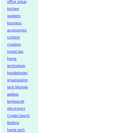
office setup
kitchen
gadgets
business
accessories
content
creation
travel tips
home
technology
headphones
organization
tech lifestyle
wallets
keyboards
electronics
Crypto Sports
Betting
home tech