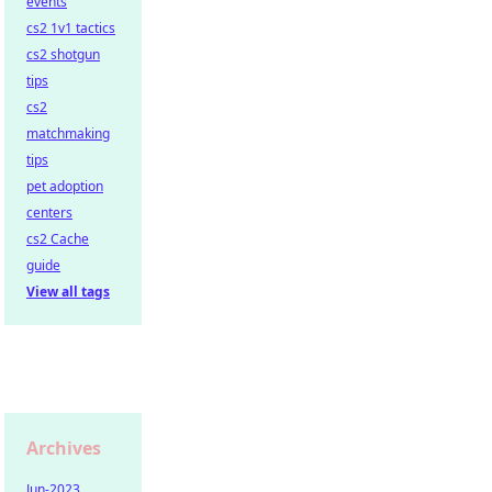
events
cs2 1v1 tactics
cs2 shotgun
tips
cs2
matchmaking
tips
pet adoption
centers
cs2 Cache
guide
View all tags
Archives
Jun-2023