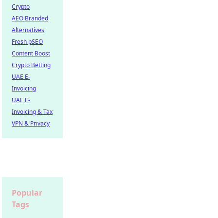
Crypto
AEO Branded
Alternatives
Fresh pSEO
Content Boost
Crypto Betting
UAE E-
Invoicing
UAE E-
Invoicing & Tax
VPN & Privacy
Popular
Tags