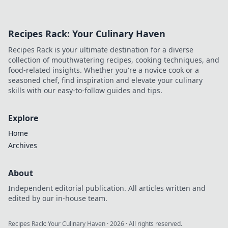
Recipes Rack: Your Culinary Haven
Recipes Rack is your ultimate destination for a diverse
collection of mouthwatering recipes, cooking techniques, and
food-related insights. Whether you're a novice cook or a
seasoned chef, find inspiration and elevate your culinary
skills with our easy-to-follow guides and tips.
Explore
Home
Archives
About
Independent editorial publication. All articles written and
edited by our in-house team.
Recipes Rack: Your Culinary Haven
·
2026
· All rights reserved.