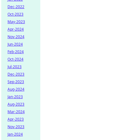
Dec-2022
Oct-2023
May-2023
Apr-2024
Nov-2024
Jun-2024
Feb-2024
Oct-2024
Jul-2023
Dec-2023
Sep-2023
Aug-2024
Jan-2023
Aug-2023
Mar-2024
Apr-2023
Nov-2023
Jan-2024