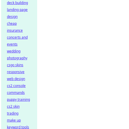
deck building
landing page
design
cheap
insurance
concerts and
events
wedding
photography
csgo skins
responsive
web design
cs2 console
commands
puppy training
cs2 skin
trading
make up
keyword tools