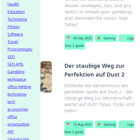
Health
Master strategies, tips, and pro
tactics to elevate your gameplay
Education
and dominate the classic map
Technology
today!
Fitness
Software
📅
09 Sep 2025
📌
Gaming
🏷️
csgo
Travel
Dust 2 guide
Programmatic
SEO
SEO APIs
Der staubige Weg zur
Gambling
Perfektion auf Dust 2
workspace
Entdecke die Geheimnisse des
office lighting
perfekten Spiels auf Dust 2 – der
technology
staubige Weg zur Meisterschaft
tech
wartet auf dich! Tipps, Tricks und
accessories
mehr!
office
organization
📅
10 Aug 2025
📌
Gaming
🏷️
csgo
API
Dust 2 guide
cleaning tips