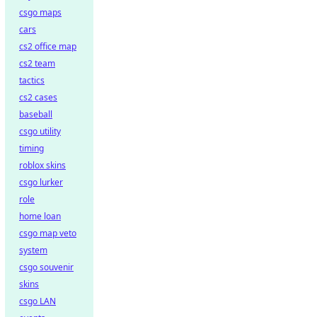
csgo maps
cars
cs2 office map
cs2 team
tactics
cs2 cases
baseball
csgo utility
timing
roblox skins
csgo lurker
role
home loan
csgo map veto
system
csgo souvenir
skins
csgo LAN