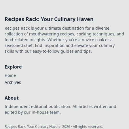
Recipes Rack: Your Culinary Haven
Recipes Rack is your ultimate destination for a diverse
collection of mouthwatering recipes, cooking techniques, and
food-related insights. Whether you're a novice cook or a
seasoned chef, find inspiration and elevate your culinary
skills with our easy-to-follow guides and tips.
Explore
Home
Archives
About
Independent editorial publication. All articles written and
edited by our in-house team.
Recipes Rack: Your Culinary Haven
·
2026
· All rights reserved.