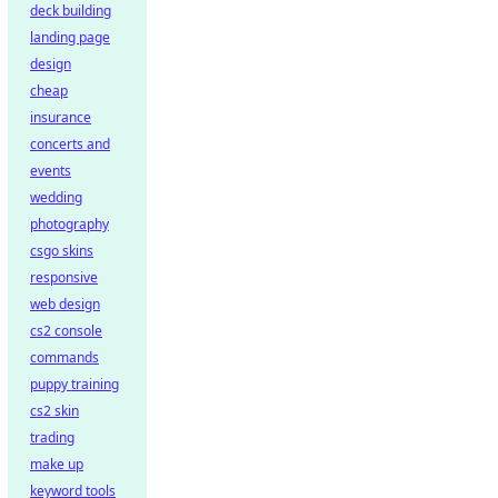
deck building
landing page
design
cheap
insurance
concerts and
events
wedding
photography
csgo skins
responsive
web design
cs2 console
commands
puppy training
cs2 skin
trading
make up
keyword tools