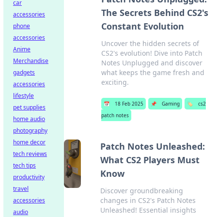
car
The Secrets Behind CS2's
accessories
Constant Evolution
phone
accessories
Uncover the hidden secrets of
Anime
CS2's evolution! Dive into Patch
Merchandise
Notes Unplugged and discover
what keeps the game fresh and
gadgets
exciting.
accessories
lifestyle
📅
18 Feb 2025
📌
Gaming
🏷️
cs2
pet supplies
patch notes
home audio
photography
home decor
Patch Notes Unleashed:
tech reviews
What CS2 Players Must
tech tips
Know
productivity
travel
Discover groundbreaking
changes in CS2's Patch Notes
accessories
Unleashed! Essential insights
audio