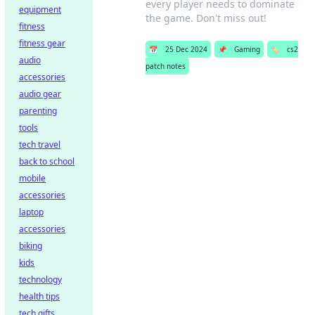
every player needs to dominate
equipment
the game. Don't miss out!
fitness
fitness gear
📅
25 Dec 2024
📌
Gaming
🏷️
cs2
audio
patch notes
accessories
audio gear
parenting
tools
tech travel
back to school
mobile
accessories
laptop
accessories
biking
kids
technology
health tips
tech gifts