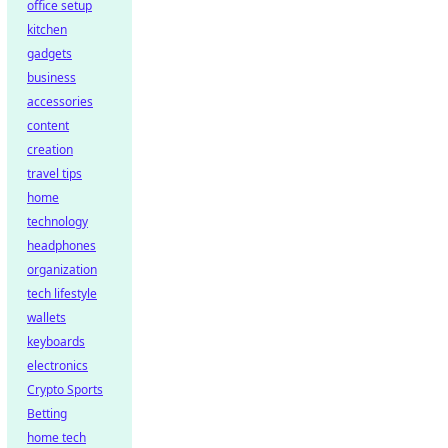
office setup
kitchen
gadgets
business
accessories
content
creation
travel tips
home
technology
headphones
organization
tech lifestyle
wallets
keyboards
electronics
Crypto Sports
Betting
home tech