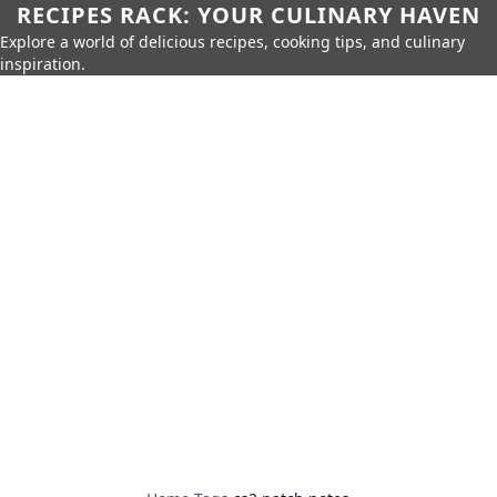
RECIPES RACK: YOUR CULINARY HAVEN
Explore a world of delicious recipes, cooking tips, and culinary
inspiration.