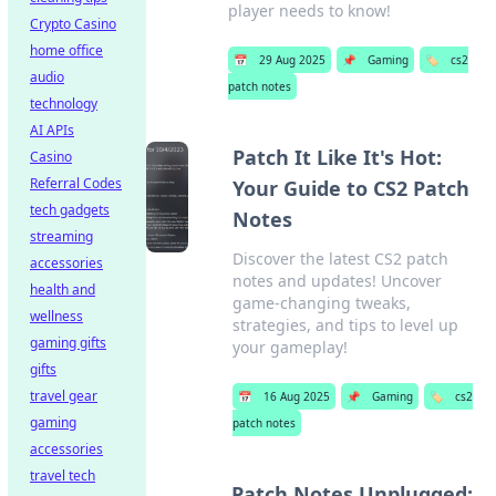
player needs to know!
Crypto Casino
home office
📅
29 Aug 2025
📌
Gaming
🏷️
cs2
audio
patch notes
technology
AI APIs
Patch It Like It's Hot:
Casino
Referral Codes
Your Guide to CS2 Patch
tech gadgets
Notes
streaming
Discover the latest CS2 patch
accessories
notes and updates! Uncover
health and
game-changing tweaks,
wellness
strategies, and tips to level up
gaming gifts
your gameplay!
gifts
travel gear
📅
16 Aug 2025
📌
Gaming
🏷️
cs2
gaming
patch notes
accessories
travel tech
Patch Notes Unplugged: