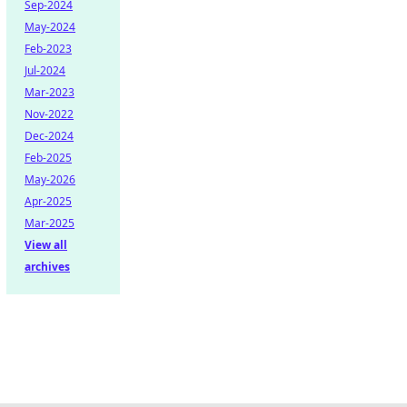
Sep-2024
May-2024
Feb-2023
Jul-2024
Mar-2023
Nov-2022
Dec-2024
Feb-2025
May-2026
Apr-2025
Mar-2025
View all
archives