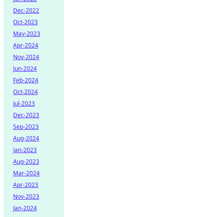
Dec-2022
Oct-2023
May-2023
Apr-2024
Nov-2024
Jun-2024
Feb-2024
Oct-2024
Jul-2023
Dec-2023
Sep-2023
Aug-2024
Jan-2023
Aug-2023
Mar-2024
Apr-2023
Nov-2023
Jan-2024