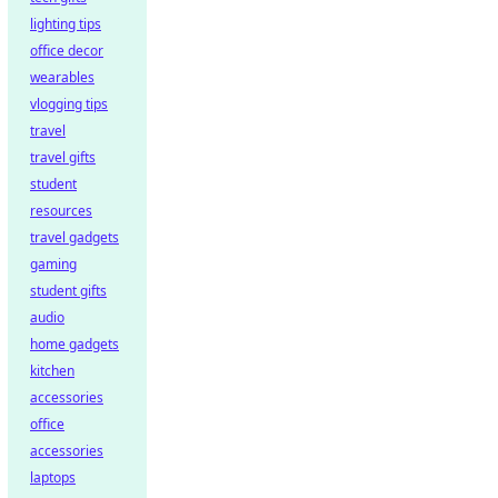
lighting tips
office decor
wearables
vlogging tips
travel
travel gifts
student
resources
travel gadgets
gaming
student gifts
audio
home gadgets
kitchen
accessories
office
accessories
laptops