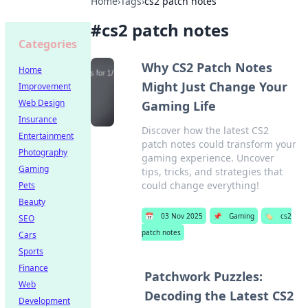
Home
›
Tags
›
cs2 patch notes
#
cs2 patch notes
Categories
Why CS2 Patch Notes
Home
Might Just Change Your
Improvement
Web Design
Gaming Life
Insurance
Discover how the latest CS2
Entertainment
patch notes could transform your
Photography
gaming experience. Uncover
Gaming
tips, tricks, and strategies that
could change everything!
Pets
Beauty
📅
03 Nov 2025
📌
Gaming
🏷️
cs2
SEO
patch notes
Cars
Sports
Finance
Patchwork Puzzles:
Web
Decoding the Latest CS2
Development