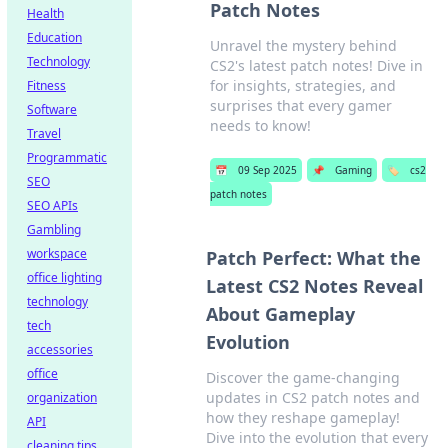
Patch Notes
Health
Education
Unravel the mystery behind
Technology
CS2's latest patch notes! Dive in
for insights, strategies, and
Fitness
surprises that every gamer
Software
needs to know!
Travel
Programmatic
📅
09 Sep 2025
📌
Gaming
🏷️
cs2
SEO
patch notes
SEO APIs
Gambling
workspace
Patch Perfect: What the
office lighting
Latest CS2 Notes Reveal
technology
About Gameplay
tech
Evolution
accessories
office
Discover the game-changing
updates in CS2 patch notes and
organization
how they reshape gameplay!
API
Dive into the evolution that every
cleaning tips