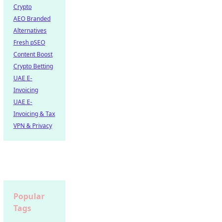
Crypto
AEO Branded
Alternatives
Fresh pSEO
Content Boost
Crypto Betting
UAE E-
Invoicing
UAE E-
Invoicing & Tax
VPN & Privacy
Popular
Tags