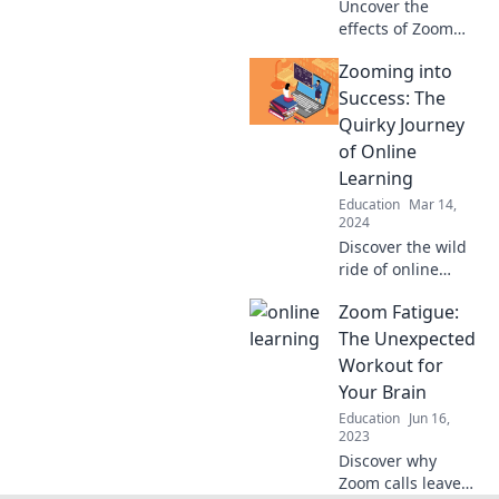
Uncover the
effects of Zoom
Fatigue on
Zooming into
learning. Discover
tips to overcome
Success: The
this new
Quirky Journey
classroom drama
of Online
and enhance
Learning
virtual
Education
Mar 14,
engagement!
2024
Discover the wild
ride of online
learning! Join us
Zoom Fatigue:
as we uncover
quirky tips and
The Unexpected
tricks to zoom into
Workout for
success from
Your Brain
anywhere.
Education
Jun 16,
2023
Discover why
Zoom calls leave