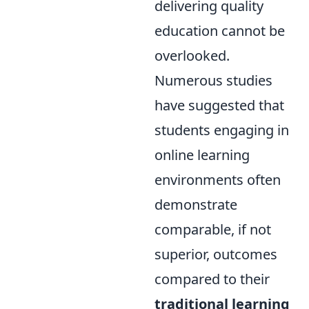
delivering quality
education cannot be
overlooked.
Numerous studies
have suggested that
students engaging in
online learning
environments often
demonstrate
comparable, if not
superior, outcomes
compared to their
traditional learning