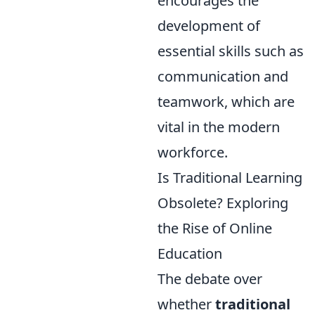
encourages the
development of
essential skills such as
communication and
teamwork, which are
vital in the modern
workforce.
Is Traditional Learning
Obsolete? Exploring
the Rise of Online
Education
The debate over
whether
traditional