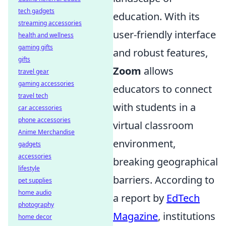
tech gadgets
education. With its
streaming accessories
user-friendly interface
health and wellness
gaming gifts
and robust features,
gifts
Zoom
allows
travel gear
gaming accessories
educators to connect
travel tech
with students in a
car accessories
phone accessories
virtual classroom
Anime Merchandise
environment,
gadgets
accessories
breaking geographical
lifestyle
barriers. According to
pet supplies
home audio
a report by
EdTech
photography
Magazine
, institutions
home decor