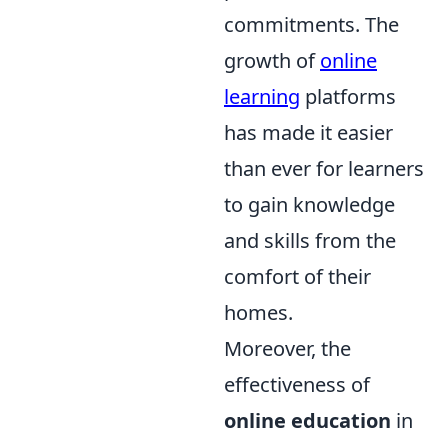
commitments. The
growth of
online
learning
platforms
has made it easier
than ever for learners
to gain knowledge
and skills from the
comfort of their
homes.
Moreover, the
effectiveness of
online education
in