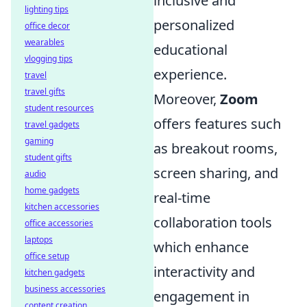
inclusive and
lighting tips
personalized
office decor
wearables
educational
vlogging tips
experience.
travel
travel gifts
Moreover,
Zoom
student resources
offers features such
travel gadgets
gaming
as breakout rooms,
student gifts
screen sharing, and
audio
home gadgets
real-time
kitchen accessories
collaboration tools
office accessories
laptops
which enhance
office setup
interactivity and
kitchen gadgets
business accessories
engagement in
content creation