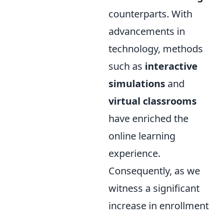
counterparts. With
advancements in
technology, methods
such as
interactive
simulations
and
virtual classrooms
have enriched the
online learning
experience.
Consequently, as we
witness a significant
increase in enrollment