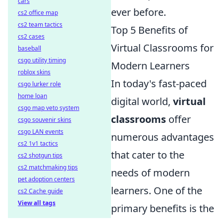
cars
ever before.
cs2 office map
cs2 team tactics
Top 5 Benefits of
cs2 cases
Virtual Classrooms for
baseball
csgo utility timing
Modern Learners
roblox skins
In today's fast-paced
csgo lurker role
home loan
digital world,
virtual
csgo map veto system
classrooms
offer
csgo souvenir skins
csgo LAN events
numerous advantages
cs2 1v1 tactics
that cater to the
cs2 shotgun tips
cs2 matchmaking tips
needs of modern
pet adoption centers
learners. One of the
cs2 Cache guide
View all tags
primary benefits is the