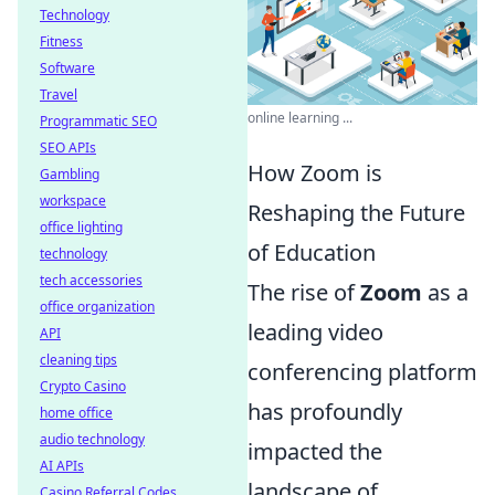
Technology
Fitness
Software
Travel
online learning ...
Programmatic SEO
SEO APIs
How Zoom is
Gambling
workspace
Reshaping the Future
office lighting
of Education
technology
tech accessories
The rise of
Zoom
as a
office organization
leading video
API
cleaning tips
conferencing platform
Crypto Casino
has profoundly
home office
audio technology
impacted the
AI APIs
landscape of
Casino Referral Codes