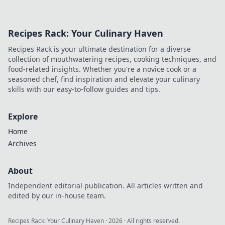
you feeling
drained and how
they're a
Recipes Rack: Your Culinary Haven
surprising mental
workout. Uncover
Recipes Rack is your ultimate destination for a diverse
the science behind
collection of mouthwatering recipes, cooking techniques, and
Zoom fatigue!
food-related insights. Whether you're a novice cook or a
seasoned chef, find inspiration and elevate your culinary
skills with our easy-to-follow guides and tips.
Explore
Home
Archives
About
Independent editorial publication. All articles written and
edited by our in-house team.
Recipes Rack: Your Culinary Haven
·
2026
· All rights reserved.