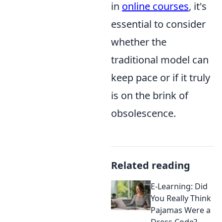
in
online courses
, it's
essential to consider
whether the
traditional model can
keep pace or if it truly
is on the brink of
obsolescence.
Related reading
E-Learning: Did
You Really Think
Pajamas Were a
Dress Code?