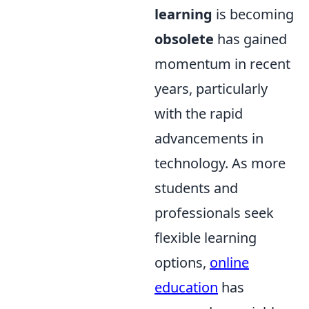
learning
is becoming
obsolete
has gained
momentum in recent
years, particularly
with the rapid
advancements in
technology. As more
students and
professionals seek
flexible learning
options,
online
education
has