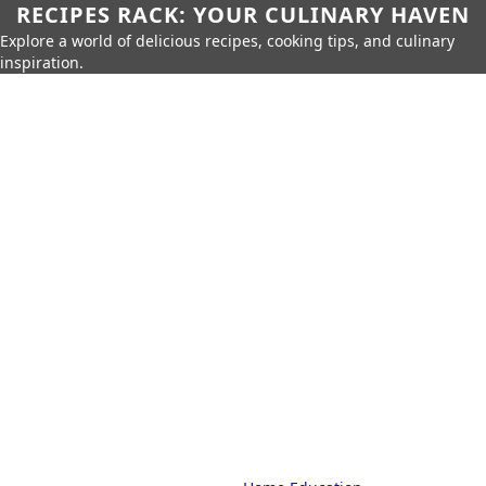
RECIPES RACK: YOUR CULINARY HAVEN
Explore a world of delicious recipes, cooking tips, and culinary
inspiration.