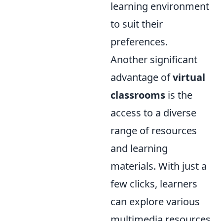
learning environment
to suit their
preferences.
Another significant
advantage of
virtual
classrooms
is the
access to a diverse
range of resources
and learning
materials. With just a
few clicks, learners
can explore various
multimedia resources,