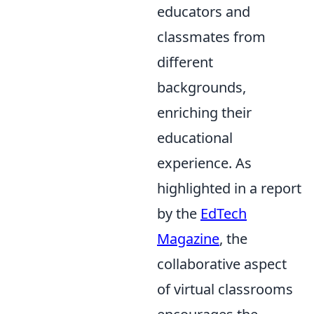
educators and
classmates from
different
backgrounds,
enriching their
educational
experience. As
highlighted in a report
by the
EdTech
Magazine
, the
collaborative aspect
of virtual classrooms