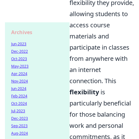
flexibility they provide,
allowing students to
access course
Archives
materials and
Jun-2023
participate in classes
Dec-2022
from anywhere with
Oct-2023
May-2023
an internet
Apr-2024
connection. This
Nov-2024
Jun-2024
flexibility
is
Feb-2024
particularly beneficial
Oct-2024
Jul-2023
for those balancing
Dec-2023
work and personal
Sep-2023
Aug-2024
commitments, as it