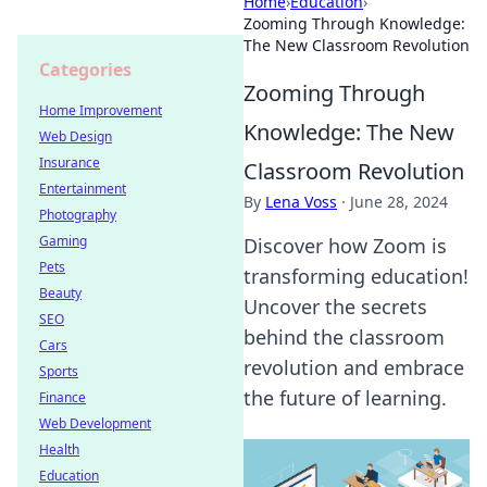
Home
›
Education
›
Zooming Through Knowledge:
The New Classroom Revolution
Categories
Zooming Through
Home Improvement
Knowledge: The New
Web Design
Insurance
Classroom Revolution
Entertainment
By
Lena Voss
·
June 28, 2024
Photography
Gaming
Discover how Zoom is
Pets
transforming education!
Beauty
Uncover the secrets
SEO
behind the classroom
Cars
revolution and embrace
Sports
the future of learning.
Finance
Web Development
Health
Education