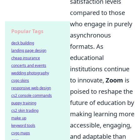
satisfaction levels
compared to those
who engage in purely
Popular Tags
asynchronous
deck building
formats. As
landing page design
educational
cheap insurance
concerts and events
institutions continue
wedding photography
to innovate,
Zoom
is
csgo skins
responsive web design
poised to reshape the
cs2 console commands
future of education by
puppy training
cs2 skin trading
making learning more
make up
accessible, engaging,
keyword tools
csgo maps
and adaptable than