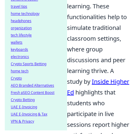
learning. These
travel tips
home technology
functionalities help to
headphones
simulate traditional
organization
tech lifestyle
classroom settings,
wallets
where group
keyboards
electronics
discussions and peer
Crypto Sports Betting
learning thrive. A
home tech
Crypto
study by
Inside Higher
AEO Branded Alternatives
Ed
highlights that
Fresh pSEO Content Boost
Crypto Betting
students who
UAE E-Invoicing
participate in live
UAE E-Invoicing & Tax
VPN & Privacy
sessions report higher