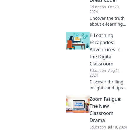
Education
Oct 20,
2024
Uncover the truth
about e-learning
style! Who says
E-Learning
pajamas can't be
the new norm?
Escapades:
Discover tips for
Adventures in
mastering virtual
the Digital
class fashion.
Classroom
Education
Aug 24,
2024
Discover thrilling
insights and tips
for mastering the
Zoom Fatigue:
digital classroom
in E-Learning
The New
Escapades—your
Classroom
ultimate guide to
Drama
online education
Education
Jul 19, 2024
adventures!