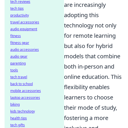
tech reviews
are increasingly
tech tips
adopting this
productivity
travel accessories
technology not only
audio equipment
for remote learning
fitness
fitness gear
but also for hybrid
audio accessories
models that combine
audio gear
parenting
both in-person and
tools
online education. This
tech travel
back to school
flexibility enables
mobile accessories
learners to choose
laptop accessories
biking
their mode of study,
kids technology
fostering a more
health tips
tech gifts