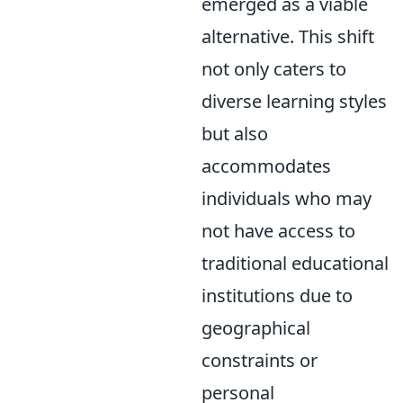
emerged as a viable
alternative. This shift
not only caters to
diverse learning styles
but also
accommodates
individuals who may
not have access to
traditional educational
institutions due to
geographical
constraints or
personal