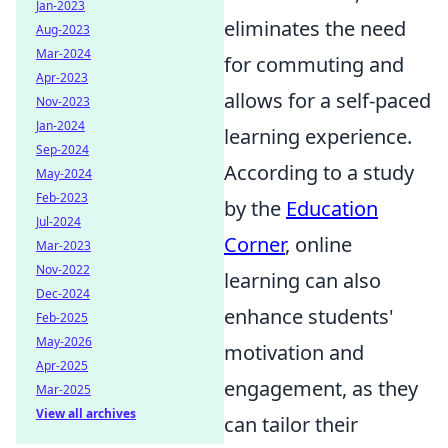
Jan-2023
eliminates the need
Aug-2023
Mar-2024
for commuting and
Apr-2023
allows for a self-paced
Nov-2023
Jan-2024
learning experience.
Sep-2024
According to a study
May-2024
Feb-2023
by the
Education
Jul-2024
Corner
, online
Mar-2023
Nov-2022
learning can also
Dec-2024
enhance students'
Feb-2025
May-2026
motivation and
Apr-2025
engagement, as they
Mar-2025
View all archives
can tailor their