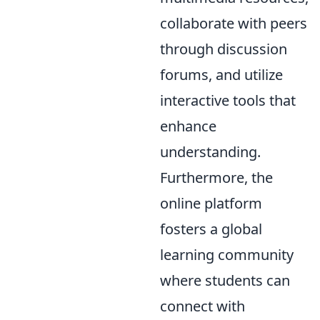
collaborate with peers
through discussion
forums, and utilize
interactive tools that
enhance
understanding.
Furthermore, the
online platform
fosters a global
learning community
where students can
connect with