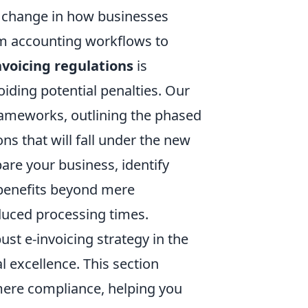
al change in how businesses
om accounting workflows to
nvoicing regulations
is
ding potential penalties. Our
 frameworks, outlining the phased
ns that will fall under the new
are your business, identify
benefits beyond mere
duced processing times.
bust e-invoicing strategy in the
l excellence. This section
ere compliance, helping you