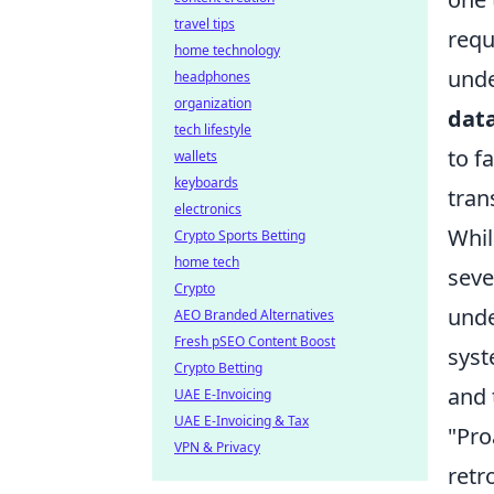
travel tips
requ
home technology
unde
headphones
organization
dat
tech lifestyle
to f
wallets
keyboards
tran
electronics
Whil
Crypto Sports Betting
home tech
seve
Crypto
unde
AEO Branded Alternatives
Fresh pSEO Content Boost
syst
Crypto Betting
and 
UAE E-Invoicing
UAE E-Invoicing & Tax
"Pro
VPN & Privacy
retr