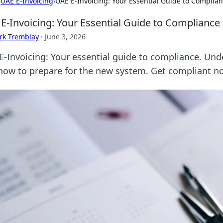
›
UAE E-Invoicing
›
UAE E-Invoicing: Your Essential Guide to Complia
E-Invoicing: Your Essential Guide to Compliance
rk Tremblay
·
June 3, 2026
E-Invoicing: Your essential guide to compliance. Und
how to prepare for the new system. Get compliant n