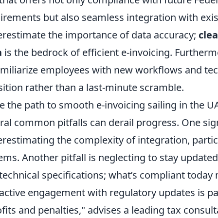
irements but also seamless integration with exi
restimate the importance of data accuracy;
cle
a
is the bedrock of efficient e-invoicing. Furtherm
amiliarize employees with new workflows and tec
sition rather than a last-minute scramble.
e the path to smooth e-invoicing sailing in the 
ral common pitfalls can derail progress. One sign
restimating the complexity of integration, partic
ems. Another pitfall is neglecting to stay updated
technical specifications; what’s compliant today
active engagement with regulatory updates is pa
ofits and penalties," advises a leading tax consult