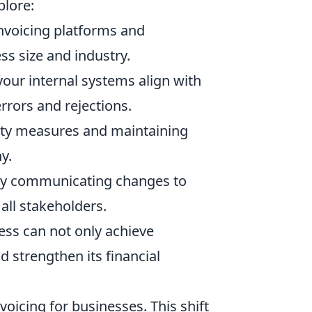
plore:
invoicing platforms and
ess size and industry.
your internal systems align with
rrors and rejections.
ty measures and maintaining
y.
ely communicating changes to
 all stakeholders.
ess can not only achieve
d strengthen its financial
icing for businesses. This shift