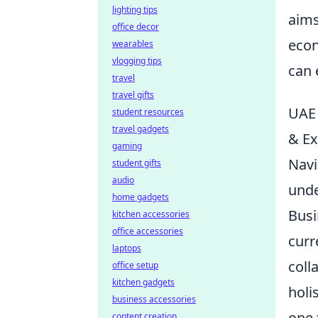
lighting tips
aims
office decor
econ
wearables
vlogging tips
can 
travel
travel gifts
UAE 
student resources
travel gadgets
& Ex
gaming
Navi
student gifts
audio
unde
home gadgets
Busi
kitchen accessories
office accessories
curr
laptops
coll
office setup
kitchen gadgets
holi
business accessories
one 
content creation