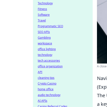
Technology
Fitness
Software
Travel
Programmatic SEO
SEO APIs
Gambling
workspace
office lighting
technology
tech accessories
office organization
A close
API
Navi
cleaning tips
Crypto Casino
(Exp
home office
The 
audio technology
AI APIs
a ke
Casino Referral Codes