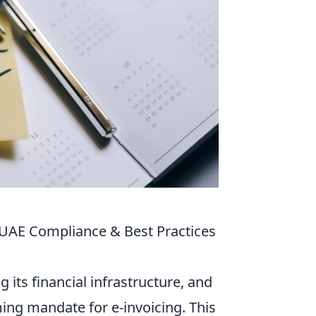
 UAE Compliance & Best Practices
 its financial infrastructure, and
ing mandate for e-invoicing. This