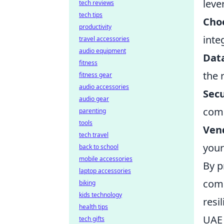
leve
tech reviews
tech tips
Choo
productivity
inte
travel accessories
audio equipment
Dat
fitness
the 
fitness gear
audio accessories
Secu
audio gear
comp
parenting
tools
Ven
tech travel
your
back to school
mobile accessories
By p
laptop accessories
comp
biking
kids technology
resi
health tips
UAE 
tech gifts