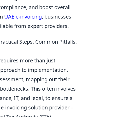
compliance, and boost overall
on
UAE e-invoicing
, businesses
lable from expert providers.
ractical Steps, Common Pitfalls,
requires more than just
approach to implementation.
ssessment, mapping out their
bottlenecks. This often involves
nce, IT, and legal, to ensure a
ht e-invoicing solution provider –
al Tax Authority (FTA)