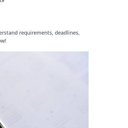
nce
erstand requirements, deadlines,
ow!