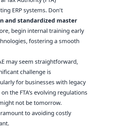
sting ERP systems. Don't
an and standardized master
ore, begin internal training early
hnologies, fostering a smooth
UAE may seem straightforward,
ificant challenge is
ularly for businesses with legacy
 on the FTA’s evolving regulations
 might not be tomorrow.
ramount to avoiding costly
ant.