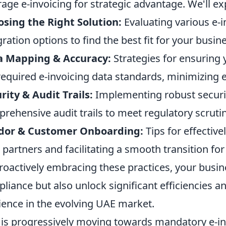
rage e-invoicing for strategic advantage. We'll ex
sing the Right Solution:
Evaluating various e-
gration options to find the best fit for your busin
a Mapping & Accuracy:
Strategies for ensuring 
required e-invoicing data standards, minimizing e
rity & Audit Trails:
Implementing robust securi
rehensive audit trails to meet regulatory scrutin
dor & Customer Onboarding:
Tips for effectiv
 partners and facilitating a smooth transition for
roactively embracing these practices, your busin
liance but also unlock significant efficiencies an
lience in the evolving UAE market.
is progressively moving towards mandatory e-invo