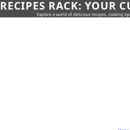
RECIPES RACK: YOUR 
Explore a world of delicious recipes, cooking tip