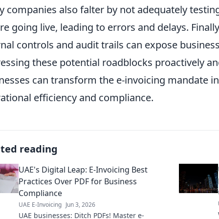
 companies also falter by not adequately testin
re going live, leading to errors and delays. Finall
rnal controls and audit trails can expose busines
essing these potential roadblocks proactively an
nesses can transform the e-invoicing mandate in
ational efficiency and compliance.
ated reading
UAE's Digital Leap: E-Invoicing Best
Practices Over PDF for Business
Compliance
UAE E-Invoicing
Jun 3, 2026
UAE businesses: Ditch PDFs! Master e-