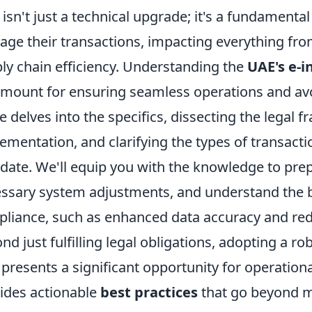
t isn't just a technical upgrade; it's a fundament
ge their transactions, impacting everything fr
ly chain efficiency. Understanding the
UAE's e-i
mount for ensuring seamless operations and avoi
e delves into the specifics, dissecting the legal
ementation, and clarifying the types of transactio
ate. We'll equip you with the knowledge to prep
ssary system adjustments, and understand the 
liance, such as enhanced data accuracy and re
nd just fulfilling legal obligations, adopting a ro
presents a significant opportunity for operationa
ides actionable
best practices
that go beyond m