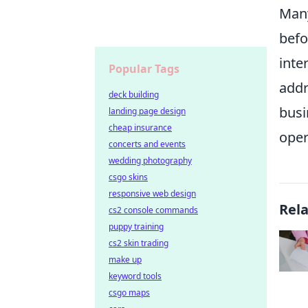
Many
befo
inte
Popular Tags
addr
deck building
busi
landing page design
cheap insurance
oper
concerts and events
wedding photography
csgo skins
responsive web design
Rel
cs2 console commands
puppy training
cs2 skin trading
make up
keyword tools
csgo maps