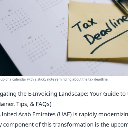
-up of a calendar with a sticky note reminding about the tax deadline.
gating the E-Invoicing Landscape: Your Guide to
lainer, Tips, & FAQs)
United Arab Emirates (UAE) is rapidly modernizing
y component of this transformation is the upcom