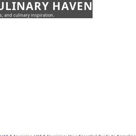
CULINARY HAVEN
s, and culinary inspiration.