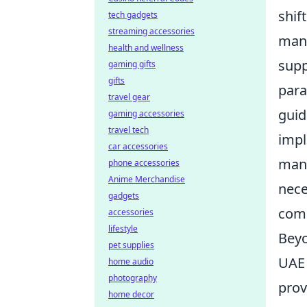
shif
tech gadgets
streaming accessories
mana
health and wellness
supp
gaming gifts
gifts
para
travel gear
guid
gaming accessories
travel tech
impl
car accessories
mand
phone accessories
Anime Merchandise
nece
gadgets
comp
accessories
lifestyle
Beyo
pet supplies
UAE 
home audio
photography
prov
home decor