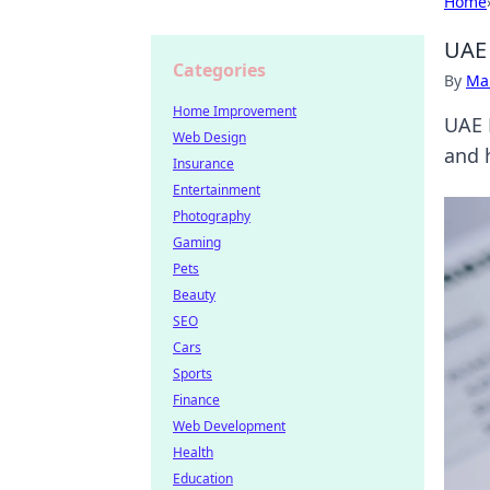
Home
UAE 
Categories
By
Ma
Home Improvement
UAE 
Web Design
and 
Insurance
Entertainment
Photography
Gaming
Pets
Beauty
SEO
Cars
Sports
Finance
Web Development
Health
Education