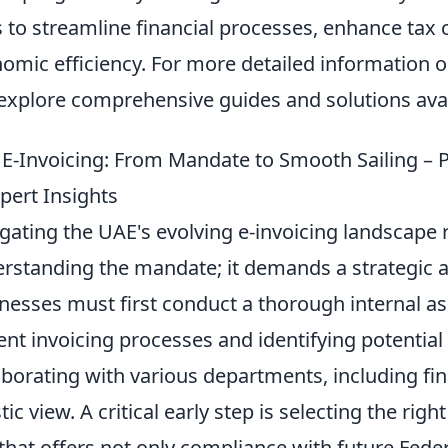
 to streamline financial processes, enhance tax 
omic efficiency. For more detailed information 
explore comprehensive guides and solutions avai
E-Invoicing: From Mandate to Smooth Sailing – P
pert Insights
gating the UAE's evolving e-invoicing landscape 
rstanding the mandate; it demands a strategic 
nesses must first conduct a thorough internal a
ent invoicing processes and identifying potential 
aborating with various departments, including fina
stic view. A critical early step is selecting the rig
that offers not only compliance with future Feder