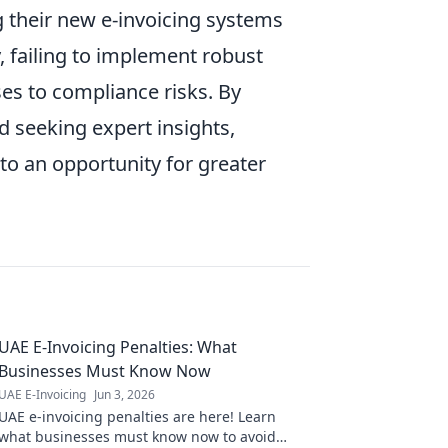
g their new e-invoicing systems
y, failing to implement robust
ses to compliance risks. By
d seeking expert insights,
to an opportunity for greater
UAE E-Invoicing Penalties: What
Businesses Must Know Now
UAE E-Invoicing
Jun 3, 2026
UAE e-invoicing penalties are here! Learn
what businesses must know now to avoid