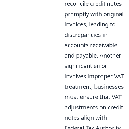
reconcile credit notes
promptly with original
invoices, leading to
discrepancies in
accounts receivable
and payable. Another
significant error
involves improper VAT
treatment; businesses
must ensure that VAT
adjustments on credit
notes align with
Federal Tax Authority