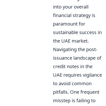
into your overall
financial strategy is
paramount for
sustainable success in
the UAE market.
Navigating the post-
issuance landscape of
credit notes in the
UAE requires vigilance
to avoid common
pitfalls. One frequent
misstep is failing to