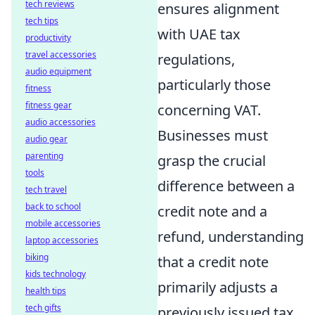
tech reviews
ensures alignment
tech tips
with UAE tax
productivity
travel accessories
regulations,
audio equipment
particularly those
fitness
fitness gear
concerning VAT.
audio accessories
Businesses must
audio gear
parenting
grasp the crucial
tools
difference between a
tech travel
back to school
credit note and a
mobile accessories
refund, understanding
laptop accessories
biking
that a credit note
kids technology
primarily adjusts a
health tips
tech gifts
previously issued tax