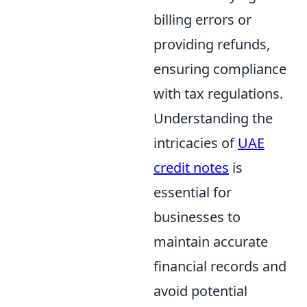
billing errors or
providing refunds,
ensuring compliance
with tax regulations.
Understanding the
intricacies of
UAE
credit notes
is
essential for
businesses to
maintain accurate
financial records and
avoid potential