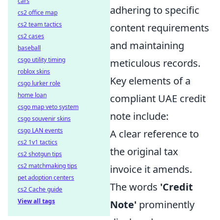
cars
adhering to specific
cs2 office map
cs2 team tactics
content requirements
cs2 cases
and maintaining
baseball
csgo utility timing
meticulous records.
roblox skins
Key elements of a
csgo lurker role
home loan
compliant UAE credit
csgo map veto system
note include:
csgo souvenir skins
csgo LAN events
A clear reference to
cs2 1v1 tactics
the original tax
cs2 shotgun tips
cs2 matchmaking tips
invoice it amends.
pet adoption centers
The words
'Credit
cs2 Cache guide
View all tags
Note'
prominently