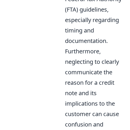
(FTA) guidelines,
especially regarding
timing and
documentation.
Furthermore,
neglecting to clearly
communicate the
reason for a credit
note and its
implications to the
customer can cause
confusion and