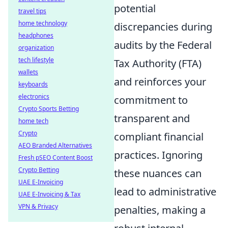
potential
travel tips
home technology
discrepancies during
headphones
audits by the Federal
organization
tech lifestyle
Tax Authority (FTA)
wallets
and reinforces your
keyboards
electronics
commitment to
Crypto Sports Betting
transparent and
home tech
Crypto
compliant financial
AEO Branded Alternatives
practices. Ignoring
Fresh pSEO Content Boost
Crypto Betting
these nuances can
UAE E-Invoicing
lead to administrative
UAE E-Invoicing & Tax
VPN & Privacy
penalties, making a