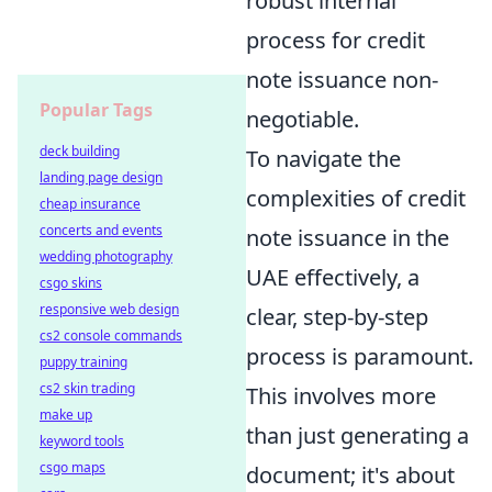
robust internal
process for credit
note issuance non-
Popular Tags
negotiable.
deck building
To navigate the
landing page design
complexities of credit
cheap insurance
concerts and events
note issuance in the
wedding photography
UAE effectively, a
csgo skins
responsive web design
clear, step-by-step
cs2 console commands
process is paramount.
puppy training
cs2 skin trading
This involves more
make up
than just generating a
keyword tools
csgo maps
document; it's about