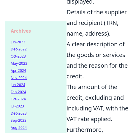
displayed.
Details of the supplier
and recipient (TRN,
Archives
name, address).
Jun-2023
A clear description of
Dec-2022
the goods or services
Oct-2023
May-2023
and the reason for the
Apr-2024
credit.
Nov-2024
Jun-2024
The amount of the
Feb-2024
credit, excluding and
Oct-2024
Jul-2023
including VAT, with the
Dec-2023
VAT rate applied.
Sep-2023
Aug-2024
Furthermore,