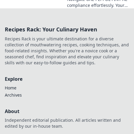
the new system.
compliance effortlessly. Your
Get compliant
business compass for
now!
seamless, compliant
operations. Click for expert
Recipes Rack: Your Culinary Haven
guidance!
Recipes Rack is your ultimate destination for a diverse
collection of mouthwatering recipes, cooking techniques, and
food-related insights. Whether you're a novice cook or a
seasoned chef, find inspiration and elevate your culinary
skills with our easy-to-follow guides and tips.
Explore
Home
Archives
About
Independent editorial publication. All articles written and
edited by our in-house team.