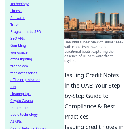
Technology
Fitness
Software
Travel
Programmatic SEO
SEO APIs
Beautiful sunset view of Dubai Creek
Gambling
with iconic twin towers and
traditional boats, capturing the
workspace
essence of Dubai's waterfront
office lighting
skyline.
technology
tech accessories
Issuing Credit Notes
office organization
in the UAE: Your Step-
API
cleaning tips
by-Step Guide to
Crypto Casino
Compliance & Best
home office
audio technology
Practices
AI APIs
Issuing credit notes in
Casino Referral Codes