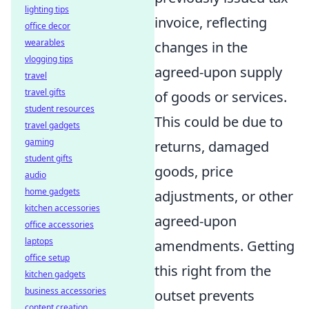
lighting tips
invoice, reflecting
office decor
wearables
changes in the
vlogging tips
agreed-upon supply
travel
travel gifts
of goods or services.
student resources
This could be due to
travel gadgets
gaming
returns, damaged
student gifts
goods, price
audio
home gadgets
adjustments, or other
kitchen accessories
agreed-upon
office accessories
laptops
amendments. Getting
office setup
this right from the
kitchen gadgets
business accessories
outset prevents
content creation