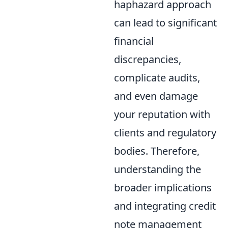
haphazard approach
can lead to significant
financial
discrepancies,
complicate audits,
and even damage
your reputation with
clients and regulatory
bodies. Therefore,
understanding the
broader implications
and integrating credit
note management