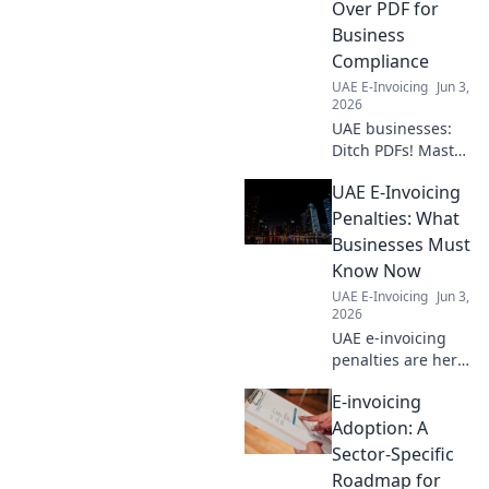
Over PDF for
Business
Compliance
UAE E-Invoicing
Jun 3,
2026
UAE businesses:
Ditch PDFs! Master
e-invoicing best
UAE E-Invoicing
practices for
compliance. Your
Penalties: What
guide to digital
Businesses Must
transformation
Know Now
and business
UAE E-Invoicing
Jun 3,
success.
2026
UAE e-invoicing
penalties are here!
Learn what
E-invoicing
businesses must
know now to avoid
Adoption: A
fines and stay
Sector-Specific
compliant. Don't
Roadmap for