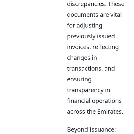
discrepancies. These
documents are vital
for adjusting
previously issued
invoices, reflecting
changes in
transactions, and
ensuring
transparency in
financial operations
across the Emirates.
Beyond Issuance: