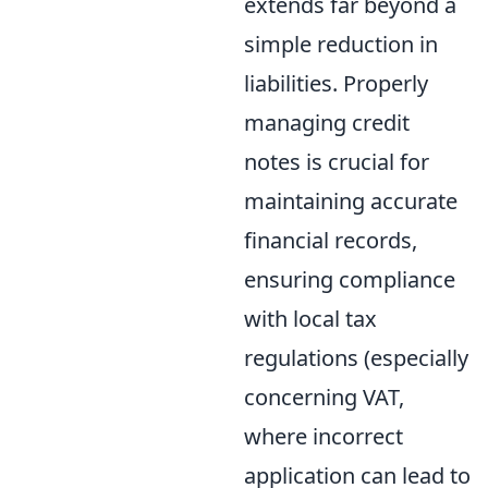
extends far beyond a
simple reduction in
liabilities. Properly
managing credit
notes is crucial for
maintaining accurate
financial records,
ensuring compliance
with local tax
regulations (especially
concerning VAT,
where incorrect
application can lead to