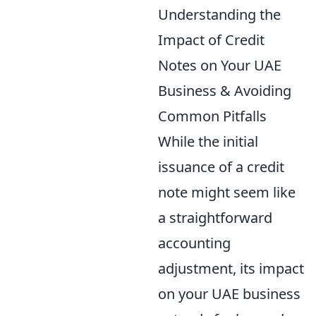
Understanding the
Impact of Credit
Notes on Your UAE
Business & Avoiding
Common Pitfalls
While the initial
issuance of a credit
note might seem like
a straightforward
accounting
adjustment, its impact
on your UAE business