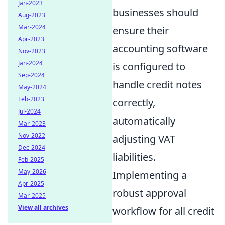
Jan-2023
businesses should
Aug-2023
Mar-2024
ensure their
Apr-2023
accounting software
Nov-2023
Jan-2024
is configured to
Sep-2024
handle credit notes
May-2024
Feb-2023
correctly,
Jul-2024
automatically
Mar-2023
Nov-2022
adjusting VAT
Dec-2024
liabilities.
Feb-2025
May-2026
Implementing a
Apr-2025
robust approval
Mar-2025
View all archives
workflow for all credit