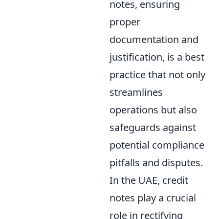
notes, ensuring
proper
documentation and
justification, is a best
practice that not only
streamlines
operations but also
safeguards against
potential compliance
pitfalls and disputes.
In the UAE, credit
notes play a crucial
role in rectifying