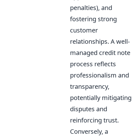
penalties), and
fostering strong
customer
relationships. A well-
managed credit note
process reflects
professionalism and
transparency,
potentially mitigating
disputes and
reinforcing trust.
Conversely, a