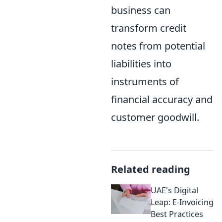
business can
transform credit
notes from potential
liabilities into
instruments of
financial accuracy and
customer goodwill.
Related reading
UAE's Digital
Leap: E-Invoicing
Best Practices