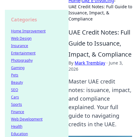
Home
›
UAE E-Invoicing
›
UAE Credit Notes: Full Guide to
Issuance, Impact, &
Compliance
Categories
UAE Credit Notes: Full
Home Improvement
Web Design
Guide to Issuance,
Insurance
Impact, & Compliance
Entertainment
Photography
By
Mark Tremblay
·
June 3,
Gaming
2026
Pets
Master UAE credit
Beauty
notes: issuance, impact,
SEO
Cars
and compliance
Sports
explained. Your full
Finance
guide to navigating
Web Development
credits in the UAE.
Health
Education