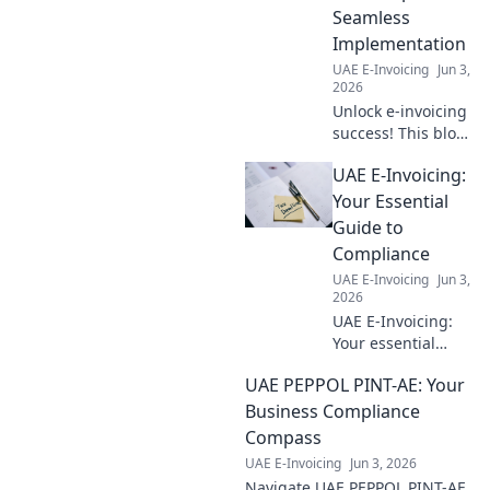
risk it, get
Seamless
informed!
Implementation
UAE E-Invoicing
Jun 3,
2026
Unlock e-invoicing
success! This blog
offers sector-
UAE E-Invoicing:
specific roadmaps
for seamless
Your Essential
adoption,
Guide to
ensuring your
Compliance
business stays
UAE E-Invoicing
Jun 3,
compliant and
2026
efficient.
UAE E-Invoicing:
Your essential
guide to
UAE PEPPOL PINT-AE: Your
compliance.
Understand
Business Compliance
requirements,
Compass
deadlines, and
UAE E-Invoicing
Jun 3, 2026
how to prepare for
Navigate UAE PEPPOL PINT-AE