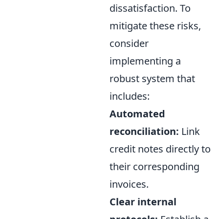
dissatisfaction. To
mitigate these risks,
consider
implementing a
robust system that
includes:
Automated
reconciliation:
Link
credit notes directly to
their corresponding
invoices.
Clear internal