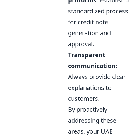
protocols:
Establish a
standardized process
for credit note
generation and
approval.
Transparent
communication:
Always provide clear
explanations to
customers.
By proactively
addressing these
areas, your UAE