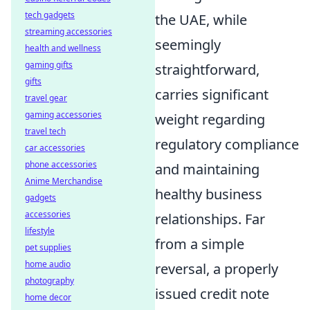
tech gadgets
the UAE, while
streaming accessories
seemingly
health and wellness
gaming gifts
straightforward,
gifts
carries significant
travel gear
gaming accessories
weight regarding
travel tech
regulatory compliance
car accessories
phone accessories
and maintaining
Anime Merchandise
healthy business
gadgets
accessories
relationships. Far
lifestyle
from a simple
pet supplies
home audio
reversal, a properly
photography
issued credit note
home decor