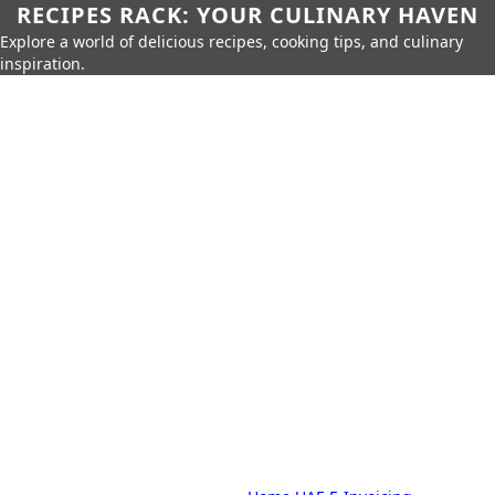
RECIPES RACK: YOUR CULINARY HAVEN
Explore a world of delicious recipes, cooking tips, and culinary
inspiration.