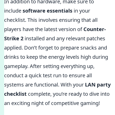
In addition to hardware, make sure to
include
software essentials
in your
checklist. This involves ensuring that all
players have the latest version of
Counter-
Strike 2
installed and any relevant patches
applied. Don’t forget to prepare snacks and
drinks to keep the energy levels high during
gameplay. After setting everything up,
conduct a quick test run to ensure all
systems are functional. With your
LAN party
checklist
complete, you’re ready to dive into
an exciting night of competitive gaming!