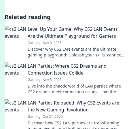
Related reading
Level Up Your Game: Why CS2 LAN Events
Are the Ultimate Playground for Gamers
Gaming
Nov 3, 2025
Discover why CS2 LAN events are the ultimate
gaming playground! Unleash your skills, connect
with players, and level up your game today!
LAN Parties: Where CS2 Dreams and
Connection Issues Collide
Gaming
Nov 3, 2025
Dive into the chaotic world of LAN parties where
CS2 dreams meet connection issues—join the
fun, laughs, and epic fails!
LAN Parties Reloaded: Why CS2 Events are
the New Gaming Revolution
Gaming
Oct 21, 2025
Discover how CS2 LAN parties are transforming
gaming events into thrilling social experiences.