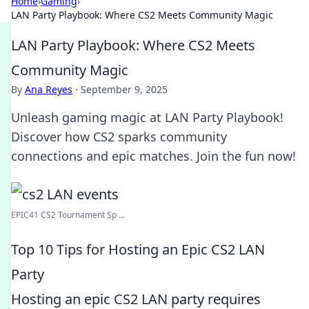
Home
›
Gaming
›
LAN Party Playbook: Where CS2 Meets Community Magic
LAN Party Playbook: Where CS2 Meets
Community Magic
By
Ana Reyes
·
September 9, 2025
Unleash gaming magic at LAN Party Playbook!
Discover how CS2 sparks community
connections and epic matches. Join the fun now!
EPIC41 CS2 Tournament Sp ...
Top 10 Tips for Hosting an Epic CS2 LAN
Party
Hosting an epic CS2 LAN party requires