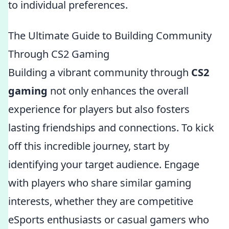
to individual preferences.
The Ultimate Guide to Building Community
Through CS2 Gaming
Building a vibrant community through
CS2
gaming
not only enhances the overall
experience for players but also fosters
lasting friendships and connections. To kick
off this incredible journey, start by
identifying your target audience. Engage
with players who share similar gaming
interests, whether they are competitive
eSports enthusiasts or casual gamers who