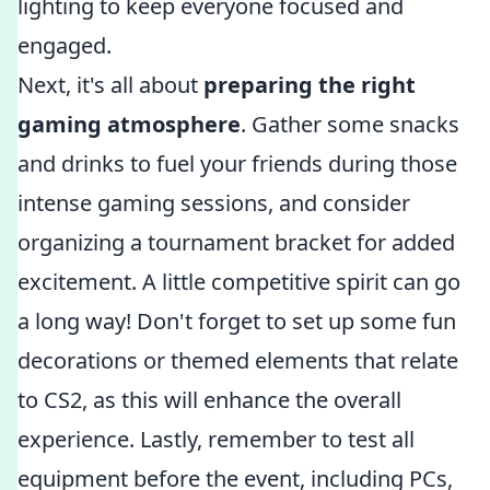
lighting to keep everyone focused and
engaged.
Next, it's all about
preparing the right
gaming atmosphere
. Gather some snacks
and drinks to fuel your friends during those
intense gaming sessions, and consider
organizing a tournament bracket for added
excitement. A little competitive spirit can go
a long way! Don't forget to set up some fun
decorations or themed elements that relate
to CS2, as this will enhance the overall
experience. Lastly, remember to test all
equipment before the event, including PCs,