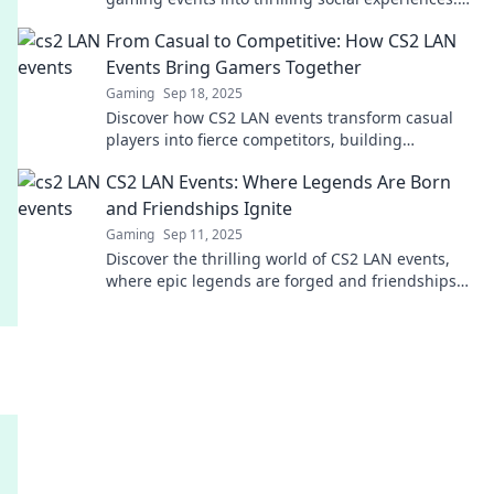
Join the revolution and level up your gameplay!
From Casual to Competitive: How CS2 LAN
Events Bring Gamers Together
Gaming
Sep 18, 2025
Discover how CS2 LAN events transform casual
players into fierce competitors, building
friendships and unforgettable gaming
CS2 LAN Events: Where Legends Are Born
experiences. Join the excitement!
and Friendships Ignite
Gaming
Sep 11, 2025
Discover the thrilling world of CS2 LAN events,
where epic legends are forged and friendships
soar. Join the excitement today!