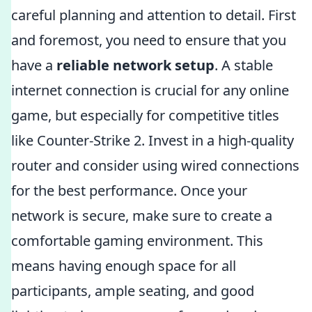
careful planning and attention to detail. First
and foremost, you need to ensure that you
have a
reliable network setup
. A stable
internet connection is crucial for any online
game, but especially for competitive titles
like Counter-Strike 2. Invest in a high-quality
router and consider using wired connections
for the best performance. Once your
network is secure, make sure to create a
comfortable gaming environment. This
means having enough space for all
participants, ample seating, and good