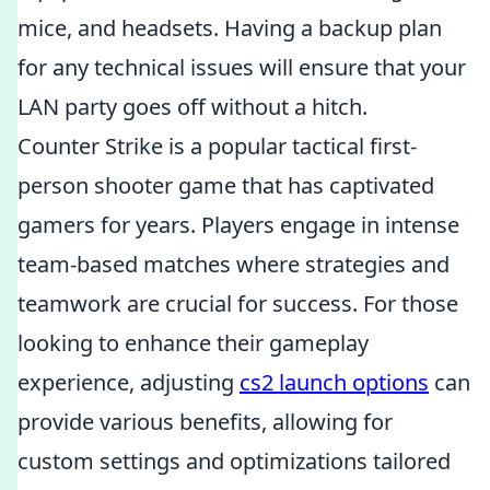
mice, and headsets. Having a backup plan
for any technical issues will ensure that your
LAN party goes off without a hitch.
Counter Strike is a popular tactical first-
person shooter game that has captivated
gamers for years. Players engage in intense
team-based matches where strategies and
teamwork are crucial for success. For those
looking to enhance their gameplay
experience, adjusting
cs2 launch options
can
provide various benefits, allowing for
custom settings and optimizations tailored