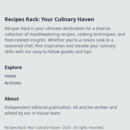
Recipes Rack: Your Culinary Haven
Recipes Rack is your ultimate destination for a diverse
collection of mouthwatering recipes, cooking techniques, and
food-related insights. Whether you're a novice cook or a
seasoned chef, find inspiration and elevate your culinary
skills with our easy-to-follow guides and tips.
Explore
Home
Archives
About
Independent editorial publication. All articles written and
edited by our in-house team.
Recipes Rack: Your Culinary Haven
·
2026
· All rights reserved.