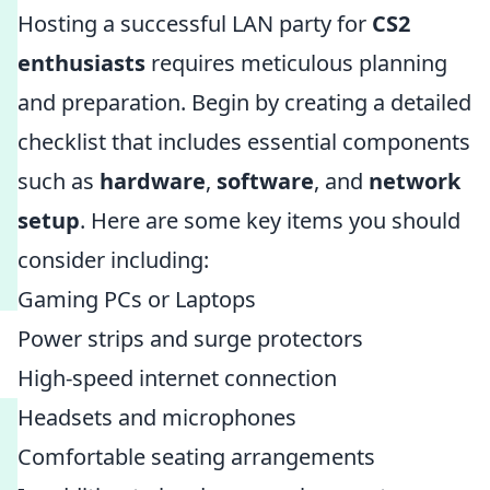
Hosting a successful LAN party for
CS2
enthusiasts
requires meticulous planning
and preparation. Begin by creating a detailed
checklist that includes essential components
such as
hardware
,
software
, and
network
setup
. Here are some key items you should
consider including:
Gaming PCs or Laptops
Power strips and surge protectors
High-speed internet connection
Headsets and microphones
Comfortable seating arrangements