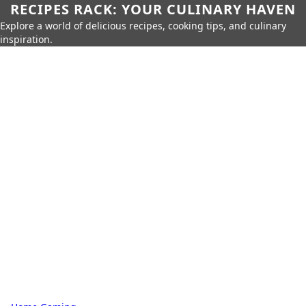
RECIPES RACK: YOUR CULINARY HAVEN
Explore a world of delicious recipes, cooking tips, and culinary
inspiration.