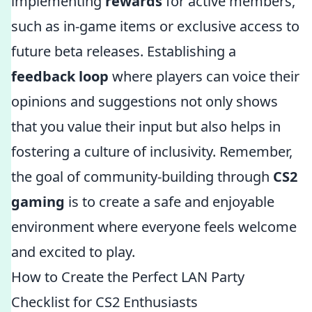
implementing
rewards
for active members,
such as in-game items or exclusive access to
future beta releases. Establishing a
feedback loop
where players can voice their
opinions and suggestions not only shows
that you value their input but also helps in
fostering a culture of inclusivity. Remember,
the goal of community-building through
CS2
gaming
is to create a safe and enjoyable
environment where everyone feels welcome
and excited to play.
How to Create the Perfect LAN Party
Checklist for CS2 Enthusiasts