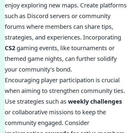
enjoy exploring new maps. Create platforms
such as Discord servers or community
forums where members can share tips,
strategies, and experiences. Incorporating
CS2
gaming events, like tournaments or
themed game nights, can further solidify
your community's bond.
Encouraging player participation is crucial
when aiming to strengthen community ties.
Use strategies such as
weekly challenges
or collaborative missions to keep the
community engaged. Consider