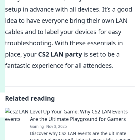
setup in advance with all devices. It’s a good
idea to have everyone bring their own LAN
cables and to label your devices for easy
troubleshooting. With these essentials in
place, your
CS2 LAN party
is set to be a
fantastic experience for all attendees.
Related reading
Level Up Your Game: Why CS2 LAN Events
Are the Ultimate Playground for Gamers
Gaming
Nov 3, 2025
Discover why CS2 LAN events are the ultimate
gaming playground! Unleash your skills, connect