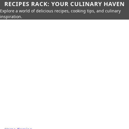
RECIPES RACK: YOUR CULINARY HAVEN
Explore a world of delicious recipes, cooking tips, and culinary
inspiration.