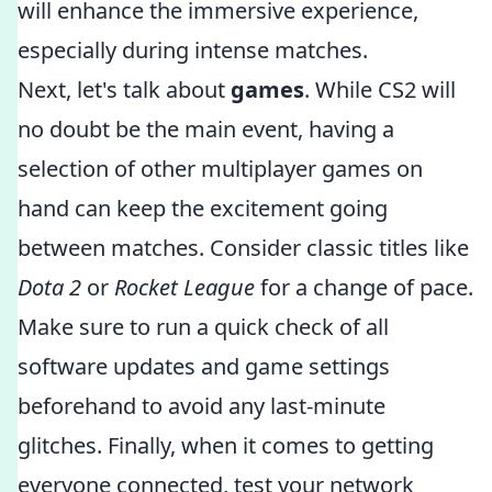
will enhance the immersive experience,
especially during intense matches.
Next, let's talk about
games
. While CS2 will
no doubt be the main event, having a
selection of other multiplayer games on
hand can keep the excitement going
between matches. Consider classic titles like
Dota 2
or
Rocket League
for a change of pace.
Make sure to run a quick check of all
software updates and game settings
beforehand to avoid any last-minute
glitches. Finally, when it comes to getting
everyone connected, test your network