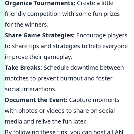
Organize Tournaments:
Create a little
friendly competition with some fun prizes
for the winners.
Share Game Strategies:
Encourage players
to share tips and strategies to help everyone
improve their gameplay.
Take Breaks:
Schedule downtime between
matches to prevent burnout and foster
social interactions.
Document the Event:
Capture moments
with photos or videos to share on social
media and relive the fun later.
By following these tips, you can host a LAN