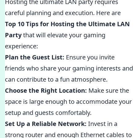
Hosting the ultimate LAN party requires
careful planning and execution. Here are
Top 10 Tips for Hosting the Ultimate LAN
Party
that will elevate your gaming
experience:
Plan the Guest List:
Ensure you invite
friends who share your gaming interests and
can contribute to a fun atmosphere.
Choose the Right Location:
Make sure the
space is large enough to accommodate your
setup and guests comfortably.
Set Up a Reliable Network:
Invest in a
strong router and enough Ethernet cables to