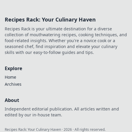
Recipes Rack: Your Culinary Haven
Recipes Rack is your ultimate destination for a diverse
collection of mouthwatering recipes, cooking techniques, and
food-related insights. Whether you're a novice cook or a
seasoned chef, find inspiration and elevate your culinary
skills with our easy-to-follow guides and tips.
Explore
Home
Archives
About
Independent editorial publication. All articles written and
edited by our in-house team.
Recipes Rack: Your Culinary Haven
·
2026
· All rights reserved.