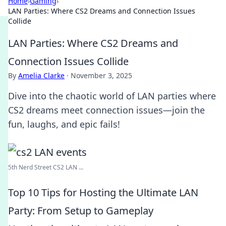
Home
›
Gaming
›
LAN Parties: Where CS2 Dreams and Connection Issues
Collide
LAN Parties: Where CS2 Dreams and
Connection Issues Collide
By
Amelia Clarke
·
November 3, 2025
Dive into the chaotic world of LAN parties where
CS2 dreams meet connection issues—join the
fun, laughs, and epic fails!
5th Nerd Street CS2 LAN ...
Top 10 Tips for Hosting the Ultimate LAN
Party: From Setup to Gameplay