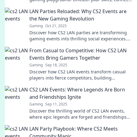
with players, and level up your game today!
LAN Parties Reloaded: Why CS2 Events are
the New Gaming Revolution
Gaming
Oct 21, 2025
Discover how CS2 LAN parties are transforming
gaming events into thrilling social experiences.
Join the revolution and level up your gameplay!
From Casual to Competitive: How CS2 LAN
Events Bring Gamers Together
Gaming
Sep 18, 2025
Discover how CS2 LAN events transform casual
players into fierce competitors, building
friendships and unforgettable gaming
CS2 LAN Events: Where Legends Are Born
experiences. Join the excitement!
and Friendships Ignite
Gaming
Sep 11, 2025
Discover the thrilling world of CS2 LAN events,
where epic legends are forged and friendships
soar. Join the excitement today!
LAN Party Playbook: Where CS2 Meets
Community Magic