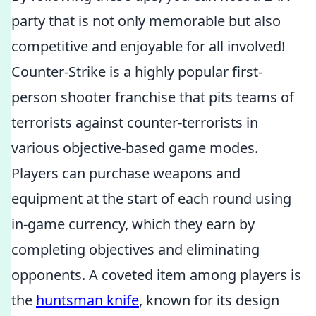
party that is not only memorable but also
competitive and enjoyable for all involved!
Counter-Strike is a highly popular first-
person shooter franchise that pits teams of
terrorists against counter-terrorists in
various objective-based game modes.
Players can purchase weapons and
equipment at the start of each round using
in-game currency, which they earn by
completing objectives and eliminating
opponents. A coveted item among players is
the
huntsman knife
, known for its design