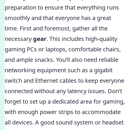
preparation to ensure that everything runs
smoothly and that everyone has a great
time. First and foremost, gather all the
necessary
gear
. This includes high-quality
gaming PCs or laptops, comfortable chairs,
and ample snacks. You’ll also need reliable
networking equipment such as a gigabit
switch and Ethernet cables to keep everyone
connected without any latency issues. Don’t
forget to set up a dedicated area for gaming,
with enough power strips to accommodate
all devices. A good sound system or headset