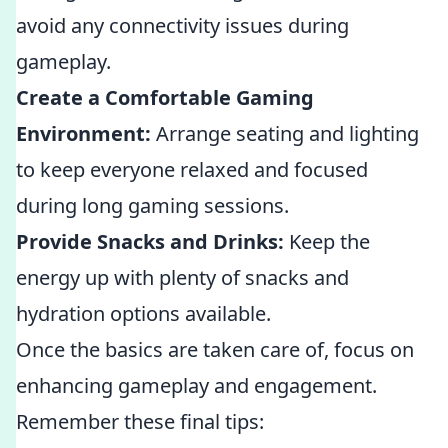
avoid any connectivity issues during
gameplay.
Create a Comfortable Gaming
Environment:
Arrange seating and lighting
to keep everyone relaxed and focused
during long gaming sessions.
Provide Snacks and Drinks:
Keep the
energy up with plenty of snacks and
hydration options available.
Once the basics are taken care of, focus on
enhancing gameplay and engagement.
Remember these final tips: