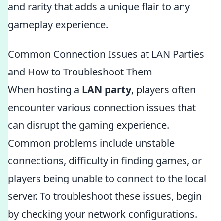
and rarity that adds a unique flair to any
gameplay experience.
Common Connection Issues at LAN Parties
and How to Troubleshoot Them
When hosting a
LAN party
, players often
encounter various connection issues that
can disrupt the gaming experience.
Common problems include unstable
connections, difficulty in finding games, or
players being unable to connect to the local
server. To troubleshoot these issues, begin
by checking your network configurations.