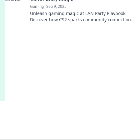
Gaming
Sep 9, 2025
Unleash gaming magic at LAN Party Playbook!
Discover how CS2 sparks community connections
and epic matches. Join the fun now!