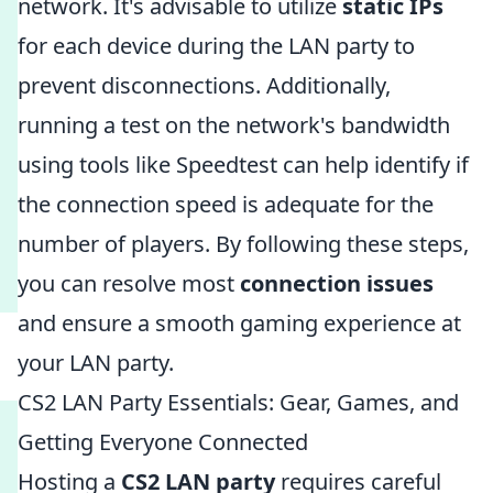
network. It's advisable to utilize
static IPs
for each device during the LAN party to
prevent disconnections. Additionally,
running a test on the network's bandwidth
using tools like Speedtest can help identify if
the connection speed is adequate for the
number of players. By following these steps,
you can resolve most
connection issues
and ensure a smooth gaming experience at
your LAN party.
CS2 LAN Party Essentials: Gear, Games, and
Getting Everyone Connected
Hosting a
CS2 LAN party
requires careful