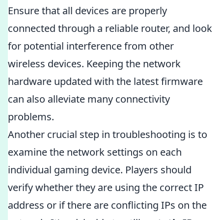
Ensure that all devices are properly
connected through a reliable router, and look
for potential interference from other
wireless devices. Keeping the network
hardware updated with the latest firmware
can also alleviate many connectivity
problems.
Another crucial step in troubleshooting is to
examine the network settings on each
individual gaming device. Players should
verify whether they are using the correct IP
address or if there are conflicting IPs on the