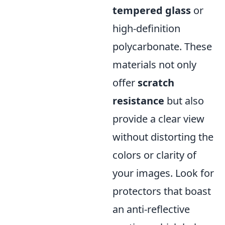
tempered glass
or
high-definition
polycarbonate. These
materials not only
offer
scratch
resistance
but also
provide a clear view
without distorting the
colors or clarity of
your images. Look for
protectors that boast
an anti-reflective