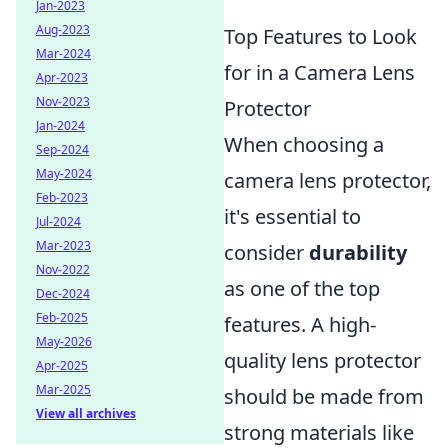
Jan-2023
Aug-2023
Top Features to Look
Mar-2024
for in a Camera Lens
Apr-2023
Nov-2023
Protector
Jan-2024
When choosing a
Sep-2024
May-2024
camera lens protector,
Feb-2023
it's essential to
Jul-2024
Mar-2023
consider
durability
Nov-2022
as one of the top
Dec-2024
Feb-2025
features. A high-
May-2026
quality lens protector
Apr-2025
Mar-2025
should be made from
View all archives
strong materials like