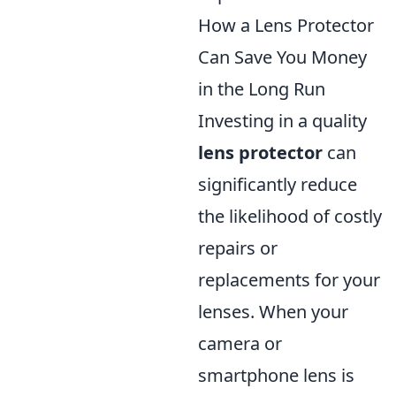
How a Lens Protector
Can Save You Money
in the Long Run
Investing in a quality
lens protector
can
significantly reduce
the likelihood of costly
repairs or
replacements for your
lenses. When your
camera or
smartphone lens is