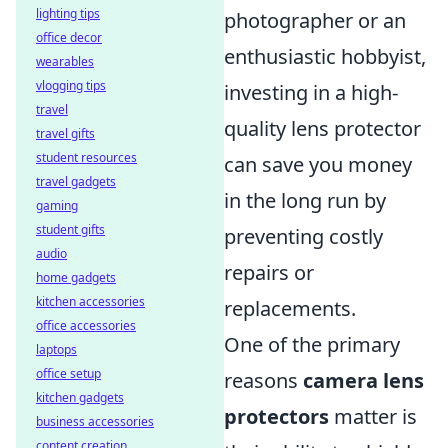
lighting tips
photographer or an
office decor
enthusiastic hobbyist,
wearables
vlogging tips
investing in a high-
travel
quality lens protector
travel gifts
student resources
can save you money
travel gadgets
in the long run by
gaming
student gifts
preventing costly
audio
repairs or
home gadgets
kitchen accessories
replacements.
office accessories
One of the primary
laptops
office setup
reasons
camera lens
kitchen gadgets
protectors
matter is
business accessories
content creation