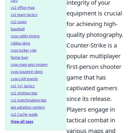
cars
integrity of your
cs2 office map
equipment is crucial
cs2 team tactics
cs2 cases
for achieving high-
baseball
quality photography.
csgo utility timing
roblox skins
Counter-Strike is a
csgo lurker role
popular multiplayer
home loan
csgo map veto system
first-person shooter
csgo souvenir skins
game that has
csgo LAN events
cs2 1v1 tactics
captivated gamers
cs2 shotgun tips
since its release.
cs2 matchmaking tips
pet adoption centers
Players engage in
cs2 Cache guide
tactical combat in
View all tags
various maps and