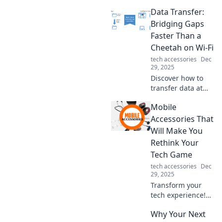
Data Transfer:
Bridging Gaps
Faster Than a
Cheetah on Wi-Fi
tech accessories
Dec
29, 2025
Discover how to
transfer data at
lightning speed,
Mobile
leaving slow
connections in the
Accessories That
dust. Learn tips
Will Make You
and tricks to
Rethink Your
bridge gaps faster
Tech Game
than ever!
tech accessories
Dec
29, 2025
Transform your
tech experience!
Discover must-
Why Your Next
have mobile