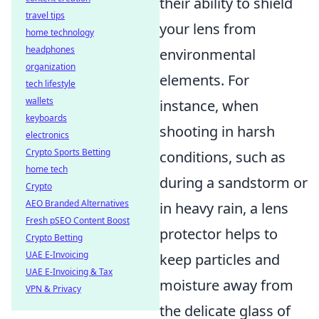
their ability to shield
travel tips
your lens from
home technology
headphones
environmental
organization
elements. For
tech lifestyle
wallets
instance, when
keyboards
shooting in harsh
electronics
Crypto Sports Betting
conditions, such as
home tech
during a sandstorm or
Crypto
AEO Branded Alternatives
in heavy rain, a lens
Fresh pSEO Content Boost
protector helps to
Crypto Betting
UAE E-Invoicing
keep particles and
UAE E-Invoicing & Tax
moisture away from
VPN & Privacy
the delicate glass of