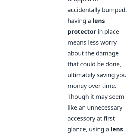
accidentally bumped,
having a
lens
protector
in place
means less worry
about the damage
that could be done,
ultimately saving you
money over time.
Though it may seem
like an unnecessary
accessory at first
glance, using a
lens