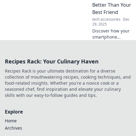
your journey
Better Than Your
effortless. Don't
Best Friend
miss these tips!
tech accessories
Dec
29, 2025
Discover how your
smartphone
gathers personal
insights and
secrets that even
Recipes Rack: Your Culinary Haven
your best friend
might not know!
Recipes Rack is your ultimate destination for a diverse
Explore the power
collection of mouthwatering recipes, cooking techniques, and
of mobile tech!
food-related insights. Whether you're a novice cook or a
seasoned chef, find inspiration and elevate your culinary
skills with our easy-to-follow guides and tips.
Explore
Home
Archives