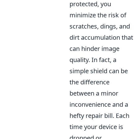
protected, you
minimize the risk of
scratches, dings, and
dirt accumulation that
can hinder image
quality. In fact, a
simple shield can be
the difference
between a minor
inconvenience and a
hefty repair bill. Each
time your device is
dropped or