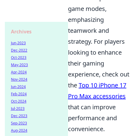
game modes,
emphasizing
teamwork and
Archives
strategy. For players
Jun-2023
Dec-2022
looking to enhance
Oct-2023
their gaming
May-2023
Apr-2024
experience, check out
Nov-2024
the
Top 10 iPhone 17
Jun-2024
Feb-2024
Pro Max accessories
Oct-2024
that can improve
Jul-2023
Dec-2023
performance and
Sep-2023
convenience.
Aug-2024