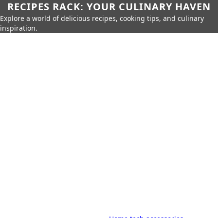
RECIPES RACK: YOUR CULINARY HAVEN
Explore a world of delicious recipes, cooking tips, and culinary
inspiration.