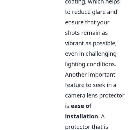
coating, which helps
to reduce glare and
ensure that your
shots remain as
vibrant as possible,
even in challenging
lighting conditions.
Another important
feature to seek in a
camera lens protector
is
ease of
installation
. A
protector that is