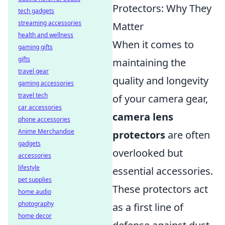
Protectors: Why They
tech gadgets
streaming accessories
Matter
health and wellness
When it comes to
gaming gifts
gifts
maintaining the
travel gear
quality and longevity
gaming accessories
travel tech
of your camera gear,
car accessories
camera lens
phone accessories
Anime Merchandise
protectors
are often
gadgets
overlooked but
accessories
lifestyle
essential accessories.
pet supplies
These protectors act
home audio
photography
as a first line of
home decor