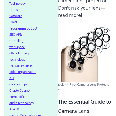
camera lens protector.
Technology
Don't risk your lens—
Fitness
read more!
Software
Travel
Programmatic SEO
SEO APIs
Gambling
workspace
office lighting
technology
tech accessories
office organization
API
cleaning tips
ivoler 4-Pack Camera Lens Protector
...
Crypto Casino
home office
The Essential Guide to
audio technology
AI APIs
Camera Lens
Casino Referral Codes