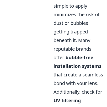
simple to apply
minimizes the risk of
dust or bubbles
getting trapped
beneath it. Many
reputable brands
offer
bubble-free
installation systems
that create a seamless
bond with your lens.
Additionally, check for
UV filtering