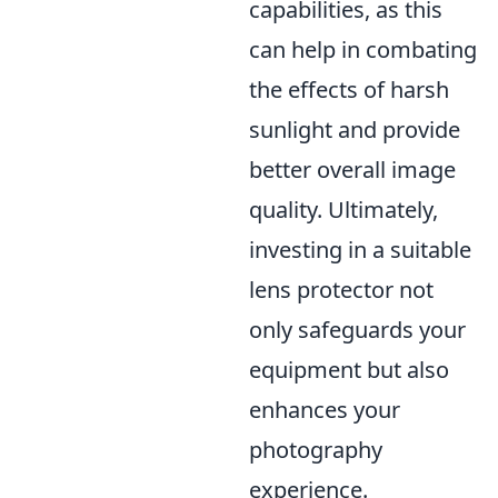
capabilities, as this
can help in combating
the effects of harsh
sunlight and provide
better overall image
quality. Ultimately,
investing in a suitable
lens protector not
only safeguards your
equipment but also
enhances your
photography
experience.