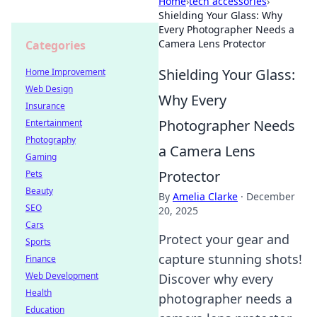
Home
›
tech accessories
›
Shielding Your Glass: Why
Every Photographer Needs a
Camera Lens Protector
Categories
Shielding Your Glass:
Home Improvement
Web Design
Why Every
Insurance
Photographer Needs
Entertainment
Photography
a Camera Lens
Gaming
Protector
Pets
Beauty
By
Amelia Clarke
·
December
SEO
20, 2025
Cars
Protect your gear and
Sports
capture stunning shots!
Finance
Web Development
Discover why every
Health
photographer needs a
Education