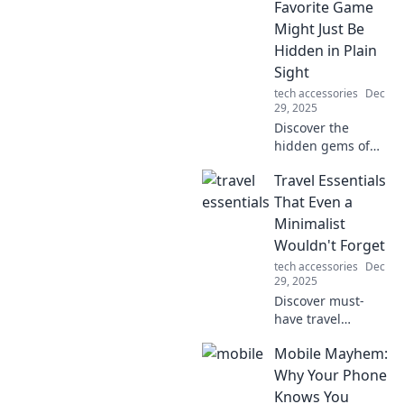
accessories that
Favorite Game
elevate your
Might Just Be
devices and
Hidden in Plain
redefine
Sight
convenience and
tech accessories
Dec
style.
29, 2025
Discover the
hidden gems of
gaming that
Travel Essentials
everyone
overlooks. Your
That Even a
next favorite
Minimalist
adventure might
Wouldn't Forget
be right under
tech accessories
Dec
your nose!
29, 2025
Discover must-
have travel
essentials that
Mobile Mayhem:
even minimalists
swear by! Pack
Why Your Phone
smart and make
Knows You