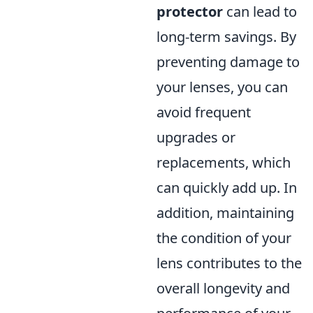
protector
can lead to
long-term savings. By
preventing damage to
your lenses, you can
avoid frequent
upgrades or
replacements, which
can quickly add up. In
addition, maintaining
the condition of your
lens contributes to the
overall longevity and