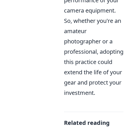
performance of your
camera equipment.
So, whether you're an
amateur
photographer or a
professional, adopting
this practice could
extend the life of your
gear and protect your
investment.
Related reading