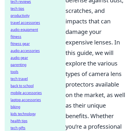
defense against dust,
tech reviews
tech tips
scratches, and
productivity
impacts that can
travel accessories
audio equipment
damage your
fitness
expensive lenses. In
fitness gear
audio accessories
this guide, we will
audio gear
explore the various
parenting
tools
types of camera lens
tech travel
protectors available
back to school
mobile accessories
on the market, as well
laptop accessories
as their unique
biking
kids technology
benefits. Whether
health tips
you’re a professional
tech gifts