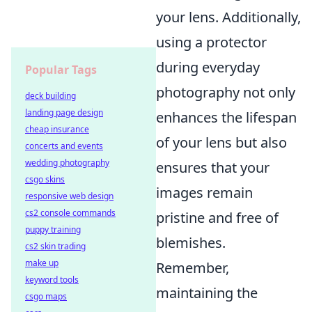
your lens. Additionally,
using a protector
during everyday
Popular Tags
photography not only
deck building
landing page design
enhances the lifespan
cheap insurance
of your lens but also
concerts and events
wedding photography
ensures that your
csgo skins
images remain
responsive web design
cs2 console commands
pristine and free of
puppy training
blemishes.
cs2 skin trading
make up
Remember,
keyword tools
maintaining the
csgo maps