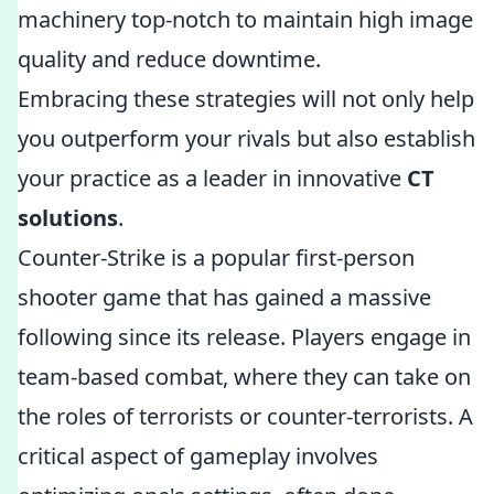
machinery top-notch to maintain high image
quality and reduce downtime.
Embracing these strategies will not only help
you outperform your rivals but also establish
your practice as a leader in innovative
CT
solutions
.
Counter-Strike is a popular first-person
shooter game that has gained a massive
following since its release. Players engage in
team-based combat, where they can take on
the roles of terrorists or counter-terrorists. A
critical aspect of gameplay involves