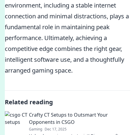
environment, including a stable internet
connection and minimal distractions, plays a
fundamental role in maintaining peak
performance. Ultimately, achieving a
competitive edge combines the right gear,
intelligent software use, and a thoughtfully
arranged gaming space.
Related reading
Crafty CT Setups to Outsmart Your
Opponents in CSGO
Gaming
Dec 17, 2025