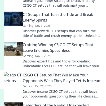
Unleash your inner strategist! Discover crafty
CSGO CT setups that will outsmart your
opponents and dominate the battlefield. Dive in
CT Setups That Turn the Tide and Break
now!
Enemy Spirits
Gaming
Nov 3, 2025
Discover powerful CT setups that can turn the
tide of battle and crush enemy spirits. Unleash
your potential and dominate the game!
Crafting Winning CS:GO CT Setups That
Leave Enemies Speechless
Gaming
Nov 3, 2025
Discover expert tips and tricks for creating
unbeatable CS:GO CT setups that will leave your
enemies in awe. Elevate your game today!
CSGO CT Setups That Will Make Your
Opponents Wish They Played Tetris Instead
Gaming
Oct 21, 2025
Discover insane CSGO CT setups that will leave
your opponents questioning their life choices.
Level up your game and dominate the battlefield!
Defenders of the Realm: Unexpected