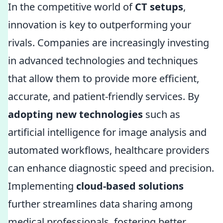
In the competitive world of
CT setups
,
innovation is key to outperforming your
rivals. Companies are increasingly investing
in advanced technologies and techniques
that allow them to provide more efficient,
accurate, and patient-friendly services. By
adopting new technologies
such as
artificial intelligence for image analysis and
automated workflows, healthcare providers
can enhance diagnostic speed and precision.
Implementing
cloud-based solutions
further streamlines data sharing among
medical professionals, fostering better