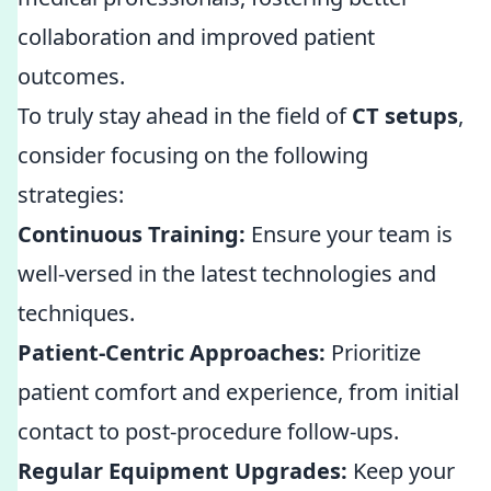
collaboration and improved patient
outcomes.
To truly stay ahead in the field of
CT setups
,
consider focusing on the following
strategies:
Continuous Training:
Ensure your team is
well-versed in the latest technologies and
techniques.
Patient-Centric Approaches:
Prioritize
patient comfort and experience, from initial
contact to post-procedure follow-ups.
Regular Equipment Upgrades:
Keep your