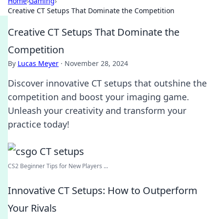
Home
›
Gaming
›
Creative CT Setups That Dominate the Competition
Creative CT Setups That Dominate the
Competition
By
Lucas Meyer
·
November 28, 2024
Discover innovative CT setups that outshine the
competition and boost your imaging game.
Unleash your creativity and transform your
practice today!
CS2 Beginner Tips for New Players ...
Innovative CT Setups: How to Outperform
Your Rivals