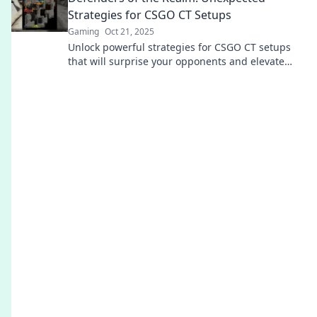
Strategies for CSGO CT Setups
Gaming
Oct 21, 2025
Unlock powerful strategies for CSGO CT setups
that will surprise your opponents and elevate
your game. Discover the secrets now!