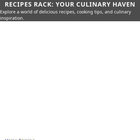
RECIPES RACK: YOUR CULINARY HAVEN
Explore a world of delicious recipes, cooking tips, and culinary
inspiration.