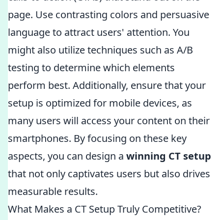
page. Use contrasting colors and persuasive
language to attract users' attention. You
might also utilize techniques such as A/B
testing to determine which elements
perform best. Additionally, ensure that your
setup is optimized for mobile devices, as
many users will access your content on their
smartphones. By focusing on these key
aspects, you can design a
winning CT setup
that not only captivates users but also drives
measurable results.
What Makes a CT Setup Truly Competitive?