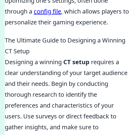
optimizing one's settings, often done
through a
config file
, which allows players to
personalize their gaming experience.
The Ultimate Guide to Designing a Winning
CT Setup
Designing a winning
CT setup
requires a
clear understanding of your target audience
and their needs. Begin by conducting
thorough research to identify the
preferences and characteristics of your
users. Use surveys or direct feedback to
gather insights, and make sure to