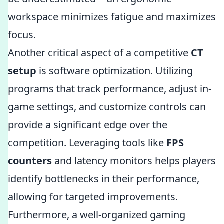
workspace minimizes fatigue and maximizes
focus.
Another critical aspect of a competitive
CT
setup
is software optimization. Utilizing
programs that track performance, adjust in-
game settings, and customize controls can
provide a significant edge over the
competition. Leveraging tools like
FPS
counters
and latency monitors helps players
identify bottlenecks in their performance,
allowing for targeted improvements.
Furthermore, a well-organized gaming