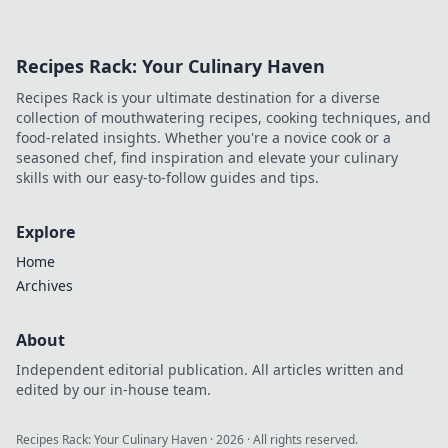
Recipes Rack: Your Culinary Haven
Recipes Rack is your ultimate destination for a diverse
collection of mouthwatering recipes, cooking techniques, and
food-related insights. Whether you're a novice cook or a
seasoned chef, find inspiration and elevate your culinary
skills with our easy-to-follow guides and tips.
Explore
Home
Archives
About
Independent editorial publication. All articles written and
edited by our in-house team.
Recipes Rack: Your Culinary Haven
·
2026
· All rights reserved.