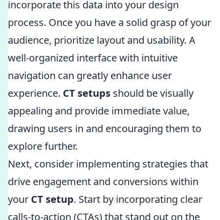
incorporate this data into your design
process. Once you have a solid grasp of your
audience, prioritize layout and usability. A
well-organized interface with intuitive
navigation can greatly enhance user
experience.
CT setups
should be visually
appealing and provide immediate value,
drawing users in and encouraging them to
explore further.
Next, consider implementing strategies that
drive engagement and conversions within
your
CT setup
. Start by incorporating clear
calls-to-action (CTAs) that stand out on the