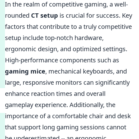
In the realm of competitive gaming, a well-
rounded
CT setup
is crucial for success. Key
factors that contribute to a truly competitive
setup include top-notch hardware,
ergonomic design, and optimized settings.
High-performance components such as
gaming mice
, mechanical keyboards, and
large, responsive monitors can significantly
enhance reaction times and overall
gameplay experience. Additionally, the
importance of a comfortable chair and desk
that support long gaming sessions cannot
be underestimated -- an ergonomic