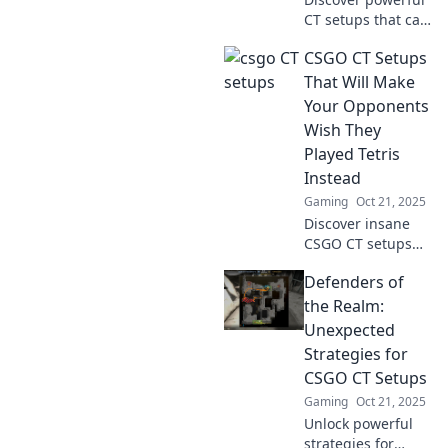
CT setups that can
turn the tide of
CSGO CT Setups
battle and crush
enemy spirits.
That Will Make
Unleash your
Your Opponents
potential and
Wish They
dominate the
Played Tetris
game!
Instead
Gaming
Oct 21, 2025
Discover insane
CSGO CT setups
that will leave your
Defenders of
opponents
questioning their
the Realm:
life choices. Level
Unexpected
up your game and
Strategies for
dominate the
CSGO CT Setups
battlefield!
Gaming
Oct 21, 2025
Unlock powerful
strategies for