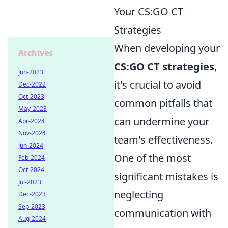
Your CS:GO CT
Strategies
When developing your
Archives
CS:GO CT strategies
,
Jun-2023
it's crucial to avoid
Dec-2022
Oct-2023
common pitfalls that
May-2023
can undermine your
Apr-2024
Nov-2024
team's effectiveness.
Jun-2024
One of the most
Feb-2024
Oct-2024
significant mistakes is
Jul-2023
neglecting
Dec-2023
Sep-2023
communication with
Aug-2024