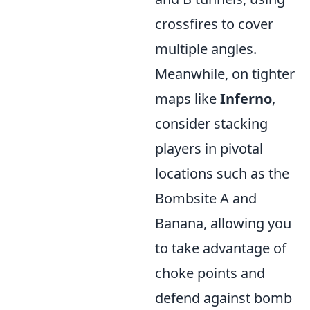
crossfires to cover
multiple angles.
Meanwhile, on tighter
maps like
Inferno
,
consider stacking
players in pivotal
locations such as the
Bombsite A and
Banana, allowing you
to take advantage of
choke points and
defend against bomb