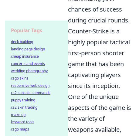
chances of success
during crucial rounds.
Popular Tags
Counter-Strike is a
highly popular tactical
deck building
landing page design
first-person shooter
cheap insurance
game that has been
concerts and events
wedding photography
captivating players
csgo skins
since its inception.
responsive web design
cs2 console commands
One of the unique
puppy training
aspects of the game is
cs2 skin trading
make up
the variety of
keyword tools
weapons available,
csgo maps