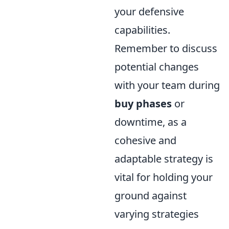
your defensive
capabilities.
Remember to discuss
potential changes
with your team during
buy phases
or
downtime, as a
cohesive and
adaptable strategy is
vital for holding your
ground against
varying strategies