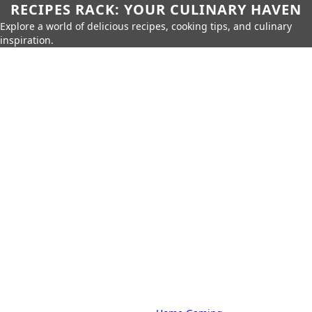
RECIPES RACK: YOUR CULINARY HAVEN
Explore a world of delicious recipes, cooking tips, and culinary
inspiration.