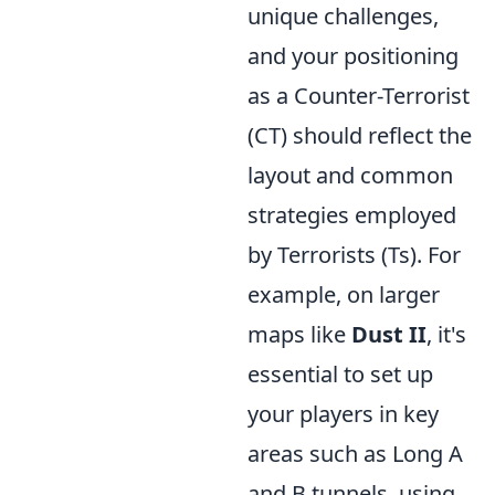
unique challenges,
and your positioning
as a Counter-Terrorist
(CT) should reflect the
layout and common
strategies employed
by Terrorists (Ts). For
example, on larger
maps like
Dust II
, it's
essential to set up
your players in key
areas such as Long A
and B tunnels, using