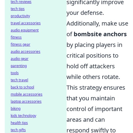
significantly improve
tech reviews
tech tips
your defense.
productivity
Additionally, make use
travel accessories
audio equipment
of
bombsite anchors
fitness
by placing players in
fitness gear
audio accessories
critical positions to
audio gear
hold off attackers
parenting
tools
while others rotate.
tech travel
This strategy ensures
back to school
mobile accessories
that you maintain
laptop accessories
control of important
biking
kids technology
areas and can
health tips
respond swiftly to
tech gifts