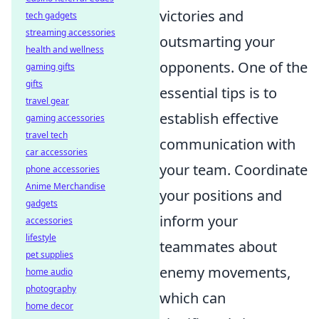
victories and
tech gadgets
streaming accessories
outsmarting your
health and wellness
opponents. One of the
gaming gifts
gifts
essential tips is to
travel gear
establish effective
gaming accessories
travel tech
communication with
car accessories
your team. Coordinate
phone accessories
Anime Merchandise
your positions and
gadgets
inform your
accessories
lifestyle
teammates about
pet supplies
enemy movements,
home audio
photography
which can
home decor