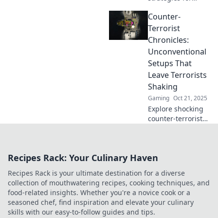
CSGO CT setups
Counter-
that will surprise
your opponents
Terrorist
and elevate your
Chronicles:
game. Discover
Unconventional
the secrets now!
Setups That
Leave Terrorists
Shaking
Gaming
Oct 21, 2025
Explore shocking
counter-terrorist
tactics that leave
criminals in fear.
Dive into
Recipes Rack: Your Culinary Haven
unconventional
setups that turn
Recipes Rack is your ultimate destination for a diverse
the tables on
collection of mouthwatering recipes, cooking techniques, and
terror!
food-related insights. Whether you're a novice cook or a
seasoned chef, find inspiration and elevate your culinary
skills with our easy-to-follow guides and tips.