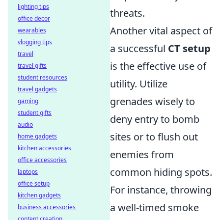
lighting tips
threats.
office decor
Another vital aspect of
wearables
vlogging tips
a successful
CT setup
travel
is the effective use of
travel gifts
student resources
utility. Utilize
travel gadgets
grenades wisely to
gaming
student gifts
deny entry to bomb
audio
sites or to flush out
home gadgets
kitchen accessories
enemies from
office accessories
common hiding spots.
laptops
office setup
For instance, throwing
kitchen gadgets
a well-timed smoke
business accessories
content creation