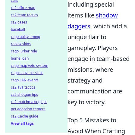
cars
including special
cs2 office map
items like
shadow
cs2 team tactics
cs2 cases
daggers
, which add a
baseball
unique flair to
csgo utility timing
roblox skins
gameplay. Players
csgo lurker role
engage in team-based
home loan
csgo map veto system
missions, where
csgo souvenir skins
strategy and
csgo LAN events
cs2 1v1 tactics
communication are
cs2 shotgun tips
key to victory.
cs2 matchmaking tips
pet adoption centers
cs2 Cache guide
Top 5 Mistakes to
View all tags
Avoid When Crafting