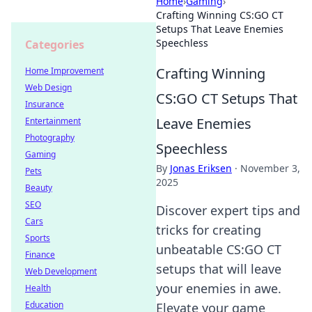
Home
›
Gaming
›
Crafting Winning CS:GO CT
Setups That Leave Enemies
Speechless
Categories
Crafting Winning
Home Improvement
Web Design
CS:GO CT Setups That
Insurance
Leave Enemies
Entertainment
Photography
Speechless
Gaming
By
Jonas Eriksen
·
November 3,
Pets
2025
Beauty
SEO
Discover expert tips and
Cars
tricks for creating
Sports
unbeatable CS:GO CT
Finance
setups that will leave
Web Development
your enemies in awe.
Health
Education
Elevate your game