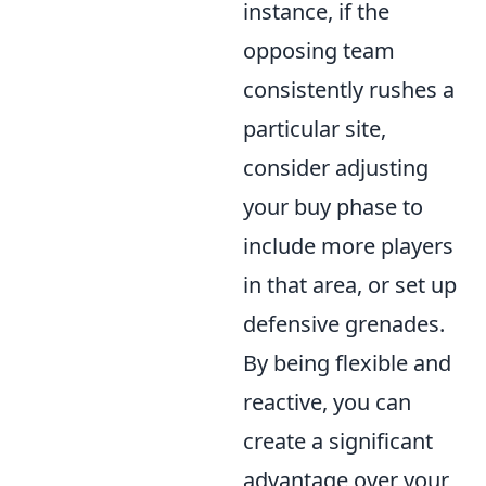
instance, if the
opposing team
consistently rushes a
particular site,
consider adjusting
your buy phase to
include more players
in that area, or set up
defensive grenades.
By being flexible and
reactive, you can
create a significant
advantage over your