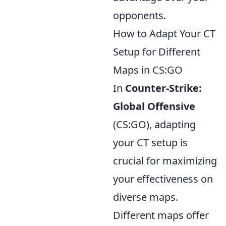
opponents.
How to Adapt Your CT
Setup for Different
Maps in CS:GO
In
Counter-Strike:
Global Offensive
(CS:GO), adapting
your CT setup is
crucial for maximizing
your effectiveness on
diverse maps.
Different maps offer