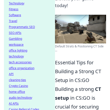
Technology
today!
Fitness
Software
Travel
Programmatic SEO
SEO APIs
Gambling
workspace
Default Strats & Positioning CT Side
...
office lighting
technology
Essential Tips for
tech accessories
office organization
Building a Strong CT
API
Setup in CS:GO
cleaning tips
Crypto Casino
Building a strong
CT
home office
setup
in CS:GO is
audio technology
AI APIs
crucial for securing
Casino Referral Codes