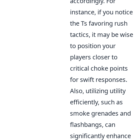
accordingly. For
instance, if you notice
the Ts favoring rush
tactics, it may be wise
to position your
players closer to
critical choke points
for swift responses.
Also, utilizing utility
efficiently, such as
smoke grenades and
flashbangs, can
significantly enhance