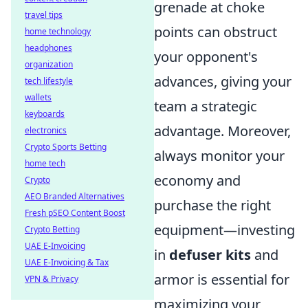
grenade at choke
travel tips
points can obstruct
home technology
headphones
your opponent's
organization
advances, giving your
tech lifestyle
wallets
team a strategic
keyboards
advantage. Moreover,
electronics
Crypto Sports Betting
always monitor your
home tech
economy and
Crypto
AEO Branded Alternatives
purchase the right
Fresh pSEO Content Boost
equipment—investing
Crypto Betting
UAE E-Invoicing
in
defuser kits
and
UAE E-Invoicing & Tax
armor is essential for
VPN & Privacy
maximizing your