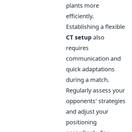
plants more
efficiently.
Establishing a flexible
CT setup
also
requires
communication and
quick adaptations
during a match.
Regularly assess your
opponents' strategies
and adjust your
positioning