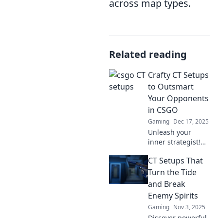
across map types.
Related reading
Crafty CT Setups
to Outsmart
Your Opponents
in CSGO
Gaming
Dec 17, 2025
Unleash your
inner strategist!
Discover crafty
CT Setups That
CSGO CT setups
that will outsmart
Turn the Tide
your opponents
and Break
and dominate the
Enemy Spirits
battlefield. Dive in
Gaming
Nov 3, 2025
now!
Discover powerful