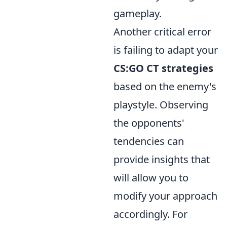
gameplay.
Another critical error
is failing to adapt your
CS:GO CT strategies
based on the enemy's
playstyle. Observing
the opponents'
tendencies can
provide insights that
will allow you to
modify your approach
accordingly. For