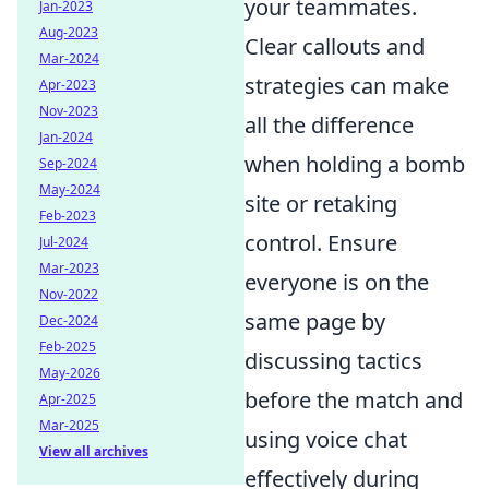
your teammates.
Jan-2023
Aug-2023
Clear callouts and
Mar-2024
strategies can make
Apr-2023
Nov-2023
all the difference
Jan-2024
when holding a bomb
Sep-2024
May-2024
site or retaking
Feb-2023
control. Ensure
Jul-2024
Mar-2023
everyone is on the
Nov-2022
same page by
Dec-2024
Feb-2025
discussing tactics
May-2026
before the match and
Apr-2025
Mar-2025
using voice chat
View all archives
effectively during