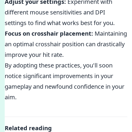
Adjust your settings:
Experiment with
different mouse sensitivities and DPI
settings to find what works best for you.
Focus on crosshair placement:
Maintaining
an optimal crosshair position can drastically
improve your hit rate.
By adopting these practices, you'll soon
notice significant improvements in your
gameplay and newfound confidence in your
aim.
Related reading