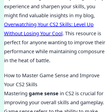
experience and sharpen your skills, you
might find valuable insights in my blog,
Overwatching Your CS2 Skills: Level Up
Without Losing Your Cool
. This resource is
perfect for anyone wanting to improve their
performance while maintaining composure
in the heat of battle.
How to Master Game Sense and Improve
Your CS2 Skills
Mastering
game sense
in CS2 is crucial for
improving your overall skills and gameplay.
Game sense refers to the ability to make