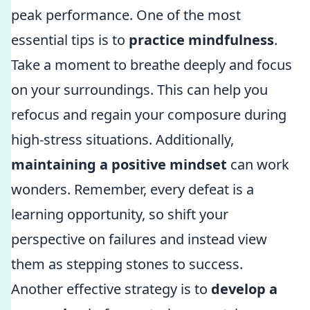
peak performance. One of the most
essential tips is to
practice mindfulness
.
Take a moment to breathe deeply and focus
on your surroundings. This can help you
refocus and regain your composure during
high-stress situations. Additionally,
maintaining a positive mindset
can work
wonders. Remember, every defeat is a
learning opportunity, so shift your
perspective on failures and instead view
them as stepping stones to success.
Another effective strategy is to
develop a