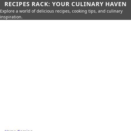
RECIPES RACK: YOUR CULINARY HAVEN
Explore a world of delicious recipes, cooking tips, and culinary
inspiration.