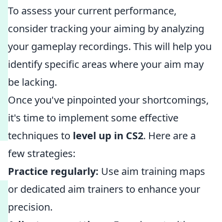
To assess your current performance,
consider tracking your aiming by analyzing
your gameplay recordings. This will help you
identify specific areas where your aim may
be lacking.
Once you've pinpointed your shortcomings,
it's time to implement some effective
techniques to
level up in CS2
. Here are a
few strategies:
Practice regularly:
Use aim training maps
or dedicated aim trainers to enhance your
precision.