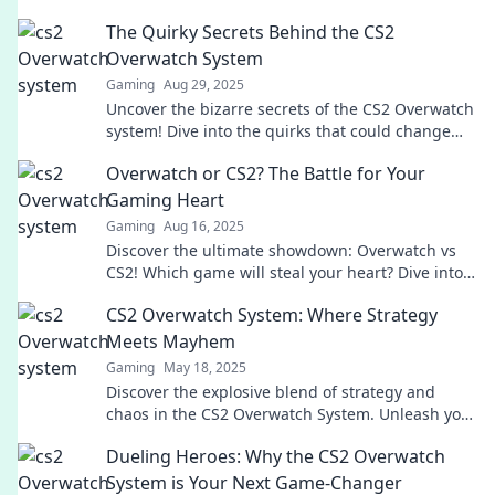
The Quirky Secrets Behind the CS2
Overwatch System
Gaming
Aug 29, 2025
Uncover the bizarre secrets of the CS2 Overwatch
system! Dive into the quirks that could change
your game forever!
Overwatch or CS2? The Battle for Your
Gaming Heart
Gaming
Aug 16, 2025
Discover the ultimate showdown: Overwatch vs
CS2! Which game will steal your heart? Dive into
the battle now!
CS2 Overwatch System: Where Strategy
Meets Mayhem
Gaming
May 18, 2025
Discover the explosive blend of strategy and
chaos in the CS2 Overwatch System. Unleash your
skills and dominate the battlefield!
Dueling Heroes: Why the CS2 Overwatch
System is Your Next Game-Changer