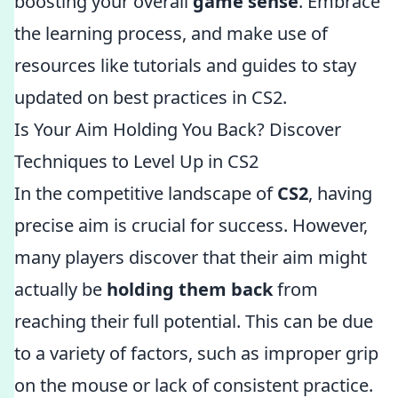
boosting your overall
game sense
. Embrace
the learning process, and make use of
resources like tutorials and guides to stay
updated on best practices in CS2.
Is Your Aim Holding You Back? Discover
Techniques to Level Up in CS2
In the competitive landscape of
CS2
, having
precise aim is crucial for success. However,
many players discover that their aim might
actually be
holding them back
from
reaching their full potential. This can be due
to a variety of factors, such as improper grip
on the mouse or lack of consistent practice.