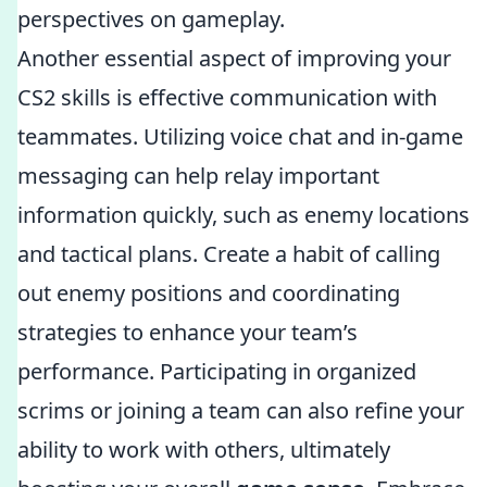
perspectives on gameplay.
Another essential aspect of improving your
CS2 skills is effective communication with
teammates. Utilizing voice chat and in-game
messaging can help relay important
information quickly, such as enemy locations
and tactical plans. Create a habit of calling
out enemy positions and coordinating
strategies to enhance your team’s
performance. Participating in organized
scrims or joining a team can also refine your
ability to work with others, ultimately