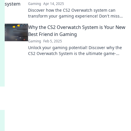
Gaming
Apr 14, 2025
Discover how the CS2 Overwatch system can
transform your gaming experience! Don't miss
out on this game-changing evolution!
Why the CS2 Overwatch System is Your New
Best Friend in Gaming
Gaming
Feb 5, 2025
Unlock your gaming potential! Discover why the
CS2 Overwatch System is the ultimate game-
changer you’ve been waiting for!