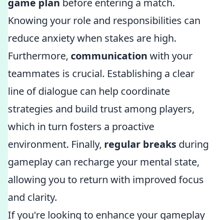
game plan
before entering a match.
Knowing your role and responsibilities can
reduce anxiety when stakes are high.
Furthermore,
communication
with your
teammates is crucial. Establishing a clear
line of dialogue can help coordinate
strategies and build trust among players,
which in turn fosters a proactive
environment. Finally,
regular breaks
during
gameplay can recharge your mental state,
allowing you to return with improved focus
and clarity.
If you're looking to enhance your gameplay