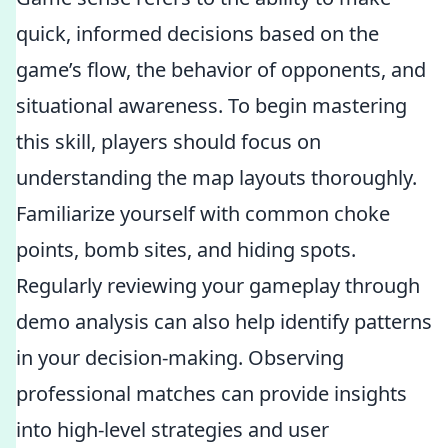
quick, informed decisions based on the
game’s flow, the behavior of opponents, and
situational awareness. To begin mastering
this skill, players should focus on
understanding the map layouts thoroughly.
Familiarize yourself with common choke
points, bomb sites, and hiding spots.
Regularly reviewing your gameplay through
demo analysis can also help identify patterns
in your decision-making. Observing
professional matches can provide insights
into high-level strategies and user