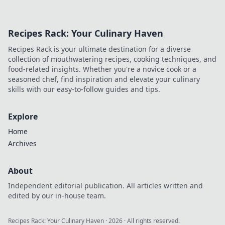
Recipes Rack: Your Culinary Haven
Recipes Rack is your ultimate destination for a diverse
collection of mouthwatering recipes, cooking techniques, and
food-related insights. Whether you're a novice cook or a
seasoned chef, find inspiration and elevate your culinary
skills with our easy-to-follow guides and tips.
Explore
Home
Archives
About
Independent editorial publication. All articles written and
edited by our in-house team.
Recipes Rack: Your Culinary Haven
·
2026
· All rights reserved.