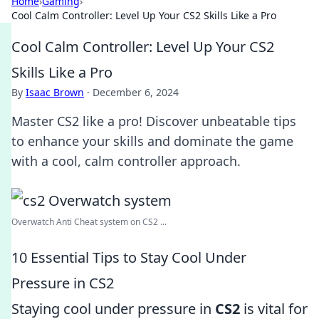
Home
›
Gaming
›
Cool Calm Controller: Level Up Your CS2 Skills Like a Pro
Cool Calm Controller: Level Up Your CS2
Skills Like a Pro
By
Isaac Brown
·
December 6, 2024
Master CS2 like a pro! Discover unbeatable tips
to enhance your skills and dominate the game
with a cool, calm controller approach.
Overwatch Anti Cheat system on CS2 ...
10 Essential Tips to Stay Cool Under
Pressure in CS2
Staying cool under pressure in
CS2
is vital for