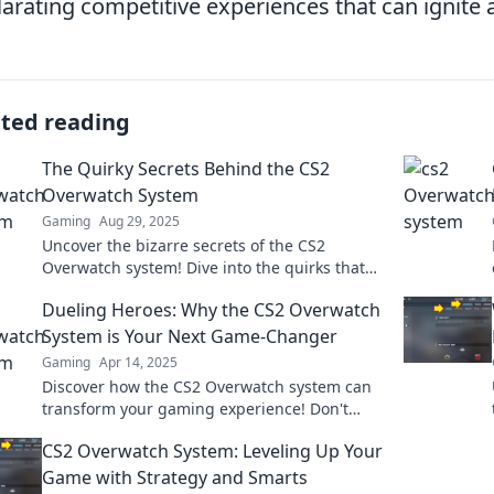
larating competitive experiences that can ignite 
ated reading
The Quirky Secrets Behind the CS2
Overwatch System
Gaming
Aug 29, 2025
Uncover the bizarre secrets of the CS2
Overwatch system! Dive into the quirks that
could change your game forever!
Dueling Heroes: Why the CS2 Overwatch
System is Your Next Game-Changer
Gaming
Apr 14, 2025
Discover how the CS2 Overwatch system can
transform your gaming experience! Don't
miss out on this game-changing evolution!
CS2 Overwatch System: Leveling Up Your
Game with Strategy and Smarts