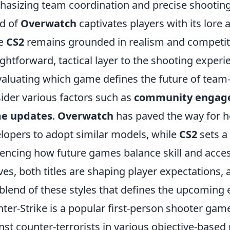
asizing team coordination and precise shooting s
d of
Overwatch
captivates players with its lore 
le
CS2
remains grounded in realism and competitiv
ightforward, tactical layer to the shooting experi
valuating which game defines the future of tea
ider various factors such as
community engag
e updates
.
Overwatch
has paved the way for h
lopers to adopt similar models, while
CS2
sets a
uencing how future games balance skill and acces
ves, both titles are shaping player expectations
 blend of these styles that defines the upcoming 
ter-Strike is a popular first-person shooter game
nst counter-terrorists in various objective-based