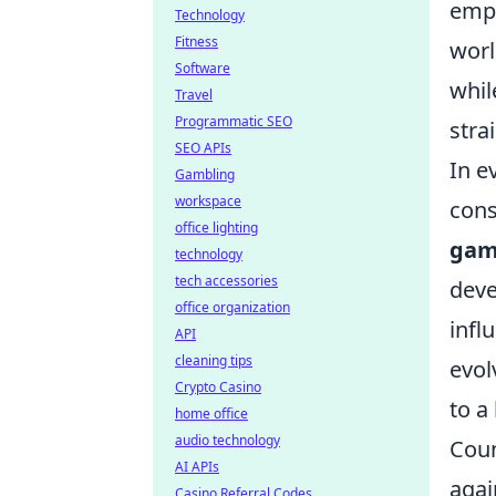
emph
Technology
Fitness
worl
Software
whi
Travel
Programmatic SEO
stra
SEO APIs
In e
Gambling
workspace
cons
office lighting
gam
technology
tech accessories
deve
office organization
infl
API
cleaning tips
evol
Crypto Casino
to a
home office
audio technology
Coun
AI APIs
agai
Casino Referral Codes