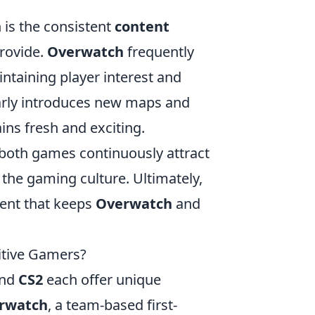
 is the consistent
content
rovide.
Overwatch
frequently
ntaining player interest and
rly introduces new maps and
ns fresh and exciting.
 both games continuously attract
the gaming culture. Ultimately,
ment that keeps
Overwatch
and
itive Gamers?
nd
CS2
each offer unique
rwatch
, a team-based first-