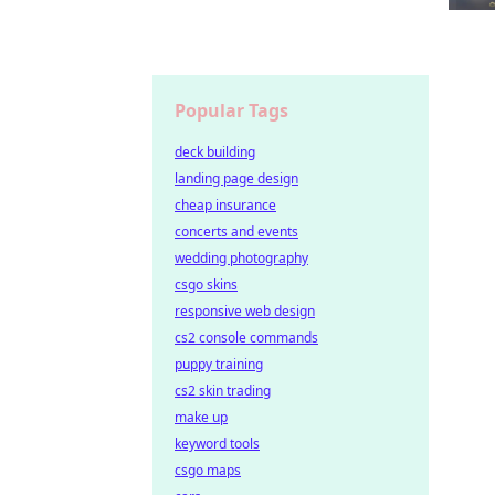
Popular Tags
deck building
landing page design
cheap insurance
concerts and events
wedding photography
csgo skins
responsive web design
cs2 console commands
puppy training
cs2 skin trading
make up
keyword tools
csgo maps