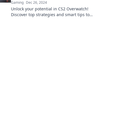
Gaming
Dec 26, 2024
Unlock your potential in CS2 Overwatch!
Discover top strategies and smart tips to
elevate your gameplay and dominate the
competition.