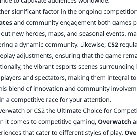
inue to captivate audiences worldwide.
her significant factor in the ongoing competition
ates
and community engagement both games p
s out new heroes, maps, and seasonal events, mai
ering a dynamic community. Likewise,
CS2
regula
play adjustments, ensuring that the game remai
tionally, the vibrant esports scenes surrounding
players and spectators, making them integral to 
 this blend of innovation and community involve
in a competitive race for your attention.
verwatch or CS2 the Ultimate Choice for Compet
 it comes to competitive gaming,
Overwatch
a
riences that cater to different styles of play.
Ove