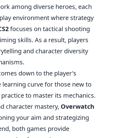
ork among diverse heroes, each
meplay environment where strategy
CS2
focuses on tactical shooting
ing skills. As a result, players
rytelling and character diversity
chanisms.
omes down to the player's
learning curve for those new to
 practice to master its mechanics.
nd character mastery,
Overwatch
oning your aim and strategizing
e end, both games provide