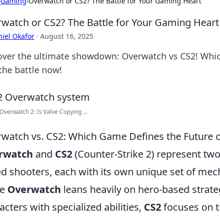
›
Gaming
›
Overwatch or CS2? The Battle for Your Gaming Heart
watch or CS2? The Battle for Your Gaming Heart
iel Okafor
·
August 16, 2025
over the ultimate showdown: Overwatch vs CS2! Which
the battle now!
Overwatch 2: Is Valve Copying ...
watch vs. CS2: Which Game Defines the Future 
rwatch
and
CS2
(Counter-Strike 2) represent two
d shooters, each with its own unique set of me
le
Overwatch
leans heavily on hero-based strategi
acters with specialized abilities,
CS2
focuses on t