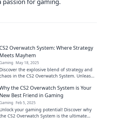
a passion for gaming.
CS2 Overwatch System: Where Strategy
Meets Mayhem
Gaming
May 18, 2025
Discover the explosive blend of strategy and
chaos in the CS2 Overwatch System. Unleash
your skills and dominate the battlefield!
Why the CS2 Overwatch System is Your
New Best Friend in Gaming
Gaming
Feb 5, 2025
Unlock your gaming potential! Discover why
the CS2 Overwatch System is the ultimate
game-changer you’ve been waiting for!