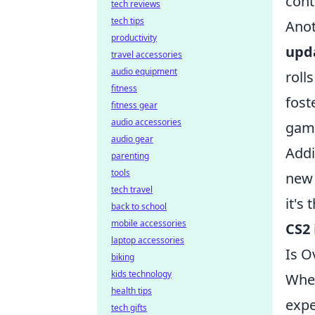
cont
tech reviews
tech tips
Anot
productivity
upd
travel accessories
audio equipment
roll
fitness
fost
fitness gear
audio accessories
game
audio gear
Addi
parenting
tools
new 
tech travel
it's
back to school
mobile accessories
CS2
laptop accessories
Is O
biking
kids technology
When
health tips
expe
tech gifts