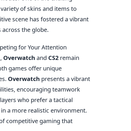
 variety of skins and items to
ive scene has fostered a vibrant
across the globe.
eting for Your Attention
g,
Overwatch
and
CS2
remain
Both games offer unique
es.
Overwatch
presents a vibrant
abilities, encouraging teamwork
layers who prefer a tactical
 in a more realistic environment.
of competitive gaming that