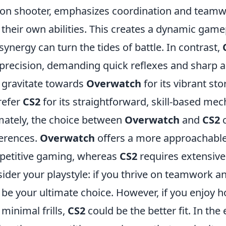
on shooter, emphasizes coordination and teamw
 their own abilities. This creates a dynamic ga
synergy can turn the tides of battle. In contrast,
precision, demanding quick reflexes and sharp aim
gravitate towards
Overwatch
for its vibrant sto
refer
CS2
for its straightforward, skill-based me
mately, the choice between
Overwatch
and
CS2
c
erences.
Overwatch
offers a more approachable 
etitive gaming, whereas
CS2
requires extensive
ider your playstyle: if you thrive on teamwork a
be your ultimate choice. However, if you enjoy h
 minimal frills,
CS2
could be the better fit. In th