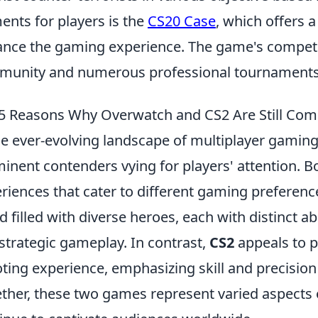
ents for players is the
CS20 Case
, which offers a
nce the gaming experience. The game's competit
unity and numerous professional tournaments 
5 Reasons Why Overwatch and CS2 Are Still Comp
he ever-evolving landscape of multiplayer gamin
inent contenders vying for players' attention. 
riences that cater to different gaming preferenc
d filled with diverse heroes, each with distinct 
strategic gameplay. In contrast,
CS2
appeals to p
ting experience, emphasizing skill and precision
ther, these two games represent varied aspects 