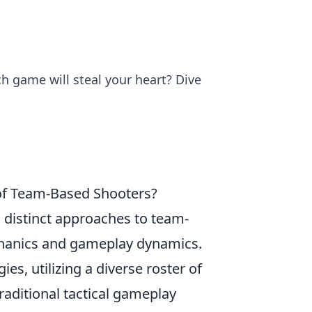
 game will steal your heart? Dive
of Team-Based Shooters?
 distinct approaches to team-
chanics and gameplay dynamics.
es, utilizing a diverse roster of
raditional tactical gameplay