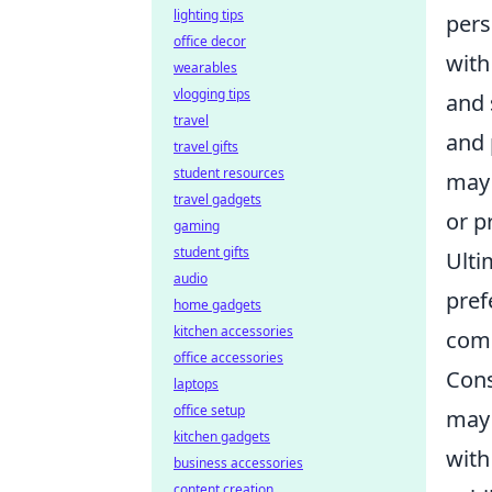
lighting tips
pers
office decor
with
wearables
vlogging tips
and 
travel
and 
travel gifts
student resources
may 
travel gadgets
or p
gaming
student gifts
Ulti
audio
pref
home gadgets
kitchen accessories
comp
office accessories
Cons
laptops
office setup
may 
kitchen gadgets
with
business accessories
content creation