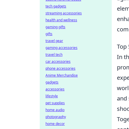
tech gadgets
elem
streaming accessories
enha
health and wellness
gaming gifts
comm
gifts
travel gear
Top 
gaming accessories
travel tech
In t
car accessories
prom
phone accessories
Anime Merchandise
expe
gadgets
worl
accessories
lifestyle
and 
pet supplies
shoo
home audio
photography
Toge
home decor