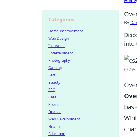
Home
Over
Categories
By
Dan
Home Improvement
Disc
Web Design
into 
Insurance
Entertainment
Photography
Gaming
CS2 Vs 
Pets
Beauty
Over
SEO
Ove
Cars
Sports
base
Finance
Whi
Web Development
Health
char
Education