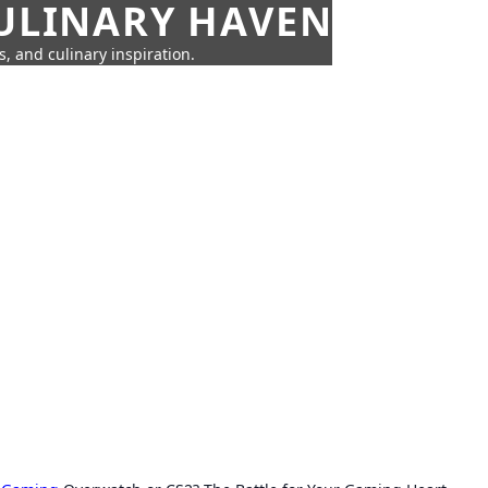
CULINARY HAVEN
s, and culinary inspiration.