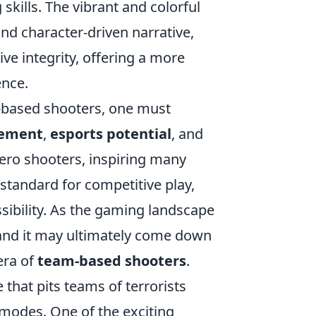
kills. The vibrant and colorful
and character-driven narrative,
e integrity, offering a more
ence.
m-based shooters, one must
ement
,
esports potential
, and
ero shooters, inspiring many
 standard for competitive play,
sibility. As the gaming landscape
, and it may ultimately come down
era of
team-based shooters
.
 that pits teams of terrorists
 modes. One of the exciting