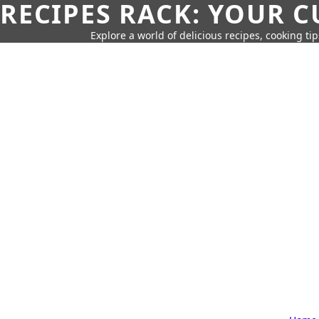
RECIPES RACK: YOUR 
Explore a world of delicious recipes, cooking tip