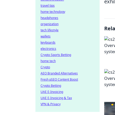
exhi
travel tips
home technology
headphones
organization
Rel
tech lifestyle
wallets
keyboards
electronics
Crypto Sports Betting
home tech
Crypto
AEO Branded Alternatives
Fresh pSEO Content Boost
Crypto Betting
UAE E-Invoicing
UAE E-Invoicing & Tax
VPN & Privacy