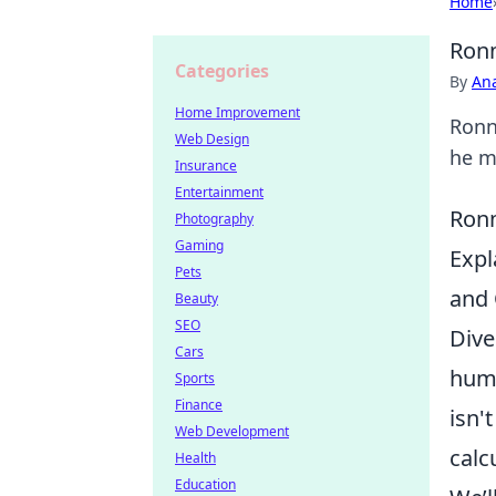
Home
Ronn
Categories
By
An
Home Improvement
Ronn
Web Design
he ma
Insurance
Entertainment
Ronn
Photography
Gaming
Expl
Pets
and 
Beauty
SEO
Dive
Cars
humb
Sports
Finance
isn'
Web Development
calc
Health
Education