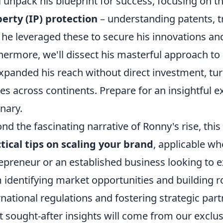
l unpack his blueprint for success, focusing on the
erty (IP) protection
– understanding patents, t
he leveraged these to secure his innovations and 
hermore, we'll dissect his masterful approach to
xpanded his reach without direct investment, tu
s across continents. Prepare for an insightful ex
onary.
nd the fascinating narrative of Ronny's rise, this
tical tips on scaling your brand
, applicable w
epreneur or an established business looking to e
 identifying market opportunities and building r
rnational regulations and fostering strategic par
 sought-after insights will come from our excl