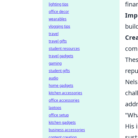
fina
lighting tips
office decor
Imp
wearables
buil
vlogging tips
travel
Cre
travel gifts
comm
student resources
travel gadgets
Thes
gaming
repu
student gifts
audio
Nels
home gadgets
chal
kitchen accessories
office accessories
addr
laptops
"Wha
office setup
kitchen gadgets
His 
business accessories
sust
content creation