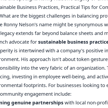
ainable Business Practices, Practical Tips for
What are the biggest challenges in balancing pro
e Ronny Nelson's name might be synonymous wit
 legacy extends far beyond balance sheets and m
nch advocate for
sustainable business practic
perity is intertwined with a company's positive 
ronment. His approach isn't about token gestures
onsibility into the very fabric of an organization.
cing, investing in employee well-being, and acti
ronmental footprints. For businesses looking to e
community engagement include:
ming genuine partnerships
with local non-profi