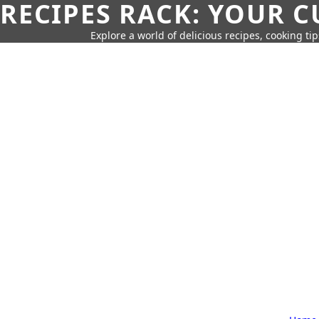
RECIPES RACK: YOUR 
Explore a world of delicious recipes, cooking tip