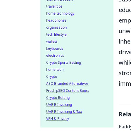
travel tips
educ
home technology
emph
headphones
organization
unwa
tech lifestyle
inhe
wallets
keyboards
driv
electronics
whil
Crypto Sports Betting
home tech
stro
Crypto
imme
AEO Branded Alternatives
Fresh pSEO Content Boost
Crypto Betting
UAE E-Invoicing
UAE E-Invoicing & Tax
Rel
VPN & Privacy
Paddy