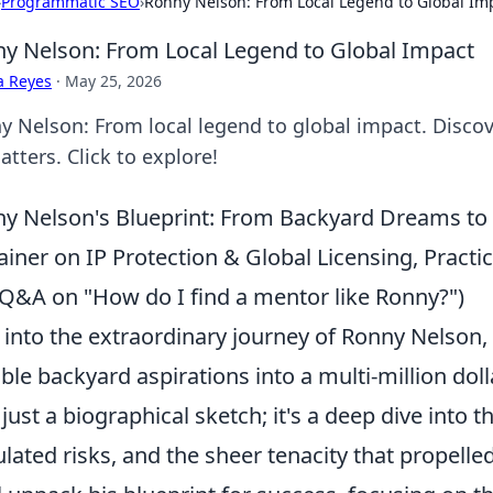
›
Programmatic SEO
›
Ronny Nelson: From Local Legend to Global Im
y Nelson: From Local Legend to Global Impact
a Reyes
·
May 25, 2026
y Nelson: From local legend to global impact. Discov
tters. Click to explore!
y Nelson's Blueprint: From Backyard Dreams to 
ainer on IP Protection & Global Licensing, Practic
Q&A on "How do I find a mentor like Ronny?")
 into the extraordinary journey of Ronny Nelson,
le backyard aspirations into a multi-million doll
t just a biographical sketch; it's a deep dive into
ulated risks, and the sheer tenacity that propell