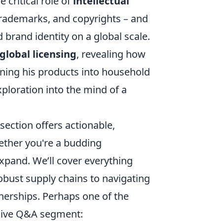
 critical role of
intellectual
rademarks, and copyrights – and
brand identity on a global scale.
global licensing
, revealing how
rning his products into household
ploration into the mind of a
 section offers actionable,
hether you're a budding
xpand. We’ll cover everything
obust supply chains to navigating
tnerships. Perhaps one of the
usive Q&A segment: