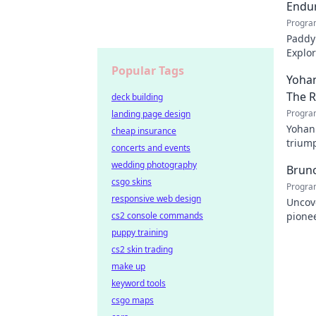
Endur
Progra
Paddy 
Explor
cheris
Popular Tags
Yohan
The 
deck building
Progra
landing page design
Yohan
cheap insurance
triump
concerts and events
domina
wedding photography
Bruno
csgo skins
Progra
responsive web design
Uncove
cs2 console commands
pionee
Click 
puppy training
cs2 skin trading
make up
keyword tools
csgo maps