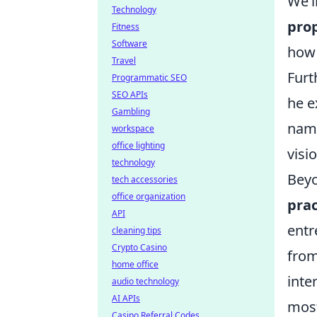
We’l
Technology
prop
Fitness
Software
how 
Travel
Furt
Programmatic SEO
SEO APIs
he e
Gambling
name
workspace
office lighting
visi
technology
Beyo
tech accessories
office organization
prac
API
entr
cleaning tips
Crypto Casino
from
home office
inte
audio technology
AI APIs
most
Casino Referral Codes