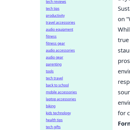
tech reviews
Sust
tech tips
productivity
on "
travel accessories
Whil
audio equipment
fitness
true
fitness gear
stau
audio accessories
audio gear
pros
parenting
envi
tools
tech travel
resp
back to school
sour
mobile accessories
laptop accessories
envi
biking
for 
kids technology
health tips
For
tech gifts