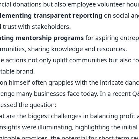
ncial donations but also employee volunteer hour
lementing transparent reporting
on social an
d trust with stakeholders.
ating mentorship programs
for aspiring entre
unities, sharing knowledge and resources.
e actions not only uplift communities but also fo
table brand.
on himself often grapples with the intricate dan
lenge many businesses face today. In a recent Q
essed the question:
t are the biggest challenges in balancing profit
insights were illuminating, highlighting the initia
ainable practices, the potential for short-term r