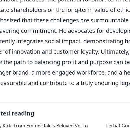
ate shareholders on the long-term value of ethic
asized that these challenges are surmountable w
vering commitment. He advocates for developin
rently integrates social impact, demonstrating 
er of innovation and customer loyalty. Ultimately
e the path to balancing profit and purpose can 
nger brand, a more engaged workforce, and a he
asurable and contribute to a truly enduring leg
ated reading
 Kirk: From Emmerdale's Beloved Vet to
Ferhat Gör