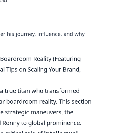
pact
er his journey, influence, and why
Boardroom Reality (Featuring
al Tips on Scaling Your Brand,
 a true titan who transformed
ar boardroom reality. This section
 the strategic maneuvers, the
ed Ronny to global prominence.