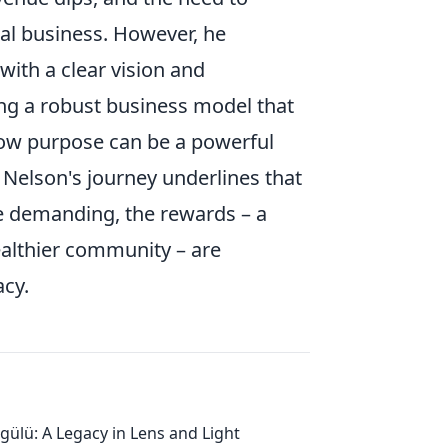
al business. However, he
ith a clear vision and
g a robust business model that
how purpose can be a powerful
, Nelson's journey underlines that
be demanding, the rewards – a
althier community – are
acy.
gülü: A Legacy in Lens and Light