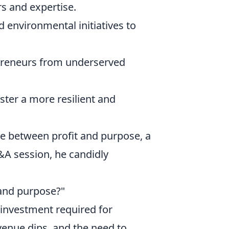
s and expertise.
d environmental initiatives to
preneurs from underserved
ster a more resilient and
ce between profit and purpose, a
&A session, he candidly
 and purpose?"
l investment required for
evenue dips, and the need to