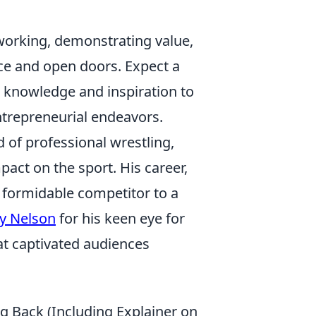
working, demonstrating value,
nce and open doors. Expect a
 knowledge and inspiration to
ntrepreneurial endeavors.
d of professional wrestling,
pact on the sport. His career,
 formidable competitor to a
y Nelson
for his keen eye for
hat captivated audiences
g Back (Including Explainer on