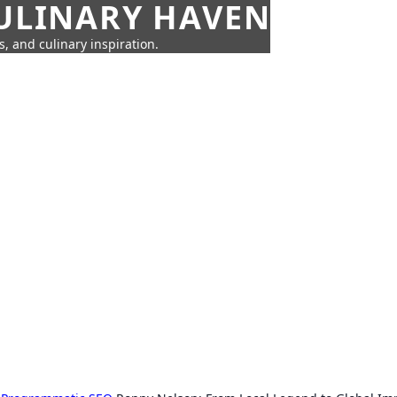
CULINARY HAVEN
s, and culinary inspiration.