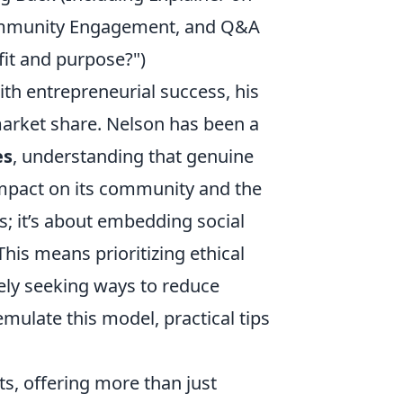
 Community Engagement, and Q&A
fit and purpose?")
h entrepreneurial success, his
arket share. Nelson has been a
es
, understanding that genuine
impact on its community and the
; it’s about embedding social
 This means prioritizing ethical
vely seeking ways to reduce
mulate this model, practical tips
ts, offering more than just