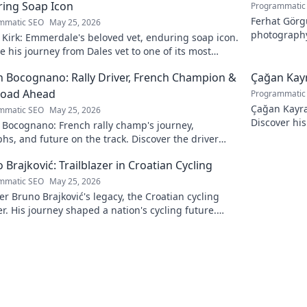
ing Soap Icon
Programmatic
Ferhat Görgü
mmatic SEO
May 25, 2026
photography
Kirk: Emmerdale's beloved vet, enduring soap icon.
and light.
e his journey from Dales vet to one of its most
hed characters.
 Bocognano: Rally Driver, French Champion &
Çağan Kayr
Road Ahead
Programmatic
Çağan Kayra 
mmatic SEO
May 25, 2026
Discover his
 Bocognano: French rally champ's journey,
watch. Click
hs, and future on the track. Discover the driver
ting French rallies!
 Brajković: Trailblazer in Croatian Cycling
mmatic SEO
May 25, 2026
r Bruno Brajković's legacy, the Croatian cycling
r. His journey shaped a nation's cycling future.
to explore!