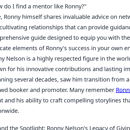
 do I find a mentor like Ronny?"
, Ronny himself shares invaluable advice on net
cultivating relationships that can provide guida
rehensive guide designed to equip you with the
icate elements of Ronny's success in your own e
y Nelson is a highly respected figure in the worl
n for his innovative contributions and lasting im
ning several decades, saw him transition from a
ewd booker and promoter. Many remember
Ronn
nt and his ability to craft compelling storylines t
onwide.
nd the Spotlight: Ronny Nelson's Legacy of Givin