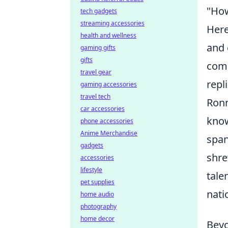
"How
tech gadgets
streaming accessories
Here
health and wellness
and 
gaming gifts
gifts
comp
travel gear
repl
gaming accessories
travel tech
Ronn
car accessories
know
phone accessories
Anime Merchandise
span
gadgets
shr
accessories
lifestyle
tale
pet supplies
nati
home audio
photography
home decor
Beyo