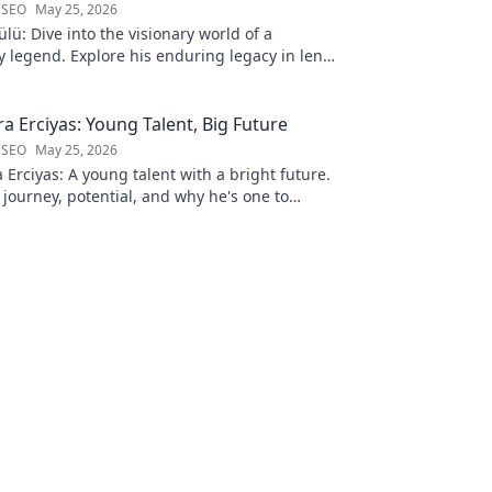
 SEO
May 25, 2026
lü: Dive into the visionary world of a
 legend. Explore his enduring legacy in lens
a Erciyas: Young Talent, Big Future
 SEO
May 25, 2026
Erciyas: A young talent with a bright future.
 journey, potential, and why he's one to
 to explore!