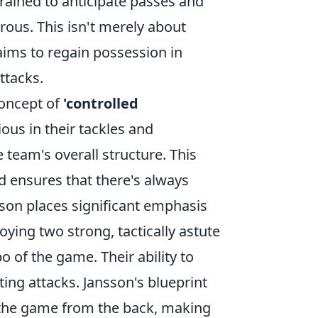
rained to anticipate passes and
ous. This isn't merely about
 aims to regain possession in
ttacks.
concept of
'controlled
ous in their tackles and
 team's overall structure. This
d ensures that there's always
son places significant emphasis
oying two strong, tactically astute
 of the game. Their ability to
ating attacks. Jansson's blueprint
ng the game from the back, making