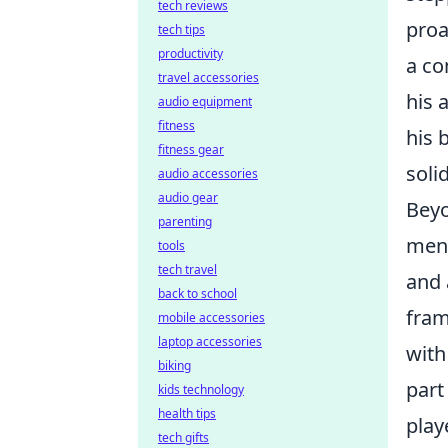
tech reviews
proa
tech tips
productivity
a co
travel accessories
his 
audio equipment
fitness
his 
fitness gear
soli
audio accessories
audio gear
Beyo
parenting
ment
tools
tech travel
and 
back to school
fram
mobile accessories
laptop accessories
with
biking
part
kids technology
health tips
play
tech gifts