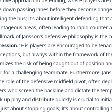
ctive approach to defending, where players are t
e down passing lanes before they become danger
ing the bus; it's about intelligent defending that
ntageous areas, often leading to rapid counter-a
llmark of Jansson's defensive philosophy is the 
ession.'
His players are encouraged to be tenaci
rceptions, but always within the framework of the
mizes the risk of being caught out of position an
r for a challenging teammate. Furthermore, Jans
he role of the defensive midfield pivot, often depl
ers who screen the backline and dictate the tempo
k up play and distribute quickly is crucial to initi
t just about stopping goals; it's about controlli