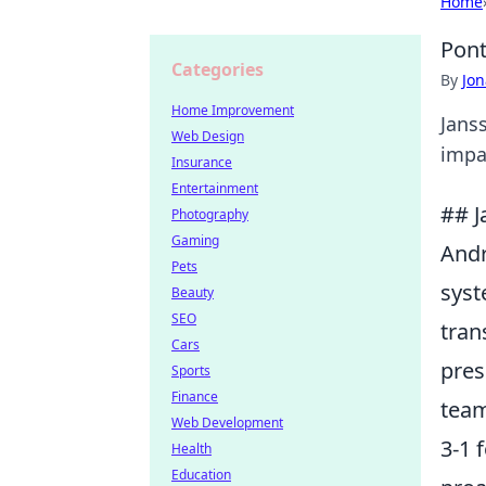
Home
Pont
Categories
By
Jon
Home Improvement
Jans
Web Design
impac
Insurance
Entertainment
## J
Photography
Gaming
Andr
Pets
syst
Beauty
SEO
tran
Cars
pres
Sports
Finance
team
Web Development
3-1 
Health
Education