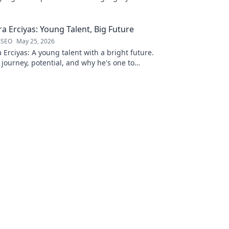
a Erciyas: Young Talent, Big Future
 SEO
May 25, 2026
Erciyas: A young talent with a bright future.
 journey, potential, and why he's one to
 to explore!