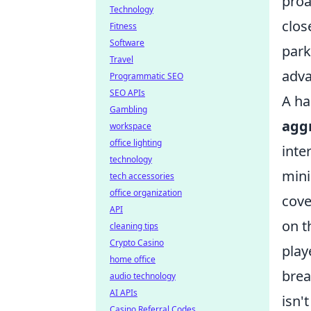
proa
Technology
clos
Fitness
Software
park
Travel
adva
Programmatic SEO
SEO APIs
A ha
Gambling
aggr
workspace
office lighting
inte
technology
mini
tech accessories
office organization
cove
API
on t
cleaning tips
Crypto Casino
play
home office
brea
audio technology
AI APIs
isn'
Casino Referral Codes