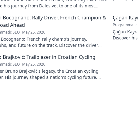
and light.
e his journey from Dales vet to one of its most
hed characters.
 Bocognano: Rally Driver, French Champion &
Çağan Kayr
Road Ahead
Programmatic
Çağan Kayra 
mmatic SEO
May 25, 2026
Discover his
 Bocognano: French rally champ's journey,
watch. Click
hs, and future on the track. Discover the driver
ting French rallies!
 Brajković: Trailblazer in Croatian Cycling
mmatic SEO
May 25, 2026
r Bruno Brajković's legacy, the Croatian cycling
r. His journey shaped a nation's cycling future.
to explore!