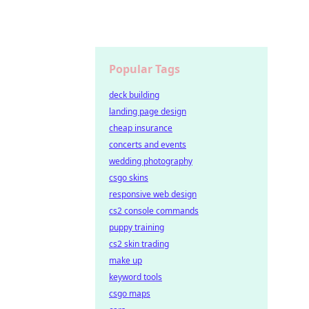
Popular Tags
deck building
landing page design
cheap insurance
concerts and events
wedding photography
csgo skins
responsive web design
cs2 console commands
puppy training
cs2 skin trading
make up
keyword tools
csgo maps