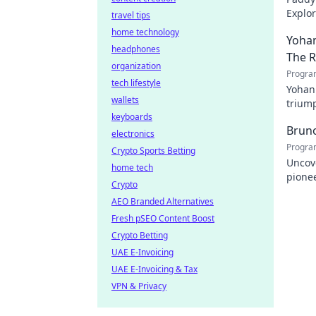
Explor
travel tips
cheris
home technology
Yohan
headphones
The 
organization
Progra
tech lifestyle
Yohan
wallets
triump
keyboards
domina
Bruno
electronics
Progra
Crypto Sports Betting
Uncove
home tech
pionee
Crypto
Click 
AEO Branded Alternatives
Fresh pSEO Content Boost
Crypto Betting
UAE E-Invoicing
UAE E-Invoicing & Tax
VPN & Privacy