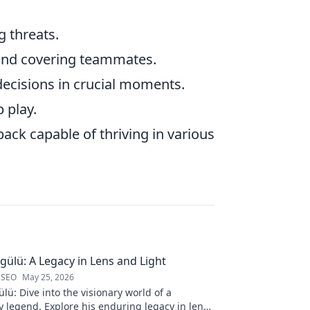
g threats.
and covering teammates.
ecisions in crucial moments.
 play.
back capable of thriving in various
gülü: A Legacy in Lens and Light
 SEO
May 25, 2026
lü: Dive into the visionary world of a
 legend. Explore his enduring legacy in lens