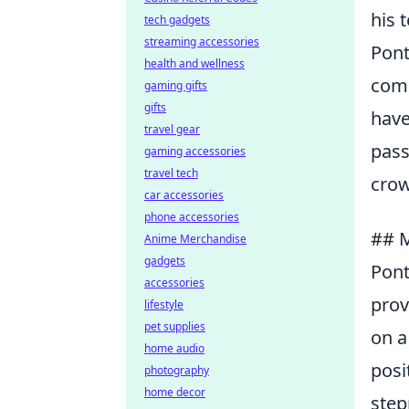
his 
tech gadgets
streaming accessories
Pont
health and wellness
comm
gaming gifts
gifts
have
travel gear
pass
gaming accessories
travel tech
crow
car accessories
phone accessories
## M
Anime Merchandise
gadgets
Pont
accessories
prov
lifestyle
pet supplies
on a
home audio
posi
photography
home decor
step