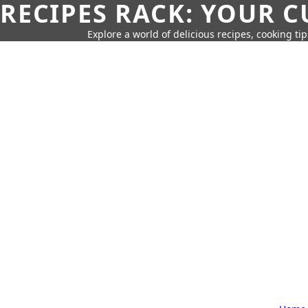
RECIPES RACK: YOUR 
Explore a world of delicious recipes, cooking tip