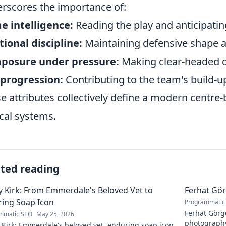
rscores the importance of:
 intelligence:
Reading the play and anticipatin
tional discipline:
Maintaining defensive shape 
posure under pressure:
Making clear-headed d
 progression:
Contributing to the team's build-up
e attributes collectively define a modern centre-
ical systems.
ated reading
 Kirk: From Emmerdale's Beloved Vet to
Ferhat Gör
ing Soap Icon
Programmatic
Ferhat Görgü
mmatic SEO
May 25, 2026
photography
Kirk: Emmerdale's beloved vet, enduring soap icon.