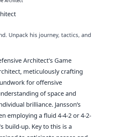
e Architect
hitect
d. Unpack his journey, tactics, and
efensive Architect's Game
rchitect, meticulously crafting
oundwork for offensive
p understanding of space and
dividual brilliance. Jansson’s
ten employing a fluid 4-4-2 or 4-2-
 build-up. Key to this is a