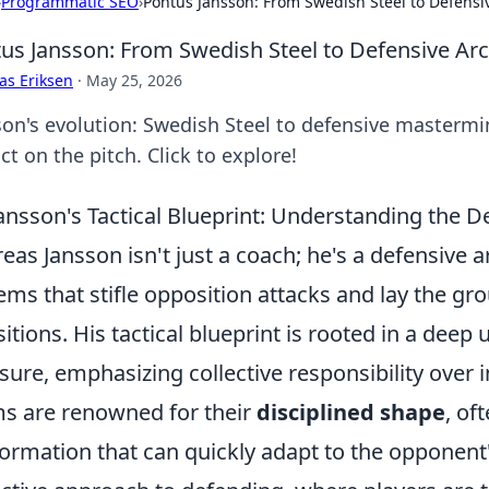
›
Programmatic SEO
›
Pontus Jansson: From Swedish Steel to Defensiv
us Jansson: From Swedish Steel to Defensive Arc
as Eriksen
·
May 25, 2026
son's evolution: Swedish Steel to defensive mastermin
t on the pitch. Click to explore!
ansson's Tactical Blueprint: Understanding the D
eas Jansson isn't just a coach; he's a defensive a
ems that stifle opposition attacks and lay the gr
sitions. His tactical blueprint is rooted in a dee
sure, emphasizing collective responsibility over in
s are renowned for their
disciplined shape
, of
formation that can quickly adapt to the opponent's