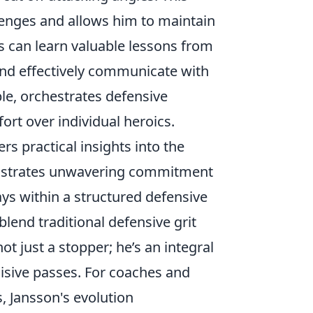
llenges and allows him to maintain
 can learn valuable lessons from
 and effectively communicate with
le, orchestrates defensive
fort over individual heroics.
rs practical insights into the
monstrates unwavering commitment
ays within a structured defensive
blend traditional defensive grit
ot just a stopper; he’s an integral
ncisive passes. For coaches and
, Jansson's evolution