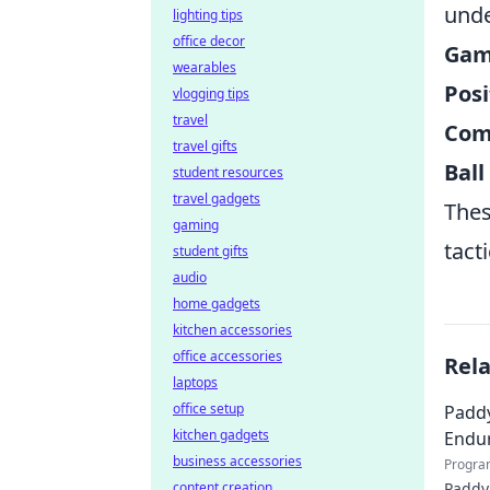
unde
lighting tips
office decor
Game
wearables
Posi
vlogging tips
travel
Com
travel gifts
Ball
student resources
travel gadgets
Thes
gaming
tact
student gifts
audio
home gadgets
kitchen accessories
office accessories
Rel
laptops
office setup
Paddy
kitchen gadgets
Endur
business accessories
Progra
content creation
Paddy 