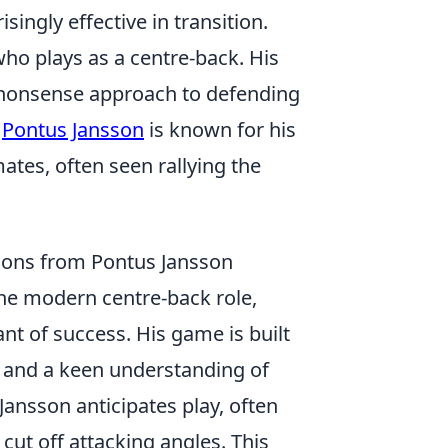
singly effective in transition.
who plays as a centre-back. His
-nonsense approach to defending
.
Pontus Jansson
is known for his
ates, often seen rallying the
sons from Pontus Jansson
he modern centre-back role,
ant of success. His game is built
e and a keen understanding of
 Jansson anticipates play, often
cut off attacking angles. This