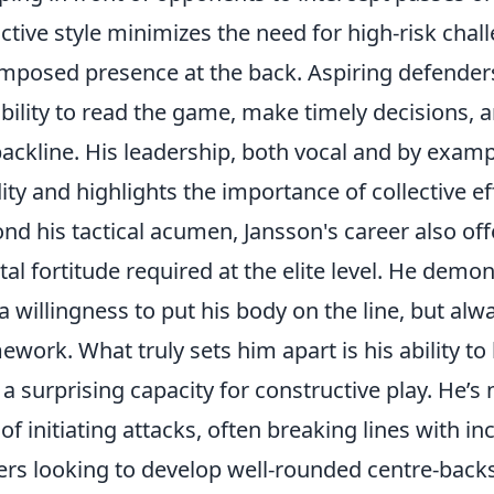
ctive style minimizes the need for high-risk cha
mposed presence at the back. Aspiring defenders
ability to read the game, make timely decisions,
backline. His leadership, both vocal and by examp
dity and highlights the importance of collective ef
nd his tactical acumen, Jansson's career also offe
al fortitude required at the elite level. He de
a willingness to put his body on the line, but alw
ework. What truly sets him apart is his ability to 
 a surprising capacity for constructive play. He’s n
 of initiating attacks, often breaking lines with i
ers looking to develop well-rounded centre-backs