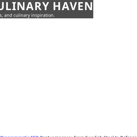
CULINARY HAVEN
s, and culinary inspiration.