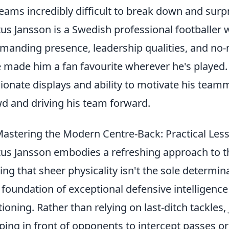
teams incredibly difficult to break down and surpri
us Jansson is a Swedish professional footballer 
anding presence, leadership qualities, and no
 made him a fan favourite wherever he's played
ionate displays and ability to motivate his teamm
d and driving his team forward.
astering the Modern Centre-Back: Practical Les
us Jansson embodies a refreshing approach to t
ing that sheer physicality isn't the sole determin
 foundation of exceptional defensive intelligenc
tioning. Rather than relying on last-ditch tackles,
ping in front of opponents to intercept passes or 