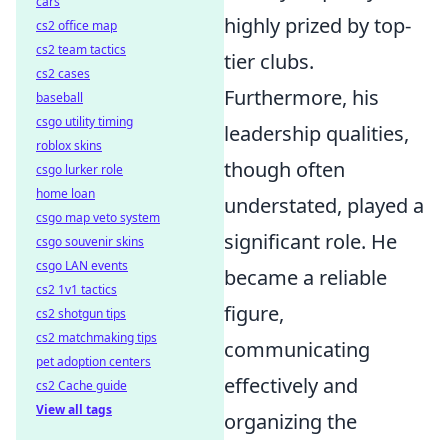
cars
highly prized by top-
cs2 office map
cs2 team tactics
tier clubs.
cs2 cases
Furthermore, his
baseball
csgo utility timing
leadership qualities,
roblox skins
though often
csgo lurker role
home loan
understated, played a
csgo map veto system
significant role. He
csgo souvenir skins
csgo LAN events
became a reliable
cs2 1v1 tactics
figure,
cs2 shotgun tips
cs2 matchmaking tips
communicating
pet adoption centers
effectively and
cs2 Cache guide
View all tags
organizing the