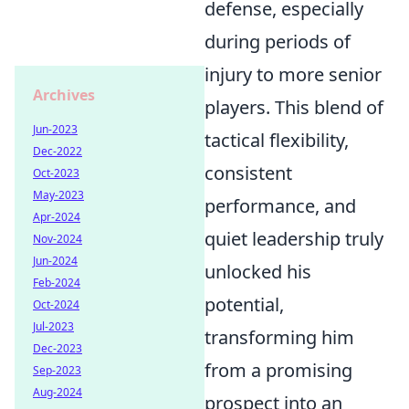
defense, especially
during periods of
injury to more senior
Archives
players. This blend of
Jun-2023
tactical flexibility,
Dec-2022
consistent
Oct-2023
May-2023
performance, and
Apr-2024
quiet leadership truly
Nov-2024
Jun-2024
unlocked his
Feb-2024
potential,
Oct-2024
Jul-2023
transforming him
Dec-2023
from a promising
Sep-2023
Aug-2024
prospect into an