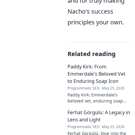
and for truly making
Nacho's success
principles your own.
Related reading
Paddy Kirk: From
Emmerdale's Beloved Vet
to Enduring Soap Icon
Programmatic SEO
May 25, 2026
Paddy Kirk: Emmerdale's
beloved vet, enduring soap
icon. Explore his journey from
Ferhat Görgülü: A Legacy in
Dales vet to one of its most
cherished characters.
Lens and Light
Programmatic SEO
May 25, 2026
Ferhat Görgülü: Dive into the