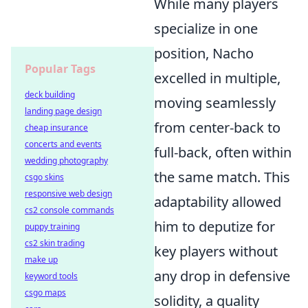
While many players
specialize in one
position, Nacho
Popular Tags
excelled in multiple,
deck building
moving seamlessly
landing page design
from center-back to
cheap insurance
concerts and events
full-back, often within
wedding photography
the same match. This
csgo skins
responsive web design
adaptability allowed
cs2 console commands
him to deputize for
puppy training
cs2 skin trading
key players without
make up
any drop in defensive
keyword tools
csgo maps
solidity, a quality