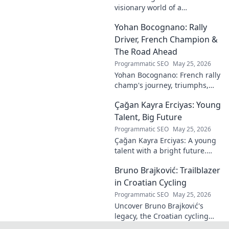
visionary world of a
photography legend. Explore
Yohan Bocognano: Rally
his enduring legacy in lens
and light.
Driver, French Champion &
The Road Ahead
Programmatic SEO
May 25, 2026
Yohan Bocognano: French rally
champ's journey, triumphs,
and future on the track.
Çağan Kayra Erciyas: Young
Discover the driver
dominating French rallies!
Talent, Big Future
Programmatic SEO
May 25, 2026
Çağan Kayra Erciyas: A young
talent with a bright future.
Discover his journey, potential,
Bruno Brajković: Trailblazer
and why he's one to watch.
Click to explore!
in Croatian Cycling
Programmatic SEO
May 25, 2026
Uncover Bruno Brajković's
legacy, the Croatian cycling
pioneer. His journey shaped a