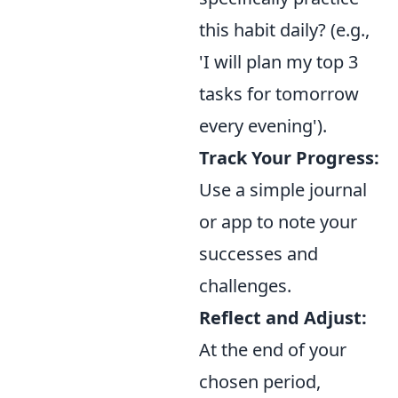
this habit daily? (e.g.,
'I will plan my top 3
tasks for tomorrow
every evening').
Track Your Progress:
Use a simple journal
or app to note your
successes and
challenges.
Reflect and Adjust:
At the end of your
chosen period,