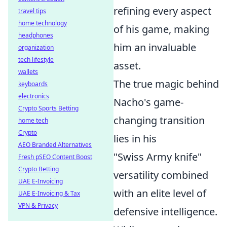
refining every aspect
travel tips
home technology
of his game, making
headphones
him an invaluable
organization
tech lifestyle
asset.
wallets
The true magic behind
keyboards
electronics
Nacho's game-
Crypto Sports Betting
changing transition
home tech
Crypto
lies in his
AEO Branded Alternatives
"Swiss Army knife"
Fresh pSEO Content Boost
Crypto Betting
versatility combined
UAE E-Invoicing
with an elite level of
UAE E-Invoicing & Tax
VPN & Privacy
defensive intelligence.