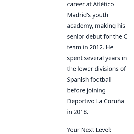
career at Atlético
Madrid's youth
academy, making his
senior debut for the C
team in 2012. He
spent several years in
the lower divisions of
Spanish football
before joining
Deportivo La Coruña
in 2018.
Your Next Level: