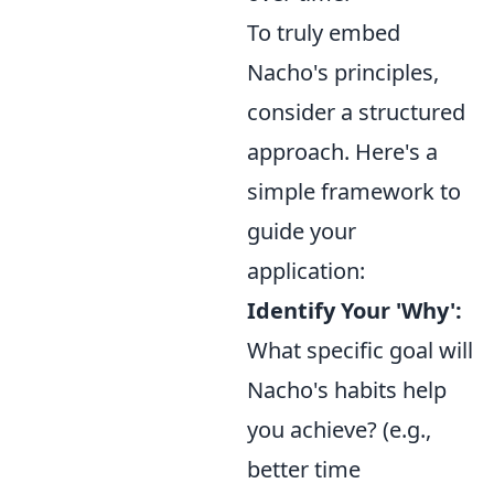
To truly embed
Nacho's principles,
consider a structured
approach. Here's a
simple framework to
guide your
application:
Identify Your 'Why':
What specific goal will
Nacho's habits help
you achieve? (e.g.,
better time