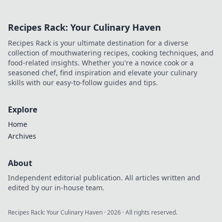
nation's cycling future. Click to
explore!
Recipes Rack: Your Culinary Haven
Recipes Rack is your ultimate destination for a diverse
collection of mouthwatering recipes, cooking techniques, and
food-related insights. Whether you're a novice cook or a
seasoned chef, find inspiration and elevate your culinary
skills with our easy-to-follow guides and tips.
Explore
Home
Archives
About
Independent editorial publication. All articles written and
edited by our in-house team.
Recipes Rack: Your Culinary Haven
·
2026
· All rights reserved.