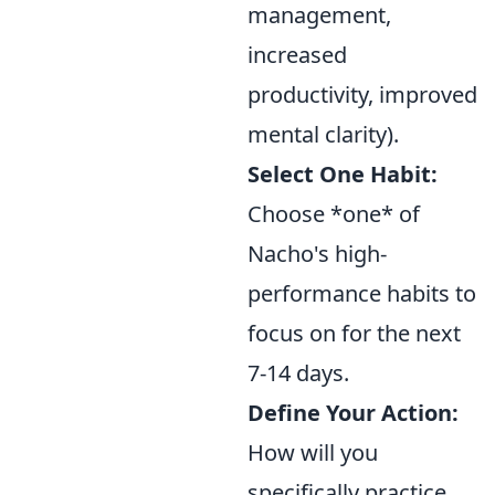
management,
increased
productivity, improved
mental clarity).
Select One Habit:
Choose *one* of
Nacho's high-
performance habits to
focus on for the next
7-14 days.
Define Your Action:
How will you
specifically practice