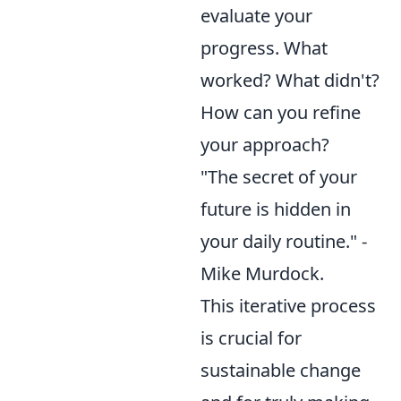
evaluate your
progress. What
worked? What didn't?
How can you refine
your approach?
"The secret of your
future is hidden in
your daily routine." -
Mike Murdock.
This iterative process
is crucial for
sustainable change