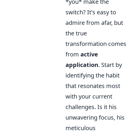
*you* make the
switch? It's easy to
admire from afar, but
the true
transformation comes
from
active
application
. Start by
identifying the habit
that resonates most
with your current
challenges. Is it his
unwavering focus, his
meticulous