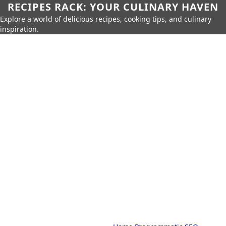
RECIPES RACK: YOUR CULINARY HAVEN
Explore a world of delicious recipes, cooking tips, and culinary
inspiration.