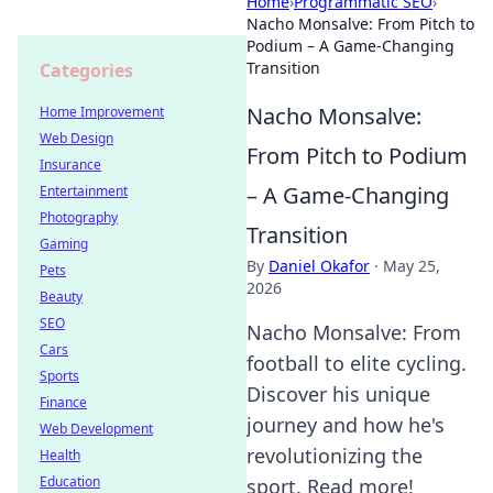
Home
›
Programmatic SEO
›
Nacho Monsalve: From Pitch to
Podium – A Game-Changing
Transition
Categories
Nacho Monsalve:
Home Improvement
Web Design
From Pitch to Podium
Insurance
– A Game-Changing
Entertainment
Photography
Transition
Gaming
By
Daniel Okafor
·
May 25,
Pets
2026
Beauty
SEO
Nacho Monsalve: From
Cars
football to elite cycling.
Sports
Discover his unique
Finance
journey and how he's
Web Development
revolutionizing the
Health
Education
sport. Read more!