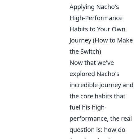
Applying Nacho's
High-Performance
Habits to Your Own
Journey (How to Make
the Switch)
Now that we've
explored Nacho's
incredible journey and
the core habits that
fuel his high-
performance, the real
question is: how do