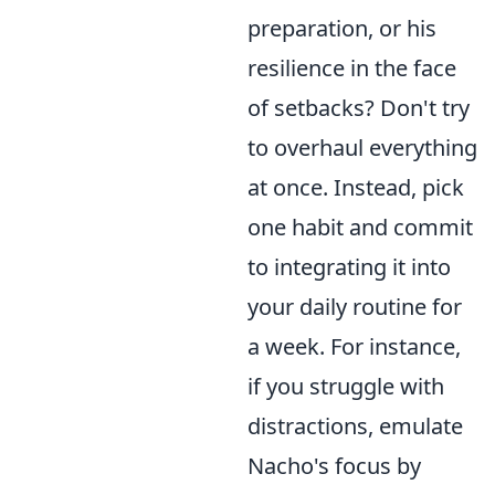
preparation, or his
resilience in the face
of setbacks? Don't try
to overhaul everything
at once. Instead, pick
one habit and commit
to integrating it into
your daily routine for
a week. For instance,
if you struggle with
distractions, emulate
Nacho's focus by