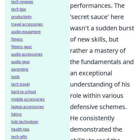
tech reviews
performances. The
tech tips
'secret sauce' here
productivity
travel accessories
wasn't a sudden burst
audio equipment
of new skills, but
fitness
fitness gear
rather a mastery of
audio accessories
the fundamentals and
audio gear
parenting
an exceptional
tools
understanding of his
tech travel
back to school
role within various
mobile accessories
defensive schemes.
laptop accessories
biking
He consistently
kids technology
demonstrated the
health tips
tech gifts