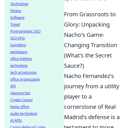
Technology
Fitness
From Grassroots to
Software
Glory: Unpacking
Travel
Programmatic SEO
Nacho's Game-
SEO APIs
Changing Transition
Gambling
workspace
(What's the Secret
office lighting
Sauce?)
technology
tech accessories
Nacho Fernandez's
office organization
journey from a utility
API
cleaning tips
player to a
Crypto Casino
cornerstone of Real
home office
audio technology
Madrid's defense is a
AI APIs
testament to more
Casino Referral Codes