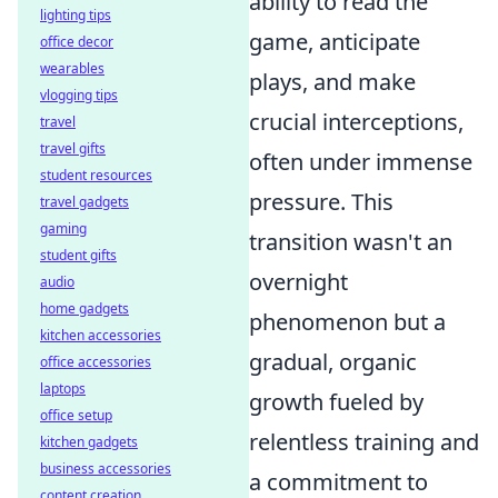
ability to read the
lighting tips
game, anticipate
office decor
wearables
plays, and make
vlogging tips
crucial interceptions,
travel
travel gifts
often under immense
student resources
pressure. This
travel gadgets
gaming
transition wasn't an
student gifts
overnight
audio
home gadgets
phenomenon but a
kitchen accessories
gradual, organic
office accessories
laptops
growth fueled by
office setup
relentless training and
kitchen gadgets
business accessories
a commitment to
content creation