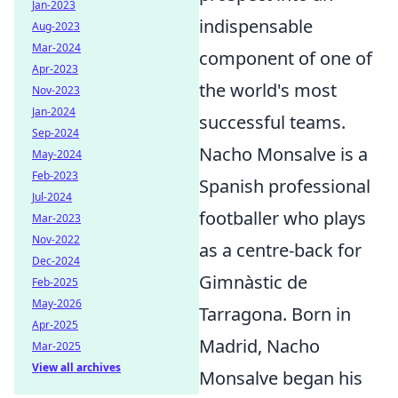
Jan-2023
indispensable
Aug-2023
Mar-2024
component of one of
Apr-2023
the world's most
Nov-2023
Jan-2024
successful teams.
Sep-2024
Nacho Monsalve is a
May-2024
Feb-2023
Spanish professional
Jul-2024
footballer who plays
Mar-2023
Nov-2022
as a centre-back for
Dec-2024
Gimnàstic de
Feb-2025
May-2026
Tarragona. Born in
Apr-2025
Madrid, Nacho
Mar-2025
View all archives
Monsalve began his