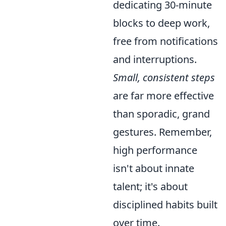
dedicating 30-minute
blocks to deep work,
free from notifications
and interruptions.
Small, consistent steps
are far more effective
than sporadic, grand
gestures. Remember,
high performance
isn't about innate
talent; it's about
disciplined habits built
over time.