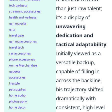
tech gadgets
than just raw talent;
streaming accessories
it's a display of
health and wellness
gaming gifts
unwavering
gifts
dedication and
travel gear
gaming accessories
tactical adaptability
.
travel tech
Initially viewed as a
car accessories
phone accessories
versatile backup,
Anime Merchandise
capable of filling in
gadgets
accessories
across the backline,
lifestyle
his trajectory shifted
pet supplies
home audio
dramatically with
photography
consistent, high-level
home decor