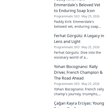
Emmerdale's Beloved Vet
to Enduring Soap Icon
Programmatic SEO
May 25, 2026
Paddy Kirk: Emmerdale's
beloved vet, enduring soap
icon. Explore his journey from
Ferhat Görgülü: A Legacy in
Dales vet to one of its most
cherished characters.
Lens and Light
Programmatic SEO
May 25, 2026
Ferhat Görgülü: Dive into the
visionary world of a
photography legend. Explore
Yohan Bocognano: Rally
his enduring legacy in lens
and light.
Driver, French Champion &
The Road Ahead
Programmatic SEO
May 25, 2026
Yohan Bocognano: French rally
champ's journey, triumphs,
and future on the track.
Çağan Kayra Erciyas: Young
Discover the driver