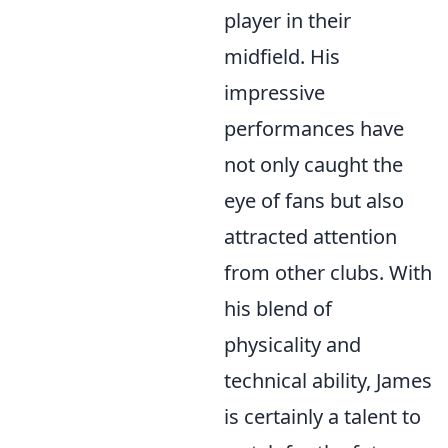
player in their
midfield. His
impressive
performances have
not only caught the
eye of fans but also
attracted attention
from other clubs. With
his blend of
physicality and
technical ability, James
is certainly a talent to