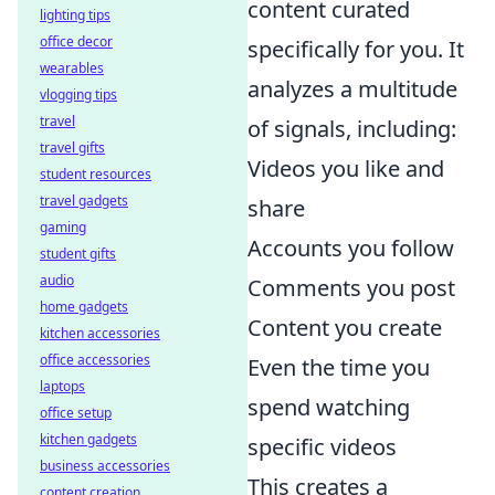
content curated
lighting tips
office decor
specifically for you. It
wearables
analyzes a multitude
vlogging tips
travel
of signals, including:
travel gifts
Videos you like and
student resources
travel gadgets
share
gaming
Accounts you follow
student gifts
audio
Comments you post
home gadgets
Content you create
kitchen accessories
office accessories
Even the time you
laptops
spend watching
office setup
kitchen gadgets
specific videos
business accessories
This creates a
content creation