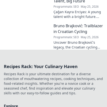
dominating French rallies!
Talent, Big Future
Programmatic SEO
May 25, 2026
Çağan Kayra Erciyas: A young
talent with a bright future.
Discover his journey, potential,
Bruno Brajković: Trailblazer
and why he's one to watch.
Click to explore!
in Croatian Cycling
Programmatic SEO
May 25, 2026
Uncover Bruno Brajković's
legacy, the Croatian cycling
pioneer. His journey shaped a
nation's cycling future. Click to
explore!
Recipes Rack: Your Culinary Haven
Recipes Rack is your ultimate destination for a diverse
collection of mouthwatering recipes, cooking techniques, and
food-related insights. Whether you're a novice cook or a
seasoned chef, find inspiration and elevate your culinary
skills with our easy-to-follow guides and tips.
Explore