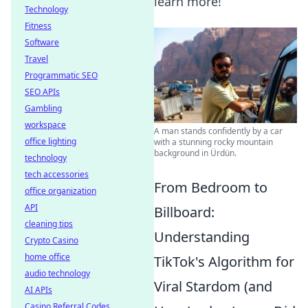
learn more!
Technology
Fitness
Software
Travel
Programmatic SEO
SEO APIs
Gambling
workspace
A man stands confidently by a car
office lighting
with a stunning rocky mountain
background in Ürdün.
technology
tech accessories
From Bedroom to
office organization
API
Billboard:
cleaning tips
Understanding
Crypto Casino
home office
TikTok's Algorithm for
audio technology
Viral Stardom (and
AI APIs
Casino Referral Codes