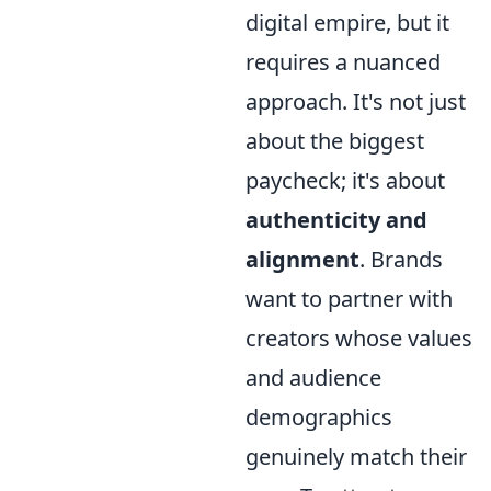
digital empire, but it
requires a nuanced
approach. It's not just
about the biggest
paycheck; it's about
authenticity and
alignment
. Brands
want to partner with
creators whose values
and audience
demographics
genuinely match their