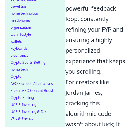
travel tips
powerful feedback
home technology
loop, constantly
headphones
organization
refining your FYP and
tech lifestyle
ensuring a highly
wallets
keyboards
personalized
electronics
experience that keeps
Crypto Sports Betting
home tech
you scrolling.
Crypto
For creators like
AEO Branded Alternatives
Fresh pSEO Content Boost
Jordan James,
Crypto Betting
cracking this
UAE E-Invoicing
UAE E-Invoicing & Tax
algorithmic code
VPN & Privacy
wasn't about luck; it