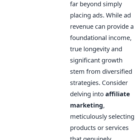
far beyond simply
placing ads. While ad
revenue can provide a
foundational income,
true longevity and
significant growth
stem from diversified
strategies. Consider
delving into
affiliate
marketing
,
meticulously selecting
products or services
that genuinely