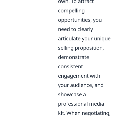
own. To attract
compelling
opportunities, you
need to clearly
articulate your unique
selling proposition,
demonstrate
consistent
engagement with
your audience, and
showcase a
professional media
kit. When negotiating,