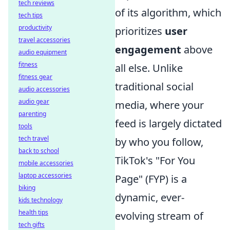
tech reviews
of its algorithm, which
tech tips
productivity
prioritizes
user
travel accessories
engagement
above
audio equipment
fitness
all else. Unlike
fitness gear
traditional social
audio accessories
audio gear
media, where your
parenting
feed is largely dictated
tools
tech travel
by who you follow,
back to school
TikTok's "For You
mobile accessories
laptop accessories
Page" (FYP) is a
biking
dynamic, ever-
kids technology
health tips
evolving stream of
tech gifts