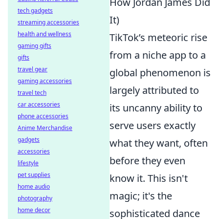
How Jordan James Did
tech gadgets
It)
streaming accessories
health and wellness
TikTok’s meteoric rise
gaming gifts
from a niche app to a
gifts
travel gear
global phenomenon is
gaming accessories
largely attributed to
travel tech
car accessories
its uncanny ability to
phone accessories
serve users exactly
Anime Merchandise
gadgets
what they want, often
accessories
before they even
lifestyle
pet supplies
know it. This isn't
home audio
magic; it's the
photography
home decor
sophisticated dance