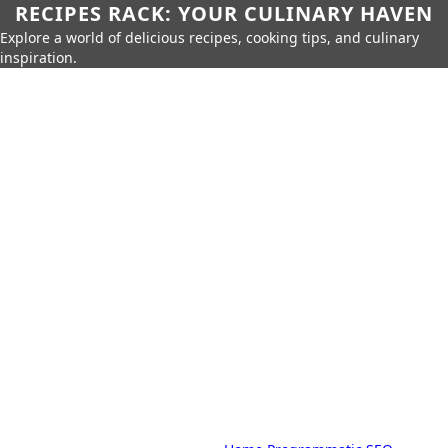
RECIPES RACK: YOUR CULINARY HAVEN
Explore a world of delicious recipes, cooking tips, and culinary
inspiration.