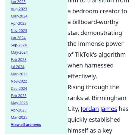
him to transition from
Jan-2023
Aug-2023
a bedroom creator to
Mar-2024
a billboard-worthy
Apr-2023
Nov-2023
star, demonstrating
Jan-2024
the immense power
Sep-2024
May-2024
of TikTok's algorithm
Feb-2023
when harnessed
Jul-2024
Mar-2023
effectively.
Nov-2022
Rising through the
Dec-2024
Feb-2025
ranks at Birmingham
May-2026
City,
Jordan James
has
Apr-2025
Mar-2025
quickly established
View all archives
himself as a key