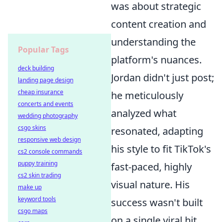
was about strategic
content creation and
understanding the
Popular Tags
platform's nuances.
deck building
Jordan didn't just post;
landing page design
cheap insurance
he meticulously
concerts and events
analyzed what
wedding photography
csgo skins
resonated, adapting
responsive web design
his style to fit TikTok's
cs2 console commands
puppy training
fast-paced, highly
cs2 skin trading
visual nature. His
make up
keyword tools
success wasn't built
csgo maps
on a single viral hit,