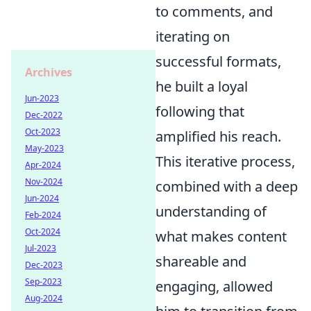
to comments, and
iterating on
successful formats,
Archives
he built a loyal
Jun-2023
following that
Dec-2022
Oct-2023
amplified his reach.
May-2023
This iterative process,
Apr-2024
Nov-2024
combined with a deep
Jun-2024
understanding of
Feb-2024
Oct-2024
what makes content
Jul-2023
shareable and
Dec-2023
Sep-2023
engaging, allowed
Aug-2024