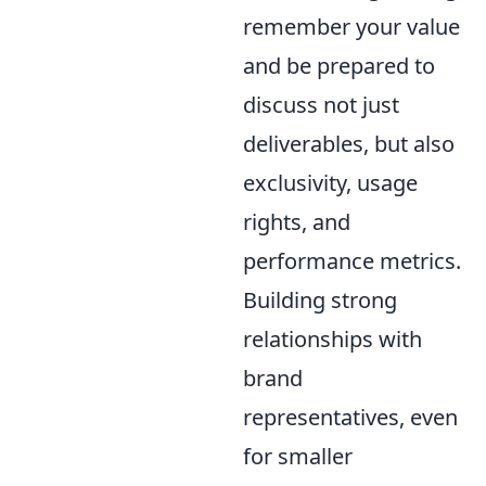
remember your value
and be prepared to
discuss not just
deliverables, but also
exclusivity, usage
rights, and
performance metrics.
Building strong
relationships with
brand
representatives, even
for smaller