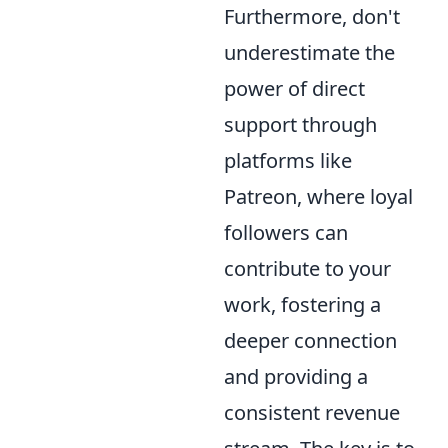
Furthermore, don't
underestimate the
power of direct
support through
platforms like
Patreon, where loyal
followers can
contribute to your
work, fostering a
deeper connection
and providing a
consistent revenue