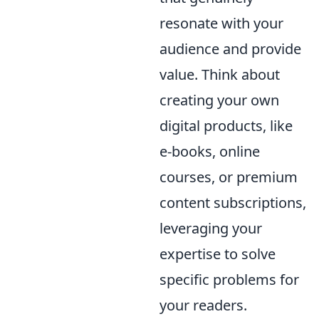
resonate with your
audience and provide
value. Think about
creating your own
digital products, like
e-books, online
courses, or premium
content subscriptions,
leveraging your
expertise to solve
specific problems for
your readers.