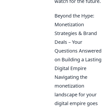
watch for the future.
Beyond the Hype:
Monetization
Strategies & Brand
Deals – Your
Questions Answered
on Building a Lasting
Digital Empire
Navigating the
monetization
landscape for your
digital empire goes