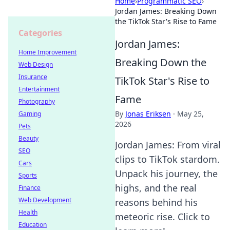
Home
›
Programmatic SEO
›
Jordan James: Breaking Down
the TikTok Star's Rise to Fame
Categories
Jordan James:
Home Improvement
Breaking Down the
Web Design
Insurance
TikTok Star's Rise to
Entertainment
Fame
Photography
By
Jonas Eriksen
·
May 25,
Gaming
2026
Pets
Beauty
Jordan James: From viral
SEO
clips to TikTok stardom.
Cars
Unpack his journey, the
Sports
highs, and the real
Finance
Web Development
reasons behind his
Health
meteoric rise. Click to
Education