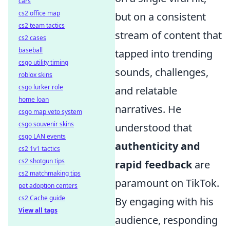
cars
cs2 office map
but on a consistent
cs2 team tactics
stream of content that
cs2 cases
baseball
tapped into trending
csgo utility timing
sounds, challenges,
roblox skins
csgo lurker role
and relatable
home loan
narratives. He
csgo map veto system
csgo souvenir skins
understood that
csgo LAN events
authenticity and
cs2 1v1 tactics
cs2 shotgun tips
rapid feedback
are
cs2 matchmaking tips
paramount on TikTok.
pet adoption centers
cs2 Cache guide
By engaging with his
View all tags
audience, responding