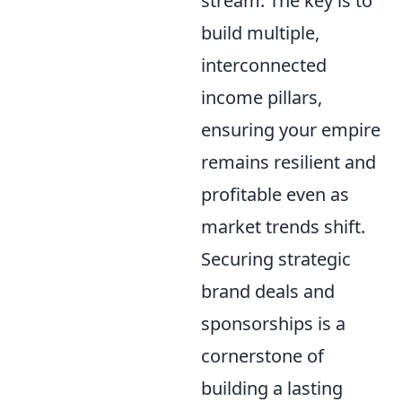
stream. The key is to
build multiple,
interconnected
income pillars,
ensuring your empire
remains resilient and
profitable even as
market trends shift.
Securing strategic
brand deals and
sponsorships is a
cornerstone of
building a lasting