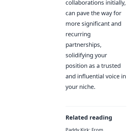
collaborations initially,
can pave the way for
more significant and
recurring
partnerships,
solidifying your
position as a trusted
and influential voice in
your niche.
Related reading
Paddy Kirk: From