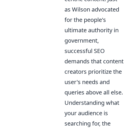
as Wilson advocated
for the people's
ultimate authority in
government,
successful SEO
demands that content
creators prioritize the
user's needs and
queries above all else.
Understanding what
your audience is
searching for, the