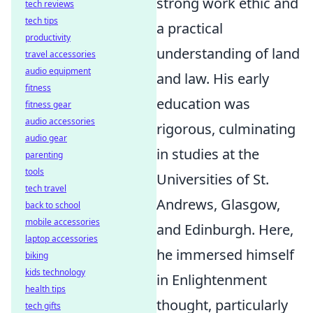
strong work ethic and
tech reviews
tech tips
a practical
productivity
understanding of land
travel accessories
audio equipment
and law. His early
fitness
education was
fitness gear
audio accessories
rigorous, culminating
audio gear
in studies at the
parenting
tools
Universities of St.
tech travel
Andrews, Glasgow,
back to school
mobile accessories
and Edinburgh. Here,
laptop accessories
he immersed himself
biking
kids technology
in Enlightenment
health tips
thought, particularly
tech gifts