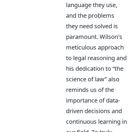
language they use,
and the problems
they need solved is
paramount. Wilson's
meticulous approach
to legal reasoning and
his dedication to
the
science of law
also
reminds us of the
importance of data-
driven decisions and
continuous learning in