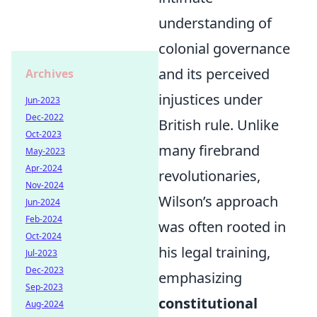
understanding of
colonial governance
and its perceived
Archives
injustices under
Jun-2023
Dec-2022
British rule. Unlike
Oct-2023
many firebrand
May-2023
Apr-2024
revolutionaries,
Nov-2024
Wilson’s approach
Jun-2024
Feb-2024
was often rooted in
Oct-2024
his legal training,
Jul-2023
Dec-2023
emphasizing
Sep-2023
constitutional
Aug-2024