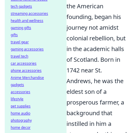
the American
tech gadgets
streaming accessories
founding, began his
health and wellness
journey not amidst
gaming gifts
gifts
colonial rebellion, but
travel gear
in the academic halls
gaming accessories
travel tech
of Scotland. Born in
car accessories
1742 near St.
phone accessories
Anime Merchandise
Andrews, he was the
gadgets
eldest son of a
accessories
lifestyle
prosperous farmer, a
pet supplies
background that
home audio
photography
instilled in him a
home decor