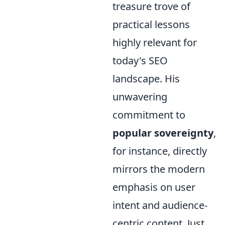
treasure trove of
practical lessons
highly relevant for
today's SEO
landscape. His
unwavering
commitment to
popular sovereignty
,
for instance, directly
mirrors the modern
emphasis on user
intent and audience-
centric content. Just