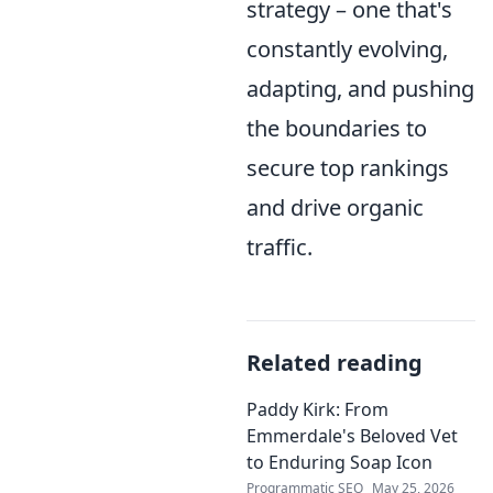
strategy – one that's
constantly evolving,
adapting, and pushing
the boundaries to
secure top rankings
and drive organic
traffic.
Related reading
Paddy Kirk: From
Emmerdale's Beloved Vet
to Enduring Soap Icon
Programmatic SEO
May 25, 2026