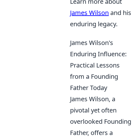
Learn more about
James Wilson
and his
enduring legacy.
James Wilson's
Enduring Influence:
Practical Lessons
from a Founding
Father Today
James Wilson, a
pivotal yet often
overlooked Founding
Father, offers a