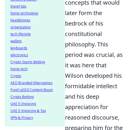
concepts that would
travel tips
later form the
home technology
headphones
bedrock of his
organization
constitutional
tech lifestyle
wallets
philosophy. This
keyboards
period was crucial, as
electronics
Crypto Sports Betting
it was here that
home tech
Wilson developed his
Crypto
AEO Branded Alternatives
formidable intellect
Fresh pSEO Content Boost
and his deep
Crypto Betting
UAE E-Invoicing
appreciation for
UAE E-Invoicing & Tax
reasoned discourse,
VPN & Privacy
preparing him for the