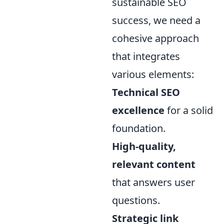
sustainable SEO
success, we need a
cohesive approach
that integrates
various elements:
Technical SEO
excellence
for a solid
foundation.
High-quality,
relevant content
that answers user
questions.
Strategic link