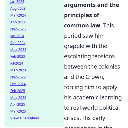
Jan-2023
arguments and the
Aug-2023
principles of
Mar-2024
Apr-2023
common law
. This
Nov-2023
period saw him
Jan-2024
Sep-2024
grapple with the
May-2024
escalating tensions
Feb-2023
Jul-2024
between the colonies
Mar-2023
and the Crown,
Nov-2022
Dec-2024
forcing him to apply
Feb-2025
his academic learning
May-2026
Apr-2025
to real-world political
Mar-2025
crises. His early
View all archives