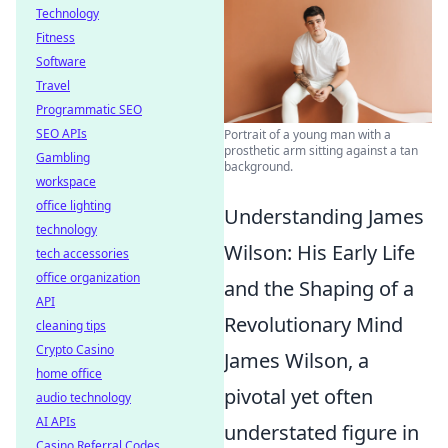
Technology
Fitness
Software
Travel
Programmatic SEO
SEO APIs
Portrait of a young man with a
prosthetic arm sitting against a tan
Gambling
background.
workspace
office lighting
Understanding James
technology
Wilson: His Early Life
tech accessories
office organization
and the Shaping of a
API
Revolutionary Mind
cleaning tips
Crypto Casino
James Wilson, a
home office
pivotal yet often
audio technology
AI APIs
understated figure in
Casino Referral Codes