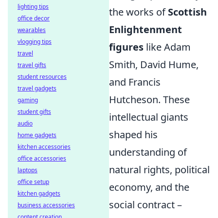
lighting tips
the works of
Scottish
office decor
Enlightenment
wearables
vlogging tips
figures
like Adam
travel
Smith, David Hume,
travel gifts
student resources
and Francis
travel gadgets
Hutcheson. These
gaming
student gifts
intellectual giants
audio
shaped his
home gadgets
kitchen accessories
understanding of
office accessories
natural rights, political
laptops
office setup
economy, and the
kitchen gadgets
social contract –
business accessories
content creation