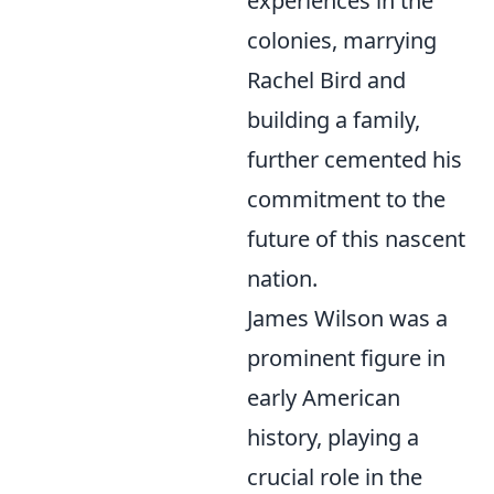
experiences in the
colonies, marrying
Rachel Bird and
building a family,
further cemented his
commitment to the
future of this nascent
nation.
James Wilson was a
prominent figure in
early American
history, playing a
crucial role in the