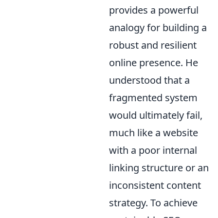
provides a powerful
analogy for building a
robust and resilient
online presence. He
understood that a
fragmented system
would ultimately fail,
much like a website
with a poor internal
linking structure or an
inconsistent content
strategy. To achieve