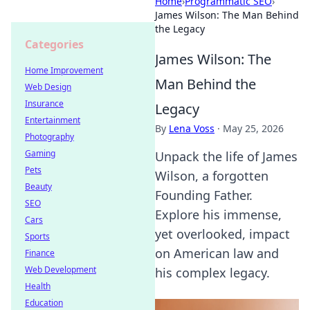
Home
›
Programmatic SEO
›
James Wilson: The Man Behind
the Legacy
Categories
James Wilson: The
Home Improvement
Man Behind the
Web Design
Insurance
Legacy
Entertainment
By
Lena Voss
·
May 25, 2026
Photography
Gaming
Unpack the life of James
Pets
Wilson, a forgotten
Beauty
Founding Father.
SEO
Explore his immense,
Cars
yet overlooked, impact
Sports
on American law and
Finance
Web Development
his complex legacy.
Health
Education