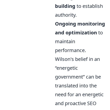
building
to establish
authority.
Ongoing monitoring
and optimization
to
maintain
performance.
Wilson's belief in an
energetic
government
can be
translated into the
need for an energetic
and proactive SEO