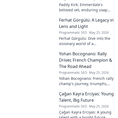
Paddy Kirk: Emmerdale's
beloved vet, enduring soap
icon. Explore his journey from
Ferhat Görgülü: A Legacy in
Dales vet to one of its most
cherished characters.
Lens and Light
Programmatic SEO
May 25, 2026
Ferhat Görgülü: Dive into the
visionary world of a
photography legend. Explore
Yohan Bocognano: Rally
his enduring legacy in lens
and light.
Driver, French Champion &
The Road Ahead
Programmatic SEO
May 25, 2026
Yohan Bocognano: French rally
champ's journey, triumphs,
and future on the track.
Çağan Kayra Erciyas: Young
Discover the driver
dominating French rallies!
Talent, Big Future
Programmatic SEO
May 25, 2026
Çağan Kayra Erciyas: A young
talent with a bright future.