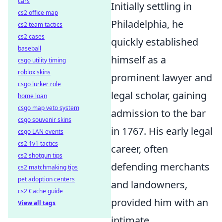
cars
Initially settling in
cs2 office map
Philadelphia, he
cs2 team tactics
cs2 cases
quickly established
baseball
himself as a
csgo utility timing
roblox skins
prominent lawyer and
csgo lurker role
legal scholar, gaining
home loan
csgo map veto system
admission to the bar
csgo souvenir skins
in 1767. His early legal
csgo LAN events
cs2 1v1 tactics
career, often
cs2 shotgun tips
defending merchants
cs2 matchmaking tips
pet adoption centers
and landowners,
cs2 Cache guide
provided him with an
View all tags
intimate