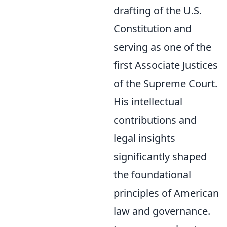
drafting of the U.S.
Constitution and
serving as one of the
first Associate Justices
of the Supreme Court.
His intellectual
contributions and
legal insights
significantly shaped
the foundational
principles of American
law and governance.