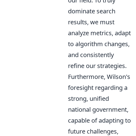
our field. To truly
dominate search
results, we must
analyze metrics, adapt
to algorithm changes,
and consistently
refine our strategies.
Furthermore, Wilson's
foresight regarding a
strong, unified
national government,
capable of adapting to
future challenges,