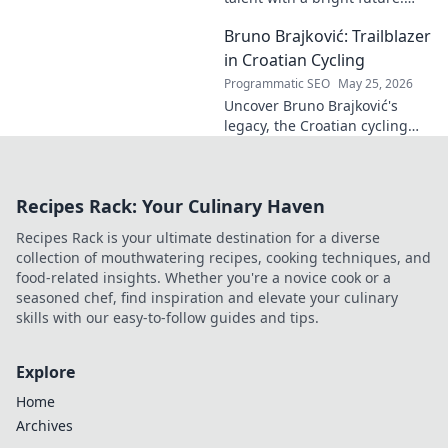
Discover his journey, potential,
Bruno Brajković: Trailblazer
and why he's one to watch.
Click to explore!
in Croatian Cycling
Programmatic SEO
May 25, 2026
Uncover Bruno Brajković's
legacy, the Croatian cycling
pioneer. His journey shaped a
nation's cycling future. Click to
explore!
Recipes Rack: Your Culinary Haven
Recipes Rack is your ultimate destination for a diverse
collection of mouthwatering recipes, cooking techniques, and
food-related insights. Whether you're a novice cook or a
seasoned chef, find inspiration and elevate your culinary
skills with our easy-to-follow guides and tips.
Explore
Home
Archives