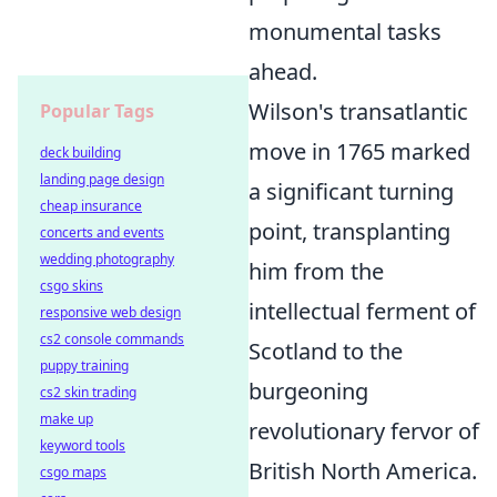
monumental tasks
ahead.
Wilson's transatlantic
Popular Tags
move in 1765 marked
deck building
landing page design
a significant turning
cheap insurance
point, transplanting
concerts and events
wedding photography
him from the
csgo skins
intellectual ferment of
responsive web design
cs2 console commands
Scotland to the
puppy training
burgeoning
cs2 skin trading
make up
revolutionary fervor of
keyword tools
British North America.
csgo maps