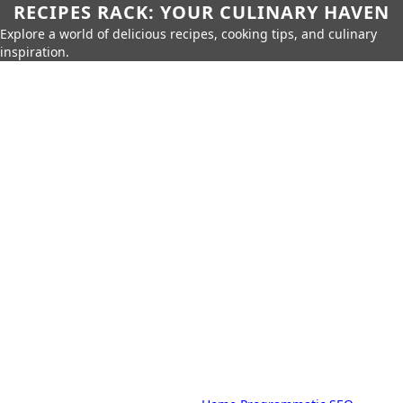
RECIPES RACK: YOUR CULINARY HAVEN
Explore a world of delicious recipes, cooking tips, and culinary
inspiration.