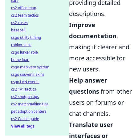
cars
providing detailed
cs2 office map
descriptions.
cs2 team tactics
cs2 cases
Improve
baseball
documentation
,
csgo utility timing
roblox skins
making it clearer and
csgo lurker role
more accessible for
home loan
csgo map veto system
new users.
csgo souvenir skins
Help answer
csgo LAN events
cs2 1v1 tactics
questions
from other
cs2 shotgun tips
users on forums or
cs2 matchmaking tips
pet adoption centers
chat channels.
cs2 Cache guide
Translate user
View all tags
interfaces or