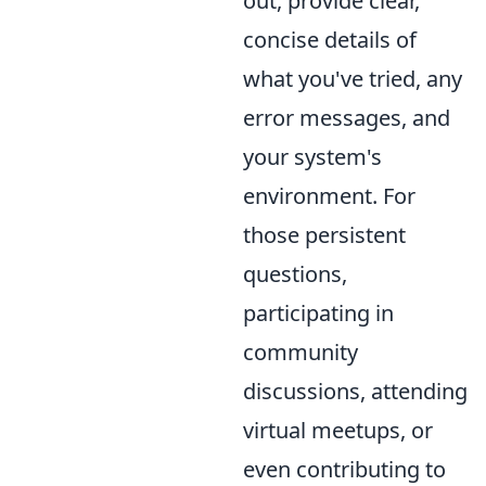
out, provide clear,
concise details of
what you've tried, any
error messages, and
your system's
environment. For
those persistent
questions,
participating in
community
discussions, attending
virtual meetups, or
even contributing to