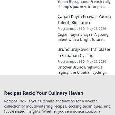
Yohan Bocognano: French rally
champ's journey, triumphs,
and future on the track.
Çağan Kayra Erciyas: Young
Discover the driver
dominating French rallies!
Talent, Big Future
Programmatic SEO
May 25, 2026
Çağan Kayra Erciyas: A young
talent with a bright future.
Discover his journey, potential,
Bruno Brajković: Trailblazer
and why he's one to watch.
Click to explore!
in Croatian Cycling
Programmatic SEO
May 25, 2026
Uncover Bruno Brajković's
legacy, the Croatian cycling
pioneer. His journey shaped a
nation's cycling future. Click to
explore!
Recipes Rack: Your Culinary Haven
Recipes Rack is your ultimate destination for a diverse
collection of mouthwatering recipes, cooking techniques, and
food-related insights. Whether you're a novice cook or a