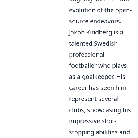
evolution of the open-
source endeavors.
Jakob Kindberg is a
talented Swedish
professional
footballer who plays
as a goalkeeper. His
career has seen him
represent several
clubs, showcasing his
impressive shot-
stopping abilities and