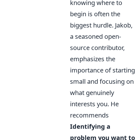
knowing where to
begin is often the
biggest hurdle. Jakob,
a seasoned open-
source contributor,
emphasizes the
importance of starting
small and focusing on
what genuinely
interests you. He
recommends
Identifying a
problem you want to