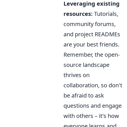
Leveraging existing
resources:
Tutorials,
community forums,
and project READMEs
are your best friends.
Remember, the open-
source landscape
thrives on
collaboration, so don't
be afraid to ask
questions and engage
with others – it's how
everyone learns and