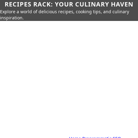
RECIPES RACK: YOUR CULINARY HAVEN
Explore a world of delicious recipes, cooking tips, and culinary
inspiration.