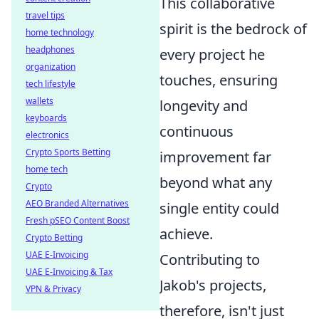
This collaborative
travel tips
spirit is the bedrock of
home technology
headphones
every project he
organization
touches, ensuring
tech lifestyle
wallets
longevity and
keyboards
continuous
electronics
Crypto Sports Betting
improvement far
home tech
beyond what any
Crypto
AEO Branded Alternatives
single entity could
Fresh pSEO Content Boost
achieve.
Crypto Betting
UAE E-Invoicing
Contributing to
UAE E-Invoicing & Tax
Jakob's projects,
VPN & Privacy
therefore, isn't just