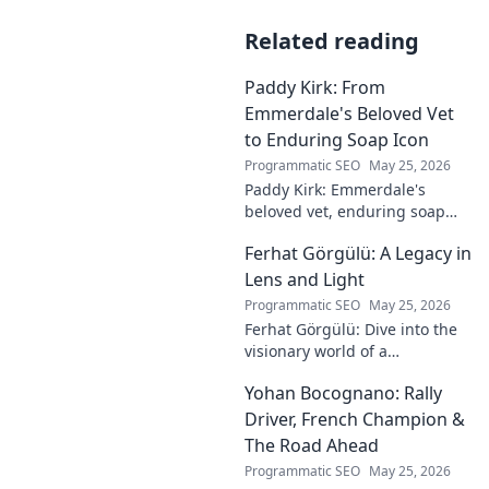
Related reading
Paddy Kirk: From
Emmerdale's Beloved Vet
to Enduring Soap Icon
Programmatic SEO
May 25, 2026
Paddy Kirk: Emmerdale's
beloved vet, enduring soap
icon. Explore his journey from
Ferhat Görgülü: A Legacy in
Dales vet to one of its most
cherished characters.
Lens and Light
Programmatic SEO
May 25, 2026
Ferhat Görgülü: Dive into the
visionary world of a
photography legend. Explore
Yohan Bocognano: Rally
his enduring legacy in lens
and light.
Driver, French Champion &
The Road Ahead
Programmatic SEO
May 25, 2026