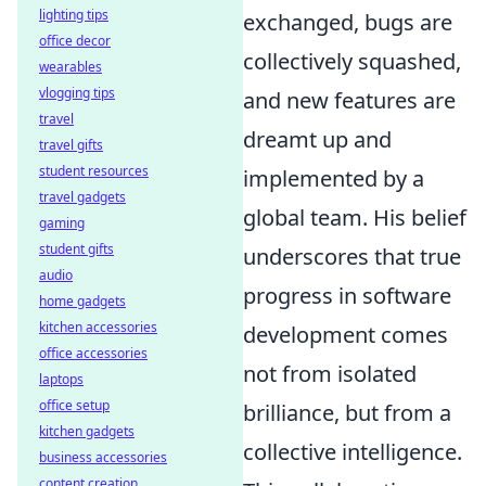
lighting tips
exchanged, bugs are
office decor
collectively squashed,
wearables
vlogging tips
and new features are
travel
dreamt up and
travel gifts
student resources
implemented by a
travel gadgets
global team. His belief
gaming
student gifts
underscores that true
audio
progress in software
home gadgets
kitchen accessories
development comes
office accessories
not from isolated
laptops
office setup
brilliance, but from a
kitchen gadgets
collective intelligence.
business accessories
content creation