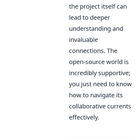
the project itself can
lead to deeper
understanding and
invaluable
connections. The
open-source world is
incredibly supportive;
you just need to know
how to navigate its
collaborative currents
effectively.