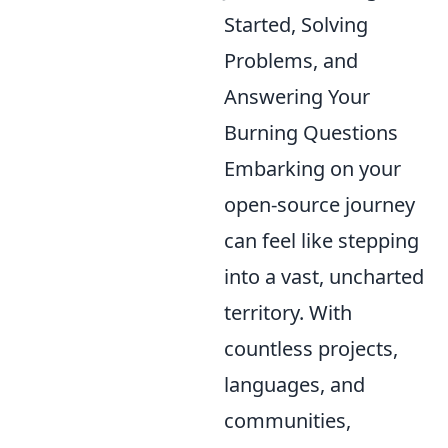
Started, Solving
Problems, and
Answering Your
Burning Questions
Embarking on your
open-source journey
can feel like stepping
into a vast, uncharted
territory. With
countless projects,
languages, and
communities,