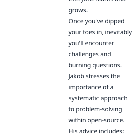
grows.
Once you've dipped
your toes in, inevitably
you'll encounter
challenges and
burning questions.
Jakob stresses the
importance of a
systematic approach
to problem-solving
within open-source.
His advice includes: