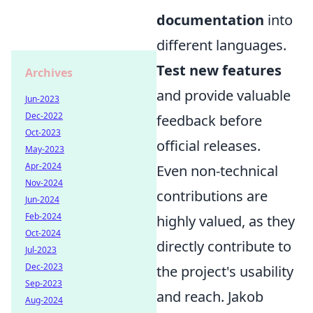
documentation
into
different languages.
Test new features
Archives
and provide valuable
Jun-2023
Dec-2022
feedback before
Oct-2023
official releases.
May-2023
Apr-2024
Even non-technical
Nov-2024
contributions are
Jun-2024
Feb-2024
highly valued, as they
Oct-2024
directly contribute to
Jul-2023
Dec-2023
the project's usability
Sep-2023
and reach. Jakob
Aug-2024