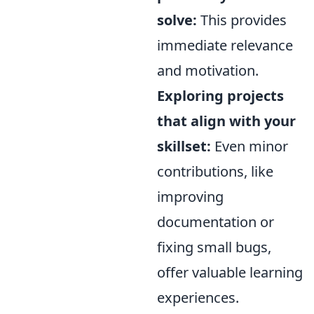
solve:
This provides
immediate relevance
and motivation.
Exploring projects
that align with your
skillset:
Even minor
contributions, like
improving
documentation or
fixing small bugs,
offer valuable learning
experiences.