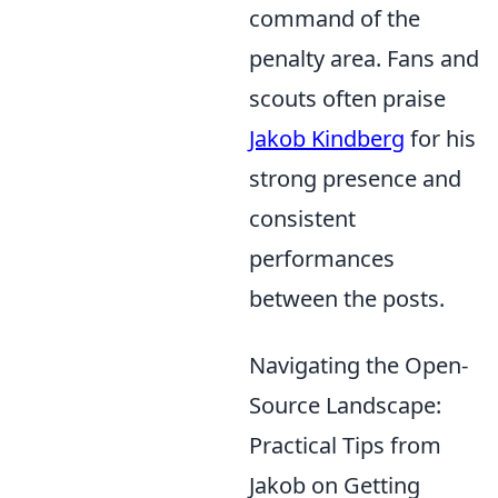
command of the
penalty area. Fans and
scouts often praise
Jakob Kindberg
for his
strong presence and
consistent
performances
between the posts.
Navigating the Open-
Source Landscape:
Practical Tips from
Jakob on Getting