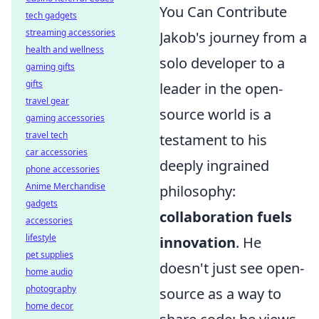
You Can Contribute
tech gadgets
streaming accessories
Jakob's journey from a
health and wellness
solo developer to a
gaming gifts
gifts
leader in the open-
travel gear
source world is a
gaming accessories
travel tech
testament to his
car accessories
deeply ingrained
phone accessories
Anime Merchandise
philosophy:
gadgets
collaboration fuels
accessories
lifestyle
innovation
. He
pet supplies
doesn't just see open-
home audio
photography
source as a way to
home decor