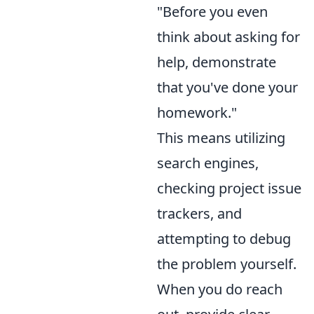
"Before you even
think about asking for
help, demonstrate
that you've done your
homework."
This means utilizing
search engines,
checking project issue
trackers, and
attempting to debug
the problem yourself.
When you do reach