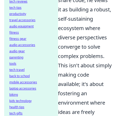
share code; he views
tech reviews
tech tips
it as building a robust,
productivity
self-sustaining
travel accessories
audio equipment
ecosystem where
fitness
diverse perspectives
fitness gear
audio accessories
converge to solve
audio gear
complex problems.
parenting
tools
This isn't about simply
tech travel
making code
back to school
mobile accessories
available; it's about
laptop accessories
fostering an
biking
kids technology
environment where
health tips
ideas are freely
tech gifts