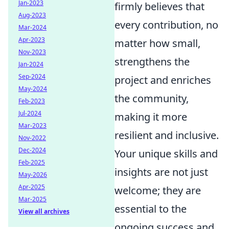
Jan-2023
firmly believes that
Aug-2023
every contribution, no
Mar-2024
Apr-2023
matter how small,
Nov-2023
strengthens the
Jan-2024
Sep-2024
project and enriches
May-2024
the community,
Feb-2023
Jul-2024
making it more
Mar-2023
resilient and inclusive.
Nov-2022
Dec-2024
Your unique skills and
Feb-2025
insights are not just
May-2026
Apr-2025
welcome; they are
Mar-2025
essential to the
View all archives
ongoing success and