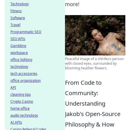
more!
Technology
Fitness
Software
Travel
Programmatic SEO
SEO APIs
Gambling
workspace
Peaceful image of a shirtless person
office lighting
with closed eyes, surrounded by
technology
blooming heather flowers.
tech accessories
office organization
From Code to
API
Community:
cleaning tips
Crypto Casino
Understanding
home office
Jakob's Open-Source
audio technology
AI APIs
Philosophy & How
Casino Referral Codes