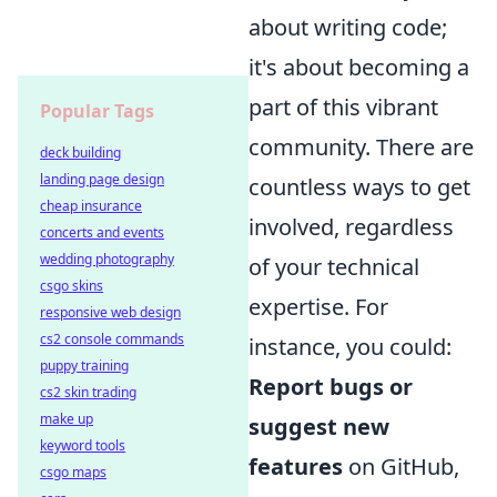
about writing code;
it's about becoming a
part of this vibrant
Popular Tags
community. There are
deck building
landing page design
countless ways to get
cheap insurance
involved, regardless
concerts and events
wedding photography
of your technical
csgo skins
expertise. For
responsive web design
cs2 console commands
instance, you could:
puppy training
Report bugs or
cs2 skin trading
make up
suggest new
keyword tools
features
on GitHub,
csgo maps