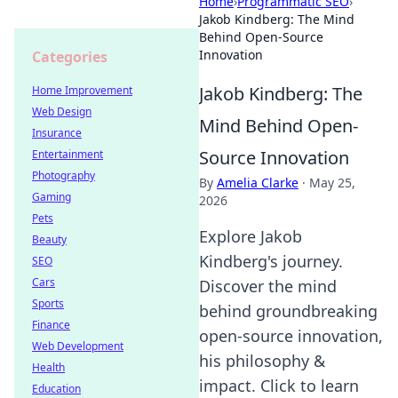
Home
›
Programmatic SEO
›
Jakob Kindberg: The Mind
Behind Open-Source
Innovation
Categories
Jakob Kindberg: The
Home Improvement
Web Design
Mind Behind Open-
Insurance
Source Innovation
Entertainment
Photography
By
Amelia Clarke
·
May 25,
Gaming
2026
Pets
Explore Jakob
Beauty
Kindberg's journey.
SEO
Cars
Discover the mind
Sports
behind groundbreaking
Finance
open-source innovation,
Web Development
his philosophy &
Health
impact. Click to learn
Education