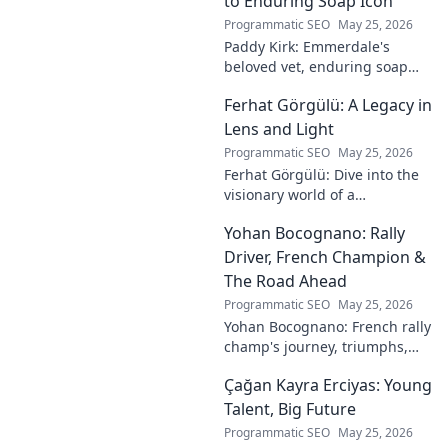
to Enduring Soap Icon
Programmatic SEO
May 25, 2026
Paddy Kirk: Emmerdale's
beloved vet, enduring soap
icon. Explore his journey from
Ferhat Görgülü: A Legacy in
Dales vet to one of its most
cherished characters.
Lens and Light
Programmatic SEO
May 25, 2026
Ferhat Görgülü: Dive into the
visionary world of a
photography legend. Explore
Yohan Bocognano: Rally
his enduring legacy in lens
and light.
Driver, French Champion &
The Road Ahead
Programmatic SEO
May 25, 2026
Yohan Bocognano: French rally
champ's journey, triumphs,
and future on the track.
Çağan Kayra Erciyas: Young
Discover the driver
dominating French rallies!
Talent, Big Future
Programmatic SEO
May 25, 2026