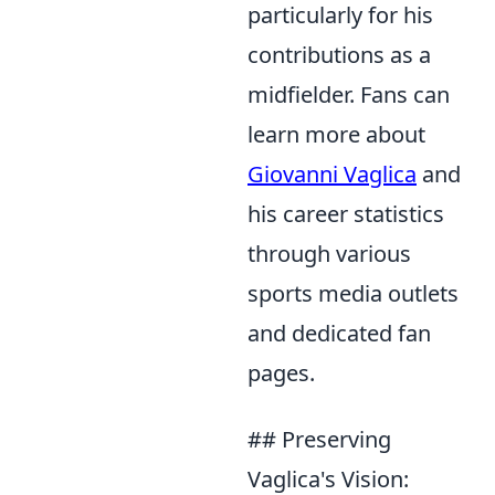
particularly for his
contributions as a
midfielder. Fans can
learn more about
Giovanni Vaglica
and
his career statistics
through various
sports media outlets
and dedicated fan
pages.
## Preserving
Vaglica's Vision: