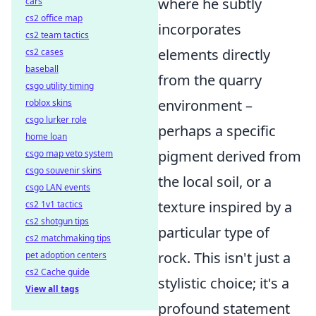
where he subtly
cars
cs2 office map
incorporates
cs2 team tactics
elements directly
cs2 cases
baseball
from the quarry
csgo utility timing
environment –
roblox skins
csgo lurker role
perhaps a specific
home loan
pigment derived from
csgo map veto system
csgo souvenir skins
the local soil, or a
csgo LAN events
texture inspired by a
cs2 1v1 tactics
cs2 shotgun tips
particular type of
cs2 matchmaking tips
rock. This isn't just a
pet adoption centers
cs2 Cache guide
stylistic choice; it's a
View all tags
profound statement