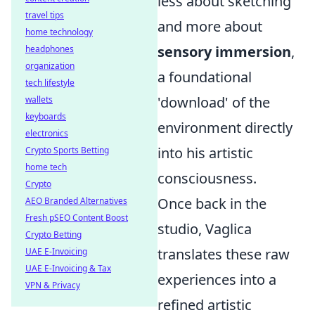
less about sketching
travel tips
and more about
home technology
sensory immersion
,
headphones
organization
a foundational
tech lifestyle
'download' of the
wallets
keyboards
environment directly
electronics
into his artistic
Crypto Sports Betting
home tech
consciousness.
Crypto
Once back in the
AEO Branded Alternatives
Fresh pSEO Content Boost
studio, Vaglica
Crypto Betting
translates these raw
UAE E-Invoicing
UAE E-Invoicing & Tax
experiences into a
VPN & Privacy
refined artistic