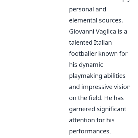
personal and
elemental sources.
Giovanni Vaglica is a
talented Italian
footballer known for
his dynamic
playmaking abilities
and impressive vision
on the field. He has
garnered significant
attention for his
performances,