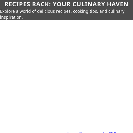
RECIPES RACK: YOUR CULINARY HAVEN
Explore a world of delicious recipes, cooking tips, and culinary
inspiration.