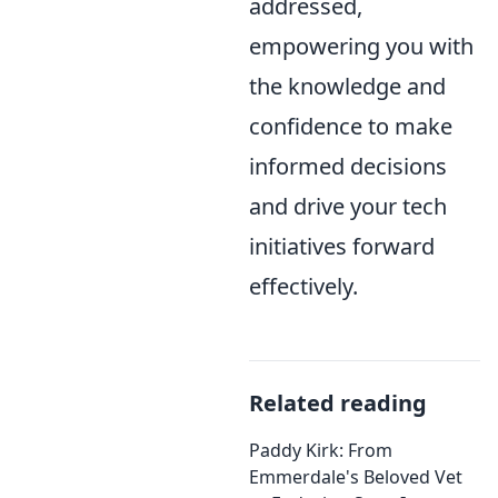
addressed,
empowering you with
the knowledge and
confidence to make
informed decisions
and drive your tech
initiatives forward
effectively.
Related reading
Paddy Kirk: From
Emmerdale's Beloved Vet