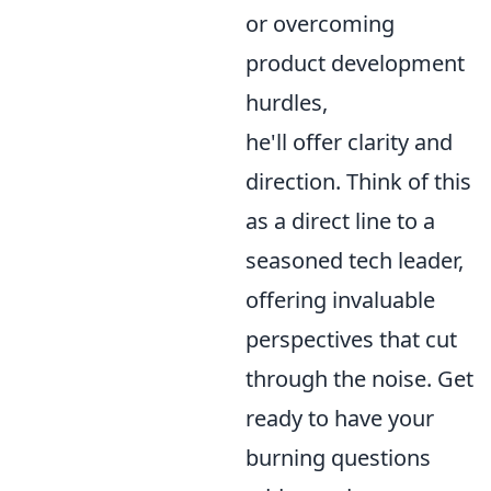
or overcoming
product development
hurdles,
he'll offer clarity and
direction. Think of this
as a direct line to a
seasoned tech leader,
offering invaluable
perspectives that cut
through the noise. Get
ready to have your
burning questions