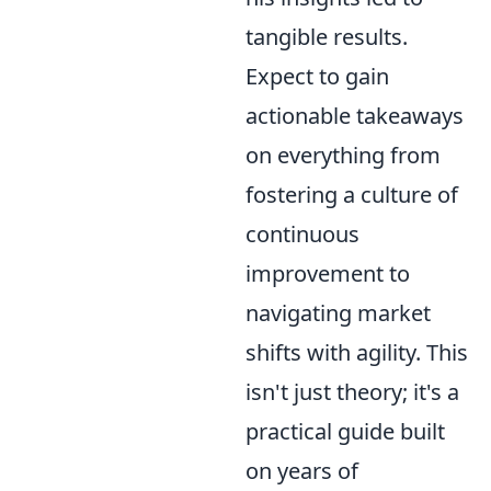
tangible results.
Expect to gain
actionable takeaways
on everything from
fostering a culture of
continuous
improvement to
navigating market
shifts with agility. This
isn't just theory; it's a
practical guide built
on years of