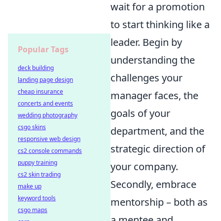
wait for a promotion
to start thinking like a
leader. Begin by
Popular Tags
understanding the
deck building
challenges your
landing page design
cheap insurance
manager faces, the
concerts and events
goals of your
wedding photography
csgo skins
department, and the
responsive web design
strategic direction of
cs2 console commands
puppy training
your company.
cs2 skin trading
Secondly, embrace
make up
keyword tools
mentorship – both as
csgo maps
a mentee and,