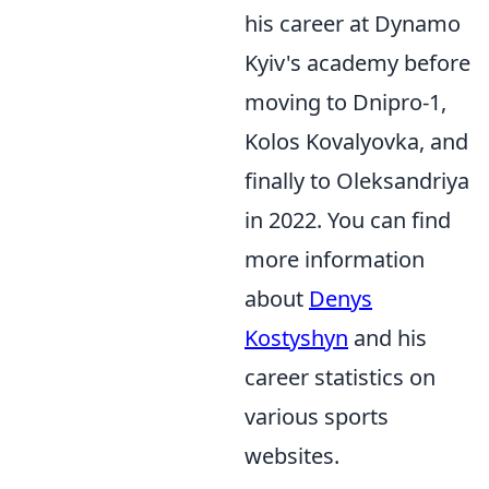
his career at Dynamo
Kyiv's academy before
moving to Dnipro-1,
Kolos Kovalyovka, and
finally to Oleksandriya
in 2022. You can find
more information
about
Denys
Kostyshyn
and his
career statistics on
various sports
websites.