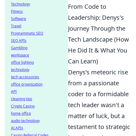
Technology
From Code to
Fitness
Leadership: Denys's
Software
Travel
Journey Through the
Programmatic SEO
Tech Landscape (How
SEO APIs
Gambling
He Did It & What You
workspace
Can Learn)
office lighting
technology
Denys’s meteoric rise
tech accessories
from a passionate
office organization
API
coder to a formidable
cleaning tips
tech leader wasn't a
Crypto Casino
home office
matter of luck, but a
audio technology
testament to strategic
AI APIs
Casino Referral Codes