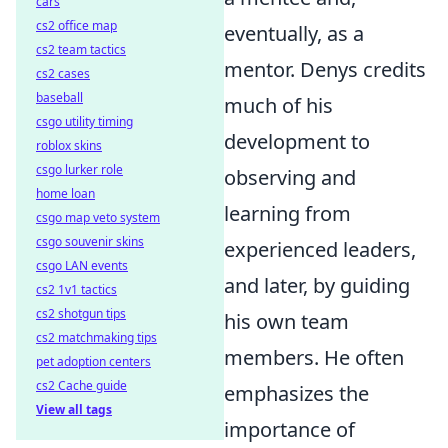
cars
cs2 office map
eventually, as a
cs2 team tactics
mentor. Denys credits
cs2 cases
baseball
much of his
csgo utility timing
development to
roblox skins
csgo lurker role
observing and
home loan
learning from
csgo map veto system
csgo souvenir skins
experienced leaders,
csgo LAN events
and later, by guiding
cs2 1v1 tactics
cs2 shotgun tips
his own team
cs2 matchmaking tips
members. He often
pet adoption centers
cs2 Cache guide
emphasizes the
View all tags
importance of