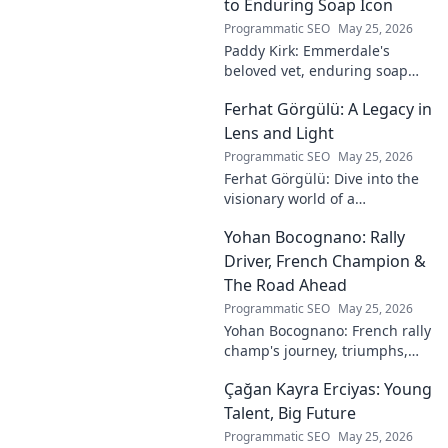
to Enduring Soap Icon
Programmatic SEO
May 25, 2026
Paddy Kirk: Emmerdale's
beloved vet, enduring soap
icon. Explore his journey from
Ferhat Görgülü: A Legacy in
Dales vet to one of its most
cherished characters.
Lens and Light
Programmatic SEO
May 25, 2026
Ferhat Görgülü: Dive into the
visionary world of a
photography legend. Explore
Yohan Bocognano: Rally
his enduring legacy in lens
and light.
Driver, French Champion &
The Road Ahead
Programmatic SEO
May 25, 2026
Yohan Bocognano: French rally
champ's journey, triumphs,
and future on the track.
Çağan Kayra Erciyas: Young
Discover the driver
dominating French rallies!
Talent, Big Future
Programmatic SEO
May 25, 2026