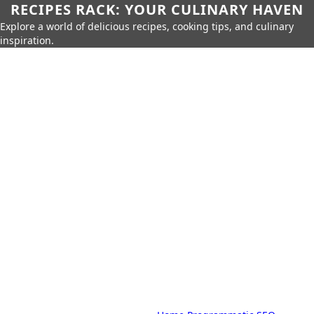
RECIPES RACK: YOUR CULINARY HAVEN
Explore a world of delicious recipes, cooking tips, and culinary
inspiration.