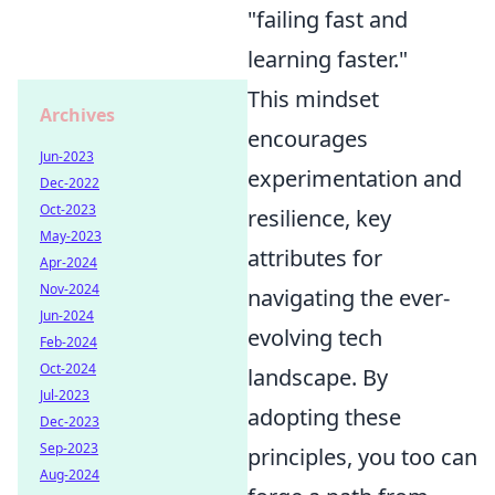
"failing fast and
learning faster."
This mindset
Archives
encourages
Jun-2023
experimentation and
Dec-2022
Oct-2023
resilience, key
May-2023
attributes for
Apr-2024
Nov-2024
navigating the ever-
Jun-2024
evolving tech
Feb-2024
Oct-2024
landscape. By
Jul-2023
adopting these
Dec-2023
Sep-2023
principles, you too can
Aug-2024