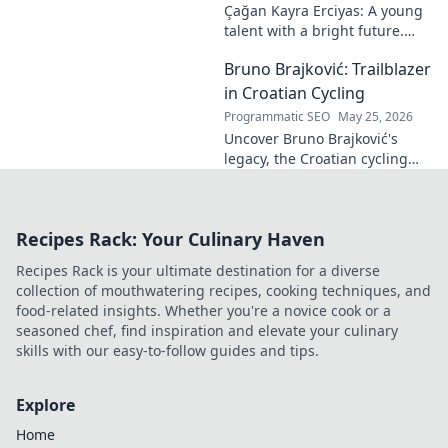
Çağan Kayra Erciyas: A young
talent with a bright future.
Discover his journey, potential,
Bruno Brajković: Trailblazer
and why he's one to watch.
Click to explore!
in Croatian Cycling
Programmatic SEO
May 25, 2026
Uncover Bruno Brajković's
legacy, the Croatian cycling
pioneer. His journey shaped a
nation's cycling future. Click to
explore!
Recipes Rack: Your Culinary Haven
Recipes Rack is your ultimate destination for a diverse
collection of mouthwatering recipes, cooking techniques, and
food-related insights. Whether you're a novice cook or a
seasoned chef, find inspiration and elevate your culinary
skills with our easy-to-follow guides and tips.
Explore
Home