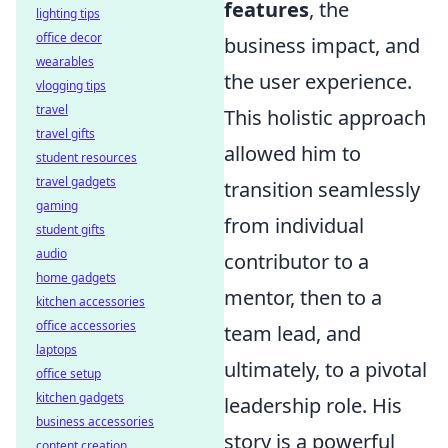
features
, the
lighting tips
office decor
business impact, and
wearables
the user experience.
vlogging tips
travel
This holistic approach
travel gifts
allowed him to
student resources
travel gadgets
transition seamlessly
gaming
from individual
student gifts
audio
contributor to a
home gadgets
mentor, then to a
kitchen accessories
office accessories
team lead, and
laptops
ultimately, to a pivotal
office setup
kitchen gadgets
leadership role. His
business accessories
story is a powerful
content creation