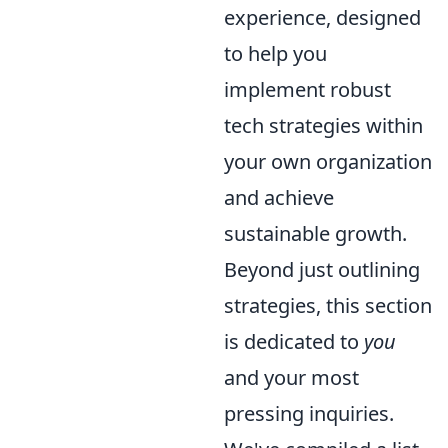
experience, designed
to help you
implement robust
tech strategies within
your own organization
and achieve
sustainable growth.
Beyond just outlining
strategies, this section
is dedicated to
you
and your most
pressing inquiries.