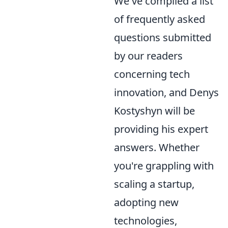
We've compiled a list
of frequently asked
questions submitted
by our readers
concerning tech
innovation, and Denys
Kostyshyn will be
providing his expert
answers. Whether
you're grappling with
scaling a startup,
adopting new
technologies,