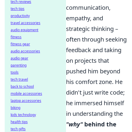
tech reviews
communication,
tech tips
productivity
empathy, and
travel accessories
strategic thinking –
audio equipment
fitness
often through seeking
fitness gear
feedback and taking
audio accessories
audio gear
on projects that
parenting
pushed him beyond
tools
tech travel
his comfort zone. He
back to school
didn't just write code;
mobile accessories
laptop accessories
he immersed himself
biking
in understanding the
kids technology
health tips
"why"
behind the
tech gifts