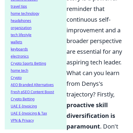
travel tips
reminder that
home technology
continuous self-
headphones
organization
improvement and a
tech lifestyle
broader perspective
wallets
keyboards
are essential for any
electronics
aspiring tech leader.
Crypto Sports Betting
home tech
What can you learn
Crypto
from Denys's
AEO Branded Alternatives
Fresh pSEO Content Boost
trajectory? Firstly,
Crypto Betting
proactive skill
UAE E-Invoicing
UAE E-Invoicing & Tax
diversification is
VPN & Privacy
paramount
. Don't