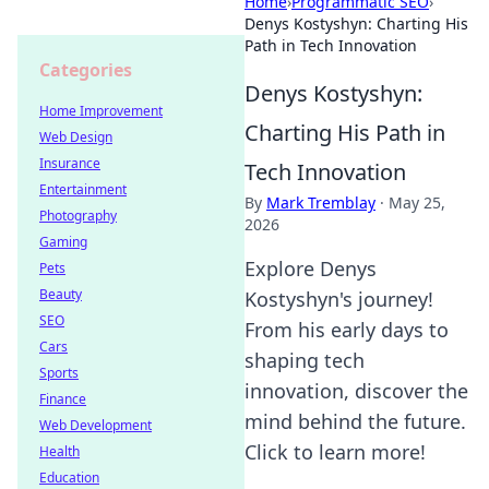
Home
›
Programmatic SEO
›
Denys Kostyshyn: Charting His
Path in Tech Innovation
Categories
Denys Kostyshyn:
Home Improvement
Charting His Path in
Web Design
Insurance
Tech Innovation
Entertainment
By
Mark Tremblay
·
May 25,
Photography
2026
Gaming
Explore Denys
Pets
Beauty
Kostyshyn's journey!
SEO
From his early days to
Cars
shaping tech
Sports
innovation, discover the
Finance
mind behind the future.
Web Development
Click to learn more!
Health
Education