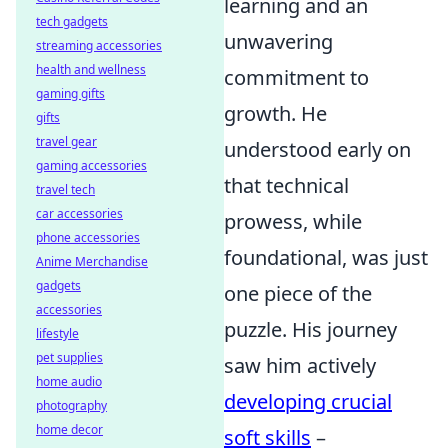
learning and an
tech gadgets
unwavering
streaming accessories
health and wellness
commitment to
gaming gifts
growth. He
gifts
travel gear
understood early on
gaming accessories
that technical
travel tech
car accessories
prowess, while
phone accessories
foundational, was just
Anime Merchandise
gadgets
one piece of the
accessories
puzzle. His journey
lifestyle
pet supplies
saw him actively
home audio
developing crucial
photography
home decor
soft skills
–