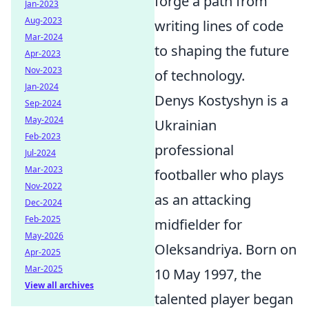
forge a path from
Jan-2023
Aug-2023
writing lines of code
Mar-2024
to shaping the future
Apr-2023
Nov-2023
of technology.
Jan-2024
Denys Kostyshyn is a
Sep-2024
May-2024
Ukrainian
Feb-2023
professional
Jul-2024
Mar-2023
footballer who plays
Nov-2022
as an attacking
Dec-2024
Feb-2025
midfielder for
May-2026
Oleksandriya. Born on
Apr-2025
Mar-2025
10 May 1997, the
View all archives
talented player began