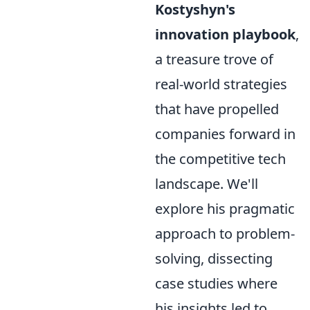
Kostyshyn's
innovation playbook
,
a treasure trove of
real-world strategies
that have propelled
companies forward in
the competitive tech
landscape. We'll
explore his pragmatic
approach to problem-
solving, dissecting
case studies where
his insights led to