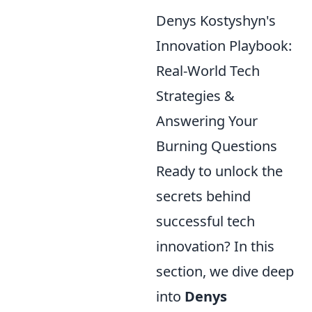
Denys Kostyshyn's
Innovation Playbook:
Real-World Tech
Strategies &
Answering Your
Burning Questions
Ready to unlock the
secrets behind
successful tech
innovation? In this
section, we dive deep
into
Denys