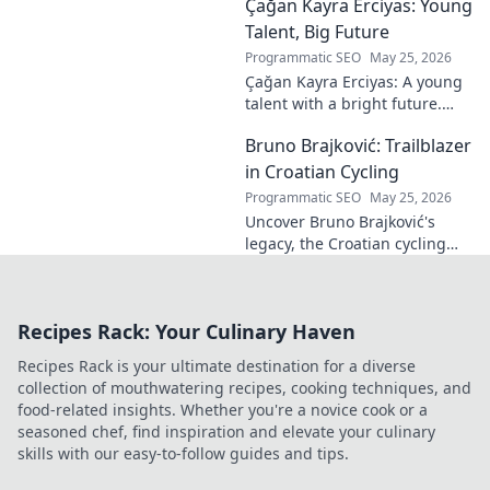
Çağan Kayra Erciyas: Young
Discover the driver
dominating French rallies!
Talent, Big Future
Programmatic SEO
May 25, 2026
Çağan Kayra Erciyas: A young
talent with a bright future.
Discover his journey, potential,
Bruno Brajković: Trailblazer
and why he's one to watch.
Click to explore!
in Croatian Cycling
Programmatic SEO
May 25, 2026
Uncover Bruno Brajković's
legacy, the Croatian cycling
pioneer. His journey shaped a
nation's cycling future. Click to
explore!
Recipes Rack: Your Culinary Haven
Recipes Rack is your ultimate destination for a diverse
collection of mouthwatering recipes, cooking techniques, and
food-related insights. Whether you're a novice cook or a
seasoned chef, find inspiration and elevate your culinary
skills with our easy-to-follow guides and tips.