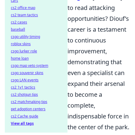
cars
to read attacking
cs2 office map
cs2 team tactics
opportunities? Diouf’s
cs2 cases
career is a testament
baseball
csgo utility timing
to continuous
roblox skins
improvement,
csgo lurker role
home loan
demonstrating that
csgo map veto system
even a specialist can
csgo souvenir skins
csgo LAN events
expand their arsenal
cs2 1v1 tactics
to become a
cs2 shotgun tips
cs2 matchmaking tips
complete,
pet adoption centers
indispensable force in
cs2 Cache guide
View all tags
the center of the park.