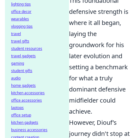
This foundational
lighting tips
defensive strength is
office decor
wearables
where it all began,
vlogging tips
laying the
travel
travel gifts
groundwork for his
student resources
later evolution and
travel gadgets
gaming
setting a benchmark
student gifts
for what a truly
audio
home gadgets
dominant defensive
kitchen accessories
midfielder could
office accessories
laptops
achieve.
office setup
However, Diouf’s
kitchen gadgets
business accessories
journey didn't stop at
content creation