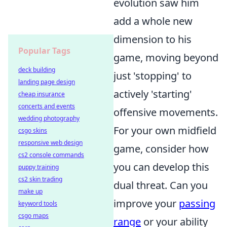
evolution saw him
add a whole new
dimension to his
Popular Tags
game, moving beyond
deck building
just 'stopping' to
landing page design
actively 'starting'
cheap insurance
concerts and events
offensive movements.
wedding photography
For your own midfield
csgo skins
responsive web design
game, consider how
cs2 console commands
you can develop this
puppy training
cs2 skin trading
dual threat. Can you
make up
improve your
passing
keyword tools
csgo maps
range
or your ability