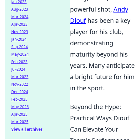
Jan-2023
powerful shot,
Andy
Aug-2023
Mar-2024
Diouf
has been a key
Apr-2023
player for his club,
Nov-2023
Jan-2024
demonstrating
Sep-2024
maturity beyond his
May-2024
Feb-2023
years. Many anticipate
Jul-2024
a bright future for him
Mar-2023
Nov-2022
in the sport.
Dec-2024
Feb-2025
Beyond the Hype:
May-2026
Apr-2025
Practical Ways Diouf
Mar-2025
Can Elevate Your
View all archives