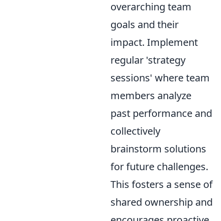
overarching team
goals and their
impact. Implement
regular 'strategy
sessions' where team
members analyze
past performance and
collectively
brainstorm solutions
for future challenges.
This fosters a sense of
shared ownership and
encourages proactive