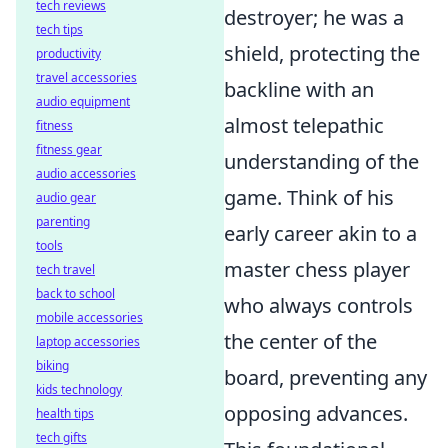
tech reviews
destroyer; he was a
tech tips
shield, protecting the
productivity
travel accessories
backline with an
audio equipment
almost telepathic
fitness
fitness gear
understanding of the
audio accessories
game. Think of his
audio gear
parenting
early career akin to a
tools
master chess player
tech travel
back to school
who always controls
mobile accessories
the center of the
laptop accessories
biking
board, preventing any
kids technology
opposing advances.
health tips
tech gifts