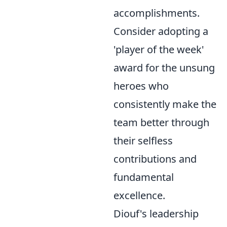
accomplishments.
Consider adopting a
'player of the week'
award for the unsung
heroes who
consistently make the
team better through
their selfless
contributions and
fundamental
excellence.
Diouf's leadership