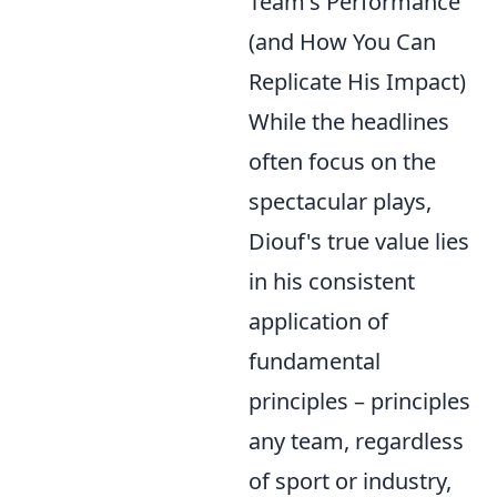
Team's Performance
(and How You Can
Replicate His Impact)
While the headlines
often focus on the
spectacular plays,
Diouf's true value lies
in his consistent
application of
fundamental
principles – principles
any team, regardless
of sport or industry,