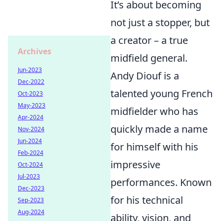
It’s about becoming
not just a stopper, but
a creator – a true
Archives
midfield general.
Jun-2023
Andy Diouf is a
Dec-2022
talented young French
Oct-2023
May-2023
midfielder who has
Apr-2024
quickly made a name
Nov-2024
Jun-2024
for himself with his
Feb-2024
impressive
Oct-2024
Jul-2023
performances. Known
Dec-2023
for his technical
Sep-2023
Aug-2024
ability, vision, and