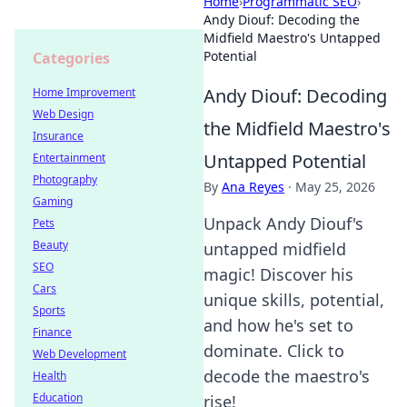
Home
›
Programmatic SEO
›
Andy Diouf: Decoding the
Midfield Maestro's Untapped
Potential
Categories
Andy Diouf: Decoding
Home Improvement
Web Design
the Midfield Maestro's
Insurance
Untapped Potential
Entertainment
Photography
By
Ana Reyes
·
May 25, 2026
Gaming
Unpack Andy Diouf's
Pets
Beauty
untapped midfield
SEO
magic! Discover his
Cars
unique skills, potential,
Sports
and how he's set to
Finance
dominate. Click to
Web Development
decode the maestro's
Health
Education
rise!