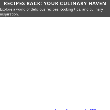
RECIPES RACK: YOUR CULINARY HAVEN
Explore a world of delicious recipes, cooking tips, and culinary
inspiration.