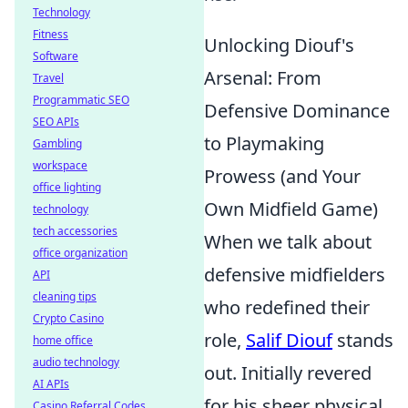
Technology
Fitness
Unlocking Diouf's
Software
Arsenal: From
Travel
Programmatic SEO
Defensive Dominance
SEO APIs
to Playmaking
Gambling
workspace
Prowess (and Your
office lighting
Own Midfield Game)
technology
tech accessories
When we talk about
office organization
defensive midfielders
API
cleaning tips
who redefined their
Crypto Casino
role,
Salif Diouf
stands
home office
audio technology
out. Initially revered
AI APIs
for his sheer physical
Casino Referral Codes