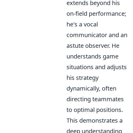
extends beyond his
on-field performance;
he's a vocal
communicator and an
astute observer. He
understands game
situations and adjusts
his strategy
dynamically, often
directing teammates
to optimal positions.
This demonstrates a
deep understanding