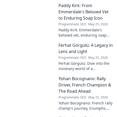
Paddy Kirk: From
Emmerdale's Beloved Vet
to Enduring Soap Icon
Programmatic SEO
May 25, 2026
Paddy Kirk: Emmerdale's
beloved vet, enduring soap
icon. Explore his journey from
Ferhat Görgülü: A Legacy in
Dales vet to one of its most
cherished characters.
Lens and Light
Programmatic SEO
May 25, 2026
Ferhat Görgülü: Dive into the
visionary world of a
photography legend. Explore
Yohan Bocognano: Rally
his enduring legacy in lens
and light.
Driver, French Champion &
The Road Ahead
Programmatic SEO
May 25, 2026
Yohan Bocognano: French rally
champ's journey, triumphs,
and future on the track.