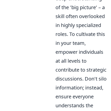
of the 'big picture' – a
skill often overlooked
in highly specialized
roles. To cultivate this
in your team,
empower individuals
at all levels to
contribute to strategic
discussions. Don't silo
information; instead,
ensure everyone
understands the