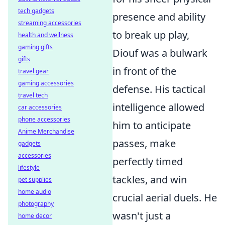
tech gadgets
presence and ability
streaming accessories
to break up play,
health and wellness
gaming gifts
Diouf was a bulwark
gifts
in front of the
travel gear
gaming accessories
defense. His tactical
travel tech
intelligence allowed
car accessories
phone accessories
him to anticipate
Anime Merchandise
passes, make
gadgets
accessories
perfectly timed
lifestyle
tackles, and win
pet supplies
home audio
crucial aerial duels. He
photography
wasn't just a
home decor