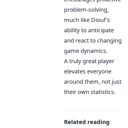
problem-solving,
much like Diouf's
ability to anticipate
and react to changing
game dynamics.
A truly great player
elevates everyone
around them, not just
their own statistics.
Related reading