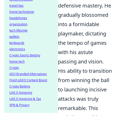
defensive mastery. He
travel tips
home technology
gradually blossomed
headphones
into a formidable
organization
tech lifestyle
playmaker, dictating
wallets
the tempo of games
keyboards
electronics
with his astute
Crypto Sports Betting
passing and vision.
home tech
Crypto
His ability to transition
AEO Branded Alternatives
from winning the ball
Fresh pSEO Content Boost
Crypto Betting
to launching incisive
UAE E-Invoicing
attacks was truly
UAE E-Invoicing & Tax
VPN & Privacy
remarkable. This