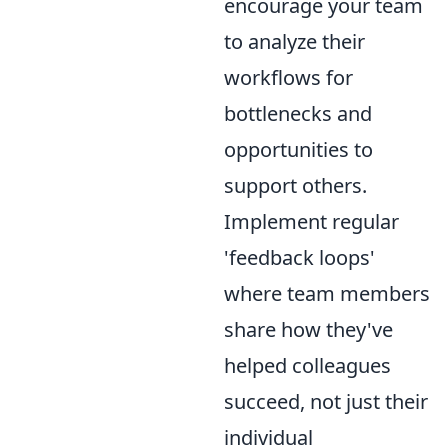
encourage your team
to analyze their
workflows for
bottlenecks and
opportunities to
support others.
Implement regular
'feedback loops'
where team members
share how they've
helped colleagues
succeed, not just their
individual