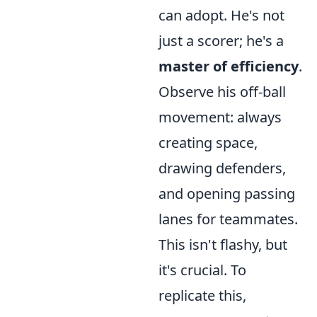
can adopt. He's not
just a scorer; he's a
master of efficiency
.
Observe his off-ball
movement: always
creating space,
drawing defenders,
and opening passing
lanes for teammates.
This isn't flashy, but
it's crucial. To
replicate this,