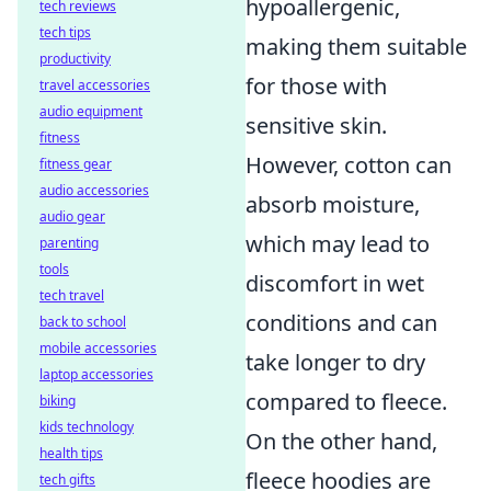
hypoallergenic,
tech reviews
tech tips
making them suitable
productivity
for those with
travel accessories
audio equipment
sensitive skin.
fitness
However, cotton can
fitness gear
audio accessories
absorb moisture,
audio gear
which may lead to
parenting
tools
discomfort in wet
tech travel
conditions and can
back to school
mobile accessories
take longer to dry
laptop accessories
compared to fleece.
biking
kids technology
On the other hand,
health tips
fleece hoodies are
tech gifts