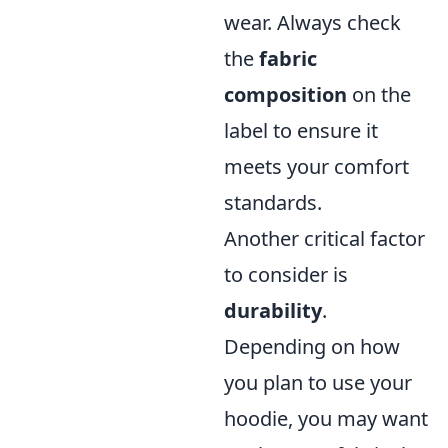
wear. Always check
the
fabric
composition
on the
label to ensure it
meets your comfort
standards.
Another critical factor
to consider is
durability
.
Depending on how
you plan to use your
hoodie, you may want