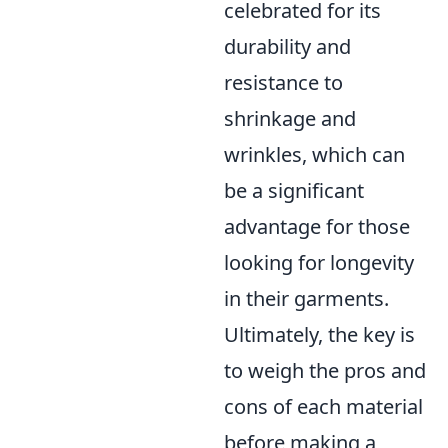
celebrated for its
durability and
resistance to
shrinkage and
wrinkles, which can
be a significant
advantage for those
looking for longevity
in their garments.
Ultimately, the key is
to weigh the pros and
cons of each material
before making a