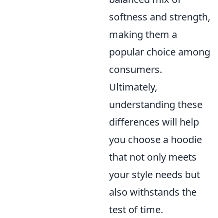
softness and strength,
making them a
popular choice among
consumers.
Ultimately,
understanding these
differences will help
you choose a hoodie
that not only meets
your style needs but
also withstands the
test of time.