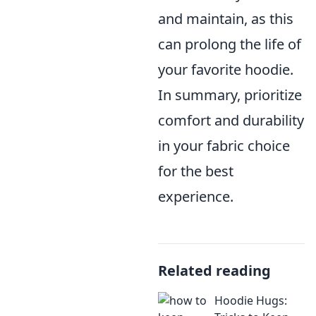
and maintain, as this
can prolong the life of
your favorite hoodie.
In summary, prioritize
comfort and durability
in your fabric choice
for the best
experience.
Related reading
Hoodie Hugs: