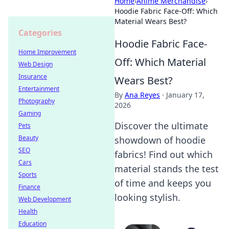
Home
›
Anime Merchandise
›
Hoodie Fabric Face-Off: Which
Material Wears Best?
Categories
Hoodie Fabric Face-
Home Improvement
Off: Which Material
Web Design
Insurance
Wears Best?
Entertainment
By
Ana Reyes
·
January 17,
Photography
2026
Gaming
Discover the ultimate
Pets
Beauty
showdown of hoodie
SEO
fabrics! Find out which
Cars
material stands the test
Sports
of time and keeps you
Finance
looking stylish.
Web Development
Health
Education