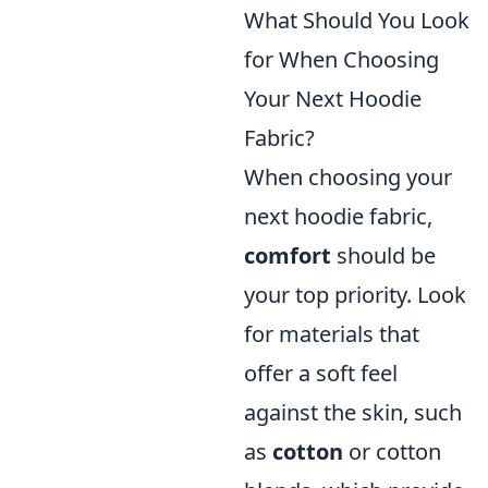
What Should You Look
for When Choosing
Your Next Hoodie
Fabric?
When choosing your
next hoodie fabric,
comfort
should be
your top priority. Look
for materials that
offer a soft feel
against the skin, such
as
cotton
or cotton