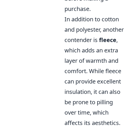
purchase.
In addition to cotton
and polyester, another
contender is
fleece
,
which adds an extra
layer of warmth and
comfort. While fleece
can provide excellent
insulation, it can also
be prone to pilling
over time, which
affects its aesthetics.