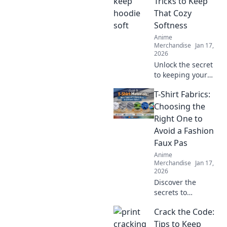
Tricks to Keep
That Cozy
Softness
Anime
Merchandise
Jan 17,
2026
Unlock the secret
to keeping your
hoodie soft and
T-Shirt Fabrics:
cozy! Discover
essential tricks for
Choosing the
ultimate comfort
Right One to
that every hoodie
Avoid a Fashion
lover needs!
Faux Pas
Anime
Merchandise
Jan 17,
2026
Discover the
secrets to
choosing the
Crack the Code:
perfect T-shirt
fabric and avoid
Tips to Keep