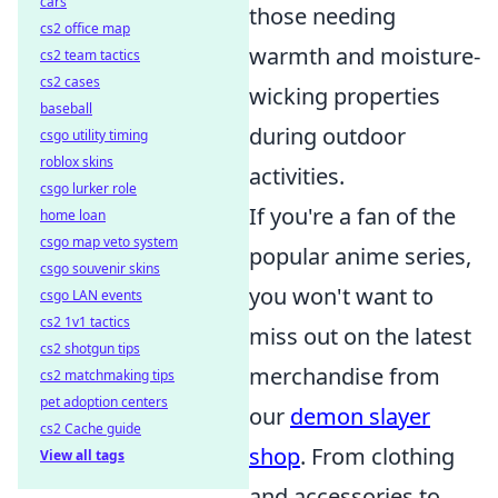
cars
those needing
cs2 office map
warmth and moisture-
cs2 team tactics
cs2 cases
wicking properties
baseball
during outdoor
csgo utility timing
roblox skins
activities.
csgo lurker role
If you're a fan of the
home loan
csgo map veto system
popular anime series,
csgo souvenir skins
you won't want to
csgo LAN events
cs2 1v1 tactics
miss out on the latest
cs2 shotgun tips
merchandise from
cs2 matchmaking tips
pet adoption centers
our
demon slayer
cs2 Cache guide
shop
. From clothing
View all tags
and accessories to