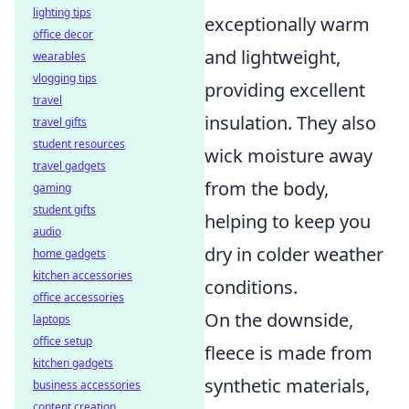
lighting tips
exceptionally warm
office decor
and lightweight,
wearables
vlogging tips
providing excellent
travel
insulation. They also
travel gifts
student resources
wick moisture away
travel gadgets
from the body,
gaming
student gifts
helping to keep you
audio
dry in colder weather
home gadgets
kitchen accessories
conditions.
office accessories
On the downside,
laptops
office setup
fleece is made from
kitchen gadgets
synthetic materials,
business accessories
content creation