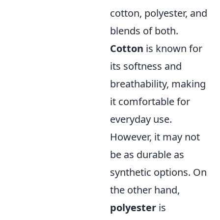
cotton, polyester, and
blends of both.
Cotton
is known for
its softness and
breathability, making
it comfortable for
everyday use.
However, it may not
be as durable as
synthetic options. On
the other hand,
polyester
is