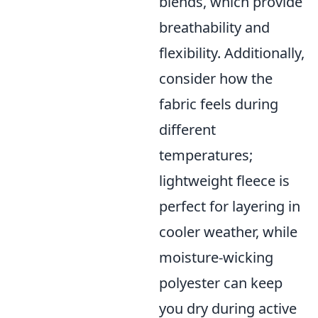
blends, which provide
breathability and
flexibility. Additionally,
consider how the
fabric feels during
different
temperatures;
lightweight fleece is
perfect for layering in
cooler weather, while
moisture-wicking
polyester can keep
you dry during active