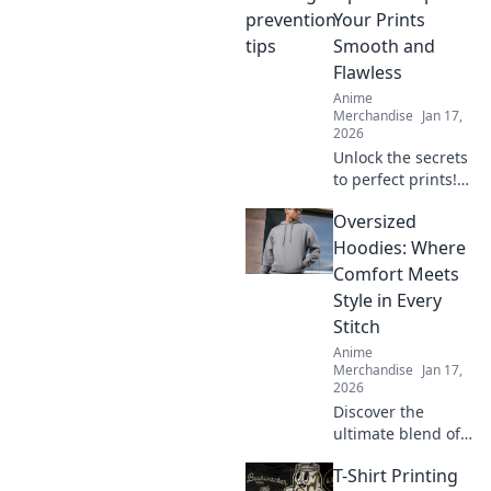
common fashion
Your Prints
mistakes. Elevate
Smooth and
your style
Flawless
effortlessly!
Anime
Merchandise
Jan 17,
2026
Unlock the secrets
to perfect prints!
Discover expert
Oversized
tips for keeping
your prints smooth
Hoodies: Where
and flawless. Your
Comfort Meets
printing game will
Style in Every
never be the
Stitch
same!
Anime
Merchandise
Jan 17,
2026
Discover the
ultimate blend of
comfort and style
T-Shirt Printing
with oversized