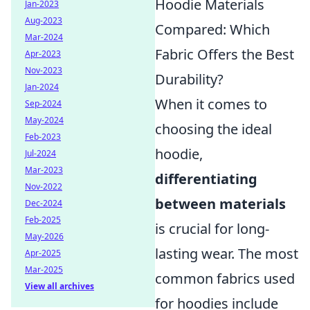
Hoodie Materials
Jan-2023
Aug-2023
Compared: Which
Mar-2024
Fabric Offers the Best
Apr-2023
Nov-2023
Durability?
Jan-2024
When it comes to
Sep-2024
May-2024
choosing the ideal
Feb-2023
hoodie,
Jul-2024
Mar-2023
differentiating
Nov-2022
between materials
Dec-2024
Feb-2025
is crucial for long-
May-2026
lasting wear. The most
Apr-2025
Mar-2025
common fabrics used
View all archives
for hoodies include