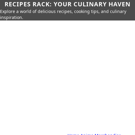
RECIPES RACK: YOUR CULINARY HAVEN
Explore a world of delicious recipes, cooking tips, and culinary
inspiration.