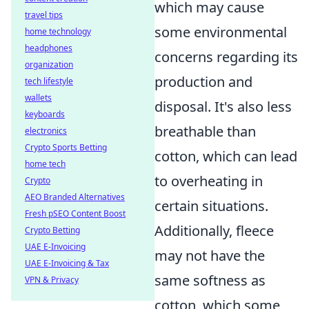
which may cause
travel tips
some environmental
home technology
headphones
concerns regarding its
organization
production and
tech lifestyle
wallets
disposal. It's also less
keyboards
breathable than
electronics
Crypto Sports Betting
cotton, which can lead
home tech
to overheating in
Crypto
AEO Branded Alternatives
certain situations.
Fresh pSEO Content Boost
Additionally, fleece
Crypto Betting
UAE E-Invoicing
may not have the
UAE E-Invoicing & Tax
same softness as
VPN & Privacy
cotton, which some