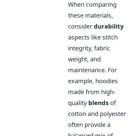
When comparing
these materials,
consider
durability
aspects like stitch
integrity, fabric
weight, and
maintenance. For
example, hoodies
made from high-
quality
blends
of
cotton and polyester
often provide a
balanced mix of