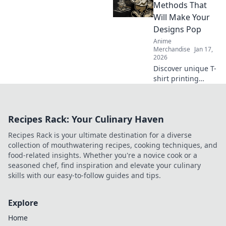
hoodies. Elevate
Methods That
your wardrobe
Will Make Your
and embrace cozy
Designs Pop
fashion today!
Anime
Merchandise
Jan 17,
2026
Discover unique T-
shirt printing
methods that will
make your designs
pop! Elevate your
Recipes Rack: Your Culinary Haven
style and stand
out from the
Recipes Rack is your ultimate destination for a diverse
crowd today!
collection of mouthwatering recipes, cooking techniques, and
food-related insights. Whether you're a novice cook or a
seasoned chef, find inspiration and elevate your culinary
skills with our easy-to-follow guides and tips.
Explore
Home