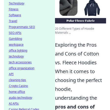
Technology
Fitness
Software
Travel
Programmatic SEO
20 Different Types of Hoodie
Materials ...
SEO APIs
Gambling
Exploring the Pros
workspace
office lighting
and Cons of Cotton
technology
vs. Fleece Hoodies
tech accessories
office organization
When it comes to
API
choosing the perfect
cleaning tips
Crypto Casino
hoodie,
home office
understanding the
audio technology
AI APIs
pros and cons of
Casino Referral Codes