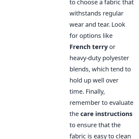
to choose a fabric that
withstands regular
wear and tear. Look
for options like
French terry
or
heavy-duty polyester
blends, which tend to
hold up well over
time. Finally,
remember to evaluate
the
care instructions
to ensure that the
fabric is easy to clean