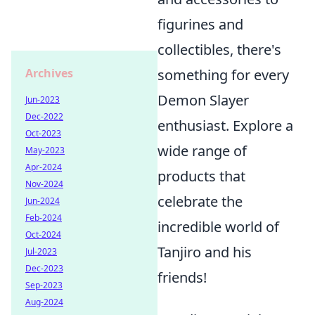
figurines and
collectibles, there's
something for every
Archives
Demon Slayer
Jun-2023
Dec-2022
enthusiast. Explore a
Oct-2023
wide range of
May-2023
Apr-2024
products that
Nov-2024
celebrate the
Jun-2024
Feb-2024
incredible world of
Oct-2024
Tanjiro and his
Jul-2023
Dec-2023
friends!
Sep-2023
Aug-2024