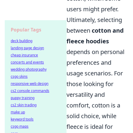
users might prefer.
Ultimately, selecting
between
cotton and
Popular Tags
fleece hoodies
deck building
landing page design
depends on personal
cheap insurance
preferences and
concerts and events
wedding photography
usage scenarios. For
csgo skins
those looking for
responsive web design
cs2 console commands
versatility and
puppy training
comfort, cotton is a
cs2 skin trading
make up
solid choice, while
keyword tools
fleece is ideal for
csgo maps