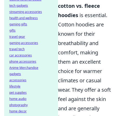
cotton vs. fleece
tech gadgets
streaming accessories
hoodies
is essential.
health and wellness
Cotton hoodies are
gaming gifts
gifts
known for their
travel gear
breathability and
gaming accessories
travel tech
comfort, making
car accessories
them an excellent
phone accessories
Anime Merchandise
choice for warmer
gadgets
climates or casual
accessories
lifestyle
wear. They offer a soft
pet supplies
feel against the skin
home audio
photography
and are generally
home decor