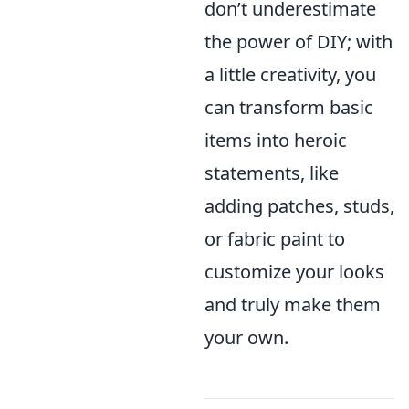
don’t underestimate
the power of DIY; with
a little creativity, you
can transform basic
items into heroic
statements, like
adding patches, studs,
or fabric paint to
customize your looks
and truly make them
your own.