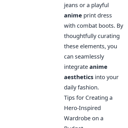
jeans or a playful
anime
print dress
with combat boots. By
thoughtfully curating
these elements, you
can seamlessly
integrate
anime
aesthetics
into your
daily fashion.
Tips for Creating a
Hero-Inspired
Wardrobe on a