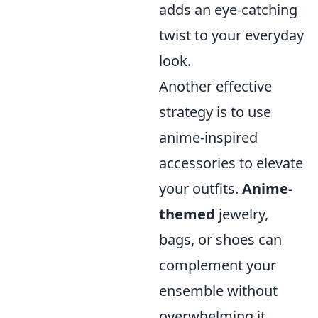
adds an eye-catching
twist to your everyday
look.
Another effective
strategy is to use
anime-inspired
accessories to elevate
your outfits.
Anime-
themed
jewelry,
bags, or shoes can
complement your
ensemble without
overwhelming it.