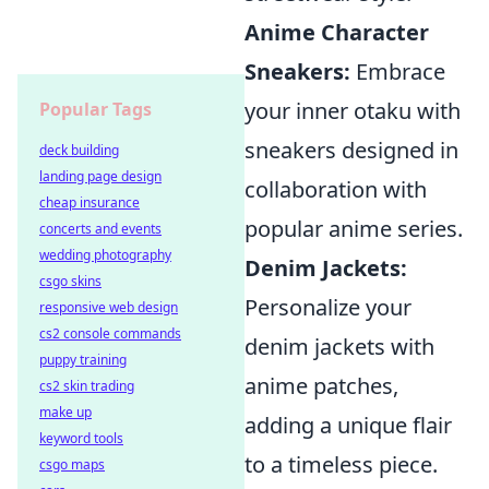
Anime Character
Sneakers:
Embrace
your inner otaku with
Popular Tags
sneakers designed in
deck building
landing page design
collaboration with
cheap insurance
popular anime series.
concerts and events
wedding photography
Denim Jackets:
csgo skins
Personalize your
responsive web design
cs2 console commands
denim jackets with
puppy training
anime patches,
cs2 skin trading
make up
adding a unique flair
keyword tools
to a timeless piece.
csgo maps