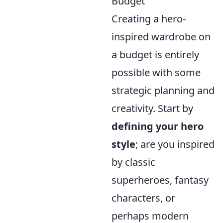
Budget
Creating a hero-
inspired wardrobe on
a budget is entirely
possible with some
strategic planning and
creativity. Start by
defining your hero
style
; are you inspired
by classic
superheroes, fantasy
characters, or
perhaps modern