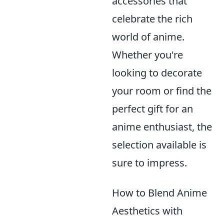
accessories that
celebrate the rich
world of anime.
Whether you're
looking to decorate
your room or find the
perfect gift for an
anime enthusiast, the
selection available is
sure to impress.
How to Blend Anime
Aesthetics with