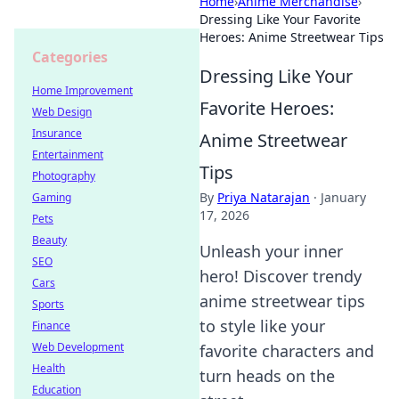
Home
›
Anime Merchandise
›
Dressing Like Your Favorite
Heroes: Anime Streetwear Tips
Categories
Dressing Like Your
Home Improvement
Favorite Heroes:
Web Design
Insurance
Anime Streetwear
Entertainment
Tips
Photography
By
Priya Natarajan
·
January
Gaming
17, 2026
Pets
Beauty
Unleash your inner
SEO
hero! Discover trendy
Cars
anime streetwear tips
Sports
to style like your
Finance
Web Development
favorite characters and
Health
turn heads on the
Education