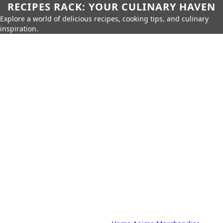
RECIPES RACK: YOUR CULINARY HAVEN
Explore a world of delicious recipes, cooking tips, and culinary
inspiration.