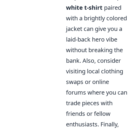
white t-shirt
paired
with a brightly colored
jacket can give you a
laid-back hero vibe
without breaking the
bank. Also, consider
visiting local clothing
swaps or online
forums where you can
trade pieces with
friends or fellow
enthusiasts. Finally,