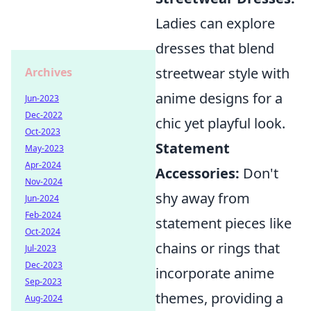
Ladies can explore
dresses that blend
streetwear style with
Archives
anime designs for a
Jun-2023
Dec-2022
chic yet playful look.
Oct-2023
Statement
May-2023
Apr-2024
Accessories:
Don't
Nov-2024
shy away from
Jun-2024
Feb-2024
statement pieces like
Oct-2024
chains or rings that
Jul-2023
Dec-2023
incorporate anime
Sep-2023
themes, providing a
Aug-2024