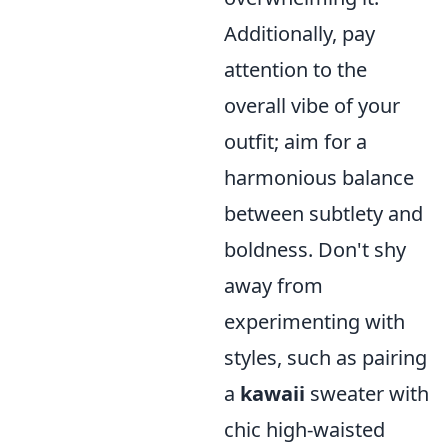
Additionally, pay
attention to the
overall vibe of your
outfit; aim for a
harmonious balance
between subtlety and
boldness. Don't shy
away from
experimenting with
styles, such as pairing
a
kawaii
sweater with
chic high-waisted