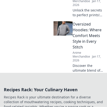
Merchandise
Jan 17,
2026
Unlock the secrets
to perfect prints!
Discover expert
Oversized
tips for keeping
your prints smooth
Hoodies: Where
and flawless. Your
Comfort Meets
printing game will
Style in Every
never be the
Stitch
same!
Anime
Merchandise
Jan 17,
2026
Discover the
ultimate blend of
comfort and style
with oversized
hoodies. Elevate
Recipes Rack: Your Culinary Haven
your wardrobe
and embrace cozy
Recipes Rack is your ultimate destination for a diverse
fashion today!
collection of mouthwatering recipes, cooking techniques, and
food-related insights. Whether you're a novice cook or a