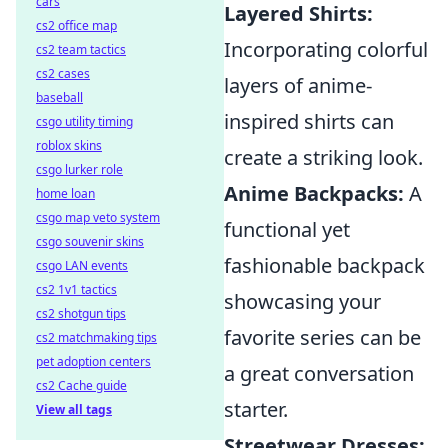
cars
Layered Shirts:
cs2 office map
Incorporating colorful
cs2 team tactics
cs2 cases
layers of anime-
baseball
inspired shirts can
csgo utility timing
roblox skins
create a striking look.
csgo lurker role
Anime Backpacks:
A
home loan
csgo map veto system
functional yet
csgo souvenir skins
fashionable backpack
csgo LAN events
cs2 1v1 tactics
showcasing your
cs2 shotgun tips
favorite series can be
cs2 matchmaking tips
pet adoption centers
a great conversation
cs2 Cache guide
starter.
View all tags
Streetwear Dresses: