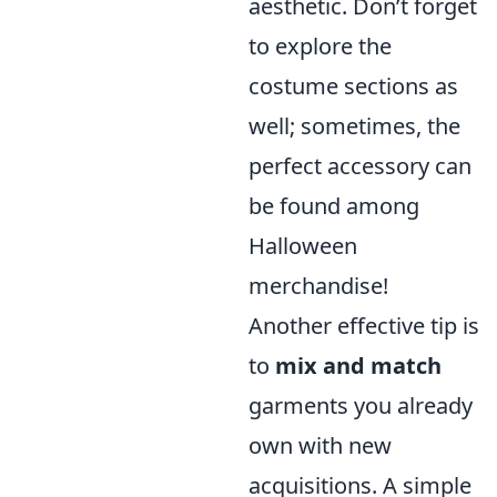
aesthetic. Don’t forget
to explore the
costume sections as
well; sometimes, the
perfect accessory can
be found among
Halloween
merchandise!
Another effective tip is
to
mix and match
garments you already
own with new
acquisitions. A simple