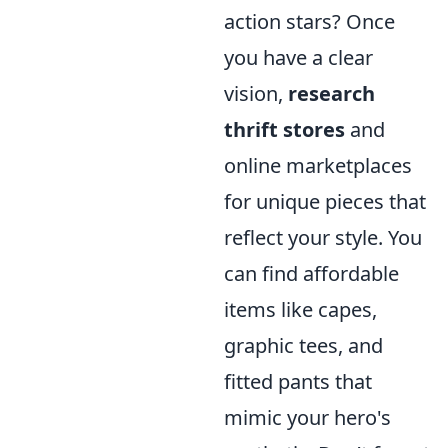
action stars? Once
you have a clear
vision,
research
thrift stores
and
online marketplaces
for unique pieces that
reflect your style. You
can find affordable
items like capes,
graphic tees, and
fitted pants that
mimic your hero's