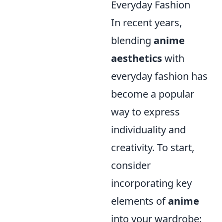
Everyday Fashion
In recent years,
blending
anime
aesthetics
with
everyday fashion has
become a popular
way to express
individuality and
creativity. To start,
consider
incorporating key
elements of
anime
into your wardrobe: