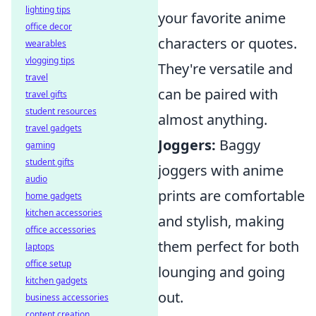
lighting tips
your favorite anime
office decor
characters or quotes.
wearables
vlogging tips
They're versatile and
travel
can be paired with
travel gifts
student resources
almost anything.
travel gadgets
Joggers:
Baggy
gaming
student gifts
joggers with anime
audio
prints are comfortable
home gadgets
kitchen accessories
and stylish, making
office accessories
them perfect for both
laptops
office setup
lounging and going
kitchen gadgets
out.
business accessories
content creation