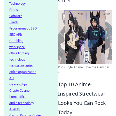
street.
Technology
Fitness
Software
Travel
Programmatic SEO
SEO APIs
Gambling
workspace
office lighting
technology
tech accessories
Punk Style Anime: How the Genshin
...
office organization
API
Top 10 Anime-
cleaning tips
Crypto Casino
Inspired Streetwear
home office
Looks You Can Rock
audio technology
AI APIs
Today
Casino Referral Codes