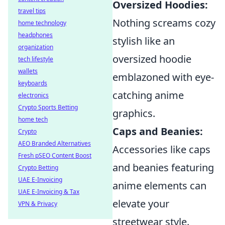
Oversized Hoodies:
travel tips
Nothing screams cozy
home technology
headphones
stylish like an
organization
oversized hoodie
tech lifestyle
wallets
emblazoned with eye-
keyboards
catching anime
electronics
Crypto Sports Betting
graphics.
home tech
Caps and Beanies:
Crypto
AEO Branded Alternatives
Accessories like caps
Fresh pSEO Content Boost
and beanies featuring
Crypto Betting
UAE E-Invoicing
anime elements can
UAE E-Invoicing & Tax
elevate your
VPN & Privacy
streetwear style.