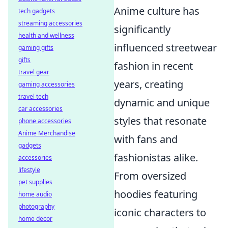
Anime culture has
tech gadgets
streaming accessories
significantly
health and wellness
influenced streetwear
gaming gifts
gifts
fashion in recent
travel gear
years, creating
gaming accessories
travel tech
dynamic and unique
car accessories
styles that resonate
phone accessories
Anime Merchandise
with fans and
gadgets
fashionistas alike.
accessories
lifestyle
From oversized
pet supplies
hoodies featuring
home audio
photography
iconic characters to
home decor