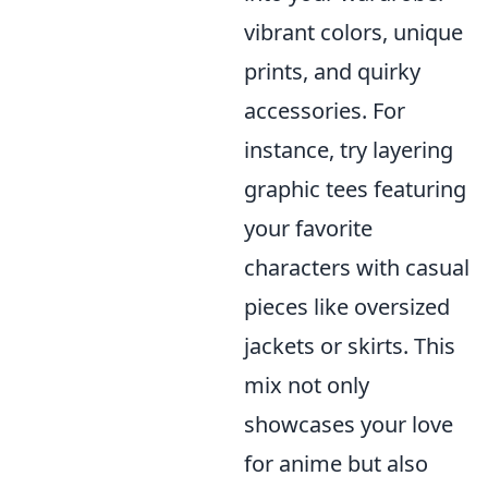
vibrant colors, unique
prints, and quirky
accessories. For
instance, try layering
graphic tees featuring
your favorite
characters with casual
pieces like oversized
jackets or skirts. This
mix not only
showcases your love
for anime but also