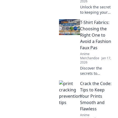
2026
Unlock the secret
to keeping your
hoodie soft and
T-Shirt Fabrics:
cozy! Discover
essential tricks for
Choosing the
ultimate comfort
Right One to
that every hoodie
Avoid a Fashion
lover needs!
Faux Pas
Anime
Merchandise
Jan 17,
2026
Discover the
secrets to
choosing the
Crack the Code:
perfect T-shirt
fabric and avoid
Tips to Keep
common fashion
Your Prints
mistakes. Elevate
Smooth and
your style
Flawless
effortlessly!
Anime