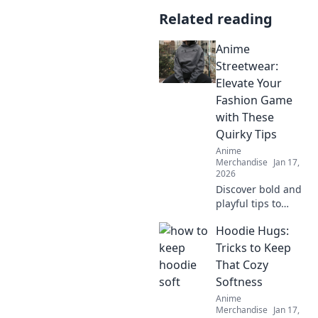
Related reading
Anime
Streetwear:
Elevate Your
Fashion Game
with These
Quirky Tips
Anime
Merchandise
Jan 17,
2026
Discover bold and
playful tips to
elevate your style
Hoodie Hugs:
with Anime
Streetwear.
Tricks to Keep
Unleash your
That Cozy
inner otaku and
Softness
turn heads today!
Anime
Merchandise
Jan 17,