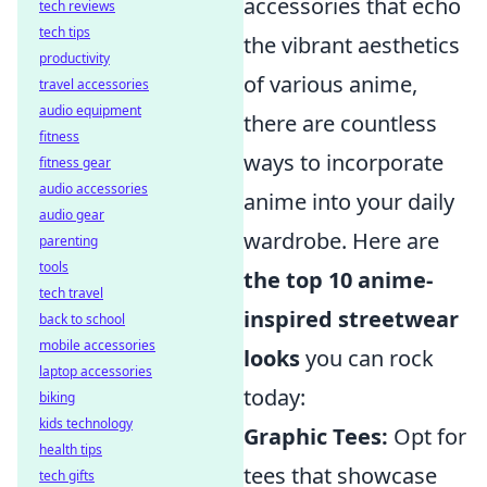
accessories that echo
tech reviews
tech tips
the vibrant aesthetics
productivity
of various anime,
travel accessories
audio equipment
there are countless
fitness
ways to incorporate
fitness gear
audio accessories
anime into your daily
audio gear
wardrobe. Here are
parenting
tools
the top 10 anime-
tech travel
inspired streetwear
back to school
mobile accessories
looks
you can rock
laptop accessories
today:
biking
kids technology
Graphic Tees:
Opt for
health tips
tees that showcase
tech gifts