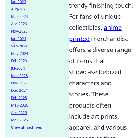
Jan-2023
trendy finishing touch.
Aug-2023
For fans of unique
Mar-2024
Apr-2023
collectibles,
anime
Nov-2023
printed
merchandise
Jan-2024
Sep-2024
offers a diverse range
May-2024
of items that
Feb-2023
Jul-2024
showcase beloved
Mar-2023
characters and
Nov-2022
Dec-2024
stories. These
Feb-2025
products often
May-2026
Apr-2025
include art prints,
Mar-2025
apparel, and various
View all archives