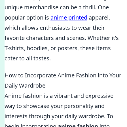
unique merchandise can be a thrill. One
popular option is
anime printed
apparel,
which allows enthusiasts to wear their
favorite characters and scenes. Whether it’s
T-shirts, hoodies, or posters, these items
cater to all tastes.
How to Incorporate Anime Fashion into Your
Daily Wardrobe
Anime fashion is a vibrant and expressive
way to showcase your personality and
interests through your daily wardrobe. To
begin incorporating
anime fashion
into