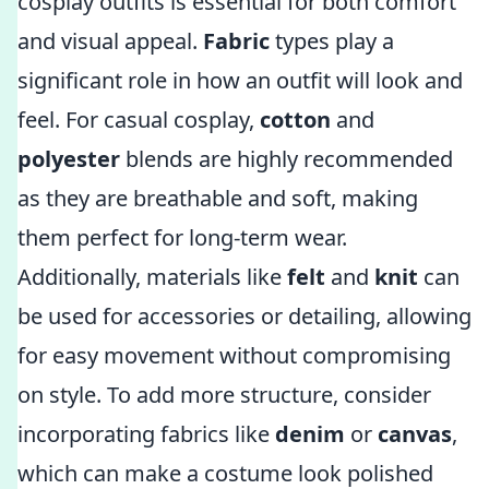
cosplay outfits is essential for both comfort
and visual appeal.
Fabric
types play a
significant role in how an outfit will look and
feel. For casual cosplay,
cotton
and
polyester
blends are highly recommended
as they are breathable and soft, making
them perfect for long-term wear.
Additionally, materials like
felt
and
knit
can
be used for accessories or detailing, allowing
for easy movement without compromising
on style. To add more structure, consider
incorporating fabrics like
denim
or
canvas
,
which can make a costume look polished