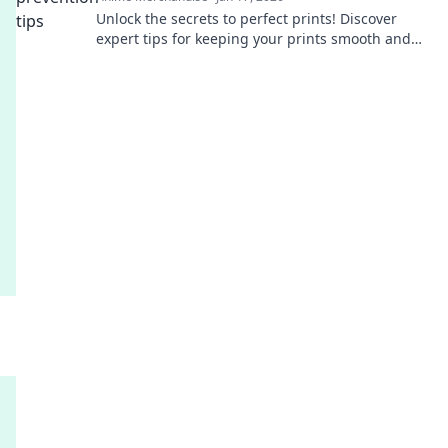
Unlock the secrets to perfect prints! Discover
expert tips for keeping your prints smooth and
flawless. Your printing game will never be the
same!