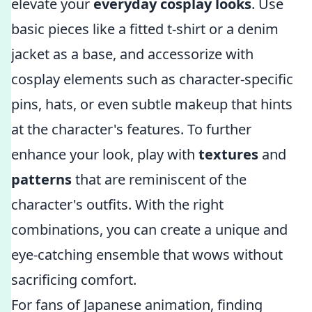
elevate your
everyday cosplay looks
. Use
basic pieces like a fitted t-shirt or a denim
jacket as a base, and accessorize with
cosplay elements such as character-specific
pins, hats, or even subtle makeup that hints
at the character's features. To further
enhance your look, play with
textures
and
patterns
that are reminiscent of the
character's outfits. With the right
combinations, you can create a unique and
eye-catching ensemble that wows without
sacrificing comfort.
For fans of Japanese animation, finding