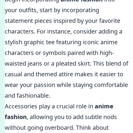
your outfits, start by incorporating
statement pieces inspired by your favorite
characters. For instance, consider adding a
stylish graphic tee featuring iconic anime
characters or symbols paired with high-
waisted jeans or a pleated skirt. This blend of
casual and themed attire makes it easier to
wear your passion while staying comfortable
and fashionable.
Accessories play a crucial role in
anime
fashion
, allowing you to add subtle nods
without going overboard. Think about