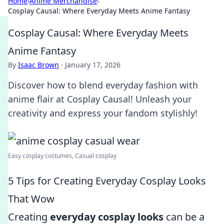
Home
›
Anime Merchandise
›
Cosplay Causal: Where Everyday Meets Anime Fantasy
Cosplay Causal: Where Everyday Meets
Anime Fantasy
By
Isaac Brown
·
January 17, 2026
Discover how to blend everyday fashion with
anime flair at Cosplay Causal! Unleash your
creativity and express your fandom stylishly!
Easy cosplay costumes, Casual cosplay
5 Tips for Creating Everyday Cosplay Looks
That Wow
Creating
everyday cosplay looks
can be a