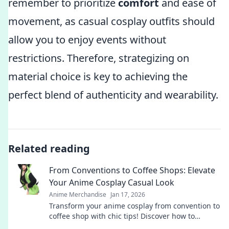
remember to prioritize
comfort
and ease of
movement, as casual cosplay outfits should
allow you to enjoy events without
restrictions. Therefore, strategizing on
material choice is key to achieving the
perfect blend of authenticity and wearability.
Related reading
From Conventions to Coffee Shops: Elevate
Your Anime Cosplay Casual Look
Anime Merchandise
Jan 17, 2026
Transform your anime cosplay from convention to
coffee shop with chic tips! Discover how to
effortlessly elevate your casual look!