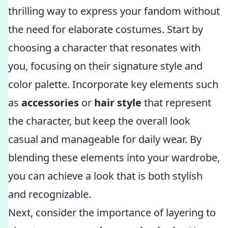
thrilling way to express your fandom without
the need for elaborate costumes. Start by
choosing a character that resonates with
you, focusing on their signature style and
color palette. Incorporate key elements such
as
accessories
or
hair style
that represent
the character, but keep the overall look
casual and manageable for daily wear. By
blending these elements into your wardrobe,
you can achieve a look that is both stylish
and recognizable.
Next, consider the importance of layering to