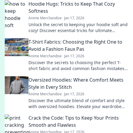
Hoodie Hugs: Tricks to Keep That Cozy
Softness
Anime Merchandise
Jan 17, 2026
Unlock the secret to keeping your hoodie soft and
cozy! Discover essential tricks for ultimate
comfort that every hoodie lover needs!
T-Shirt Fabrics: Choosing the Right One to
Avoid a Fashion Faux Pas
Anime Merchandise
Jan 17, 2026
Discover the secrets to choosing the perfect T-
shirt fabric and avoid common fashion mistakes.
Elevate your style effortlessly!
Oversized Hoodies: Where Comfort Meets
Style in Every Stitch
Anime Merchandise
Jan 17, 2026
Discover the ultimate blend of comfort and style
with oversized hoodies. Elevate your wardrobe
and embrace cozy fashion today!
Crack the Code: Tips to Keep Your Prints
Smooth and Flawless
Anime Merchandise
Jan 17, 2026