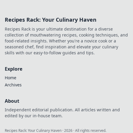
Recipes Rack: Your Culinary Haven
Recipes Rack is your ultimate destination for a diverse
collection of mouthwatering recipes, cooking techniques, and
food-related insights. Whether you're a novice cook or a
seasoned chef, find inspiration and elevate your culinary
skills with our easy-to-follow guides and tips.
Explore
Home
Archives
About
Independent editorial publication. All articles written and
edited by our in-house team.
Recipes Rack: Your Culinary Haven
·
2026
· All rights reserved.