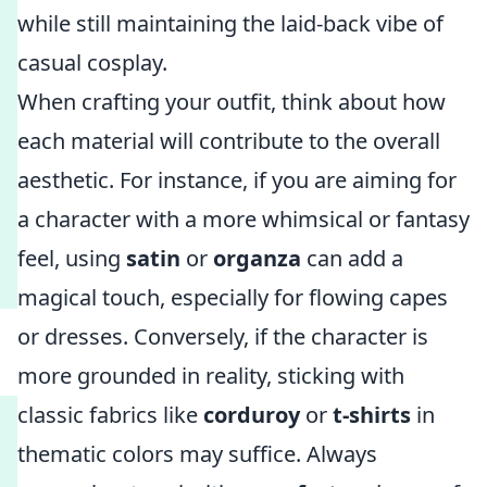
while still maintaining the laid-back vibe of
casual cosplay.
When crafting your outfit, think about how
each material will contribute to the overall
aesthetic. For instance, if you are aiming for
a character with a more whimsical or fantasy
feel, using
satin
or
organza
can add a
magical touch, especially for flowing capes
or dresses. Conversely, if the character is
more grounded in reality, sticking with
classic fabrics like
corduroy
or
t-shirts
in
thematic colors may suffice. Always