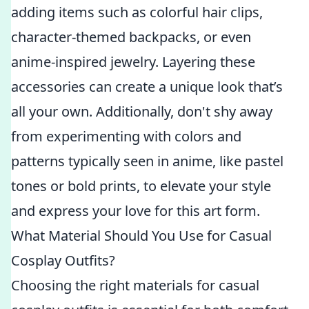
adding items such as colorful hair clips,
character-themed backpacks, or even
anime-inspired jewelry. Layering these
accessories can create a unique look that’s
all your own. Additionally, don't shy away
from experimenting with colors and
patterns typically seen in anime, like pastel
tones or bold prints, to elevate your style
and express your love for this art form.
What Material Should You Use for Casual
Cosplay Outfits?
Choosing the right materials for casual