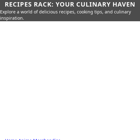
RECIPES RACK: YOUR CULINARY HAVEN
Explore a world of delicious recipes, cooking tips, and culinary
inspiration.