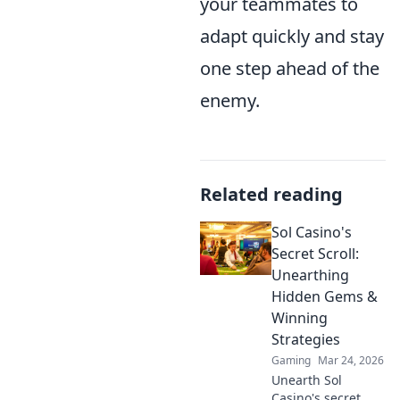
your teammates to
adapt quickly and stay
one step ahead of the
enemy.
Related reading
Sol Casino's
Secret Scroll:
Unearthing
Hidden Gems &
Winning
Strategies
Gaming
Mar 24, 2026
Unearth Sol
Casino's secret