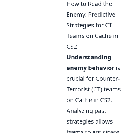
How to Read the
Enemy: Predictive
Strategies for CT
Teams on Cache in
CS2
Understanding
enemy behavior
is
crucial for Counter-
Terrorist (CT) teams
on Cache in CS2.
Analyzing past
strategies allows
teams to anticipate