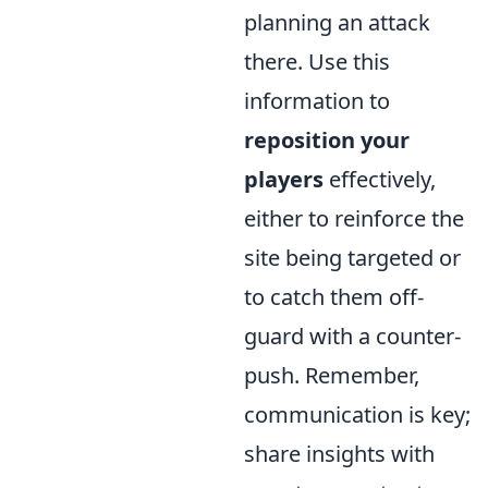
planning an attack
there. Use this
information to
reposition your
players
effectively,
either to reinforce the
site being targeted or
to catch them off-
guard with a counter-
push. Remember,
communication is key;
share insights with