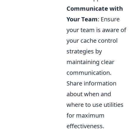
Communicate with
Your Team
: Ensure
your team is aware of
your cache control
strategies by
maintaining clear
communication.
Share information
about when and
where to use utilities
for maximum
effectiveness.