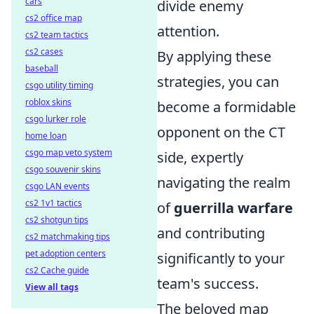
cars
divide enemy
cs2 office map
attention.
cs2 team tactics
cs2 cases
By applying these
baseball
strategies, you can
csgo utility timing
roblox skins
become a formidable
csgo lurker role
opponent on the CT
home loan
csgo map veto system
side, expertly
csgo souvenir skins
navigating the realm
csgo LAN events
cs2 1v1 tactics
of
guerrilla warfare
cs2 shotgun tips
and contributing
cs2 matchmaking tips
pet adoption centers
significantly to your
cs2 Cache guide
team's success.
View all tags
The beloved map