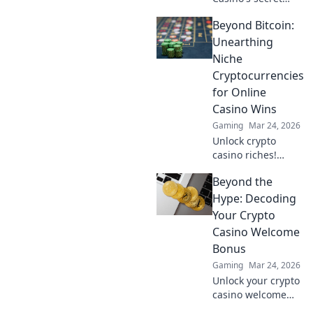
scroll! Discover
Beyond Bitcoin:
hidden gems &
winning strategies
Unearthing
for big wins. Click
Niche
now!
Cryptocurrencies
for Online
Casino Wins
Gaming
Mar 24, 2026
Unlock crypto
casino riches!
Discover niche
Beyond the
altcoins beyond
Bitcoin for bigger
Hype: Decoding
wins and unique
Your Crypto
gaming
Casino Welcome
experiences.
Bonus
Gaming
Mar 24, 2026
Unlock your crypto
casino welcome
bonus. Learn how