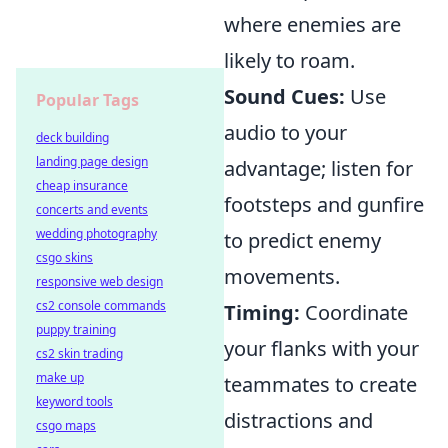
where enemies are
likely to roam.
Sound Cues:
Use
Popular Tags
audio to your
deck building
landing page design
advantage; listen for
cheap insurance
footsteps and gunfire
concerts and events
wedding photography
to predict enemy
csgo skins
movements.
responsive web design
cs2 console commands
Timing:
Coordinate
puppy training
your flanks with your
cs2 skin trading
make up
teammates to create
keyword tools
distractions and
csgo maps