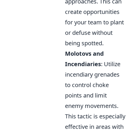
approaches. This can
create opportunities
for your team to plant
or defuse without
being spotted.
Molotovs and
Incendiaries
: Utilize
incendiary grenades
to control choke
points and limit
enemy movements.
This tactic is especially
effective in areas with