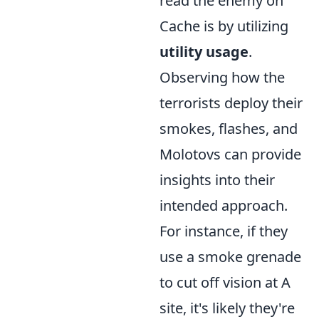
read the enemy on
Cache is by utilizing
utility usage
.
Observing how the
terrorists deploy their
smokes, flashes, and
Molotovs can provide
insights into their
intended approach.
For instance, if they
use a smoke grenade
to cut off vision at A
site, it's likely they're