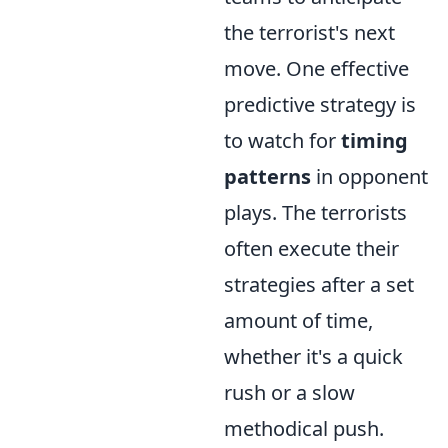
the terrorist's next
move. One effective
predictive strategy is
to watch for
timing
patterns
in opponent
plays. The terrorists
often execute their
strategies after a set
amount of time,
whether it's a quick
rush or a slow
methodical push.