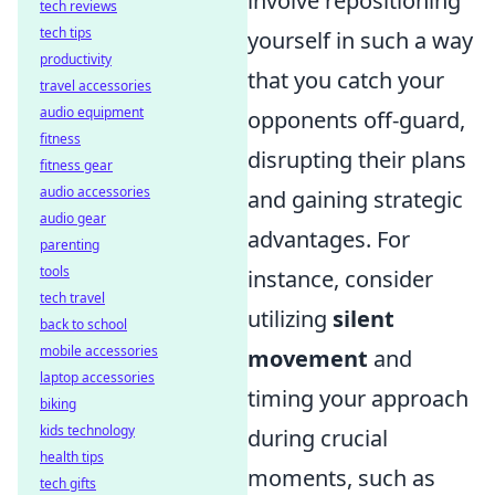
involve repositioning
tech reviews
tech tips
yourself in such a way
productivity
that you catch your
travel accessories
audio equipment
opponents off-guard,
fitness
disrupting their plans
fitness gear
audio accessories
and gaining strategic
audio gear
advantages. For
parenting
tools
instance, consider
tech travel
utilizing
silent
back to school
mobile accessories
movement
and
laptop accessories
timing your approach
biking
kids technology
during crucial
health tips
moments, such as
tech gifts