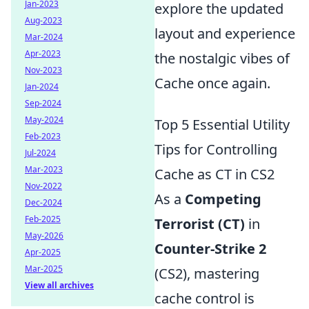
Jan-2023
explore the updated
Aug-2023
layout and experience
Mar-2024
Apr-2023
the nostalgic vibes of
Nov-2023
Cache once again.
Jan-2024
Sep-2024
May-2024
Top 5 Essential Utility
Feb-2023
Tips for Controlling
Jul-2024
Mar-2023
Cache as CT in CS2
Nov-2022
As a
Competing
Dec-2024
Feb-2025
Terrorist (CT)
in
May-2026
Counter-Strike 2
Apr-2025
Mar-2025
(CS2), mastering
View all archives
cache control is