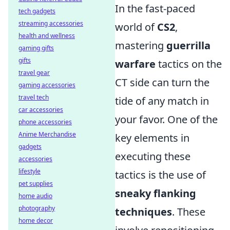
In the fast-paced
tech gadgets
streaming accessories
world of
CS2
,
health and wellness
mastering
guerrilla
gaming gifts
gifts
warfare
tactics on the
travel gear
CT side can turn the
gaming accessories
travel tech
tide of any match in
car accessories
your favor. One of the
phone accessories
Anime Merchandise
key elements in
gadgets
executing these
accessories
lifestyle
tactics is the use of
pet supplies
sneaky flanking
home audio
photography
techniques
. These
home decor