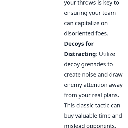
your throws is key to
ensuring your team
can capitalize on
disoriented foes.
Decoys for
Distracting
: Utilize
decoy grenades to
create noise and draw
enemy attention away
from your real plans.
This classic tactic can
buy valuable time and
mislead opponents.