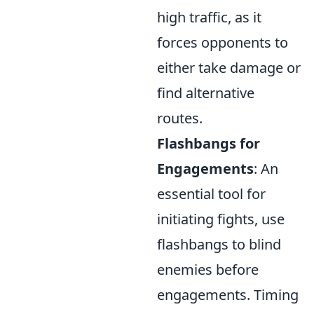
high traffic, as it
forces opponents to
either take damage or
find alternative
routes.
Flashbangs for
Engagements
: An
essential tool for
initiating fights, use
flashbangs to blind
enemies before
engagements. Timing