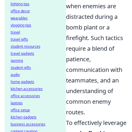
lighting tips
when enemies are
office decor
distracted during a
wearables
vlogging tips
bomb plant or a
travel
firefight. Such tactics
travel gifts
student resources
require a blend of
travel gadgets
patience,
gaming
student gifts
communication with
audio
teammates, and an
home gadgets
kitchen accessories
understanding of
office accessories
common enemy
laptops
office setup
routes.
kitchen gadgets
To effectively leverage
business accessories
content creation