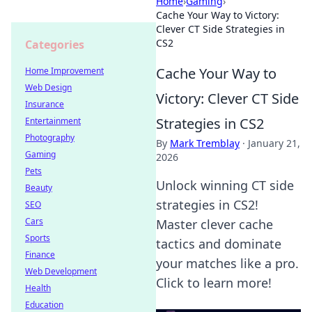
Home
›
Gaming
›
Cache Your Way to Victory:
Clever CT Side Strategies in
CS2
Categories
Cache Your Way to
Home Improvement
Web Design
Victory: Clever CT Side
Insurance
Strategies in CS2
Entertainment
Photography
By
Mark Tremblay
·
January 21,
Gaming
2026
Pets
Unlock winning CT side
Beauty
strategies in CS2!
SEO
Cars
Master clever cache
Sports
tactics and dominate
Finance
your matches like a pro.
Web Development
Click to learn more!
Health
Education