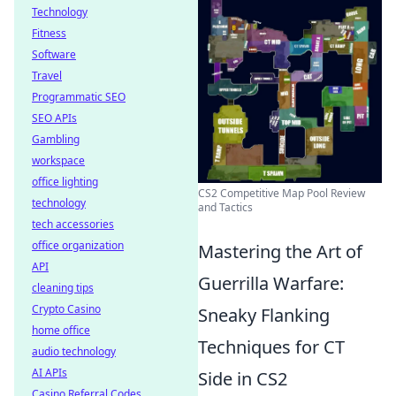
Technology
Fitness
Software
Travel
Programmatic SEO
SEO APIs
Gambling
workspace
office lighting
CS2 Competitive Map Pool Review
technology
and Tactics
tech accessories
office organization
Mastering the Art of
API
Guerrilla Warfare:
cleaning tips
Crypto Casino
Sneaky Flanking
home office
Techniques for CT
audio technology
AI APIs
Side in CS2
Casino Referral Codes