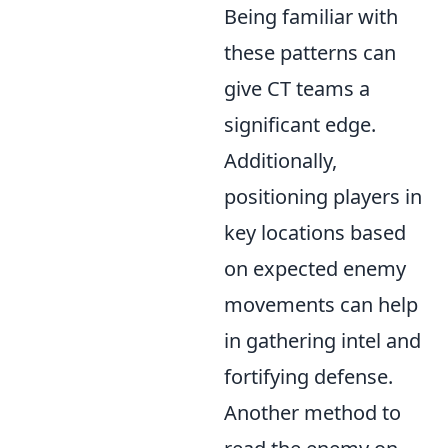
Being familiar with
these patterns can
give CT teams a
significant edge.
Additionally,
positioning players in
key locations based
on expected enemy
movements can help
in gathering intel and
fortifying defense.
Another method to