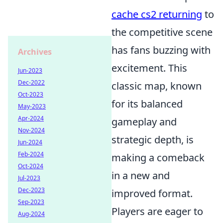
cache cs2 returning
to
the competitive scene
has fans buzzing with
Archives
excitement. This
Jun-2023
Dec-2022
classic map, known
Oct-2023
for its balanced
May-2023
Apr-2024
gameplay and
Nov-2024
strategic depth, is
Jun-2024
Feb-2024
making a comeback
Oct-2024
in a new and
Jul-2023
Dec-2023
improved format.
Sep-2023
Players are eager to
Aug-2024