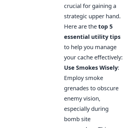
crucial for gaining a
strategic upper hand.
Here are the
top 5
essential utility tips
to help you manage
your cache effectively:
Use Smokes Wisely
:
Employ smoke
grenades to obscure
enemy vision,
especially during
bomb site