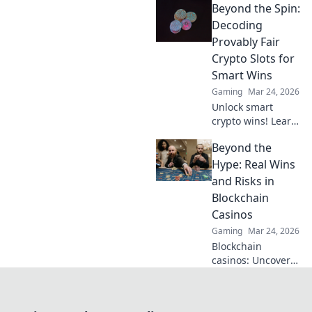
Beyond the Spin:
to decode offers,
maximize value &
Decoding
avoid pitfalls. Play
Provably Fair
smart, not just
Crypto Slots for
lucky.
Smart Wins
Gaming
Mar 24, 2026
Unlock smart
crypto wins! Learn
to decode provably
Beyond the
fair slots and beat
the odds. Beyond
Hype: Real Wins
the spin, beyond
and Risks in
the doubt.
Blockchain
Casinos
Gaming
Mar 24, 2026
Blockchain
casinos: Uncover
real wins & risks.
Don't fall for the
hype. Smart