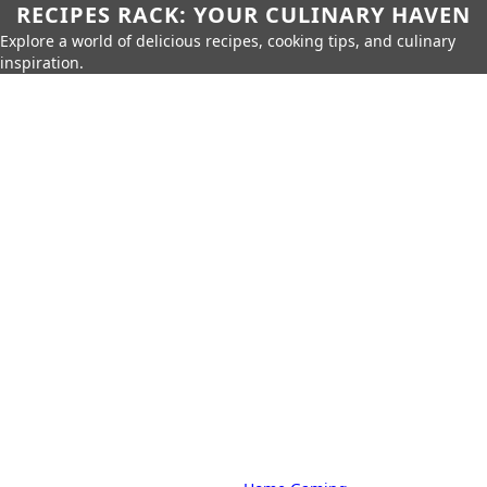
RECIPES RACK: YOUR CULINARY HAVEN
Explore a world of delicious recipes, cooking tips, and culinary
inspiration.