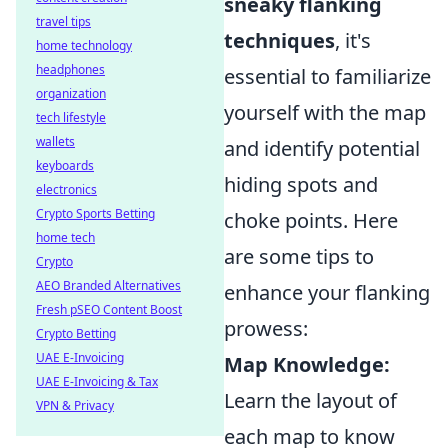
sneaky flanking
travel tips
techniques
, it's
home technology
headphones
essential to familiarize
organization
yourself with the map
tech lifestyle
wallets
and identify potential
keyboards
hiding spots and
electronics
Crypto Sports Betting
choke points. Here
home tech
are some tips to
Crypto
AEO Branded Alternatives
enhance your flanking
Fresh pSEO Content Boost
prowess:
Crypto Betting
UAE E-Invoicing
Map Knowledge:
UAE E-Invoicing & Tax
Learn the layout of
VPN & Privacy
each map to know