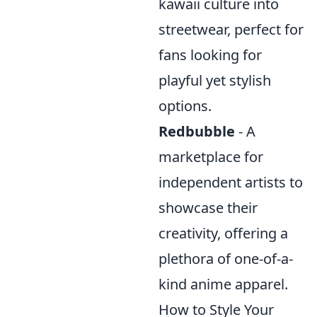
kawaii culture into
streetwear, perfect for
fans looking for
playful yet stylish
options.
Redbubble
- A
marketplace for
independent artists to
showcase their
creativity, offering a
plethora of one-of-a-
kind anime apparel.
How to Style Your