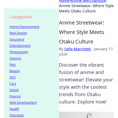
Home
›
Anime Merchandise
›
Anime Streetwear: Where Style
Meets Otaku Culture
Categories
Anime Streetwear:
Home Improvement
Where Style Meets
Web Design
Insurance
Otaku Culture
Entertainment
By
Sofia Marchetti
·
January 17,
Photography
2026
Gaming
Discover the vibrant
Pets
Beauty
fusion of anime and
SEO
streetwear! Elevate your
Cars
style with the coolest
Sports
trends from Otaku
Finance
culture. Explore now!
Web Development
Health
Education