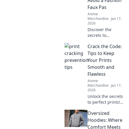
Avoid a Fashion
lover needs!
Faux Pas
Anime
Merchandise
Jan 17,
2026
Discover the
secrets to
choosing the
Crack the Code:
perfect T-shirt
fabric and avoid
Tips to Keep
common fashion
Your Prints
mistakes. Elevate
Smooth and
your style
Flawless
effortlessly!
Anime
Merchandise
Jan 17,
2026
Unlock the secrets
to perfect prints!
Discover expert
Oversized
tips for keeping
your prints smooth
Hoodies: Where
and flawless. Your
Comfort Meets