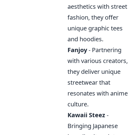
aesthetics with street
fashion, they offer
unique graphic tees
and hoodies.
Fanjoy
- Partnering
with various creators,
they deliver unique
streetwear that
resonates with anime
culture.
Kawaii Steez
-
Bringing Japanese