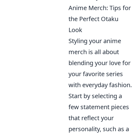
Anime Merch: Tips for
the Perfect Otaku
Look
Styling your anime
merch is all about
blending your love for
your favorite series
with everyday fashion.
Start by selecting a
few statement pieces
that reflect your
personality, such as a