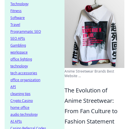
Technology
Fitness
Software
Travel
Programmatic SEO
SEO APIs
Gambling
workspace
office lighting
technology
Anime Streetwear Brands Best
tech accessories
Website ...
office organization
API
The Evolution of
cleaning tips
Anime Streetwear:
Crypto Casino
home office
From Fan Culture to
audio technology
Fashion Statement
AI APIs
Casino Referral Codes