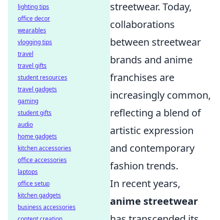
streetwear. Today,
lighting tips
office decor
collaborations
wearables
between streetwear
vlogging tips
travel
brands and anime
travel gifts
franchises are
student resources
travel gadgets
increasingly common,
gaming
reflecting a blend of
student gifts
audio
artistic expression
home gadgets
and contemporary
kitchen accessories
office accessories
fashion trends.
laptops
In recent years,
office setup
kitchen gadgets
anime streetwear
business accessories
has transcended its
content creation