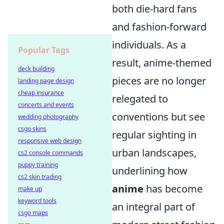
both die-hard fans
and fashion-forward
individuals. As a
Popular Tags
result, anime-themed
deck building
pieces are no longer
landing page design
cheap insurance
relegated to
concerts and events
conventions but see
wedding photography
csgo skins
regular sighting in
responsive web design
urban landscapes,
cs2 console commands
puppy training
underlining how
cs2 skin trading
anime
has become
make up
keyword tools
an integral part of
csgo maps