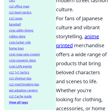
modern street fashion
cars
cs2 office map
culture.
cs2 team tactics
For fans of Japanese
cs2 cases
baseball
culture and vibrant
csgo utility timing
storytelling,
anime
roblox skins
csgo lurker role
printed
merchandise
home loan
offers a wide range of
csgo map veto system
csgo souvenir skins
products that bring
csgo LAN events
beloved characters
cs2 1v1 tactics
cs2 shotgun tips
and scenes to life.
cs2 matchmaking tips
Whether you're
pet adoption centers
cs2 Cache guide
looking for clothing,
View all tags
accessories, or home