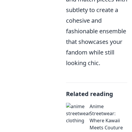
subtlety to create a
cohesive and
fashionable ensemble
that showcases your
fandom while still
looking chic.
Related reading
Anime
Streetwear:
Where Kawaii
Meets Couture