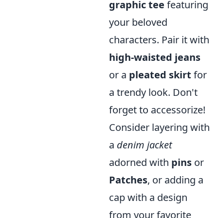
graphic tee
featuring
your beloved
characters. Pair it with
high-waisted jeans
or a
pleated skirt
for
a trendy look. Don't
forget to accessorize!
Consider layering with
a
denim jacket
adorned with
pins
or
Patches
, or adding a
cap with a design
from your favorite