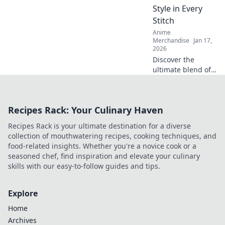
printing game will
Style in Every
never be the
Stitch
same!
Anime
Merchandise
Jan 17,
2026
Discover the
ultimate blend of
comfort and style
with oversized
hoodies. Elevate
Recipes Rack: Your Culinary Haven
your wardrobe
and embrace cozy
Recipes Rack is your ultimate destination for a diverse
fashion today!
collection of mouthwatering recipes, cooking techniques, and
food-related insights. Whether you're a novice cook or a
seasoned chef, find inspiration and elevate your culinary
skills with our easy-to-follow guides and tips.
Explore
Home
Archives