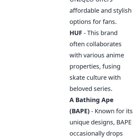
affordable and stylish
options for fans.
HUF
- This brand
often collaborates
with various anime
properties, fusing
skate culture with
beloved series.
A Bathing Ape
(BAPE)
- Known for its
unique designs, BAPE
occasionally drops