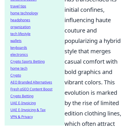
travel tips
initial confines,
home technology
influencing haute
headphones
organization
couture and
tech lifestyle
popularizing a hybrid
wallets
keyboards
style that merges
electronics
casual comfort with
Crypto Sports Betting
home tech
bold graphics and
Crypto
vibrant colors. This
AEO Branded Alternatives
Fresh pSEO Content Boost
evolution is marked
Crypto Betting
by the rise of limited
UAE E-Invoicing
UAE E-Invoicing & Tax
edition clothing lines,
VPN & Privacy
which often attract