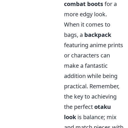
combat boots
for a
more edgy look.
When it comes to
bags, a
backpack
featuring anime prints
or characters can
make a fantastic
addition while being
practical. Remember,
the key to achieving
the perfect
otaku
look
is balance; mix
and match pieces with