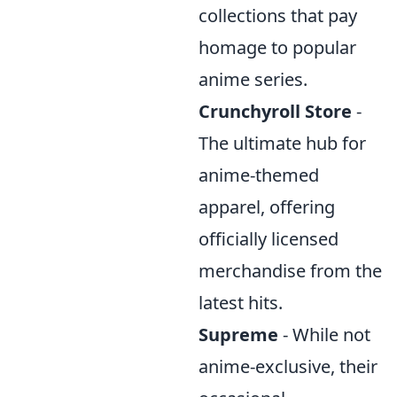
collections that pay
homage to popular
anime series.
Crunchyroll Store
-
The ultimate hub for
anime-themed
apparel, offering
officially licensed
merchandise from the
latest hits.
Supreme
- While not
anime-exclusive, their