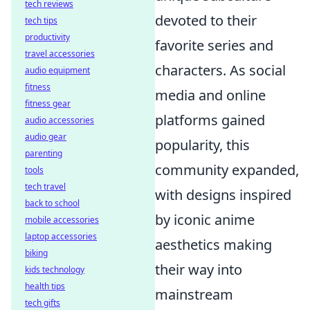
tech reviews
devoted to their
tech tips
productivity
favorite series and
travel accessories
characters. As social
audio equipment
fitness
media and online
fitness gear
platforms gained
audio accessories
audio gear
popularity, this
parenting
community expanded,
tools
tech travel
with designs inspired
back to school
by iconic anime
mobile accessories
laptop accessories
aesthetics making
biking
their way into
kids technology
health tips
mainstream
tech gifts