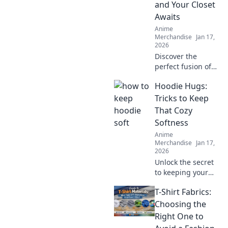
and Your Closet
Awaits
Anime
Merchandise
Jan 17,
2026
Discover the
perfect fusion of
kawaii and couture
Hoodie Hugs:
in Anime
Streetwear!
Tricks to Keep
Transform your
That Cozy
closet with trendy
Softness
styles that make a
Anime
statement.
Merchandise
Jan 17,
2026
Unlock the secret
to keeping your
hoodie soft and
T-Shirt Fabrics:
cozy! Discover
essential tricks for
Choosing the
ultimate comfort
Right One to
that every hoodie