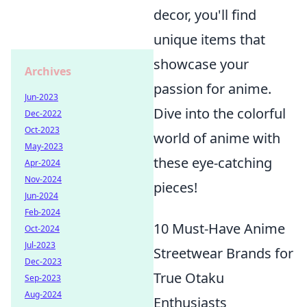
decor, you'll find
unique items that
showcase your
Archives
passion for anime.
Jun-2023
Dive into the colorful
Dec-2022
Oct-2023
world of anime with
May-2023
these eye-catching
Apr-2024
Nov-2024
pieces!
Jun-2024
Feb-2024
10 Must-Have Anime
Oct-2024
Jul-2023
Streetwear Brands for
Dec-2023
True Otaku
Sep-2023
Aug-2024
Enthusiasts