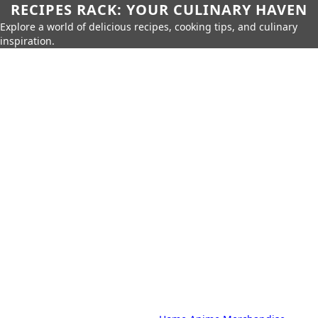
RECIPES RACK: YOUR CULINARY HAVEN
Explore a world of delicious recipes, cooking tips, and culinary
inspiration.