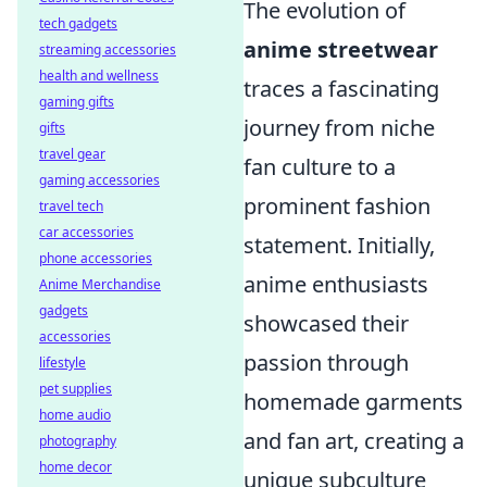
The evolution of
tech gadgets
anime streetwear
streaming accessories
health and wellness
traces a fascinating
gaming gifts
journey from niche
gifts
travel gear
fan culture to a
gaming accessories
prominent fashion
travel tech
car accessories
statement. Initially,
phone accessories
anime enthusiasts
Anime Merchandise
gadgets
showcased their
accessories
passion through
lifestyle
pet supplies
homemade garments
home audio
and fan art, creating a
photography
home decor
unique subculture