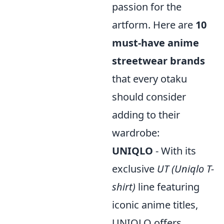
passion for the
artform. Here are
10
must-have anime
streetwear brands
that every otaku
should consider
adding to their
wardrobe:
UNIQLO
- With its
exclusive
UT (Uniqlo T-
shirt)
line featuring
iconic anime titles,
UNIQLO offers