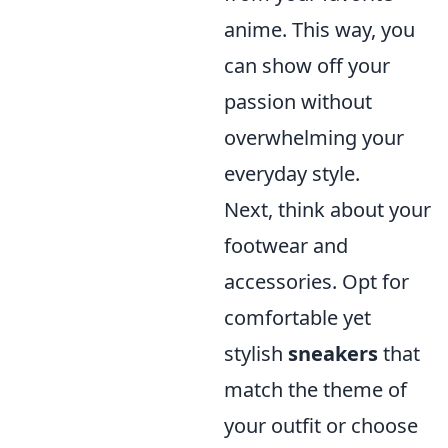
anime. This way, you
can show off your
passion without
overwhelming your
everyday style.
Next, think about your
footwear and
accessories. Opt for
comfortable yet
stylish
sneakers
that
match the theme of
your outfit or choose