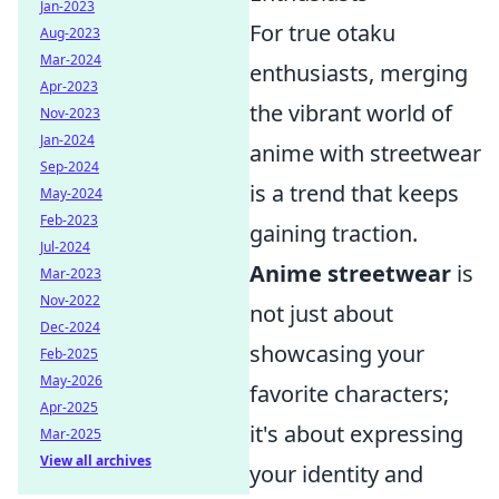
Jan-2023
For true otaku
Aug-2023
Mar-2024
enthusiasts, merging
Apr-2023
the vibrant world of
Nov-2023
Jan-2024
anime with streetwear
Sep-2024
is a trend that keeps
May-2024
Feb-2023
gaining traction.
Jul-2024
Anime streetwear
is
Mar-2023
Nov-2022
not just about
Dec-2024
showcasing your
Feb-2025
May-2026
favorite characters;
Apr-2025
it's about expressing
Mar-2025
View all archives
your identity and