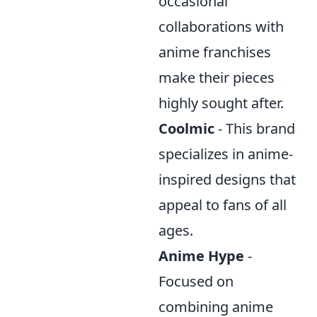
occasional
collaborations with
anime franchises
make their pieces
highly sought after.
Coolmic
- This brand
specializes in anime-
inspired designs that
appeal to fans of all
ages.
Anime Hype
-
Focused on
combining anime