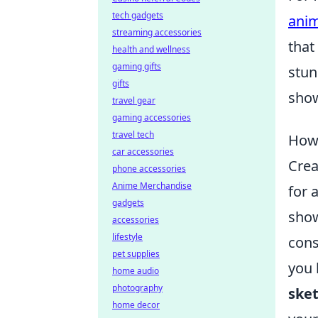
tech gadgets
anim
streaming accessories
that
health and wellness
gaming gifts
stun
gifts
show
travel gear
gaming accessories
travel tech
How 
car accessories
Crea
phone accessories
Anime Merchandise
for 
gadgets
show
accessories
lifestyle
cons
pet supplies
you 
home audio
photography
sket
home decor