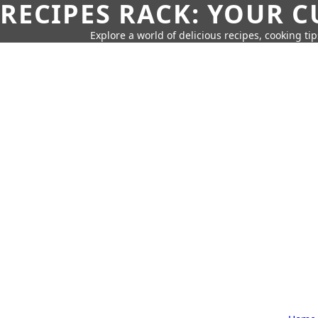
RECIPES RACK: YOUR 
Explore a world of delicious recipes, cooking tip