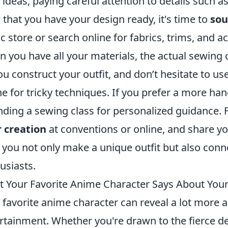
 ideas, paying careful attention to details such as
that you have your design ready, it's time to
sou
ic store or search online for fabrics, trims, and 
 you have all your materials, the actual sewing 
ou construct your outfit, and don’t hesitate to use
ne for tricky techniques. If you prefer a more h
nding a sewing class for personalized guidance. 
 creation
at conventions or online, and share yo
 you not only make a unique outfit but also conn
usiasts.
 Your Favorite Anime Character Says About Your 
 favorite anime character can reveal a lot more a
rtainment. Whether you're drawn to the fierce d