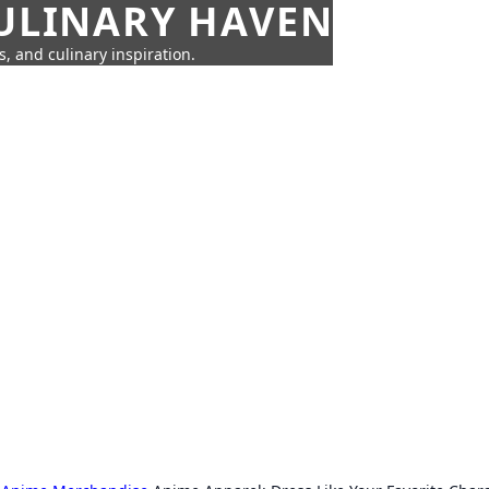
CULINARY HAVEN
s, and culinary inspiration.