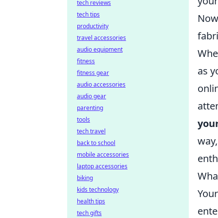
your
tech reviews
tech tips
Now 
productivity
fabr
travel accessories
audio equipment
When
fitness
as y
fitness gear
audio accessories
onli
audio gear
atte
parenting
tools
your
tech travel
way,
back to school
mobile accessories
enth
laptop accessories
What
biking
kids technology
Your
health tips
ente
tech gifts