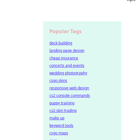
Popular Tags
deck building
landing page design
cheap insurance
concerts and events
wedding photography
csgo skins
responsive web design
cs2 console commands
puppy training
cs2 skin trading
make up
keyword tools
csgo maps