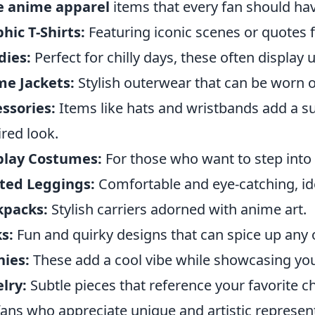
e anime apparel
items that every fan should hav
hic T-Shirts:
Featuring iconic scenes or quotes 
dies:
Perfect for chilly days, these often display
me Jackets:
Stylish outerwear that can be worn o
ssories:
Items like hats and wristbands add a su
ired look.
play Costumes:
For those who want to step into t
ted Leggings:
Comfortable and eye-catching, ide
kpacks:
Stylish carriers adorned with anime art.
s:
Fun and quirky designs that can spice up any o
ies:
These add a cool vibe while showcasing your
lry:
Subtle pieces that reference your favorite c
fans who appreciate unique and artistic represent