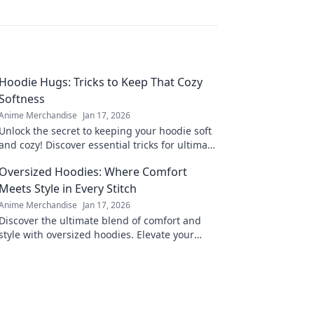
Hoodie Hugs: Tricks to Keep That Cozy
Softness
Anime Merchandise
Jan 17, 2026
Unlock the secret to keeping your hoodie soft
and cozy! Discover essential tricks for ultimate
comfort that every hoodie lover needs!
Oversized Hoodies: Where Comfort
Meets Style in Every Stitch
Anime Merchandise
Jan 17, 2026
Discover the ultimate blend of comfort and
style with oversized hoodies. Elevate your
wardrobe and embrace cozy fashion today!