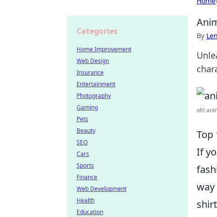
Home
Anim
Categories
By
Len
Home Improvement
Unle
Web Design
char
Insurance
Entertainment
Photography
Gaming
oh! ani
Pets
Beauty
Top 
SEO
If y
Cars
Sports
fash
Finance
way 
Web Development
Health
shir
Education