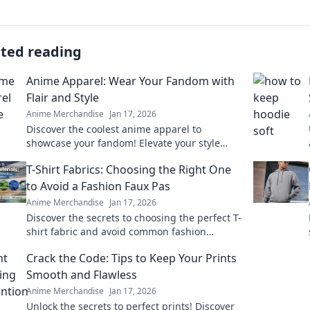
ated reading
Anime Apparel: Wear Your Fandom with
Flair and Style
Anime Merchandise
Jan 17, 2026
Discover the coolest anime apparel to
showcase your fandom! Elevate your style
with unique designs that turn heads and
T-Shirt Fabrics: Choosing the Right One
spark conversations.
to Avoid a Fashion Faux Pas
Anime Merchandise
Jan 17, 2026
Discover the secrets to choosing the perfect T-
shirt fabric and avoid common fashion
mistakes. Elevate your style effortlessly!
Crack the Code: Tips to Keep Your Prints
Smooth and Flawless
Anime Merchandise
Jan 17, 2026
Unlock the secrets to perfect prints! Discover