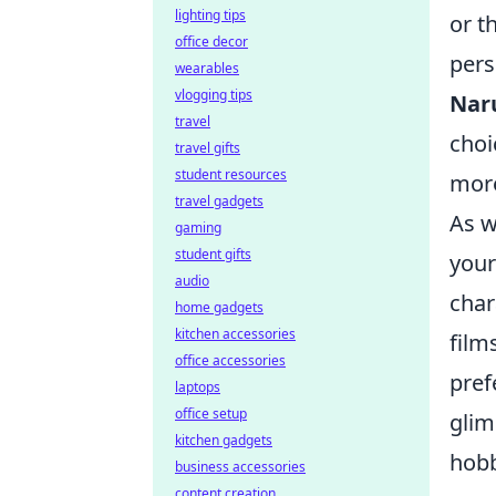
lighting tips
or t
office decor
pers
wearables
vlogging tips
Nar
travel
choi
travel gifts
student resources
more
travel gadgets
As w
gaming
student gifts
your
audio
char
home gadgets
kitchen accessories
film
office accessories
pref
laptops
office setup
glim
kitchen gadgets
hobb
business accessories
content creation