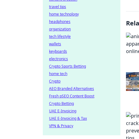
travel tips
home technology
headphones
Rel
organization
tech lifestyle
wallets
keyboards
electronics
Crypto Sports Betting
home tech
Crypto
AEO Branded Alternatives
Fresh pSEO Content Boost
Crypto Betting
UAE E-Invoicing
UAE E-Invoicing & Tax
VPN & Privacy