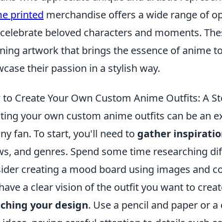
e printed
merchandise offers a wide range of opt
 celebrate beloved characters and moments. Thes
ning artwork that brings the essence of anime to 
case their passion in a stylish way.
to Create Your Own Custom Anime Outfits: A St
ting your own custom anime outfits can be an e
any fan. To start, you'll need to
gather inspirati
s, and genres. Spend some time researching diff
ider creating a mood board using images and co
have a clear vision of the outfit you want to crea
ching your design
. Use a pencil and paper or a 