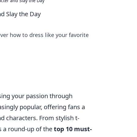
acter and Slay the Day
nd Slay the Day
er how to dress like your favorite
ssing your passion through
ingly popular, offering fans a
nd characters. From stylish t-
’s a round-up of the
top 10 must-