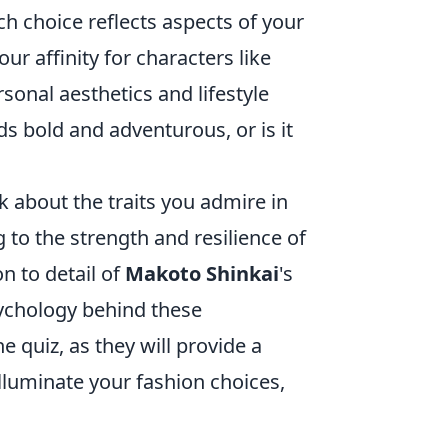
ch choice reflects aspects of your
our affinity for characters like
sonal aesthetics and lifestyle
ds bold and adventurous, or is it
k about the traits you admire in
 to the strength and resilience of
on to detail of
Makoto Shinkai
's
sychology behind these
e quiz, as they will provide a
lluminate your fashion choices,