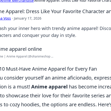
›
Anime Merchandise
›
Anime Apparel: Dress Like Your Favorite Char
e Apparel: Dress Like Your Favorite Character a
a Voss
·
January 17, 2026
ash your inner hero with trendy anime apparel! Discov
acters and conquer your day in style.
me | Anime Apparel (@ohanimeshop ...
10 Must-Have Anime Apparel for Every Fan
ou consider yourself an anime aficionado, expre
ion is a must!
Anime apparel
has become increas
to showcase their love for their favorite series a
ts to cozy hoodies, the options are endless. Here