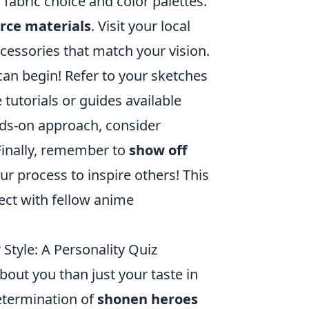
 fabric choice and color palettes.
rce materials
. Visit your local
accessories that match your vision.
can begin! Refer to your sketches
 tutorials or guides available
ands-on approach, consider
Finally, remember to
show off
ur process to inspire others! This
ect with fellow anime
Style: A Personality Quiz
bout you than just your taste in
etermination of
shonen heroes