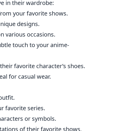
e in their wardrobe:
from your favorite shows.
 unique designs.
n various occasions.
btle touch to your anime-
heir favorite character’s shoes.
al for casual wear.
utfit.
 favorite series.
haracters or symbols.
ations of their favorite shows,