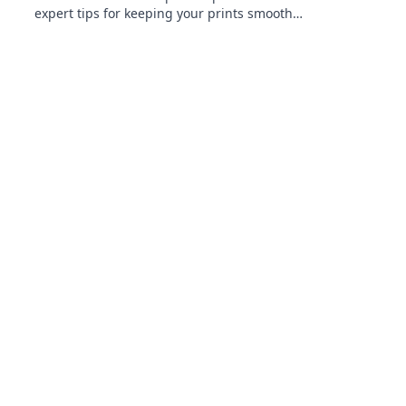
expert tips for keeping your prints smooth
and flawless. Your printing game will never be
the same!