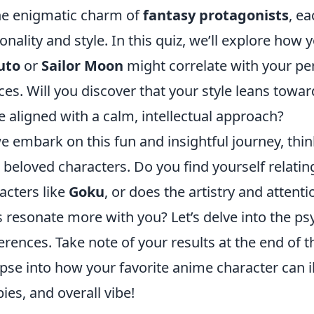
he enigmatic charm of
fantasy protagonists
, ea
onality and style. In this quiz, we’ll explore how y
uto
or
Sailor Moon
might correlate with your per
ces. Will you discover that your style leans towar
 aligned with a calm, intellectual approach?
e embark on this fun and insightful journey, thin
 beloved characters. Do you find yourself relating
acters like
Goku
, or does the artistry and attenti
s resonate more with you? Let’s delve into the p
erences. Take note of your results at the end of th
pse into how your favorite anime character can i
ies, and overall vibe!