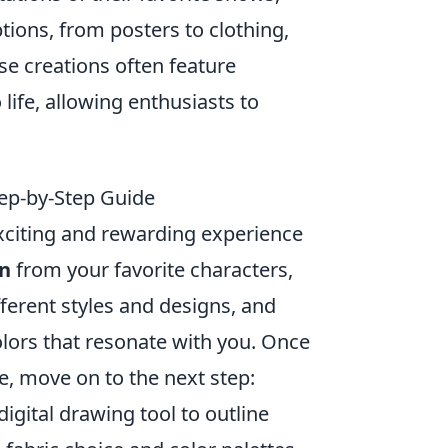
ions, from posters to clothing,
e creations often feature
life, allowing enthusiasts to
ep-by-Step Guide
xciting and rewarding experience
on
from your favorite characters,
erent styles and designs, and
lors that resonate with you. Once
te, move on to the next step:
digital drawing tool to outline