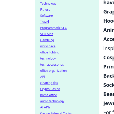
hav
Technology
Fitness
Grap
Software
Hoo
Travel
Programmatic SEO
Ani
SEO APIs
Acce
Gambling
workspace
insp
office lighting
Cos
technology
tech accessories
Prin
office organization
Bac
API
cleaning tips
Sock
Crypto Casino
Bean
home office
audio technology
Jewe
AI APIs
For 
Casino Referral Codes