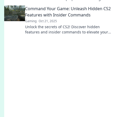
gameplay and gaining a competitive edge today!
Command Your Game: Unleash Hidden CS2
Features with Insider Commands
Gaming
Oct 21, 2025
Unlock the secrets of CS2! Discover hidden
features and insider commands to elevate your
gameplay in Command Your Game. Don’t miss
out!