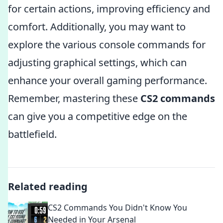
for certain actions, improving efficiency and
comfort. Additionally, you may want to
explore the various console commands for
adjusting graphical settings, which can
enhance your overall gaming performance.
Remember, mastering these
CS2 commands
can give you a competitive edge on the
battlefield.
Related reading
CS2 Commands You Didn't Know You
Needed in Your Arsenal