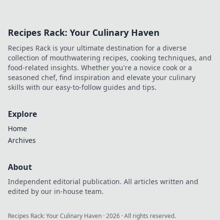
Recipes Rack: Your Culinary Haven
Recipes Rack is your ultimate destination for a diverse
collection of mouthwatering recipes, cooking techniques, and
food-related insights. Whether you're a novice cook or a
seasoned chef, find inspiration and elevate your culinary
skills with our easy-to-follow guides and tips.
Explore
Home
Archives
About
Independent editorial publication. All articles written and
edited by our in-house team.
Recipes Rack: Your Culinary Haven
·
2026
· All rights reserved.