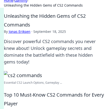
Home
›
Gaming
›
Unleashing the Hidden Gems of CS2 Commands
Unleashing the Hidden Gems of CS2
Commands
By
Jonas Eriksen
·
September 18, 2025
Discover powerful CS2 commands you never
knew about! Unlock gameplay secrets and
dominate the battlefield with these hidden
gems today!
Essential CS2 Launch Options, Gameplay ...
Top 10 Must-Know CS2 Commands for Every
Player