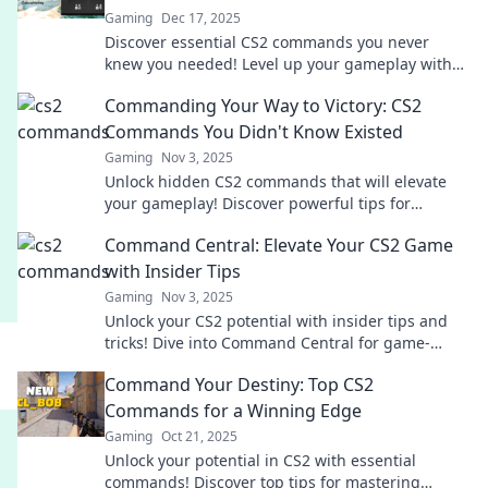
Gaming
Dec 17, 2025
Discover essential CS2 commands you never
knew you needed! Level up your gameplay with
these powerful tricks that every player should
Commanding Your Way to Victory: CS2
know!
Commands You Didn't Know Existed
Gaming
Nov 3, 2025
Unlock hidden CS2 commands that will elevate
your gameplay! Discover powerful tips for
dominating every match and claiming victory!
Command Central: Elevate Your CS2 Game
with Insider Tips
Gaming
Nov 3, 2025
Unlock your CS2 potential with insider tips and
tricks! Dive into Command Central for game-
changing strategies that elevate your play!
Command Your Destiny: Top CS2
Commands for a Winning Edge
Gaming
Oct 21, 2025
Unlock your potential in CS2 with essential
commands! Discover top tips for mastering