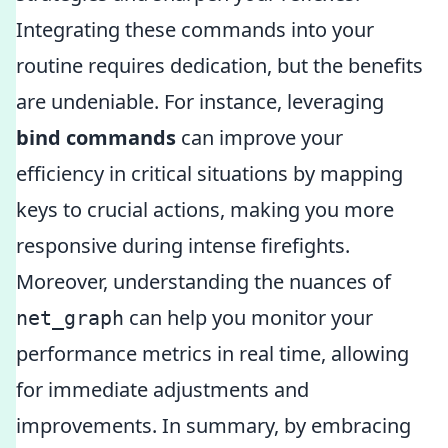
Integrating these commands into your
routine requires dedication, but the benefits
are undeniable. For instance, leveraging
bind commands
can improve your
efficiency in critical situations by mapping
keys to crucial actions, making you more
responsive during intense firefights.
Moreover, understanding the nuances of
can help you monitor your
net_graph
performance metrics in real time, allowing
for immediate adjustments and
improvements. In summary, by embracing