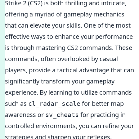
Strike 2 (CS2) is both thrilling and intricate,
offering a myriad of gameplay mechanics
that can elevate your skills. One of the most
effective ways to enhance your performance
is through mastering CS2 commands. These
commands, often overlooked by casual
players, provide a tactical advantage that can
significantly transform your gameplay
experience. By learning to utilize commands
such as
for better map
cl_radar_scale
awareness or
for practicing in
sv_cheats
controlled environments, you can refine your
strategies and sharpen your reflexes.