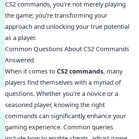
CS2 commands, you're not merely playing
the game; you're transforming your
approach and unlocking your true potential
as a player.
Common Questions About CS2 Commands
Answered
When it comes to
CS2 commands
, many
players find themselves with a myriad of
questions. Whether you're a novice or a
seasoned player, knowing the right
commands can significantly enhance your
gaming experience. Common queries
include how to enable cheats, adjust game