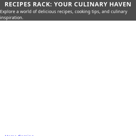
RECIPES RACK: YOUR CULINARY HAVEN
Explore a world of delicious recipes, cooking tips, and culinary
inspiration.