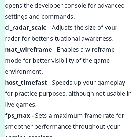
opens the developer console for advanced
settings and commands.
cl_radar_scale
- Adjusts the size of your
radar for better situational awareness.
mat_wireframe
- Enables a wireframe
mode for better visibility of the game
environment.
host_timefast
- Speeds up your gameplay
for practice purposes, although not usable in
live games.
fps_max
- Sets a maximum frame rate for
smoother performance throughout your