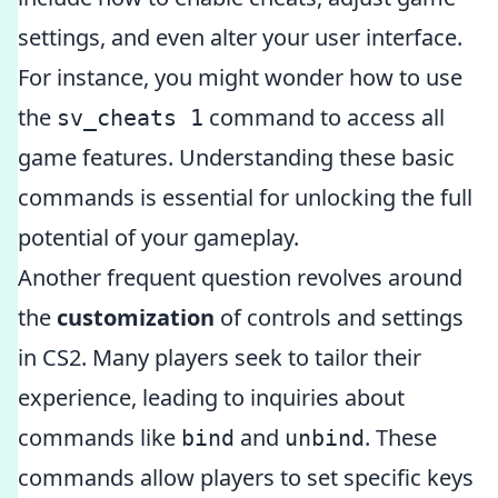
settings, and even alter your user interface.
For instance, you might wonder how to use
the
command to access all
sv_cheats 1
game features. Understanding these basic
commands is essential for unlocking the full
potential of your gameplay.
Another frequent question revolves around
the
customization
of controls and settings
in CS2. Many players seek to tailor their
experience, leading to inquiries about
commands like
and
. These
bind
unbind
commands allow players to set specific keys