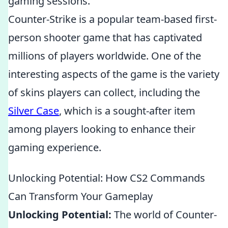
gaming sessions.
Counter-Strike is a popular team-based first-
person shooter game that has captivated
millions of players worldwide. One of the
interesting aspects of the game is the variety
of skins players can collect, including the
Silver Case
, which is a sought-after item
among players looking to enhance their
gaming experience.
Unlocking Potential: How CS2 Commands
Can Transform Your Gameplay
Unlocking Potential:
The world of Counter-