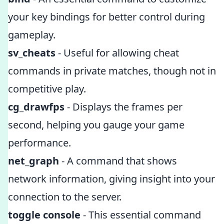
your key bindings for better control during
gameplay.
sv_cheats
- Useful for allowing cheat
commands in private matches, though not in
competitive play.
cg_drawfps
- Displays the frames per
second, helping you gauge your game
performance.
net_graph
- A command that shows
network information, giving insight into your
connection to the server.
toggle console
- This essential command