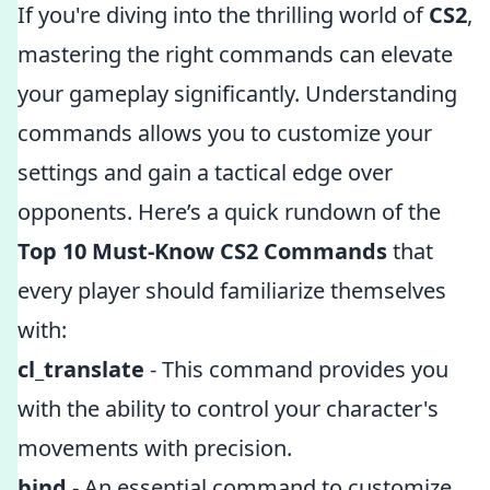
If you're diving into the thrilling world of
CS2
,
mastering the right commands can elevate
your gameplay significantly. Understanding
commands allows you to customize your
settings and gain a tactical edge over
opponents. Here’s a quick rundown of the
Top 10 Must-Know CS2 Commands
that
every player should familiarize themselves
with:
cl_translate
- This command provides you
with the ability to control your character's
movements with precision.
bind
- An essential command to customize