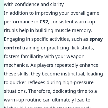
with confidence and clarity.
In addition to improving your overall game
performance in
CS2
, consistent warm-up
rituals help in building muscle memory.
Engaging in specific activities, such as
spray
control
training or practicing flick shots,
fosters familiarity with your weapon
mechanics. As players repeatedly enhance
these skills, they become instinctual, leading
to quicker reflexes during high-pressure
situations. Therefore, dedicating time to a
warm-up routine can ultimately lead to