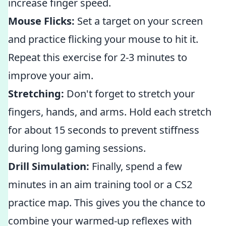
increase finger speed.
Mouse Flicks:
Set a target on your screen
and practice flicking your mouse to hit it.
Repeat this exercise for 2-3 minutes to
improve your aim.
Stretching:
Don't forget to stretch your
fingers, hands, and arms. Hold each stretch
for about 15 seconds to prevent stiffness
during long gaming sessions.
Drill Simulation:
Finally, spend a few
minutes in an aim training tool or a CS2
practice map. This gives you the chance to
combine your warmed-up reflexes with