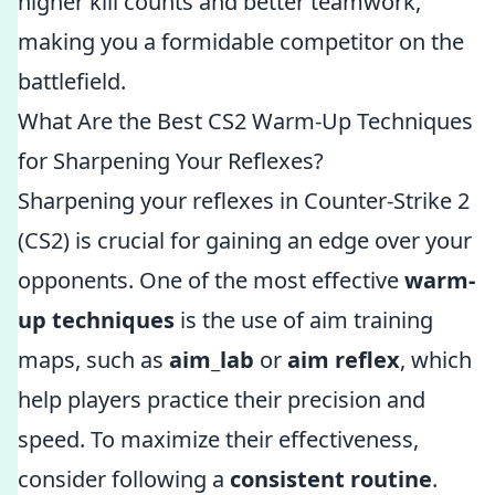
higher kill counts and better teamwork,
making you a formidable competitor on the
battlefield.
What Are the Best CS2 Warm-Up Techniques
for Sharpening Your Reflexes?
Sharpening your reflexes in Counter-Strike 2
(CS2) is crucial for gaining an edge over your
opponents. One of the most effective
warm-
up techniques
is the use of aim training
maps, such as
aim_lab
or
aim reflex
, which
help players practice their precision and
speed. To maximize their effectiveness,
consider following a
consistent routine
.