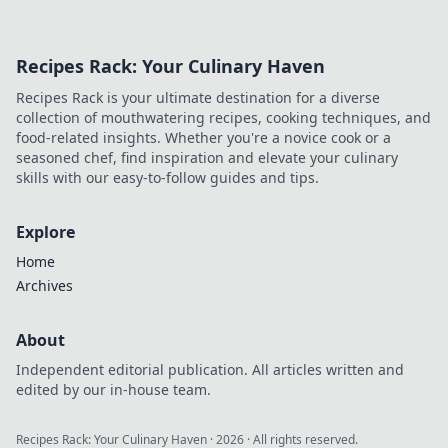
Recipes Rack: Your Culinary Haven
Recipes Rack is your ultimate destination for a diverse
collection of mouthwatering recipes, cooking techniques, and
food-related insights. Whether you're a novice cook or a
seasoned chef, find inspiration and elevate your culinary
skills with our easy-to-follow guides and tips.
Explore
Home
Archives
About
Independent editorial publication. All articles written and
edited by our in-house team.
Recipes Rack: Your Culinary Haven
·
2026
· All rights reserved.