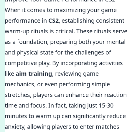
When it comes to maximizing your game
performance in
CS2
, establishing consistent
warm-up rituals is critical. These rituals serve
as a foundation, preparing both your mental
and physical state for the challenges of
competitive play. By incorporating activities
like
aim training
, reviewing game
mechanics, or even performing simple
stretches, players can enhance their reaction
time and focus. In fact, taking just 15-30
minutes to warm up can significantly reduce
anxiety, allowing players to enter matches