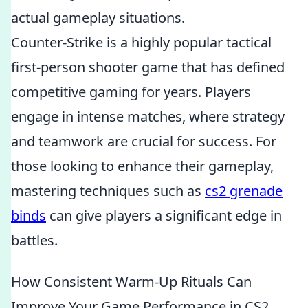
actual gameplay situations.
Counter-Strike is a highly popular tactical
first-person shooter game that has defined
competitive gaming for years. Players
engage in intense matches, where strategy
and teamwork are crucial for success. For
those looking to enhance their gameplay,
mastering techniques such as
cs2 grenade
binds
can give players a significant edge in
battles.
How Consistent Warm-Up Rituals Can
Improve Your Game Performance in CS2