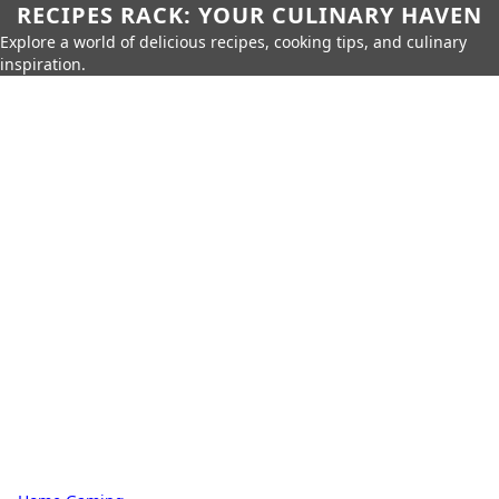
RECIPES RACK: YOUR CULINARY HAVEN
Explore a world of delicious recipes, cooking tips, and culinary
inspiration.