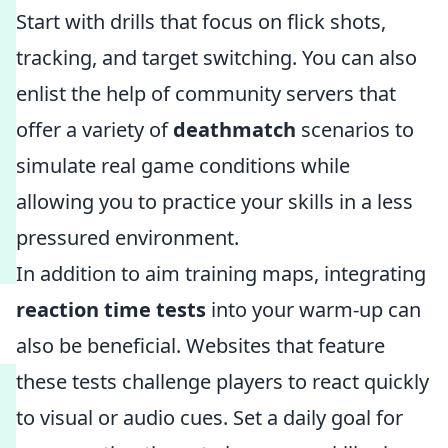
Start with drills that focus on flick shots,
tracking, and target switching. You can also
enlist the help of community servers that
offer a variety of
deathmatch
scenarios to
simulate real game conditions while
allowing you to practice your skills in a less
pressured environment.
In addition to aim training maps, integrating
reaction time tests
into your warm-up can
also be beneficial. Websites that feature
these tests challenge players to react quickly
to visual or audio cues. Set a daily goal for