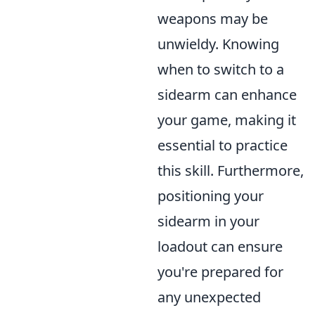
weapons may be
unwieldy. Knowing
when to switch to a
sidearm can enhance
your game, making it
essential to practice
this skill. Furthermore,
positioning your
sidearm in your
loadout can ensure
you're prepared for
any unexpected