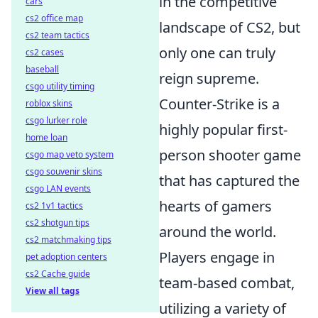
in the competitive
cars
cs2 office map
landscape of CS2, but
cs2 team tactics
only one can truly
cs2 cases
baseball
reign supreme.
csgo utility timing
Counter-Strike is a
roblox skins
csgo lurker role
highly popular first-
home loan
person shooter game
csgo map veto system
csgo souvenir skins
that has captured the
csgo LAN events
hearts of gamers
cs2 1v1 tactics
cs2 shotgun tips
around the world.
cs2 matchmaking tips
Players engage in
pet adoption centers
cs2 Cache guide
team-based combat,
View all tags
utilizing a variety of