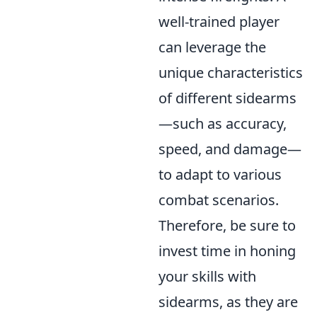
well-trained player
can leverage the
unique characteristics
of different sidearms
—such as accuracy,
speed, and damage—
to adapt to various
combat scenarios.
Therefore, be sure to
invest time in honing
your skills with
sidearms, as they are