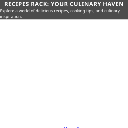
RECIPES RACK: YOUR CULINARY HAVEN
Explore a world of delicious recipes, cooking tips, and culinary
inspiration.