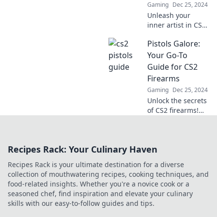
Gaming
Dec 25, 2024
Unleash your
inner artist in CS2!
Discover how
Pistols Galore:
Pistol Painters
create chaos with
Your Go-To
stunning precision
Guide for CS2
and flair. Dive into
Firearms
the action now!
Gaming
Dec 25, 2024
Unlock the secrets
of CS2 firearms!
Explore our
ultimate guide to
pistols, tips, and
Recipes Rack: Your Culinary Haven
tricks for
mastering the
Recipes Rack is your ultimate destination for a diverse
game. Don’t miss
collection of mouthwatering recipes, cooking techniques, and
out!
food-related insights. Whether you're a novice cook or a
seasoned chef, find inspiration and elevate your culinary
skills with our easy-to-follow guides and tips.