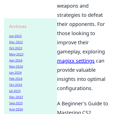
weapons and
strategies to defeat
their opponents. For
Archives
those looking to
Jun-2023
improve their
Dec-2022
Oct-2023
gameplay, exploring
May-2023
magixx settings
can
Apr-2024
Nov-2024
provide valuable
Jun-2024
insights into optimal
Feb-2024
Oct-2024
configurations.
Jul-2023
Dec-2023
A Beginner's Guide to
Sep-2023
Aug-2024
Mastering CS2