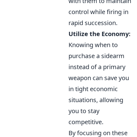
with them to maintain
control while firing in
rapid succession.
Utilize the Economy:
Knowing when to
purchase a sidearm
instead of a primary
weapon can save you
in tight economic
situations, allowing
you to stay
competitive.
By focusing on these