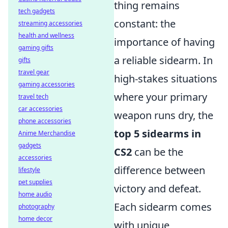
thing remains
tech gadgets
constant: the
streaming accessories
health and wellness
importance of having
gaming gifts
a reliable sidearm. In
gifts
travel gear
high-stakes situations
gaming accessories
where your primary
travel tech
car accessories
weapon runs dry, the
phone accessories
top 5 sidearms in
Anime Merchandise
gadgets
CS2
can be the
accessories
difference between
lifestyle
pet supplies
victory and defeat.
home audio
Each sidearm comes
photography
home decor
with unique