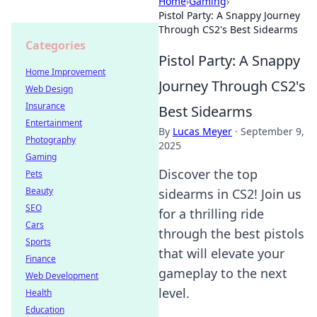
Home
›
Gaming
›
Pistol Party: A Snappy Journey
Through CS2's Best Sidearms
Categories
Pistol Party: A Snappy
Home Improvement
Journey Through CS2's
Web Design
Insurance
Best Sidearms
Entertainment
By
Lucas Meyer
·
September 9,
Photography
2025
Gaming
Discover the top
Pets
Beauty
sidearms in CS2! Join us
SEO
for a thrilling ride
Cars
through the best pistols
Sports
that will elevate your
Finance
gameplay to the next
Web Development
level.
Health
Education