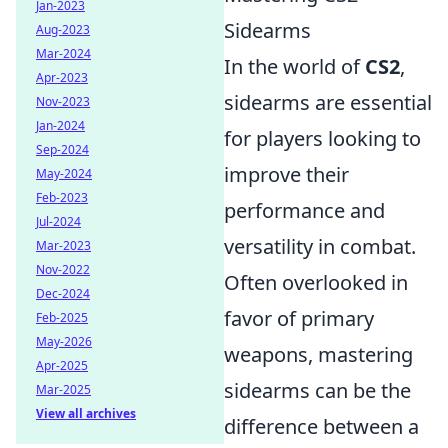
Jan-2023
Sidearms
Aug-2023
Mar-2024
In the world of
CS2
,
Apr-2023
sidearms are essential
Nov-2023
Jan-2024
for players looking to
Sep-2024
improve their
May-2024
Feb-2023
performance and
Jul-2024
versatility in combat.
Mar-2023
Nov-2022
Often overlooked in
Dec-2024
favor of primary
Feb-2025
May-2026
weapons, mastering
Apr-2025
sidearms can be the
Mar-2025
View all archives
difference between a