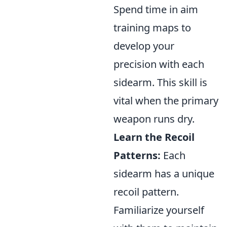
Spend time in aim
training maps to
develop your
precision with each
sidearm. This skill is
vital when the primary
weapon runs dry.
Learn the Recoil
Patterns:
Each
sidearm has a unique
recoil pattern.
Familiarize yourself