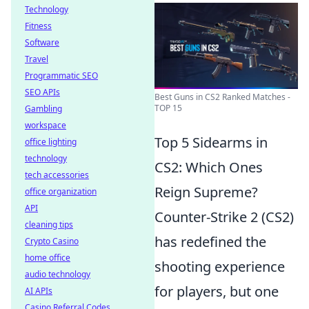
Technology
Fitness
Software
Travel
Programmatic SEO
SEO APIs
Best Guns in CS2 Ranked Matches -
TOP 15
Gambling
workspace
Top 5 Sidearms in
office lighting
technology
CS2: Which Ones
tech accessories
Reign Supreme?
office organization
API
Counter-Strike 2 (CS2)
cleaning tips
has redefined the
Crypto Casino
home office
shooting experience
audio technology
for players, but one
AI APIs
Casino Referral Codes