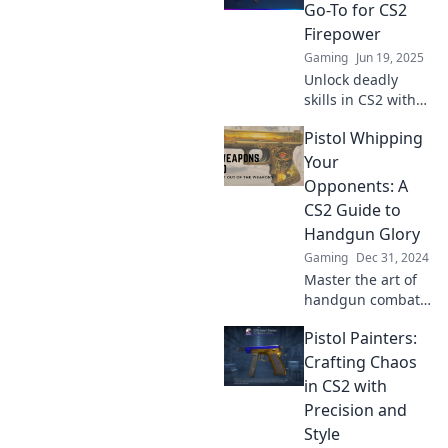
strategies for
Go-To for CS2
mastering firearm
Firepower
finesse.
Gaming
Jun 19, 2025
Unlock deadly
skills in CS2 with
Pistolero's
Pistol Whipping
Playbook! Discover
tips and tricks to
Your
dominate the
Opponents: A
battlefield and
CS2 Guide to
elevate your
Handgun Glory
gameplay today!
Gaming
Dec 31, 2024
Master the art of
handgun combat
in CS2! Unleash
Pistol Painters:
devastating tips
and tricks to
Crafting Chaos
dominate your
in CS2 with
opponents and
Precision and
claim glory.
Style