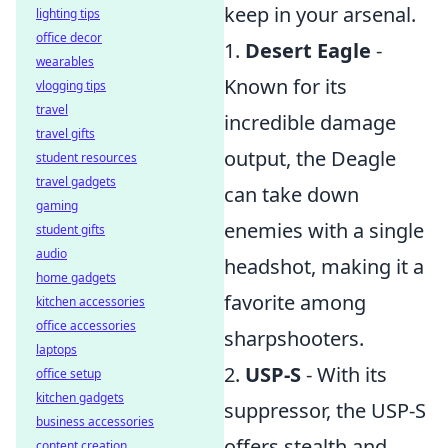
keep in your arsenal.
lighting tips
office decor
1.
Desert Eagle
-
wearables
Known for its
vlogging tips
travel
incredible damage
travel gifts
output, the Deagle
student resources
travel gadgets
can take down
gaming
enemies with a single
student gifts
audio
headshot, making it a
home gadgets
favorite among
kitchen accessories
office accessories
sharpshooters.
laptops
2.
USP-S
- With its
office setup
kitchen gadgets
suppressor, the USP-S
business accessories
offers stealth and
content creation