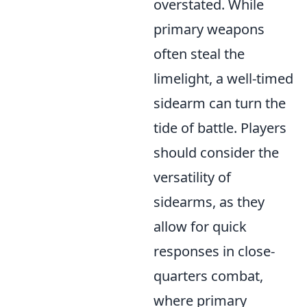
overstated. While
primary weapons
often steal the
limelight, a well-timed
sidearm can turn the
tide of battle. Players
should consider the
versatility of
sidearms, as they
allow for quick
responses in close-
quarters combat,
where primary