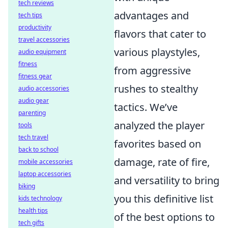
tech reviews
advantages and
tech tips
productivity
flavors that cater to
travel accessories
various playstyles,
audio equipment
fitness
from aggressive
fitness gear
rushes to stealthy
audio accessories
audio gear
tactics. We’ve
parenting
analyzed the player
tools
tech travel
favorites based on
back to school
damage, rate of fire,
mobile accessories
laptop accessories
and versatility to bring
biking
you this definitive list
kids technology
health tips
of the best options to
tech gifts