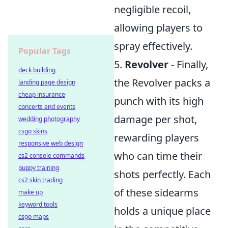
negligible recoil,
allowing players to
spray effectively.
Popular Tags
5.
Revolver
- Finally,
deck building
the Revolver packs a
landing page design
cheap insurance
punch with its high
concerts and events
damage per shot,
wedding photography
csgo skins
rewarding players
responsive web design
who can time their
cs2 console commands
puppy training
shots perfectly. Each
cs2 skin trading
of these sidearms
make up
keyword tools
holds a unique place
csgo maps