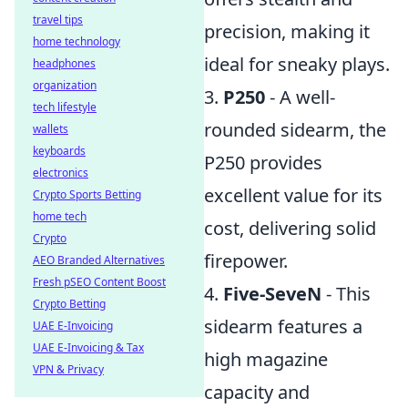
travel tips
precision, making it
home technology
ideal for sneaky plays.
headphones
organization
3.
P250
- A well-
tech lifestyle
rounded sidearm, the
wallets
keyboards
P250 provides
electronics
excellent value for its
Crypto Sports Betting
home tech
cost, delivering solid
Crypto
firepower.
AEO Branded Alternatives
Fresh pSEO Content Boost
4.
Five-SeveN
- This
Crypto Betting
sidearm features a
UAE E-Invoicing
UAE E-Invoicing & Tax
high magazine
VPN & Privacy
capacity and