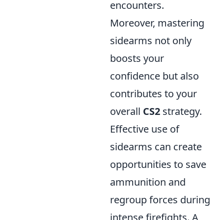
encounters.
Moreover, mastering
sidearms not only
boosts your
confidence but also
contributes to your
overall
CS2
strategy.
Effective use of
sidearms can create
opportunities to save
ammunition and
regroup forces during
intense firefights. A