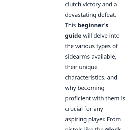
clutch victory and a
devastating defeat.
This
beginner's
guide
will delve into
the various types of
sidearms available,
their unique
characteristics, and
why becoming
proficient with them is
crucial for any
aspiring player. From
pistols like the
Glock-