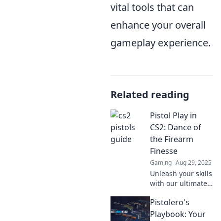
vital tools that can
enhance your overall
gameplay experience.
Related reading
Pistol Play in
CS2: Dance of
the Firearm
Finesse
Gaming
Aug 29, 2025
Unleash your skills
with our ultimate
guide to Pistol Play
Pistolero's
in CS2! Discover
tips, tricks, and
Playbook: Your