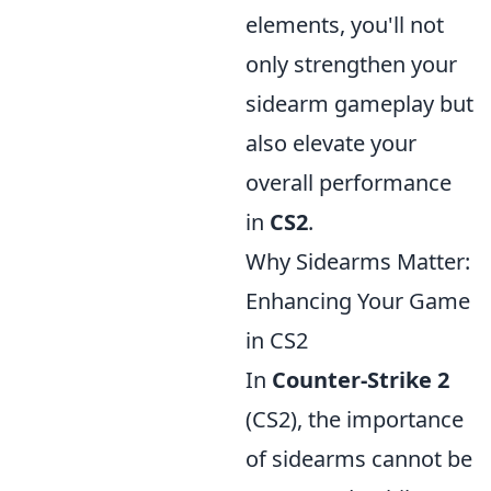
elements, you'll not
only strengthen your
sidearm gameplay but
also elevate your
overall performance
in
CS2
.
Why Sidearms Matter:
Enhancing Your Game
in CS2
In
Counter-Strike 2
(CS2), the importance
of sidearms cannot be