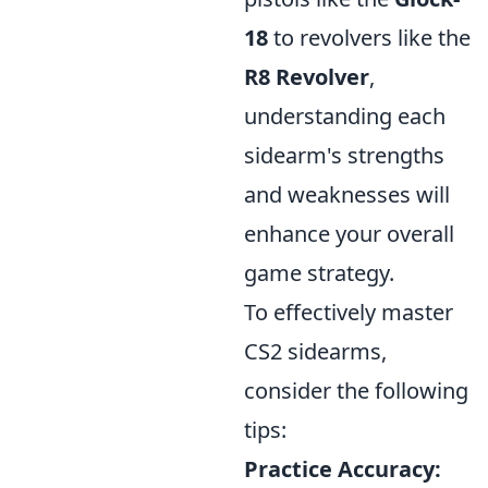
18
to revolvers like the
R8 Revolver
,
understanding each
sidearm's strengths
and weaknesses will
enhance your overall
game strategy.
To effectively master
CS2 sidearms,
consider the following
tips:
Practice Accuracy: