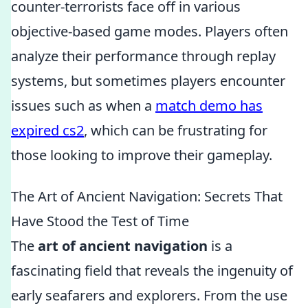
counter-terrorists face off in various
objective-based game modes. Players often
analyze their performance through replay
systems, but sometimes players encounter
issues such as when a
match demo has
expired cs2
, which can be frustrating for
those looking to improve their gameplay.
The Art of Ancient Navigation: Secrets That
Have Stood the Test of Time
The
art of ancient navigation
is a
fascinating field that reveals the ingenuity of
early seafarers and explorers. From the use