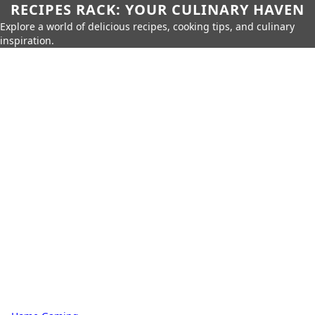
RECIPES RACK: YOUR CULINARY HAVEN
Explore a world of delicious recipes, cooking tips, and culinary
inspiration.