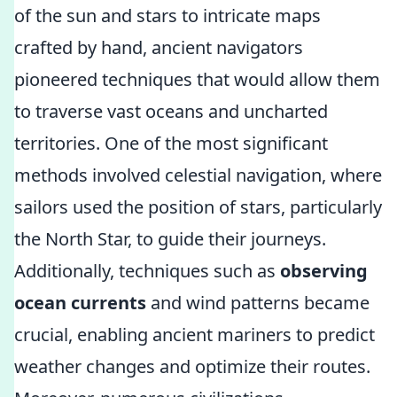
of the sun and stars to intricate maps
crafted by hand, ancient navigators
pioneered techniques that would allow them
to traverse vast oceans and uncharted
territories. One of the most significant
methods involved celestial navigation, where
sailors used the position of stars, particularly
the North Star, to guide their journeys.
Additionally, techniques such as
observing
ocean currents
and wind patterns became
crucial, enabling ancient mariners to predict
weather changes and optimize their routes.