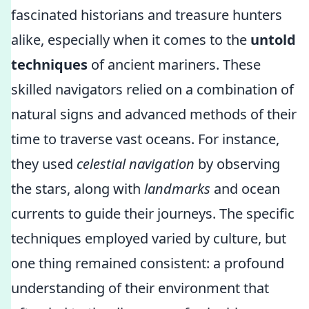
fascinated historians and treasure hunters
alike, especially when it comes to the
untold
techniques
of ancient mariners. These
skilled navigators relied on a combination of
natural signs and advanced methods of their
time to traverse vast oceans. For instance,
they used
celestial navigation
by observing
the stars, along with
landmarks
and ocean
currents to guide their journeys. The specific
techniques employed varied by culture, but
one thing remained consistent: a profound
understanding of their environment that