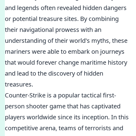
and legends often revealed hidden dangers
or potential treasure sites. By combining
their navigational prowess with an
understanding of their world's myths, these
mariners were able to embark on journeys
that would forever change maritime history
and lead to the discovery of hidden
treasures.
Counter-Strike is a popular tactical first-
person shooter game that has captivated
players worldwide since its inception. In this
competitive arena, teams of terrorists and