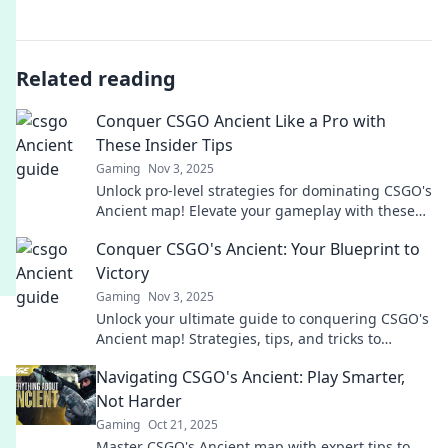
Related reading
Conquer CSGO Ancient Like a Pro with
These Insider Tips
Gaming
Nov 3, 2025
Unlock pro-level strategies for dominating CSGO's
Ancient map! Elevate your gameplay with these
essential insider tips and tricks!
Conquer CSGO's Ancient: Your Blueprint to
Victory
Gaming
Nov 3, 2025
Unlock your ultimate guide to conquering CSGO's
Ancient map! Strategies, tips, and tricks to
dominate and secure victory await you.
Navigating CSGO's Ancient: Play Smarter,
Not Harder
Gaming
Oct 21, 2025
Master CSGO's Ancient map with expert tips to