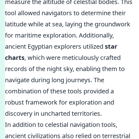
measure the altitude of celestial bodies. This
tool allowed navigators to determine their
latitude while at sea, laying the groundwork
for maritime exploration. Additionally,
ancient Egyptian explorers utilized
star
charts
, which were meticulously crafted
records of the night sky, enabling them to
navigate during long journeys. The
combination of these tools provided a
robust framework for exploration and
discovery in uncharted territories.
In addition to celestial navigation tools,
ancient civilizations also relied on terrestrial