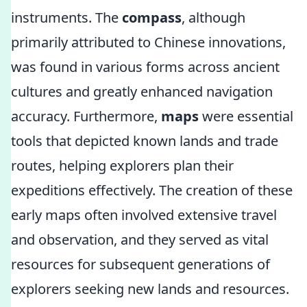
instruments. The
compass
, although
primarily attributed to Chinese innovations,
was found in various forms across ancient
cultures and greatly enhanced navigation
accuracy. Furthermore,
maps
were essential
tools that depicted known lands and trade
routes, helping explorers plan their
expeditions effectively. The creation of these
early maps often involved extensive travel
and observation, and they served as vital
resources for subsequent generations of
explorers seeking new lands and resources.