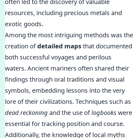
often led to the discovery of valuable
resources, including precious metals and
exotic goods.
Among the most intriguing methods was the
creation of
detailed maps
that documented
both successful voyages and perilous
waters. Ancient mariners often shared their
findings through oral traditions and visual
symbols, embedding lessons into the very
lore of their civilizations. Techniques such as
dead reckoning
and the use of
logbooks
were
essential for tracking position and course.
Additionally, the knowledge of local myths