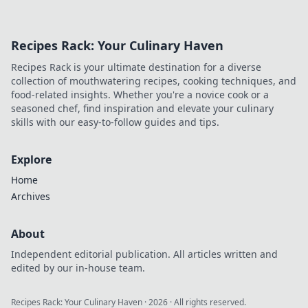
Recipes Rack: Your Culinary Haven
Recipes Rack is your ultimate destination for a diverse
collection of mouthwatering recipes, cooking techniques, and
food-related insights. Whether you're a novice cook or a
seasoned chef, find inspiration and elevate your culinary
skills with our easy-to-follow guides and tips.
Explore
Home
Archives
About
Independent editorial publication. All articles written and
edited by our in-house team.
Recipes Rack: Your Culinary Haven
·
2026
· All rights reserved.