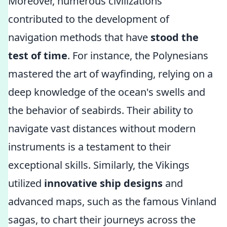
Moreover, numerous civilizations
contributed to the development of
navigation methods that have
stood the
test of time
. For instance, the Polynesians
mastered the art of wayfinding, relying on a
deep knowledge of the ocean's swells and
the behavior of seabirds. Their ability to
navigate vast distances without modern
instruments is a testament to their
exceptional skills. Similarly, the Vikings
utilized
innovative ship designs
and
advanced maps, such as the famous Vinland
sagas, to chart their journeys across the