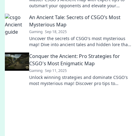
outsmart your opponents and elevate your
gameplay. Play smarter, not harder!
An Ancient Tale: Secrets of CSGO’s Most
Mysterious Map
Gaming
Sep 18, 2025
Uncover the secrets of CSGO's most mysterious
map! Dive into ancient tales and hidden lore that
will change your gameplay forever.
Conquer the Ancient: Pro Strategies for
CSGO's Most Enigmatic Map
Gaming
Sep 11, 2025
Unlock winning strategies and dominate CSGO's
most mysterious map! Discover pro tips to
conquer every round and elevate your gameplay.