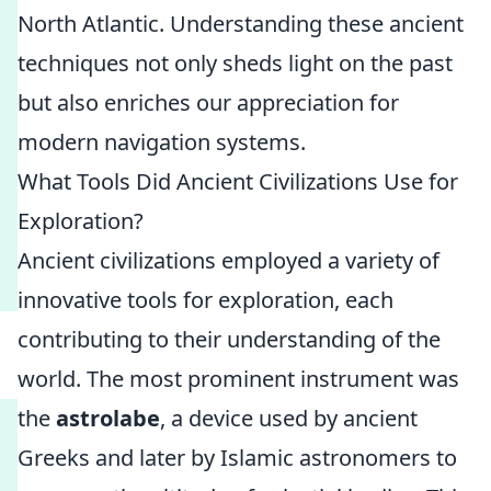
North Atlantic. Understanding these ancient
techniques not only sheds light on the past
but also enriches our appreciation for
modern navigation systems.
What Tools Did Ancient Civilizations Use for
Exploration?
Ancient civilizations employed a variety of
innovative tools for exploration, each
contributing to their understanding of the
world. The most prominent instrument was
the
astrolabe
, a device used by ancient
Greeks and later by Islamic astronomers to