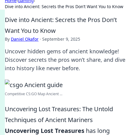
Home
›
Gaming
›
Dive into Ancient: Secrets the Pros Don’t Want You to Know
Dive into Ancient: Secrets the Pros Don’t
Want You to Know
By
Daniel Okafor
·
September 9, 2025
Uncover hidden gems of ancient knowledge!
Discover secrets the pros won’t share, and dive
into history like never before.
Competitive CS:GO Map Ancient ...
Uncovering Lost Treasures: The Untold
Techniques of Ancient Mariners
Uncovering Lost Treasures
has long