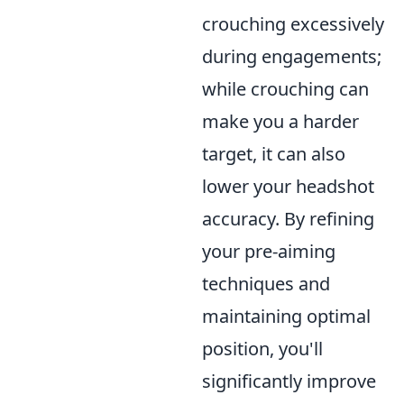
crouching excessively
during engagements;
while crouching can
make you a harder
target, it can also
lower your headshot
accuracy. By refining
your pre-aiming
techniques and
maintaining optimal
position, you'll
significantly improve