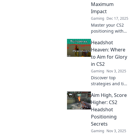
Maximum
Impact
Gaming
Dec 17, 2025
Master your CS2
positioning with
our expert tips in
Headshot
Headshots and
Hotspots. Unlock
Heaven: Where
your potential and
to Aim for Glory
dominate the
in CS2
game today!
Gaming
Nov 3, 2025
Discover top
strategies and tips
to master
Aim High, Score
headshots in CS2
and dominate your
Higher: CS2
games. Aim for
Headshot
glory and elevate
Positioning
your skills to new
Secrets
heights!
Gaming
Nov 3, 2025