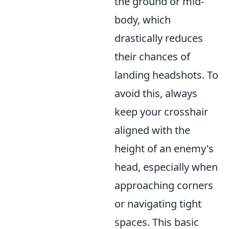
the ground or mid-
body, which
drastically reduces
their chances of
landing headshots. To
avoid this, always
keep your crosshair
aligned with the
height of an enemy's
head, especially when
approaching corners
or navigating tight
spaces. This basic