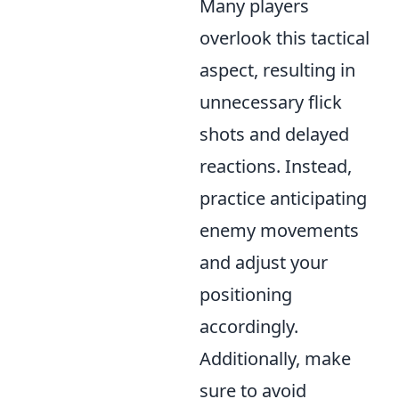
Many players
overlook this tactical
aspect, resulting in
unnecessary flick
shots and delayed
reactions. Instead,
practice anticipating
enemy movements
and adjust your
positioning
accordingly.
Additionally, make
sure to avoid