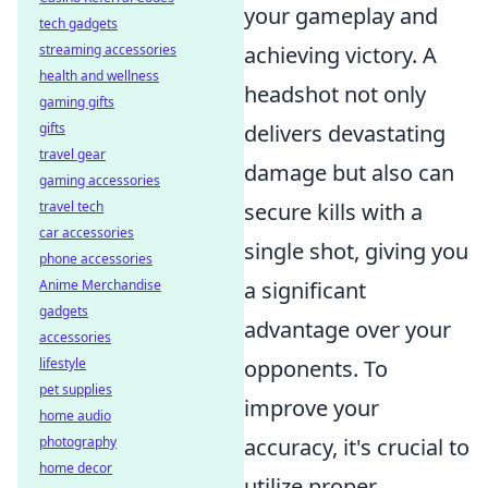
your gameplay and
tech gadgets
streaming accessories
achieving victory. A
health and wellness
headshot not only
gaming gifts
gifts
delivers devastating
travel gear
damage but also can
gaming accessories
travel tech
secure kills with a
car accessories
single shot, giving you
phone accessories
Anime Merchandise
a significant
gadgets
advantage over your
accessories
lifestyle
opponents. To
pet supplies
improve your
home audio
photography
accuracy, it's crucial to
home decor
utilize proper