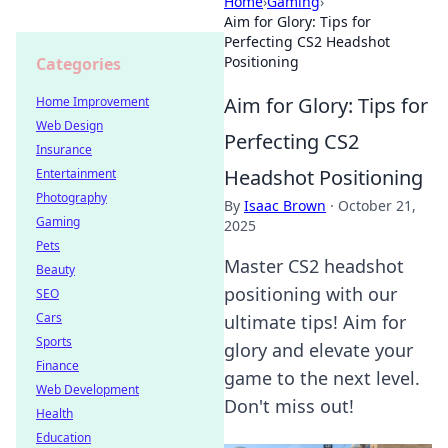
Home
›
Gaming
›
Aim for Glory: Tips for
Perfecting CS2 Headshot
Positioning
Categories
Aim for Glory: Tips for
Home Improvement
Web Design
Perfecting CS2
Insurance
Headshot Positioning
Entertainment
Photography
By
Isaac Brown
·
October 21,
Gaming
2025
Pets
Master CS2 headshot
Beauty
positioning with our
SEO
Cars
ultimate tips! Aim for
Sports
glory and elevate your
Finance
game to the next level.
Web Development
Don't miss out!
Health
Education