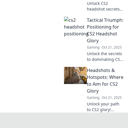
Unlock CS2
headshot secrets
with our expert
Tactical Triumph:
tips! Aim high and
elevate your game.
Positioning for
Discover the
CS2 Headshot
ultimate
Glory
positioning
Gaming
Oct 21, 2025
strategies now!
Unlock the secrets
to dominating CS2
with tactical tips
Headshots &
for perfect
headshots. Elevate
Hotspots: Where
your game and
to Aim for CS2
achieve glory in
Glory
every match!
Gaming
Oct 21, 2025
Unlock your path
to CS2 glory!
Discover essential
headshot
techniques and