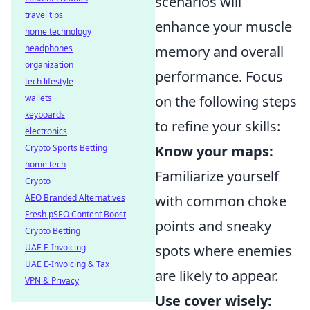
scenarios will
travel tips
enhance your muscle
home technology
headphones
memory and overall
organization
performance. Focus
tech lifestyle
wallets
on the following steps
keyboards
to refine your skills:
electronics
Crypto Sports Betting
Know your maps:
home tech
Familiarize yourself
Crypto
AEO Branded Alternatives
with common choke
Fresh pSEO Content Boost
points and sneaky
Crypto Betting
UAE E-Invoicing
spots where enemies
UAE E-Invoicing & Tax
are likely to appear.
VPN & Privacy
Use cover wisely: