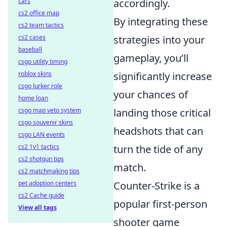
cars
accordingly.
cs2 office map
By integrating these
cs2 team tactics
cs2 cases
strategies into your
baseball
gameplay, you’ll
csgo utility timing
roblox skins
significantly increase
csgo lurker role
your chances of
home loan
csgo map veto system
landing those critical
csgo souvenir skins
headshots that can
csgo LAN events
cs2 1v1 tactics
turn the tide of any
cs2 shotgun tips
match.
cs2 matchmaking tips
pet adoption centers
Counter-Strike is a
cs2 Cache guide
popular first-person
View all tags
shooter game