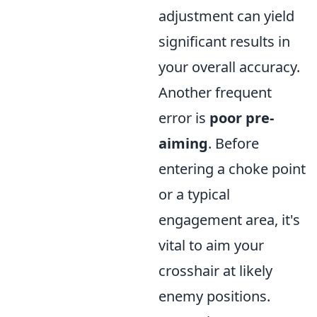
adjustment can yield
significant results in
your overall accuracy.
Another frequent
error is
poor pre-
aiming
. Before
entering a choke point
or a typical
engagement area, it's
vital to aim your
crosshair at likely
enemy positions.