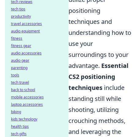
tech reviews
tech tips
positioning
productivity
techniques and
travel accessories
audio equipment
understanding how to
fitness
use your
fitness gear
audio accessories
surroundings to your
audio gear
advantage.
Essential
parenting
tools
CS2 positioning
tech travel
techniques
include
back to school
mobile accessories
standing still while
laptop accessories
shooting, utilizing
biking
kids technology
crouching methods,
health tips
and leveraging the
tech gifts