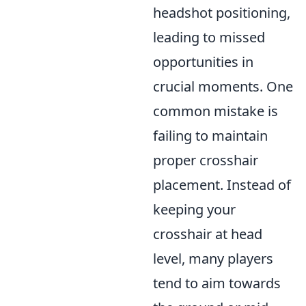
headshot positioning,
leading to missed
opportunities in
crucial moments. One
common mistake is
failing to maintain
proper crosshair
placement. Instead of
keeping your
crosshair at head
level, many players
tend to aim towards