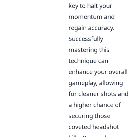
key to halt your
momentum and
regain accuracy.
Successfully
mastering this
technique can
enhance your overall
gameplay, allowing
for cleaner shots and
a higher chance of
securing those
coveted headshot