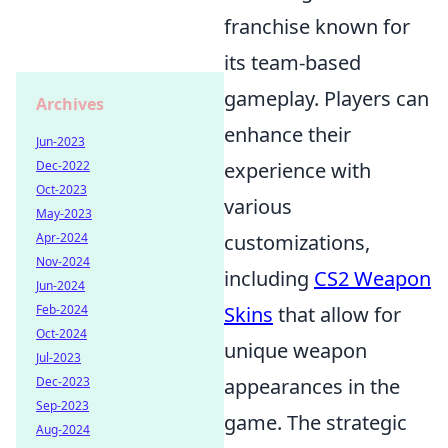
franchise known for
its team-based
gameplay. Players can
Archives
enhance their
Jun-2023
Dec-2022
experience with
Oct-2023
various
May-2023
Apr-2024
customizations,
Nov-2024
including
CS2 Weapon
Jun-2024
Feb-2024
Skins
that allow for
Oct-2024
unique weapon
Jul-2023
Dec-2023
appearances in the
Sep-2023
game. The strategic
Aug-2024