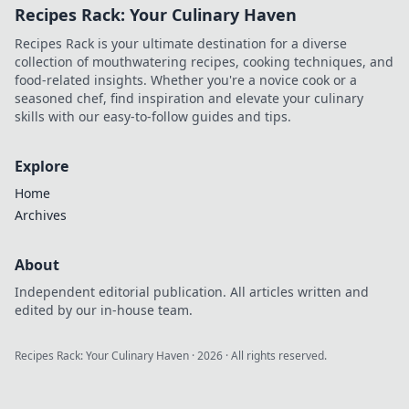
Recipes Rack: Your Culinary Haven
hotspot tactics to
dominate the
Recipes Rack is your ultimate destination for a diverse
game. Level up
collection of mouthwatering recipes, cooking techniques, and
your skills now!
food-related insights. Whether you're a novice cook or a
seasoned chef, find inspiration and elevate your culinary
skills with our easy-to-follow guides and tips.
Explore
Home
Archives
About
Independent editorial publication. All articles written and
edited by our in-house team.
Recipes Rack: Your Culinary Haven
·
2026
· All rights reserved.