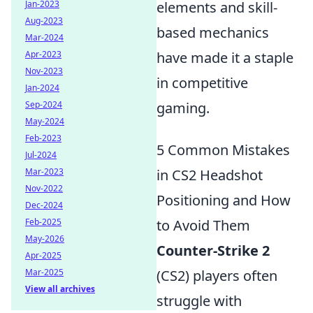
Jan-2023
elements and skill-
Aug-2023
based mechanics
Mar-2024
Apr-2023
have made it a staple
Nov-2023
in competitive
Jan-2024
Sep-2024
gaming.
May-2024
Feb-2023
5 Common Mistakes
Jul-2024
Mar-2023
in CS2 Headshot
Nov-2022
Positioning and How
Dec-2024
Feb-2025
to Avoid Them
May-2026
Counter-Strike 2
Apr-2025
Mar-2025
(CS2) players often
View all archives
struggle with