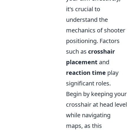
it's crucial to
understand the
mechanics of shooter
positioning. Factors
such as
crosshair
placement
and
reaction time
play
significant roles.
Begin by keeping your
crosshair at head level
while navigating
maps, as this