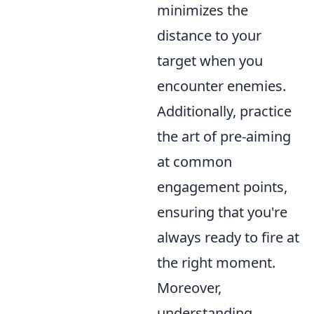
minimizes the
distance to your
target when you
encounter enemies.
Additionally, practice
the art of pre-aiming
at common
engagement points,
ensuring that you're
always ready to fire at
the right moment.
Moreover,
understanding