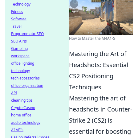
Technology
Fitness
Software
Travel
Programmatic SEO
How to Master the M4A1-S
SEO APIs
Gambling
Mastering the Art of
workspace
office lighting
Headshots: Essential
technology
CS2 Positioning
tech accessories
office organization
Techniques
API
Mastering the art of
cleaning tips
Crypto Casino
headshots in Counter-
home office
Strike 2 (CS2) is
audio technology
AI APIs
essential for boosting
Casino Referral Codes