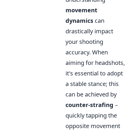
movement
dynamics
can
drastically impact
your shooting
accuracy. When
aiming for headshots,
it's essential to adopt
a stable stance; this
can be achieved by
counter-strafing
–
quickly tapping the
opposite movement