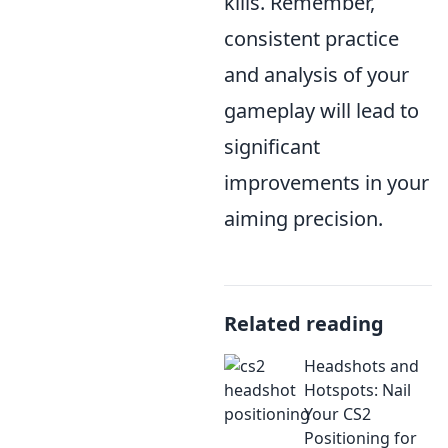
kills. Remember,
consistent practice
and analysis of your
gameplay will lead to
significant
improvements in your
aiming precision.
Related reading
Headshots and
Hotspots: Nail
Your CS2
Positioning for