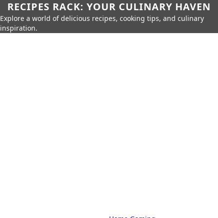
RECIPES RACK: YOUR CULINARY HAVEN
Explore a world of delicious recipes, cooking tips, and culinary
inspiration.