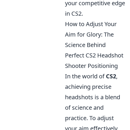
your competitive edge
in CS2.
How to Adjust Your
Aim for Glory: The
Science Behind
Perfect CS2 Headshot
Shooter Positioning
In the world of
CS2
,
achieving precise
headshots is a blend
of science and
practice. To adjust
your aim effectively,