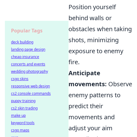
Position yourself
behind walls or
obstacles when taking
Popular Tags
shots, minimizing
deck building
landing page design
exposure to enemy
cheap insurance
fire.
concerts and events
wedding photography
Anticipate
csgo skins
movements:
Observe
responsive web design
cs2 console commands
enemy patterns to
puppy training
predict their
cs2 skin trading
make up
movements and
keyword tools
adjust your aim
csgo maps