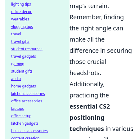
lighting tips
map’s terrain.
office decor
Remember, finding
wearables
vlogging tips
the right angle can
travel
make all the
travel gifts
student resources
difference in securing
travel gadgets
those crucial
gaming
student gifts
headshots.
audio
Additionally,
home gadgets
kitchen accessories
practicing the
office accessories
essential CS2
laptops
office setup
positioning
kitchen gadgets
techniques
in various
business accessories
content creation