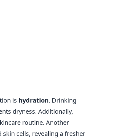
tion is
hydration
. Drinking
nts dryness. Additionally,
skincare routine. Another
skin cells, revealing a fresher