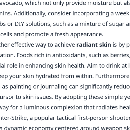
avocado, which not only provide moisture but als
mins. Additionally, consider incorporating a weekl
bs or DIY solutions, such as a mixture of sugar 
 cells and promote a fresh appearance.
her effective way to achieve
radiant skin
is by p
ation. Foods rich in antioxidants, such as berries,
ial role in enhancing skin health. Aim to drink at 
eep your skin hydrated from within. Furthermore, 
 as painting or journaling can significantly reduc
ursor to skin issues. By adopting these simple y
way for a luminous complexion that radiates healt
ter-Strike, a popular tactical first-person shoo
a dynamic economy centered around weapon skin