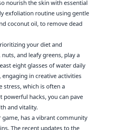
o nourish the skin with essential
y exfoliation routine using gentle
and coconut oil, to remove dead
rioritizing your diet and
 nuts, and leafy greens, play a
least eight glasses of water daily
engaging in creative activities
e stress, which is often a
et powerful hacks, you can pave
h and vitality.
ter game, has a vibrant community
s. The recent updates to the