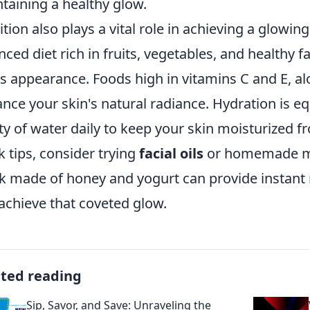
taining a healthy glow.
ition also plays a vital role in achieving a glow
nced diet rich in fruits, vegetables, and healthy f
's appearance. Foods high in vitamins C and E, al
nce your skin's natural radiance. Hydration is eq
ty of water daily to keep your skin moisturized fr
k tips, consider trying
facial oils
or homemade mas
 made of honey and yogurt can provide instant 
achieve that coveted glow.
ated reading
Sip, Savor, and Save: Unraveling the