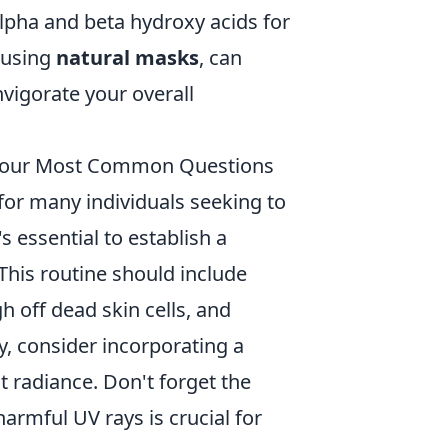
alpha and beta hydroxy acids for
 using
natural masks
, can
vigorate your overall
 Your Most Common Questions
or many individuals seeking to
s essential to establish a
 This routine should include
h off dead skin cells, and
y, consider incorporating a
t radiance. Don't forget the
armful UV rays is crucial for