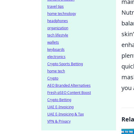
main
travel tips
Nutr
home technology
headphones
bala
organization
skin
tech lifestyle
wallets
enha
keyboards
plen
electronics
Crypto Sports Betting
quic
home tech
mask
Crypto
AEO Branded Alternatives
you 
Fresh pSEO Content Boost
Crypto Betting
UAE E-Invoicing
UAE E-Invoicing & Tax
Rel
VPN & Privacy