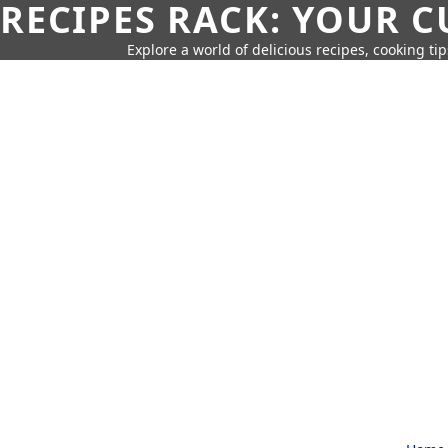
RECIPES RACK: YOUR 
Explore a world of delicious recipes, cooking tip