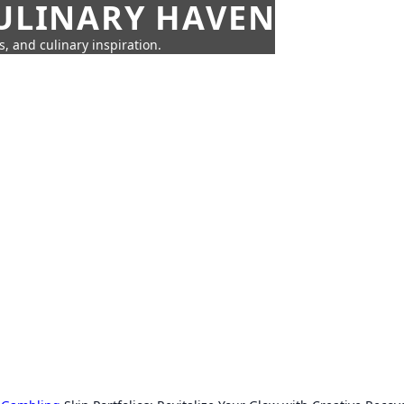
CULINARY HAVEN
s, and culinary inspiration.