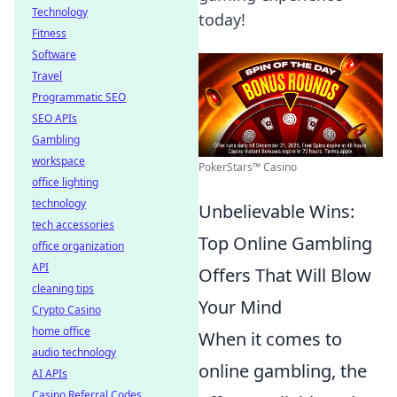
Technology
today!
Fitness
Software
Travel
Programmatic SEO
SEO APIs
Gambling
workspace
PokerStars™ Casino
office lighting
technology
Unbelievable Wins:
tech accessories
Top Online Gambling
office organization
API
Offers That Will Blow
cleaning tips
Your Mind
Crypto Casino
home office
When it comes to
audio technology
online gambling, the
AI APIs
Casino Referral Codes