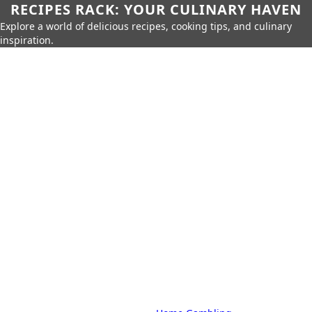
RECIPES RACK: YOUR CULINARY HAVEN
Explore a world of delicious recipes, cooking tips, and culinary
inspiration.