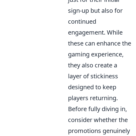
sign-up but also for
continued
engagement. While
these can enhance the
gaming experience,
they also create a
layer of stickiness
designed to keep
players returning.
Before fully diving in,
consider whether the
promotions genuinely