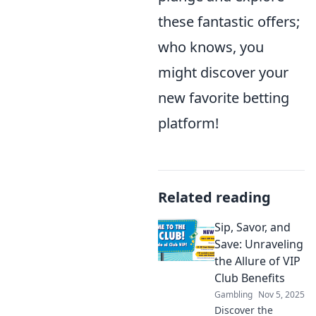
these fantastic offers;
who knows, you
might discover your
new favorite betting
platform!
Related reading
Sip, Savor, and
Save: Unraveling
the Allure of VIP
Club Benefits
Gambling
Nov 5, 2025
Discover the