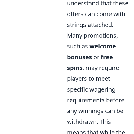
understand that these
offers can come with
strings attached.
Many promotions,
such as
welcome
bonuses
or
free
spins
, may require
players to meet
specific wagering
requirements before
any winnings can be
withdrawn. This
means that while the