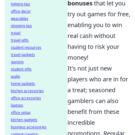
bonuses
that let you
lighting tips
office decor
try out games for free,
wearables
enabling you to win
vlogging tips
travel
real cash without
travel gifts
having to risk your
student resources
travel gadgets
money!
gaming
It's not just new
student gifts
audio
players who are in for
home gadgets
a treat; seasoned
kitchen accessories
office accessories
gamblers can also
laptops
benefit from these
office setup
kitchen gadgets
incredible
business accessories
promotions. Regular
content creation