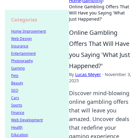
Home
›
Gambling
›
Online Gambling Offers That
Will Have you Saying 'What
Just Happened?'
Categories
Online Gambling
Home Improvement
Web Design
Offers That Will Have
Insurance
you Saying 'What Just
Entertainment
Photography
Happened?'
Gaming
By
Lucas Meyer
·
November 3,
Pets
2025
Beauty
SEO
Discover mind-blowing
Cars
online gambling offers
Sports
that will leave you
Finance
amazed. Uncover deals
Web Development
that redefine your
Health
Education
gaming experience