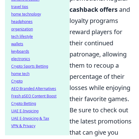
travel tips
cashback offers
and
home technology
loyalty programs
headphones
organization
reward players for
tech lifestyle
their continued
wallets
keyboards
patronage, allowing
electronics
them to recoup a
Crypto Sports Betting
home tech
percentage of their
Crypto
losses while enjoying
AEO Branded Alternatives
Fresh pSEO Content Boost
their favorite games.
Crypto Betting
Be sure to check out
UAE E-Invoicing
UAE E-Invoicing & Tax
the latest promotions
VPN & Privacy
that can give you