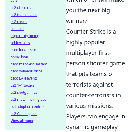
cars
cs2 office map
you the next big
cs2 team tactics
winner?
cs2 cases
baseball
Counter-Strike is a
csgo utility timing
highly popular
roblox skins
csgo lurker role
multiplayer first-
home loan
person shooter game
csgo map veto system
csgo souvenir skins
that pits teams of
csgo LAN events
terrorists against
cs2 1v1 tactics
cs2 shotgun tips
counter-terrorists in
cs2 matchmaking tips
various missions.
pet adoption centers
cs2 Cache guide
Players can engage in
View all tags
dynamic gameplay