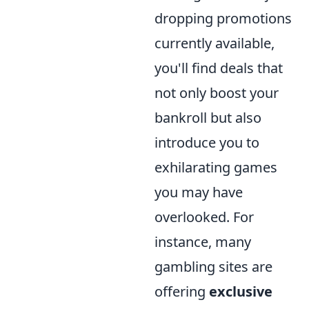
dropping promotions
currently available,
you'll find deals that
not only boost your
bankroll but also
introduce you to
exhilarating games
you may have
overlooked. For
instance, many
gambling sites are
offering
exclusive