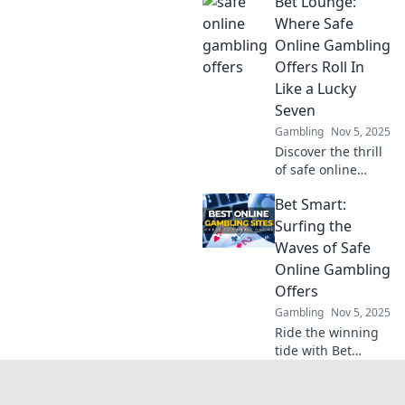
Bet Lounge:
experience and
make you feel like
Where Safe
a million bucks!
Online Gambling
Discover the perks
Offers Roll In
you can't resist!
Like a Lucky
Seven
Gambling
Nov 5, 2025
Discover the thrill
of safe online
gambling at Bet
Bet Smart:
Lounge, where
every bet has the
Surfing the
chance to hit a
Waves of Safe
lucky seven! Join
Online Gambling
the fun today!
Offers
Gambling
Nov 5, 2025
Ride the winning
tide with Bet
Smart! Discover
tips for safe online
gambling offers