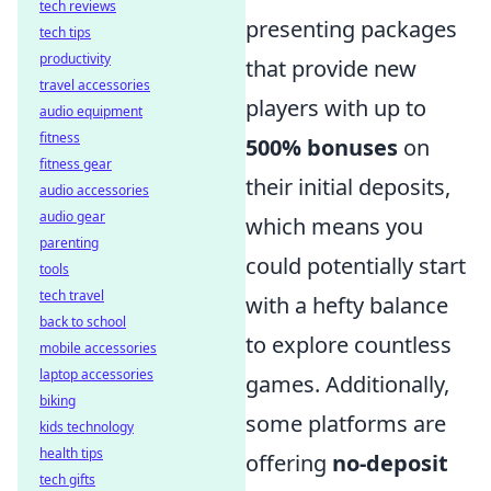
tech reviews
presenting packages
tech tips
productivity
that provide new
travel accessories
players with up to
audio equipment
fitness
500% bonuses
on
fitness gear
their initial deposits,
audio accessories
audio gear
which means you
parenting
could potentially start
tools
tech travel
with a hefty balance
back to school
to explore countless
mobile accessories
laptop accessories
games. Additionally,
biking
some platforms are
kids technology
health tips
offering
no-deposit
tech gifts