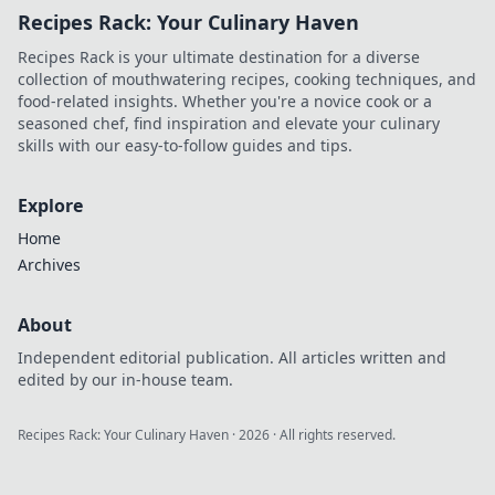
Recipes Rack: Your Culinary Haven
that boost your
chances and keep
Recipes Rack is your ultimate destination for a diverse
the fun flowing!
collection of mouthwatering recipes, cooking techniques, and
food-related insights. Whether you're a novice cook or a
seasoned chef, find inspiration and elevate your culinary
skills with our easy-to-follow guides and tips.
Explore
Home
Archives
About
Independent editorial publication. All articles written and
edited by our in-house team.
Recipes Rack: Your Culinary Haven
·
2026
· All rights reserved.