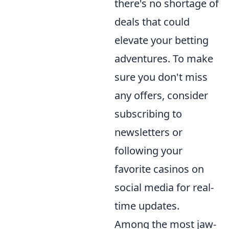
there's no shortage of
deals that could
elevate your betting
adventures. To make
sure you don't miss
any offers, consider
subscribing to
newsletters or
following your
favorite casinos on
social media for real-
time updates.
Among the most jaw-