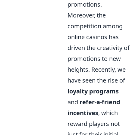
promotions.
Moreover, the
competition among
online casinos has
driven the creativity of
promotions to new
heights. Recently, we
have seen the rise of
loyalty programs
and
refer-a-friend
incentives
, which
reward players not
just for their initial