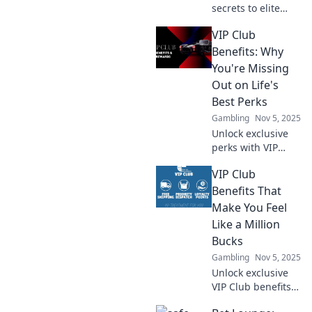
secrets to elite
experiences with
VIP Club
VIP club benefits.
Sip, savor, and
Benefits: Why
save more than
You're Missing
ever—your
Out on Life's
exclusive journey
Best Perks
starts here!
Gambling
Nov 5, 2025
Unlock exclusive
perks with VIP
Club Benefits!
VIP Club
Discover why
you're missing out
Benefits That
on life's best
Make You Feel
experiences and
Like a Million
start living your
Bucks
best life today!
Gambling
Nov 5, 2025
Unlock exclusive
VIP Club benefits
that elevate your