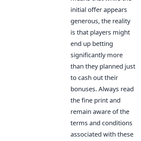
initial offer appears
generous, the reality
is that players might
end up betting
significantly more
than they planned just
to cash out their
bonuses. Always read
the fine print and
remain aware of the
terms and conditions
associated with these