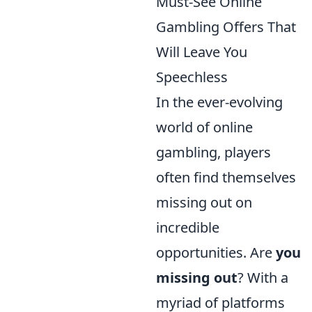
Must-See Online
Gambling Offers That
Will Leave You
Speechless
In the ever-evolving
world of online
gambling, players
often find themselves
missing out on
incredible
opportunities. Are
you
missing out
? With a
myriad of platforms