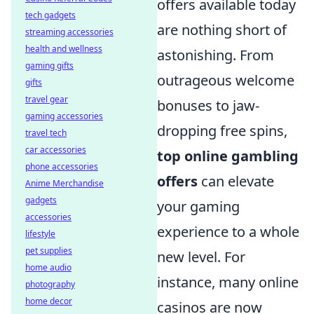
offers available today
tech gadgets
are nothing short of
streaming accessories
health and wellness
astonishing. From
gaming gifts
outrageous welcome
gifts
travel gear
bonuses to jaw-
gaming accessories
dropping free spins,
travel tech
car accessories
top online gambling
phone accessories
offers
can elevate
Anime Merchandise
gadgets
your gaming
accessories
experience to a whole
lifestyle
pet supplies
new level. For
home audio
instance, many online
photography
home decor
casinos are now