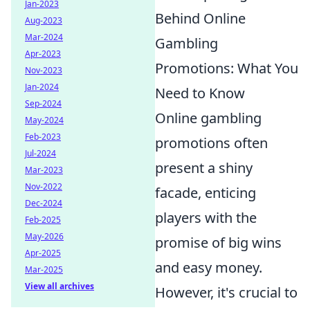
Jan-2023
Behind Online
Aug-2023
Mar-2024
Gambling
Apr-2023
Promotions: What You
Nov-2023
Jan-2024
Need to Know
Sep-2024
Online gambling
May-2024
Feb-2023
promotions often
Jul-2024
present a shiny
Mar-2023
Nov-2022
facade, enticing
Dec-2024
players with the
Feb-2025
May-2026
promise of big wins
Apr-2025
and easy money.
Mar-2025
View all archives
However, it's crucial to