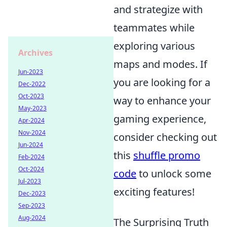
and strategize with
teammates while
exploring various
Archives
maps and modes. If
Jun-2023
you are looking for a
Dec-2022
Oct-2023
way to enhance your
May-2023
gaming experience,
Apr-2024
Nov-2024
consider checking out
Jun-2024
this
shuffle promo
Feb-2024
Oct-2024
code
to unlock some
Jul-2023
exciting features!
Dec-2023
Sep-2023
Aug-2024
The Surprising Truth