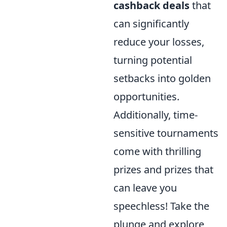
cashback deals
that
can significantly
reduce your losses,
turning potential
setbacks into golden
opportunities.
Additionally, time-
sensitive tournaments
come with thrilling
prizes and prizes that
can leave you
speechless! Take the
plunge and explore