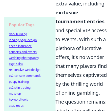
extra value, including
exclusive
tournament entries
Popular Tags
and special VIP access
deck building
to events. With such a
landing page design
cheap insurance
plethora of lucrative
concerts and events
offers, it's no wonder
wedding photography
csgo skins
that many players find
responsive web design
themselves captivated
cs2 console commands
puppy training
by the thrilling world
cs2 skin trading
of online gambling.
make up
keyword tools
The question remains:
csgo maps
which offer will make