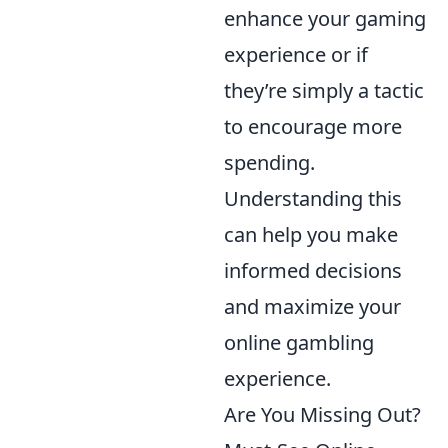
enhance your gaming
experience or if
they’re simply a tactic
to encourage more
spending.
Understanding this
can help you make
informed decisions
and maximize your
online gambling
experience.
Are You Missing Out?