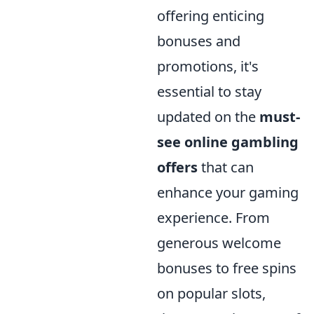
offering enticing
bonuses and
promotions, it's
essential to stay
updated on the
must-
see online gambling
offers
that can
enhance your gaming
experience. From
generous welcome
bonuses to free spins
on popular slots,