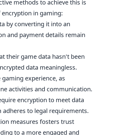
tive methods to achieve this is
of encryption in gaming:
ta by converting it into an
ion and payment details remain
hat their game data hasn't been
encrypted data meaningless.
te gaming experience, as
ine activities and communication.
require encryption to meet data
 adheres to legal requirements.
ion measures fosters trust
ading to a more engaged and