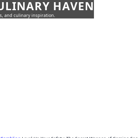
CULINARY HAVEN
s, and culinary inspiration.