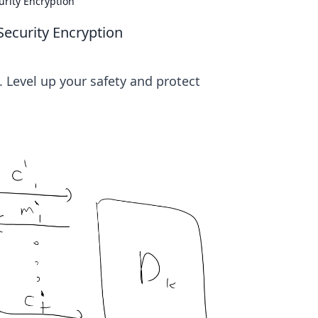
urity Encryption
Security Encryption
 Level up your safety and protect