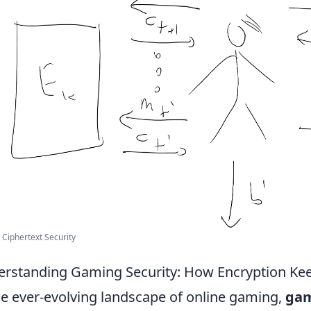
Ciphertext Security
rstanding Gaming Security: How Encryption Kee
he ever-evolving landscape of online gaming,
gam