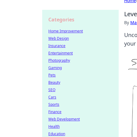
Home
Leve
Categories
By
Ma
Home Improvement
Unco
Web Design
your
Insurance
Entertainment
Photography
Gaming
Pets
Beauty
SEO
Cars
Sports
Finance
Web Development
Health
Education