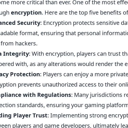
me more critical than ever. One of the most effec
ough
encryption
. Here are the top five benefits 
anced Security
: Encryption protects sensitive da
adable format, ensuring that personal informat
 from hackers.
 Integrity
: With encryption, players can trust t
ered with, as any alterations would render the 
acy Protection
: Players can enjoy a more priva
yption prevents unauthorized access to their onl
pliance with Regulations
: Many jurisdictions 
ection standards, ensuring your gaming platform
ding Player Trust
: Implementing strong encrypt
een players and game developers, ultimately le