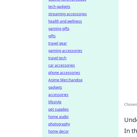
tech gadgets
streaming accessories
health and wellness
gaming gifts
gifts
travel gear
gaming accessories
travel tech
car accessories
phone accessories
Anime Merchandise
gadgets
accessories
lifestyle
Chosen 
pet supplies
home audio
Unde
photography
In t
home decor