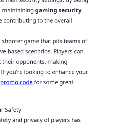
in maintaining
gaming security
,
 contributing to the overall
on shooter game that pits teams of
tive-based scenarios. Players can
t their opponents, making
If you're looking to enhance your
 promo code
for some great
ur Safety
fety and privacy of players has