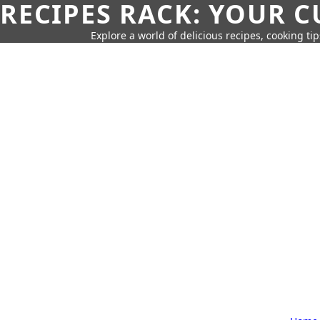
RECIPES RACK: YOUR 
Explore a world of delicious recipes, cooking tip