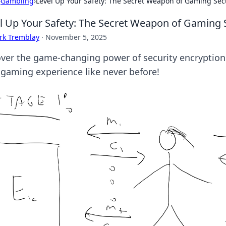
›
Gambling
›
Level Up Your Safety: The Secret Weapon of Gaming Sec
l Up Your Safety: The Secret Weapon of Gaming 
rk Tremblay
·
November 5, 2025
ver the game-changing power of security encryption.
 gaming experience like never before!