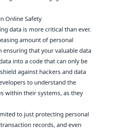
n Online Safety
ng data is more critical than ever.
creasing amount of personal
in ensuring that your valuable data
data into a code that can only be
 shield against hackers and data
developers to understand the
s within their systems, as they
imited to just protecting personal
 transaction records, and even