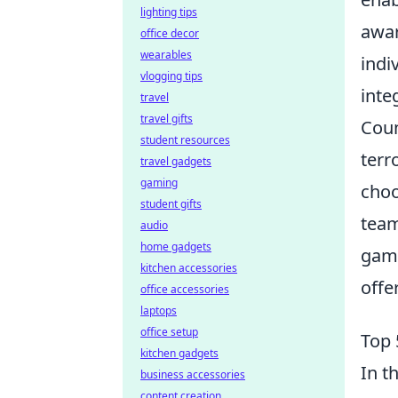
lighting tips
awar
office decor
wearables
indi
vlogging tips
inte
travel
travel gifts
Coun
student resources
terr
travel gadgets
gaming
choo
student gifts
team
audio
home gadgets
gami
kitchen accessories
offe
office accessories
laptops
office setup
Top 
kitchen gadgets
In t
business accessories
content creation