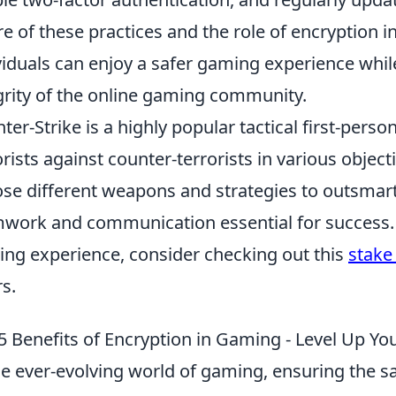
e of these practices and the role of encryption 
viduals can enjoy a safer gaming experience while
grity of the online gaming community.
ter-Strike is a highly popular tactical first-pers
orists against counter-terrorists in various objec
se different weapons and strategies to outsmar
work and communication essential for success. 
ng experience, consider checking out this
stake
rs.
5 Benefits of Encryption in Gaming - Level Up Yo
he ever-evolving world of gaming, ensuring the sa