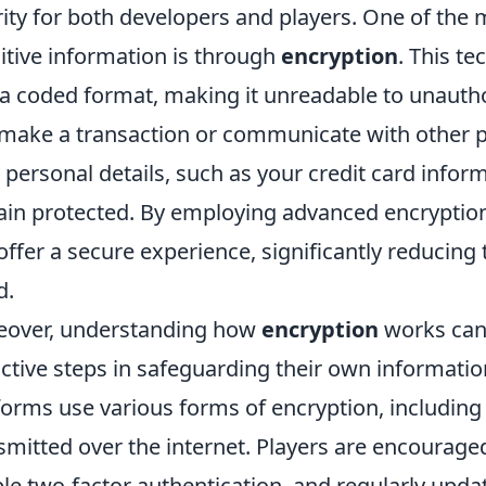
rity for both developers and players. One of the
itive information is through
encryption
. This t
 a coded format, making it unreadable to unautho
make a transaction or communicate with other pl
 personal details, such as your credit card infor
in protected. By employing advanced encryptio
offer a secure experience, significantly reducing
d.
over, understanding how
encryption
works can
ctive steps in safeguarding their own informat
forms use various forms of encryption, includin
smitted over the internet. Players are encouraged
le two-factor authentication, and regularly updat