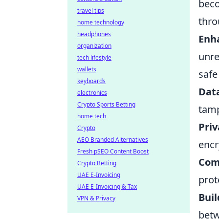
beco
travel tips
thr
home technology
headphones
Enh
organization
unre
tech lifestyle
wallets
safe
keyboards
Data
electronics
Crypto Sports Betting
tamp
home tech
Priv
Crypto
AEO Branded Alternatives
encr
Fresh pSEO Content Boost
Com
Crypto Betting
UAE E-Invoicing
prot
UAE E-Invoicing & Tax
Buil
VPN & Privacy
betw