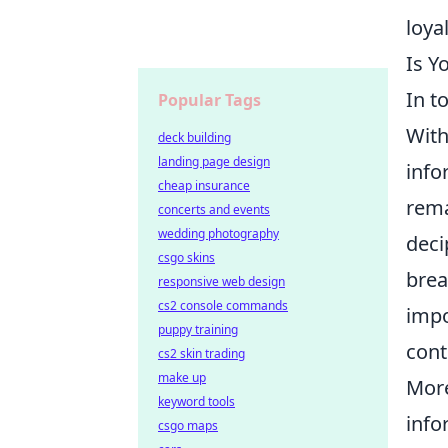
loya
Is Y
In t
Popular Tags
With
deck building
landing page design
info
cheap insurance
rema
concerts and events
wedding photography
deci
csgo skins
brea
responsive web design
cs2 console commands
impo
puppy training
cont
cs2 skin trading
make up
More
keyword tools
info
csgo maps