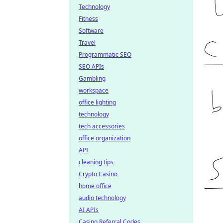
Technology
Fitness
Software
Travel
Programmatic SEO
SEO APIs
Gambling
workspace
office lighting
technology
tech accessories
office organization
API
cleaning tips
Crypto Casino
home office
audio technology
AI APIs
Casino Referral Codes