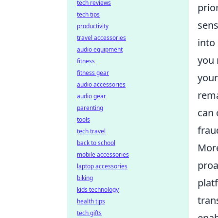
tech reviews
prio
tech tips
sens
productivity
travel accessories
into
audio equipment
you 
fitness
fitness gear
your
audio accessories
rema
audio gear
parenting
can 
tools
frau
tech travel
back to school
More
mobile accessories
proa
laptop accessories
biking
plat
kids technology
tran
health tips
tech gifts
enab