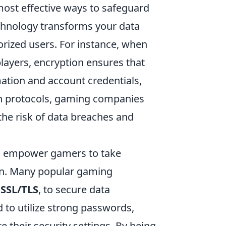
 most effective ways to safeguard
echnology transforms your data
rized users. For instance, when
ayers, encryption ensures that
mation and account credentials,
n protocols, gaming companies
 the risk of data breaches and
 empower gamers to take
ion. Many popular gaming
g
SSL/TLS
, to secure data
 to utilize strong passwords,
e their security settings. By being