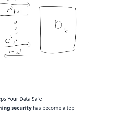
ps Your Data Safe
ing security
has become a top