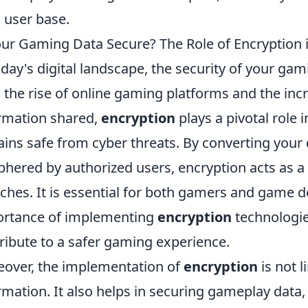
l user base.
our Gaming Data Secure? The Role of Encryption i
oday's digital landscape, the security of your gami
 the rise of online gaming platforms and the in
rmation shared,
encryption
plays a pivotal role 
ins safe from cyber threats. By converting your 
phered by authorized users, encryption acts as a
ches. It is essential for both gamers and game 
rtance of implementing
encryption
technologie
ribute to a safer gaming experience.
over, the implementation of
encryption
is not l
rmation. It also helps in securing gameplay data,