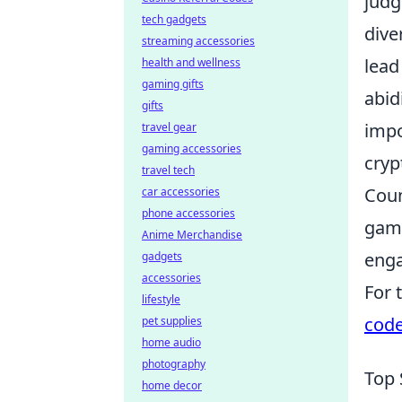
judg
tech gadgets
dive
streaming accessories
lead 
health and wellness
gaming gifts
abid
gifts
impo
travel gear
gaming accessories
cryp
travel tech
Coun
car accessories
phone accessories
game
Anime Merchandise
enga
gadgets
accessories
For 
lifestyle
cod
pet supplies
home audio
photography
Top 
home decor