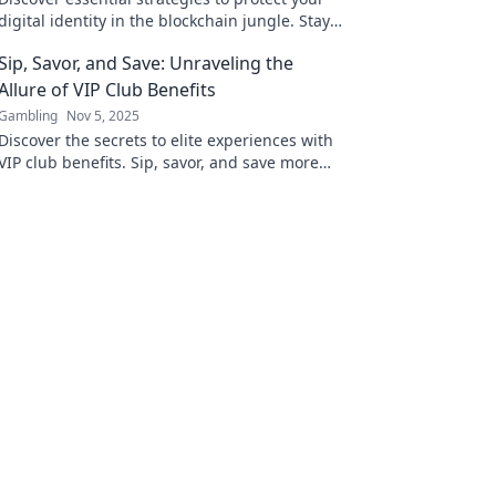
digital identity in the blockchain jungle. Stay
safe and anonymous in the crypto world
Sip, Savor, and Save: Unraveling the
today!
Allure of VIP Club Benefits
Gambling
Nov 5, 2025
Discover the secrets to elite experiences with
VIP club benefits. Sip, savor, and save more
than ever—your exclusive journey starts here!