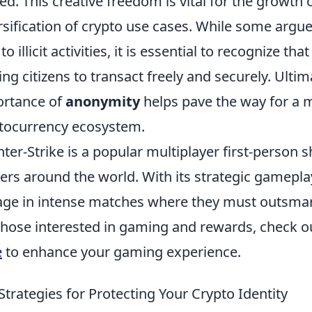
ed. This creative freedom is vital for the growth
rsification of crypto use cases. While some arg
to illicit activities, it is essential to recognize tha
ing citizens to transact freely and securely. Ulti
rtance of
anonymity
helps pave the way for a m
tocurrency ecosystem.
ter-Strike is a popular multiplayer first-person
rs around the world. With its strategic gamepl
ge in intense matches where they must outsmar
those interested in gaming and rewards, check o
e
to enhance your gaming experience.
Strategies for Protecting Your Crypto Identity