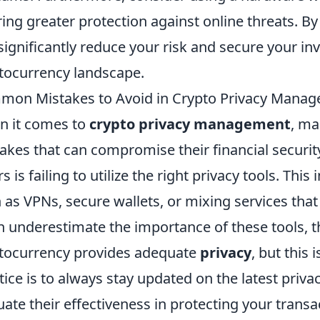
ring greater protection against online threats. B
significantly reduce your risk and secure your i
tocurrency landscape.
on Mistakes to Avoid in Crypto Privacy Mana
 it comes to
crypto privacy management
, ma
akes that can compromise their financial secur
rs is failing to utilize the right privacy tools. Thi
 as VPNs, secure wallets, or mixing services th
n underestimate the importance of these tools, t
tocurrency provides adequate
privacy
, but this 
tice is to always stay updated on the latest priv
uate their effectiveness in protecting your transa