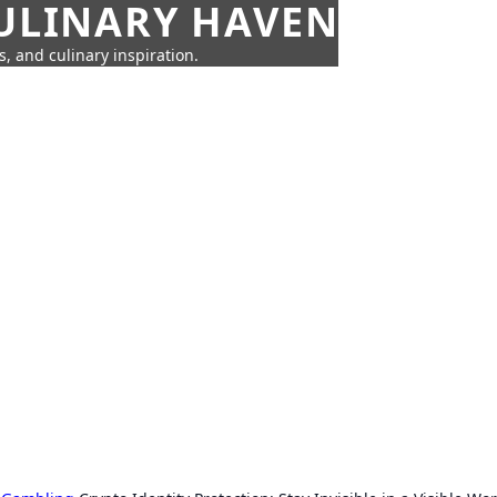
CULINARY HAVEN
s, and culinary inspiration.