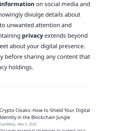
 information
on social media and
nowingly divulge details about
d to unwanted attention and
intaining
privacy
extends beyond
creet about your digital presence.
ly before sharing any content that
ncy holdings.
Crypto Cloaks: How to Shield Your Digital
Identity in the Blockchain Jungle
Gambling
Nov 5, 2025
Discover essential strategies to protect your