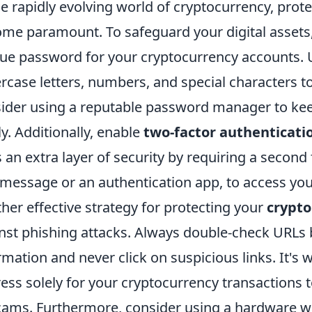
he rapidly evolving world of cryptocurrency, prot
me paramount. To safeguard your digital assets,
ue password for your cryptocurrency accounts. U
rcase letters, numbers, and special characters t
ider using a reputable password manager to kee
ly. Additionally, enable
two-factor authenticati
 an extra layer of security by requiring a second 
 message or an authentication app, to access yo
her effective strategy for protecting your
crypto
nst phishing attacks. Always double-check URLs 
rmation and never click on suspicious links. It's 
ess solely for your cryptocurrency transactions to
cams. Furthermore, consider using a hardware wall