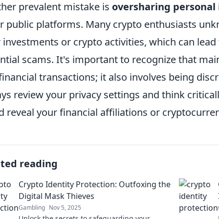
her prevalent mistake is
oversharing personal
r public platforms. Many crypto enthusiasts unk
r investments or crypto activities, which can lea
ntial scams. It's important to recognize that ma
 financial transactions; it also involves being dis
ys review your privacy settings and think critical
d reveal your financial affiliations or cryptocurre
ated reading
Crypto Identity Protection: Outfoxing the
Digital Mask Thieves
Gambling
Nov 5, 2025
Unlock the secrets to safeguarding your