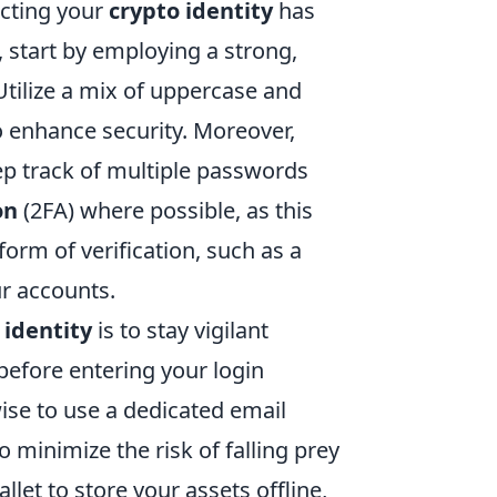
ecting your
crypto identity
has
 start by employing a strong,
tilize a mix of uppercase and
o enhance security. Moreover,
p track of multiple passwords
on
(2FA) where possible, as this
form of verification, such as a
ur accounts.
 identity
is to stay vigilant
before entering your login
wise to use a dedicated email
 minimize the risk of falling prey
et to store your assets offline,