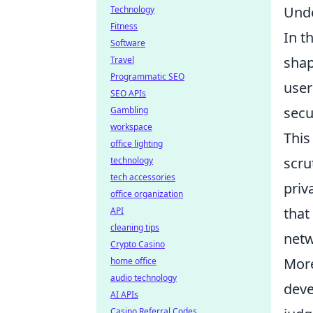
Unde
Technology
Fitness
In t
Software
shap
Travel
Programmatic SEO
user
SEO APIs
secu
Gambling
workspace
This
office lighting
scru
technology
tech accessories
priv
office organization
that
API
cleaning tips
netw
Crypto Casino
Mor
home office
audio technology
deve
AI APIs
Casino Referral Codes