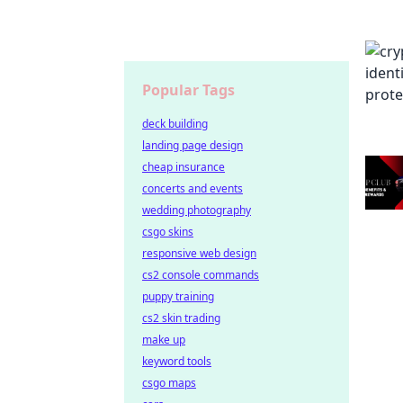
Popular Tags
deck building
landing page design
cheap insurance
concerts and events
wedding photography
csgo skins
responsive web design
cs2 console commands
puppy training
cs2 skin trading
make up
keyword tools
csgo maps