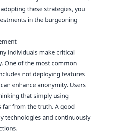
y adopting these strategies, you
nvestments in the burgeoning
gement
ny individuals make critical
ity. One of the most common
s includes not deploying features
at can enhance anonymity. Users
hinking that simply using
is far from the truth. A good
acy technologies and continuously
ctions.