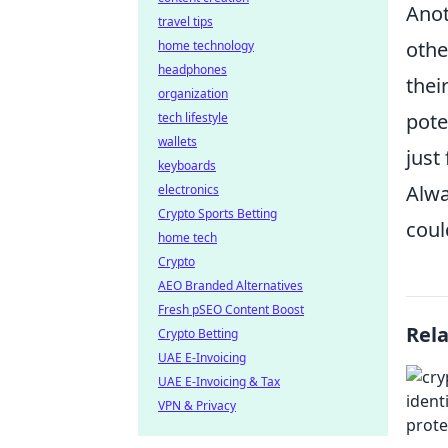
Anot
travel tips
othe
home technology
headphones
thei
organization
pote
tech lifestyle
wallets
just
keyboards
Alwa
electronics
Crypto Sports Betting
coul
home tech
Crypto
AEO Branded Alternatives
Fresh pSEO Content Boost
Rel
Crypto Betting
UAE E-Invoicing
UAE E-Invoicing & Tax
VPN & Privacy