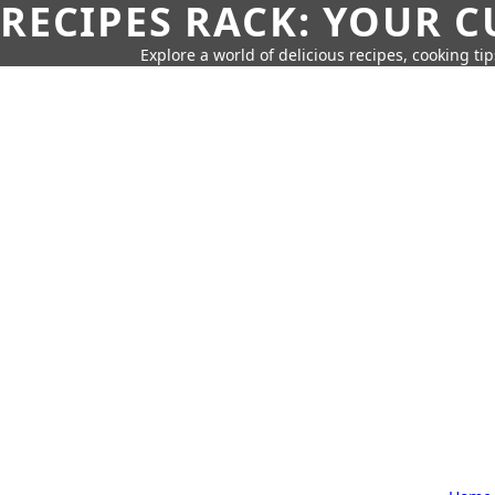
RECIPES RACK: YOUR 
Explore a world of delicious recipes, cooking tip