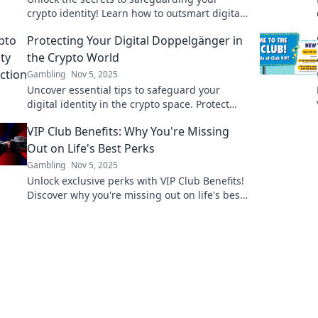
crypto identity! Learn how to outsmart digital
mask thieves and protect your assets today!
Protecting Your Digital Doppelgänger in
the Crypto World
Gambling
Nov 5, 2025
Uncover essential tips to safeguard your
digital identity in the crypto space. Protect
your assets and reputation today!
VIP Club Benefits: Why You're Missing
Out on Life's Best Perks
Gambling
Nov 5, 2025
Unlock exclusive perks with VIP Club Benefits!
Discover why you're missing out on life's best
experiences and start living your best life
today!