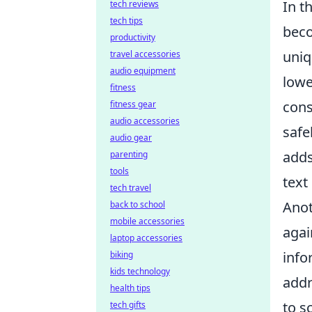
In t
tech reviews
tech tips
beco
productivity
uniq
travel accessories
audio equipment
lowe
fitness
cons
fitness gear
audio accessories
safe
audio gear
adds
parenting
tools
text
tech travel
Anot
back to school
mobile accessories
agai
laptop accessories
info
biking
kids technology
addr
health tips
to s
tech gifts