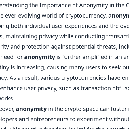
rstanding the Importance of Anonymity in the 
he ever-evolving world of cryptocurrency,
anonym
ing both individual user experiences and the ov
s, maintaining privacy while conducting transact
rity and protection against potential threats, inc
 need for
anonymity
is further amplified in an 
tiny is increasing, causing many users to seek o
acy. As a result, various cryptocurrencies have 
 enhance user privacy, such as transaction obfus
orks.
eover,
anonymity
in the crypto space can foster
lopers and entrepreneurs to experiment without 