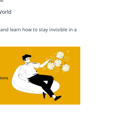
rld
 World
 and learn how to stay invisible in a