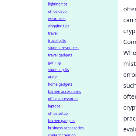
lighting tips
offe
office decor
can 
wearables
vlogging tips
cryp
travel
Comm
travel gifts
student resources
When
travel gadgets
mist
gaming
student gifts
erro
audio
such
home gadgets
kitchen accessories
ofte
office accessories
cryp
laptops
office setup
prac
kitchen gadgets
eval
business accessories
content creation