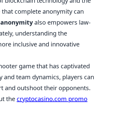
 of blockchain technology and the
ue that complete anonymity can
t
anonymity
also empowers law-
mately, understanding the
ore inclusive and innovative
 shooter game that has captivated
ay and team dynamics, players can
t and outshoot their opponents.
ut the
cryptocasino.com promo