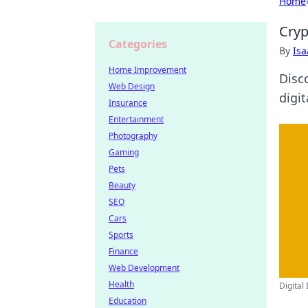
Home
Cryp
Categories
By
Is
Home Improvement
Disco
Web Design
digit
Insurance
Entertainment
Photography
Gaming
Pets
Beauty
SEO
Cars
Sports
Finance
Web Development
Health
Digital 
Education