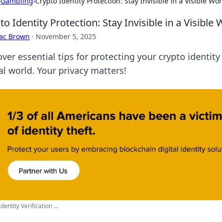
›
Gambling
›
Crypto Identity Protection: Stay Invisible in a Visible Wo
to Identity Protection: Stay Invisible in a Visible
aac Brown
·
November 5, 2025
ver essential tips for protecting your crypto identity
al world. Your privacy matters!
Identity Verification ...