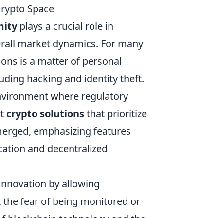
Crypto Space
ity
plays a crucial role in
erall market dynamics. For many
ions is a matter of personal
luding hacking and identity theft.
environment where regulatory
ut
crypto solutions
that prioritize
emerged, emphasizing features
cation and decentralized
 innovation by allowing
the fear of being monitored or