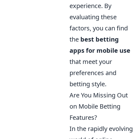
experience. By
evaluating these
factors, you can find
the
best betting
apps for mobile use
that meet your
preferences and
betting style.
Are You Missing Out
on Mobile Betting
Features?
In the rapidly evolving