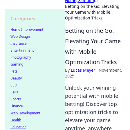
Home
›
Gambling
›
Betting on the Go: Elevating
Your Game with Mobile
Optimization Tricks
Categories
Betting on the Go:
Home Improvement
Web Design
Elevating Your Game
Insurance
with Mobile
Entertainment
Photography
Optimization Tricks
Gaming
By
Lucas Meyer
·
November 5,
Pets
2025
Beauty
SEO
Unlock your winning
Cars
potential with mobile
Sports
betting! Discover top
Finance
optimization tricks to
Web Development
elevate your game
Health
Education
anytime, anywhere.