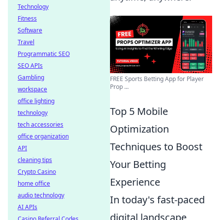
Technology
Fitness
Software
Travel
Programmatic SEO
SEO APIs
Gambling
FREE Sports Betting App for Player
Prop ...
workspace
office lighting
Top 5 Mobile
technology
tech accessories
Optimization
office organization
Techniques to Boost
API
cleaning tips
Your Betting
Crypto Casino
Experience
home office
audio technology
In today's fast-paced
AI APIs
digital landscape,
Casino Referral Codes