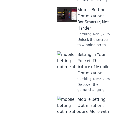
Discover essential
Mobile Betting
tips to optimize
your betting
Optimization:
experience on the
Bet Smarter, Not
go and win big
Harder
today!
Gambling
Nov 5, 2025
Unlock the secrets
to winning on-the-
go! Discover top
Betting in Your
mobile betting tips
for smarter
Pocket: The
wagers and
Future of Mobile
maximize your
Optimization
winnings today.
Gambling
Nov 5, 2025
Discover the
game-changing
future of mobile
Mobile Betting
betting
optimization and
Optimization:
learn how to bet
Score More with