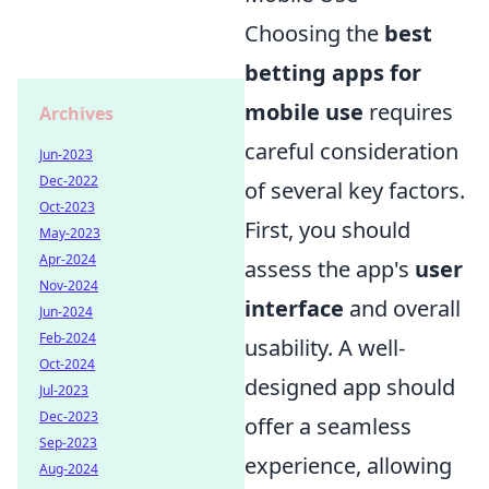
Choosing the
best
betting apps for
mobile use
requires
Archives
careful consideration
Jun-2023
Dec-2022
of several key factors.
Oct-2023
First, you should
May-2023
Apr-2024
assess the app's
user
Nov-2024
interface
and overall
Jun-2024
Feb-2024
usability. A well-
Oct-2024
designed app should
Jul-2023
Dec-2023
offer a seamless
Sep-2023
experience, allowing
Aug-2024