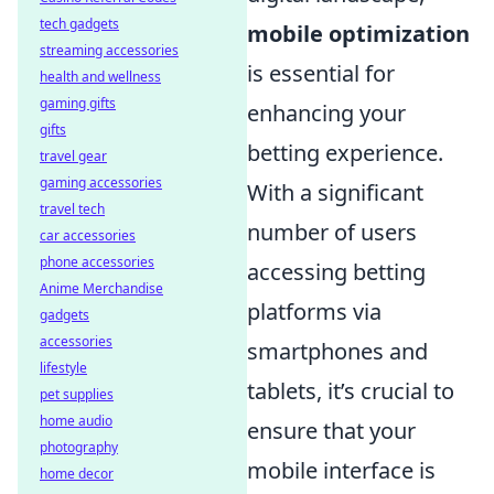
tech gadgets
mobile optimization
streaming accessories
is essential for
health and wellness
gaming gifts
enhancing your
gifts
betting experience.
travel gear
gaming accessories
With a significant
travel tech
number of users
car accessories
phone accessories
accessing betting
Anime Merchandise
platforms via
gadgets
accessories
smartphones and
lifestyle
tablets, it’s crucial to
pet supplies
home audio
ensure that your
photography
mobile interface is
home decor