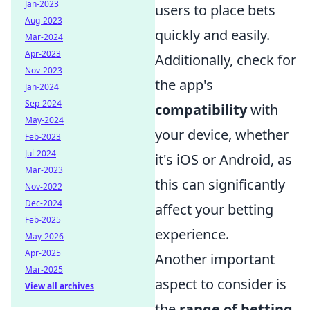
Jan-2023
users to place bets
Aug-2023
quickly and easily.
Mar-2024
Apr-2023
Additionally, check for
Nov-2023
the app's
Jan-2024
Sep-2024
compatibility
with
May-2024
your device, whether
Feb-2023
Jul-2024
it's iOS or Android, as
Mar-2023
this can significantly
Nov-2022
Dec-2024
affect your betting
Feb-2025
experience.
May-2026
Apr-2025
Another important
Mar-2025
aspect to consider is
View all archives
the
range of betting