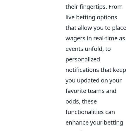
their fingertips. From
live betting options
that allow you to place
wagers in real-time as
events unfold, to
personalized
notifications that keep
you updated on your
favorite teams and
odds, these
functionalities can
enhance your betting