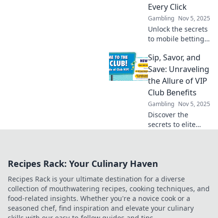
on-the-go like a
Every Click
pro!
Gambling
Nov 5, 2025
Unlock the secrets
to mobile betting
success! Optimize
Sip, Savor, and
your strategy and
score big with
Save: Unraveling
every click—don't
the Allure of VIP
miss out on your
Club Benefits
winning edge!
Gambling
Nov 5, 2025
Discover the
secrets to elite
experiences with
VIP club benefits.
Sip, savor, and
Recipes Rack: Your Culinary Haven
save more than
ever—your
Recipes Rack is your ultimate destination for a diverse
exclusive journey
collection of mouthwatering recipes, cooking techniques, and
starts here!
food-related insights. Whether you're a novice cook or a
seasoned chef, find inspiration and elevate your culinary
skills with our easy-to-follow guides and tips.