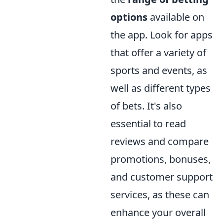
options
available on
the app. Look for apps
that offer a variety of
sports and events, as
well as different types
of bets. It's also
essential to read
reviews and compare
promotions, bonuses,
and customer support
services, as these can
enhance your overall