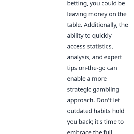
betting, you could be
leaving money on the
table. Additionally, the
ability to quickly
access statistics,
analysis, and expert
tips on-the-go can
enable a more
strategic gambling
approach. Don't let
outdated habits hold
you back; it's time to
embrace the full