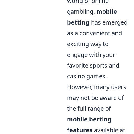
world of online
gambling,
mobile
betting
has emerged
as a convenient and
exciting way to
engage with your
favorite sports and
casino games.
However, many users
may not be aware of
the full range of
mobile betting
features
available at