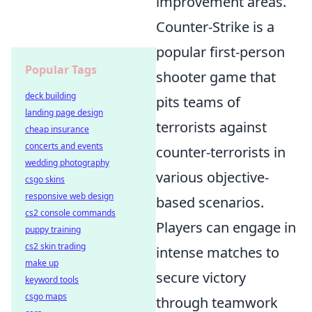
improvement areas.
Counter-Strike is a
popular first-person
Popular Tags
shooter game that
deck building
pits teams of
landing page design
terrorists against
cheap insurance
concerts and events
counter-terrorists in
wedding photography
various objective-
csgo skins
responsive web design
based scenarios.
cs2 console commands
Players can engage in
puppy training
cs2 skin trading
intense matches to
make up
secure victory
keyword tools
csgo maps
through teamwork