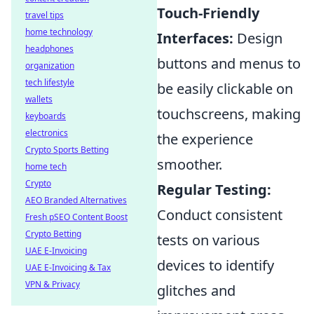
Touch-Friendly
travel tips
home technology
Interfaces:
Design
headphones
buttons and menus to
organization
tech lifestyle
be easily clickable on
wallets
touchscreens, making
keyboards
electronics
the experience
Crypto Sports Betting
smoother.
home tech
Crypto
Regular Testing:
AEO Branded Alternatives
Conduct consistent
Fresh pSEO Content Boost
Crypto Betting
tests on various
UAE E-Invoicing
devices to identify
UAE E-Invoicing & Tax
VPN & Privacy
glitches and