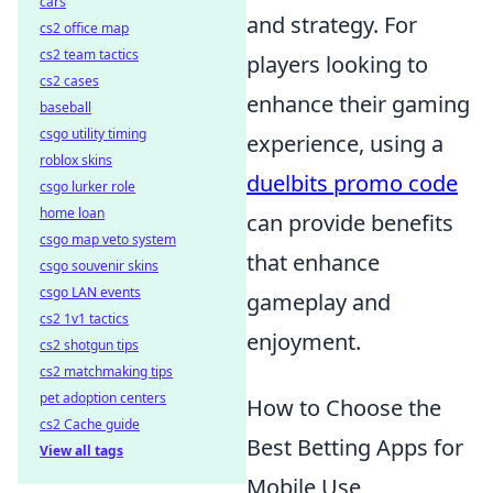
cars
and strategy. For
cs2 office map
cs2 team tactics
players looking to
cs2 cases
enhance their gaming
baseball
csgo utility timing
experience, using a
roblox skins
duelbits promo code
csgo lurker role
home loan
can provide benefits
csgo map veto system
that enhance
csgo souvenir skins
csgo LAN events
gameplay and
cs2 1v1 tactics
enjoyment.
cs2 shotgun tips
cs2 matchmaking tips
pet adoption centers
How to Choose the
cs2 Cache guide
Best Betting Apps for
View all tags
Mobile Use