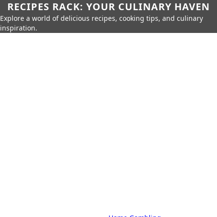
RECIPES RACK: YOUR CULINARY HAVEN
Explore a world of delicious recipes, cooking tips, and culinary
inspiration.