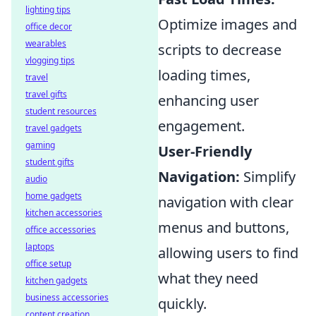
lighting tips
Optimize images and
office decor
wearables
scripts to decrease
vlogging tips
loading times,
travel
travel gifts
enhancing user
student resources
engagement.
travel gadgets
gaming
User-Friendly
student gifts
Navigation:
Simplify
audio
home gadgets
navigation with clear
kitchen accessories
menus and buttons,
office accessories
laptops
allowing users to find
office setup
what they need
kitchen gadgets
business accessories
quickly.
content creation