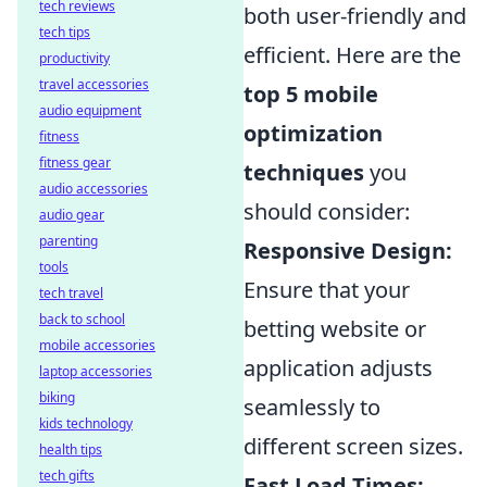
tech reviews
both user-friendly and
tech tips
efficient. Here are the
productivity
travel accessories
top 5 mobile
audio equipment
optimization
fitness
fitness gear
techniques
you
audio accessories
should consider:
audio gear
parenting
Responsive Design:
tools
Ensure that your
tech travel
back to school
betting website or
mobile accessories
application adjusts
laptop accessories
biking
seamlessly to
kids technology
different screen sizes.
health tips
tech gifts
Fast Load Times: