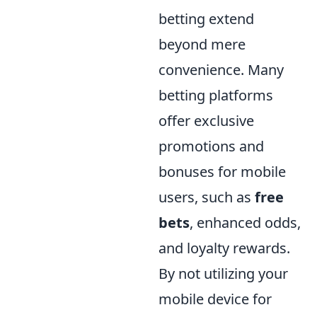
betting extend
beyond mere
convenience. Many
betting platforms
offer exclusive
promotions and
bonuses for mobile
users, such as
free
bets
, enhanced odds,
and loyalty rewards.
By not utilizing your
mobile device for