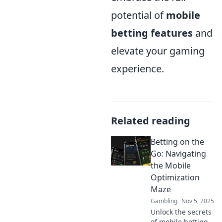
potential of
mobile
betting features
and
elevate your gaming
experience.
Related reading
Betting on the
Go: Navigating
the Mobile
Optimization
Maze
Gambling
Nov 5, 2025
Unlock the secrets
of mobile betting!