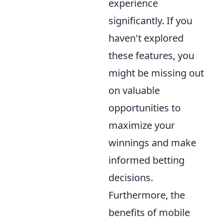
experience
significantly. If you
haven't explored
these features, you
might be missing out
on valuable
opportunities to
maximize your
winnings and make
informed betting
decisions.
Furthermore, the
benefits of mobile