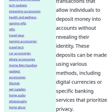
transactions that
tech gadgets
allow individuals to
streaming accessories
health and wellness
deposit money into
gaming gifts
accounts without
gifts
travel gear
revealing their
gaming accessories
identity. These
travel tech
car accessories
deposits can be made
phone accessories
using various
Anime Merchandise
gadgets
methods, including
accessories
digital currencies or
lifestyle
pet supplies
specific banking
home audio
services that prioritize
photography
home decor
privacy.