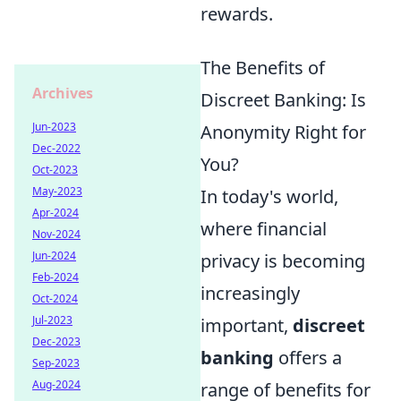
rewards.
The Benefits of
Archives
Discreet Banking: Is
Jun-2023
Anonymity Right for
Dec-2022
You?
Oct-2023
May-2023
In today's world,
Apr-2024
where financial
Nov-2024
Jun-2024
privacy is becoming
Feb-2024
increasingly
Oct-2024
Jul-2023
important,
discreet
Dec-2023
banking
offers a
Sep-2023
Aug-2024
range of benefits for