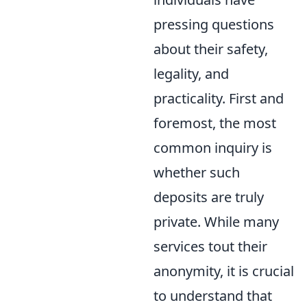
pressing questions
about their safety,
legality, and
practicality. First and
foremost, the most
common inquiry is
whether such
deposits are truly
private. While many
services tout their
anonymity, it is crucial
to understand that