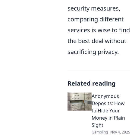
security measures,
comparing different
services is wise to find
the best deal without
sacrificing privacy.
Related reading
Anonymous
Deposits: How
to Hide Your
Money in Plain
Sight
Gambling
Nov 4, 2025