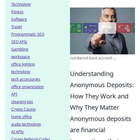
Technology
Fitness
Software
Travel
Programmatic SEO
SEO APIs
Gambling
workspace
numbered bank account ...
office lighting
technology
Understanding
tech accessories
Anonymous Deposits:
office organization
API
How They Work and
cleaning tips
Why They Matter
Crypto Casino
home office
Anonymous deposits
audio technology
are financial
AI APIs
Casino Referral Codes