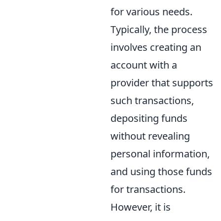
for various needs.
Typically, the process
involves creating an
account with a
provider that supports
such transactions,
depositing funds
without revealing
personal information,
and using those funds
for transactions.
However, it is