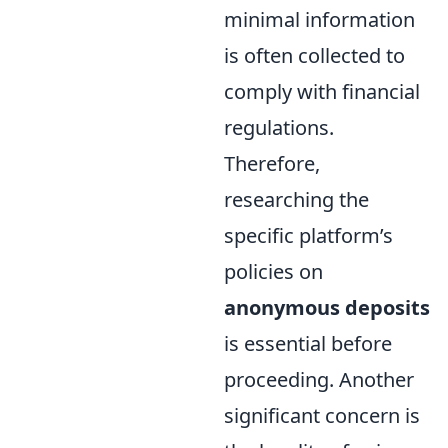
minimal information
is often collected to
comply with financial
regulations.
Therefore,
researching the
specific platform’s
policies on
anonymous deposits
is essential before
proceeding. Another
significant concern is