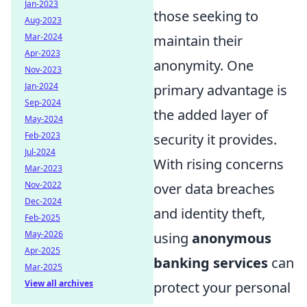
Jan-2023
those seeking to
Aug-2023
Mar-2024
maintain their
Apr-2023
anonymity. One
Nov-2023
Jan-2024
primary advantage is
Sep-2024
the added layer of
May-2024
Feb-2023
security it provides.
Jul-2024
With rising concerns
Mar-2023
Nov-2022
over data breaches
Dec-2024
and identity theft,
Feb-2025
May-2026
using
anonymous
Apr-2025
banking services
can
Mar-2025
View all archives
protect your personal