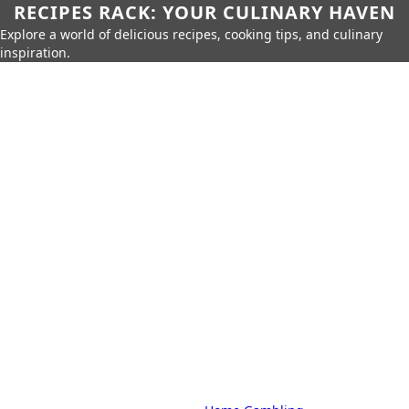
RECIPES RACK: YOUR CULINARY HAVEN
Explore a world of delicious recipes, cooking tips, and culinary
inspiration.