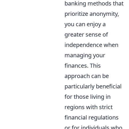
banking methods that
prioritize anonymity,
you can enjoy a
greater sense of
independence when
managing your
finances. This
approach can be
particularly beneficial
for those living in
regions with strict
financial regulations
or for individuals who