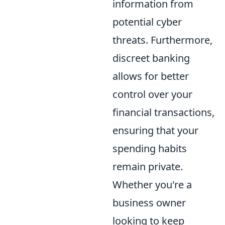
information from
potential cyber
threats. Furthermore,
discreet banking
allows for better
control over your
financial transactions,
ensuring that your
spending habits
remain private.
Whether you're a
business owner
looking to keep