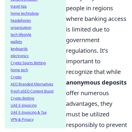
travel tips
people in regions
home technology
where banking access
headphones
organization
is limited due to
tech lifestyle
government
wallets
keyboards
regulations. It's
electronics
important to
Crypto Sports Betting
home tech
recognize that while
Crypto
anonymous deposits
AEO Branded Alternatives
Fresh pSEO Content Boost
offer numerous
Crypto Betting
advantages, they
UAE E-Invoicing
UAE E-Invoicing & Tax
must be utilized
VPN & Privacy
responsibly to prevent