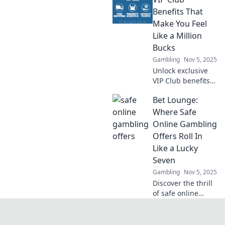
Discover why
you're missing out
Benefits That
on life's best
Make You Feel
experiences and
Like a Million
start living your
Bucks
best life today!
Gambling
Nov 5, 2025
Unlock exclusive
VIP Club benefits
that elevate your
Bet Lounge:
experience and
make you feel like
Where Safe
a million bucks!
Online Gambling
Discover the perks
Offers Roll In
you can't resist!
Like a Lucky
Seven
Gambling
Nov 5, 2025
Discover the thrill
of safe online
gambling at Bet
Lounge, where
every bet has the