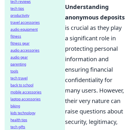
tech reviews
Understanding
tech tips
productivity
anonymous deposits
travel accessories
is crucial as they play
audio equipment
fitness
a significant role in
fitness gear
protecting personal
audio accessories
audio gear
information and
parenting
ensuring financial
tools
tech travel
confidentiality for
back to school
many users. However,
mobile accessories
laptop accessories
their very nature can
biking
raise questions about
kids technology
health tips
security, legitimacy,
tech gifts