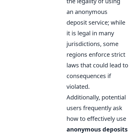
the legality of using
an anonymous
deposit service; while
it is legal in many
jurisdictions, some
regions enforce strict
laws that could lead to
consequences if
violated.
Additionally, potential
users frequently ask
how to effectively use
anonymous deposits