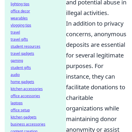
and potential abuse in
lighting tips
office decor
illegal activities.
wearables
In addition to privacy
vlogging tips
travel
concerns, anonymous
travel gifts
deposits are essential
student resources
travel gadgets
for several legitimate
gaming
purposes. For
student gifts
audio
instance, they can
home gadgets
facilitate donations to
kitchen accessories
office accessories
charitable
laptops
organizations while
office setup
kitchen gadgets
maintaining donor
business accessories
anonymity or assist
content creation