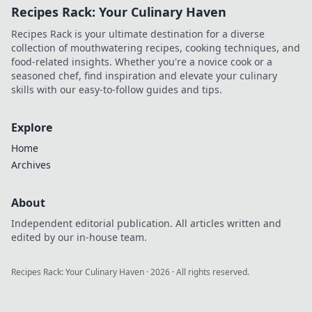
Recipes Rack: Your Culinary Haven
chance to hit a
lucky seven! Join
Recipes Rack is your ultimate destination for a diverse
the fun today!
collection of mouthwatering recipes, cooking techniques, and
food-related insights. Whether you're a novice cook or a
seasoned chef, find inspiration and elevate your culinary
skills with our easy-to-follow guides and tips.
Explore
Home
Archives
About
Independent editorial publication. All articles written and
edited by our in-house team.
Recipes Rack: Your Culinary Haven
·
2026
· All rights reserved.