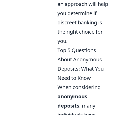
an approach will help
you determine if
discreet banking is
the right choice for
you.
Top 5 Questions
About Anonymous
Deposits: What You
Need to Know
When considering
anonymous
deposits
, many
individuals have