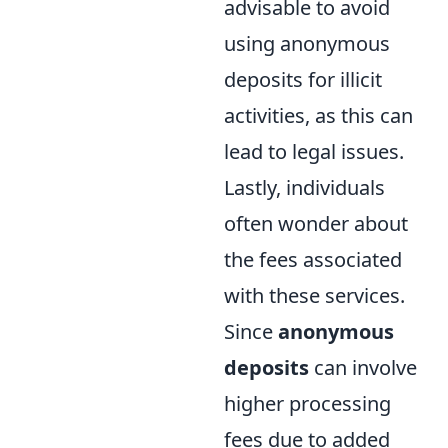
advisable to avoid
using anonymous
deposits for illicit
activities, as this can
lead to legal issues.
Lastly, individuals
often wonder about
the fees associated
with these services.
Since
anonymous
deposits
can involve
higher processing
fees due to added