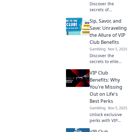
Discover the
secrets of
anonymous
Sip, Savor, and
deposits and learn
how to conceal
Save: Unraveling
your wealth
the Allure of VIP
effortlessly. Your
Club Benefits
money's best-kept
Gambling
Nov 5, 2025
secret awaits!
Discover the
secrets to elite
experiences with
VIP Club
VIP club benefits.
Sip, savor, and
Benefits: Why
save more than
You're Missing
ever—your
Out on Life's
exclusive journey
Best Perks
starts here!
Gambling
Nov 5, 2025
Unlock exclusive
perks with VIP
Club Benefits!
VIP Club