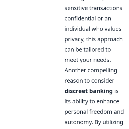
sensitive transactions
confidential or an
individual who values
privacy, this approach
can be tailored to
meet your needs.
Another compelling
reason to consider
discreet banking
is
its ability to enhance
personal freedom and
autonomy. By utilizing