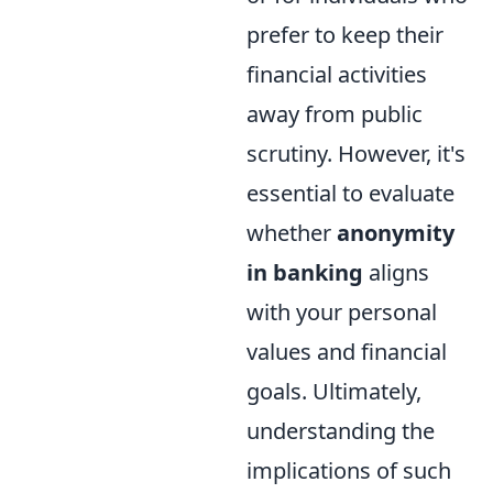
prefer to keep their
financial activities
away from public
scrutiny. However, it's
essential to evaluate
whether
anonymity
in banking
aligns
with your personal
values and financial
goals. Ultimately,
understanding the
implications of such