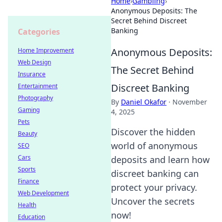
Home
›
Gambling
›
Anonymous Deposits: The
Secret Behind Discreet
Banking
Categories
Anonymous Deposits:
Home Improvement
Web Design
The Secret Behind
Insurance
Discreet Banking
Entertainment
Photography
By
Daniel Okafor
·
November
Gaming
4, 2025
Pets
Discover the hidden
Beauty
world of anonymous
SEO
Cars
deposits and learn how
Sports
discreet banking can
Finance
protect your privacy.
Web Development
Uncover the secrets
Health
now!
Education