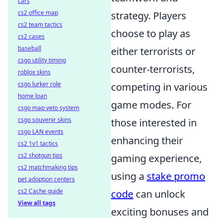
cars
cs2 office map
strategy. Players
cs2 team tactics
choose to play as
cs2 cases
baseball
either terrorists or
csgo utility timing
counter-terrorists,
roblox skins
csgo lurker role
competing in various
home loan
game modes. For
csgo map veto system
csgo souvenir skins
those interested in
csgo LAN events
enhancing their
cs2 1v1 tactics
cs2 shotgun tips
gaming experience,
cs2 matchmaking tips
using a
stake promo
pet adoption centers
cs2 Cache guide
code
can unlock
View all tags
exciting bonuses and