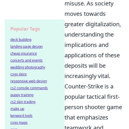
misuse. As society
moves towards
greater digitalization,
Popular Tags
understanding the
deck building
implications and
landing page design
cheap insurance
applications of these
concerts and events
deposits will be
wedding photography
csgo skins
increasingly vital.
responsive web design
Counter-Strike is a
cs2 console commands
puppy training
popular tactical first-
cs2 skin trading
person shooter game
make up
keyword tools
that emphasizes
csgo maps
teamwork and