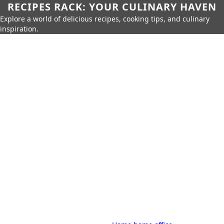
RECIPES RACK: YOUR CULINARY HAVEN
Explore a world of delicious recipes, cooking tips, and culinary
inspiration.