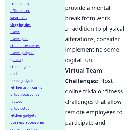
lighting tips
provide a mental
office decor
break from work.
wearables
vlogging tips
In addition to physical
travel
alterations, consider
travel gifts
student resources
implementing some
travel gadgets
digital fun:
gaming
student gifts
Virtual Team
audio
Challenges:
Host
home gadgets
kitchen accessories
online trivia or fitness
office accessories
challenges that allow
laptops
office setup
remote employees to
kitchen gadgets
participate and
business accessories
content creation