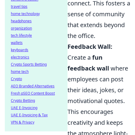
connect. This fosters a
travel tips
sense of community
home technology
headphones
that extends beyond
organization
the office.
tech lifestyle
wallets
Feedback Wall:
keyboards
Create a
fun
electronics
Crypto Sports Betting
feedback wall
where
home tech
employees can post
Crypto
AEO Branded Alternatives
their ideas, jokes, or
Fresh pSEO Content Boost
motivational quotes.
Crypto Betting
UAE E-Invoicing
This encourages
UAE E-Invoicing & Tax
creativity and keeps
VPN & Privacy
the atmosphere light-