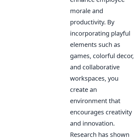
morale and
productivity. By
incorporating playful
elements such as
games, colorful decor,
and collaborative
workspaces, you
create an
environment that
encourages creativity
and innovation.
Research has shown