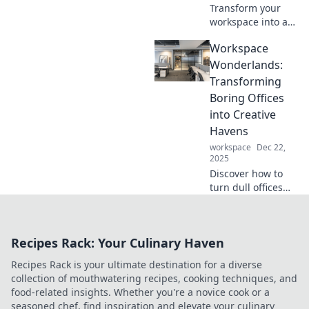
Transform your
workspace into a
dreamy office
Workspace
nook! Discover
expert tips and
Wonderlands:
innovative ideas
Transforming
for maximizing
Boring Offices
comfort and
into Creative
productivity.
Havens
workspace
Dec 22,
2025
Discover how to
turn dull offices
into inspiring
workspaces that
spark creativity
Recipes Rack: Your Culinary Haven
and boost
productivity!
Recipes Rack is your ultimate destination for a diverse
Transform your
collection of mouthwatering recipes, cooking techniques, and
work environment
food-related insights. Whether you're a novice cook or a
today!
seasoned chef, find inspiration and elevate your culinary