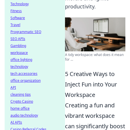
Technology
productivity.
Fitness
Software
Travel
Programmatic SEO
SEO APIs
Gambling
workspace
A tidy workspace: what does it mean
for ...
office lighting
technology
5 Creative Ways to
tech accessories
office organization
Inject Fun into Your
API
Workspace
cleaning tips
Crypto Casino
Creating a fun and
home office
vibrant workspace
audio technology
AI APIs
can significantly boost
Casino Referral Codes