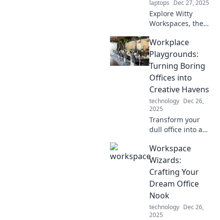
laptops
Dec 27, 2025
productivity.
Explore Witty
Workspaces, the
ultimate blend of
Workplace
creativity and
comfort!
Playgrounds:
Transform your
Turning Boring
work life with
Offices into
innovative tips and
Creative Havens
inspiring designs.
technology
Dec 26,
2025
Transform your
dull office into a
vibrant
Workspace
playground!
Discover tips to
Wizards:
spark creativity
Crafting Your
and make work a
Dream Office
fun, engaging
Nook
experience.
technology
Dec 26,
2025