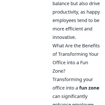
balance but also drive
productivity, as happy
employees tend to be
more efficient and
innovative.
What Are the Benefits
of Transforming Your
Office into a Fun
Zone?
Transforming your
office into a
fun zone
can significantly
enhance employee