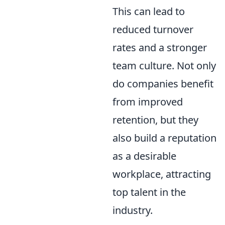
This can lead to
reduced turnover
rates and a stronger
team culture. Not only
do companies benefit
from improved
retention, but they
also build a reputation
as a desirable
workplace, attracting
top talent in the
industry.