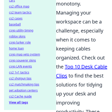
cars
monotony.
cs2 office map
Managing your
cs2 team tactics
cs2 cases
workspace can be a
baseball
challenge, especially
csgo utility timing
roblox skins
when it comes to
csgo lurker role
keeping cables
home loan
csgo map veto system
organized. Check out
csgo souvenir skins
the
Top 10 Desk Cable
csgo LAN events
cs2 1v1 tactics
Clips
to find the best
cs2 shotgun tips
solutions for tidying
cs2 matchmaking tips
pet adoption centers
up your desk and
cs2 Cache guide
improving
View all tags
productivity. These