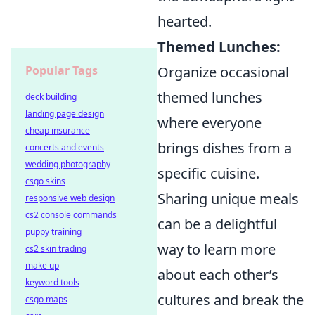
hearted.
Themed Lunches:
Popular Tags
Organize occasional
themed lunches
deck building
landing page design
where everyone
cheap insurance
brings dishes from a
concerts and events
wedding photography
specific cuisine.
csgo skins
Sharing unique meals
responsive web design
cs2 console commands
can be a delightful
puppy training
way to learn more
cs2 skin trading
make up
about each other’s
keyword tools
cultures and break the
csgo maps