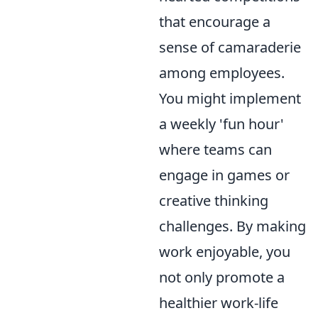
that encourage a
sense of camaraderie
among employees.
You might implement
a weekly 'fun hour'
where teams can
engage in games or
creative thinking
challenges. By making
work enjoyable, you
not only promote a
healthier work-life