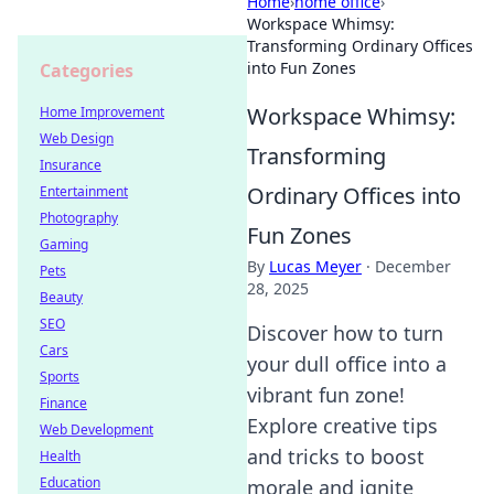
Home
›
home office
›
Workspace Whimsy:
Transforming Ordinary Offices
into Fun Zones
Categories
Workspace Whimsy:
Home Improvement
Web Design
Transforming
Insurance
Ordinary Offices into
Entertainment
Photography
Fun Zones
Gaming
By
Lucas Meyer
·
December
Pets
28, 2025
Beauty
SEO
Discover how to turn
Cars
your dull office into a
Sports
vibrant fun zone!
Finance
Explore creative tips
Web Development
and tricks to boost
Health
Education
morale and ignite