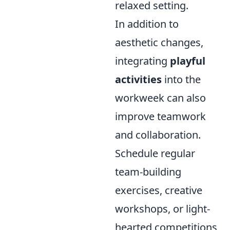
relaxed setting.
In addition to
aesthetic changes,
integrating
playful
activities
into the
workweek can also
improve teamwork
and collaboration.
Schedule regular
team-building
exercises, creative
workshops, or light-
hearted competitions