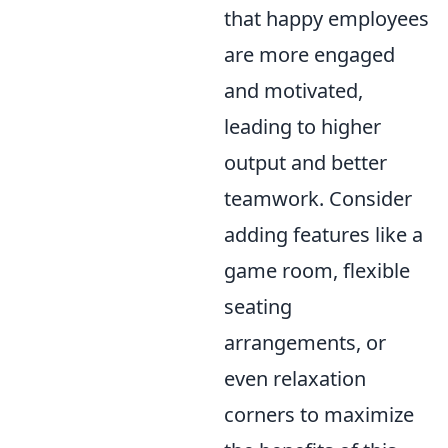
that happy employees
are more engaged
and motivated,
leading to higher
output and better
teamwork. Consider
adding features like a
game room, flexible
seating
arrangements, or
even relaxation
corners to maximize