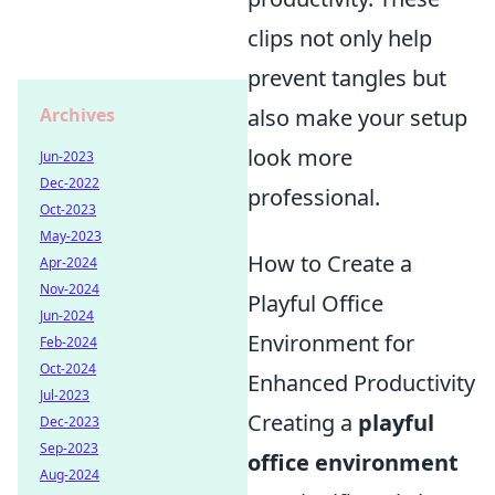
clips not only help
prevent tangles but
Archives
also make your setup
look more
Jun-2023
Dec-2022
professional.
Oct-2023
May-2023
How to Create a
Apr-2024
Nov-2024
Playful Office
Jun-2024
Environment for
Feb-2024
Oct-2024
Enhanced Productivity
Jul-2023
Creating a
playful
Dec-2023
Sep-2023
office environment
Aug-2024