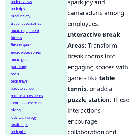
spark joy and
tech reviews
tech tips
camaraderie among
productivity
employees.
travel accessories
audio equipment
Interactive Break
fitness
Areas:
Transform
fitness gear
audio accessories
break rooms into
audio gear
engaging spaces with
parenting
tools
games like
table
tech travel
tennis
, or add a
back to school
mobile accessories
puzzle station
. These
laptop accessories
interactions
biking
kids technology
encourage
health tips
collaboration and
tech gifts