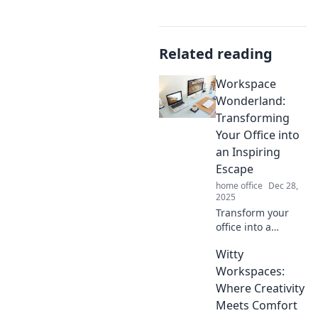
Related reading
Workspace
Wonderland:
Transforming
Your Office into
an Inspiring
Escape
home office
Dec 28,
2025
Transform your
office into a
creative haven!
Witty
Discover tips and
tricks to make your
Workspaces:
workspace an
Where Creativity
inspiring escape
Meets Comfort
that fuels