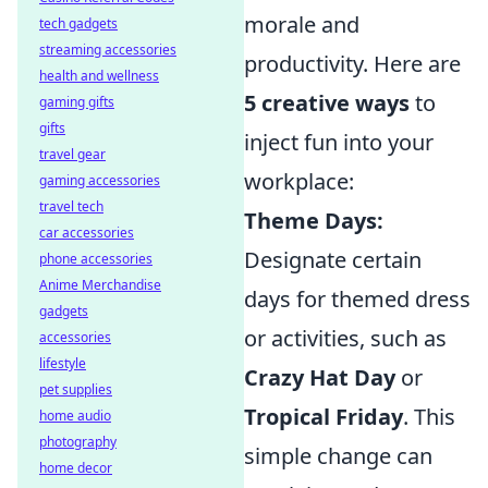
morale and
tech gadgets
streaming accessories
productivity. Here are
health and wellness
5 creative ways
to
gaming gifts
gifts
inject fun into your
travel gear
workplace:
gaming accessories
travel tech
Theme Days:
car accessories
Designate certain
phone accessories
Anime Merchandise
days for themed dress
gadgets
or activities, such as
accessories
lifestyle
Crazy Hat Day
or
pet supplies
Tropical Friday
. This
home audio
photography
simple change can
home decor