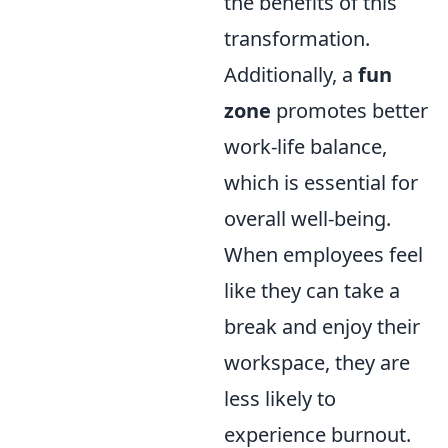
the benefits of this
transformation.
Additionally, a
fun
zone
promotes better
work-life balance,
which is essential for
overall well-being.
When employees feel
like they can take a
break and enjoy their
workspace, they are
less likely to
experience burnout.