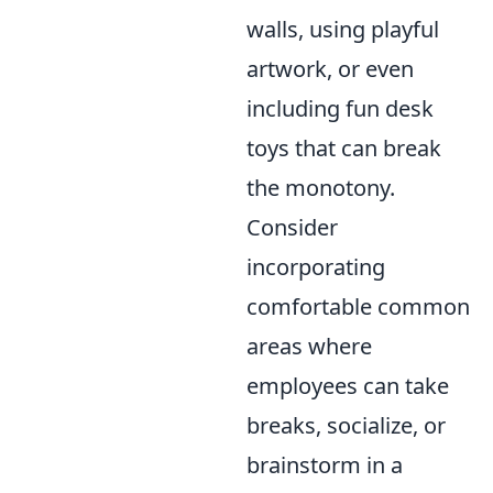
walls, using playful
artwork, or even
including fun desk
toys that can break
the monotony.
Consider
incorporating
comfortable common
areas where
employees can take
breaks, socialize, or
brainstorm in a