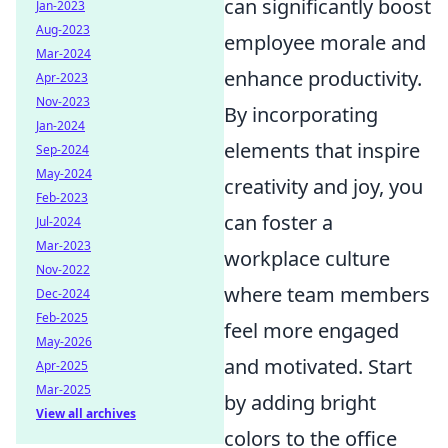
can significantly boost
Jan-2023
Aug-2023
employee morale and
Mar-2024
enhance productivity.
Apr-2023
Nov-2023
By incorporating
Jan-2024
elements that inspire
Sep-2024
May-2024
creativity and joy, you
Feb-2023
can foster a
Jul-2024
Mar-2023
workplace culture
Nov-2022
where team members
Dec-2024
Feb-2025
feel more engaged
May-2026
and motivated. Start
Apr-2025
Mar-2025
by adding bright
View all archives
colors to the office